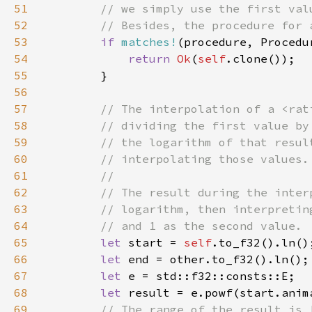
51
52
53
if 
matches!
54
return 
Ok
(
self
55
56
57
58
59
60
61
62
63
64
65
let 
start = 
self
66
let 
67
let 
68
let 
result = e.powf(start.anim
69