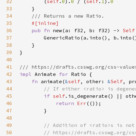
32
        (
self
.
0
).
0 
/ (
self
.
1
).
33
34
35
36
pub fn 
new(a: f32, b: f32) -> 
Self
37
38
39
40
41
42
impl 
Animate 
for 
43
fn 
animate(
&
self
, other: 
&
Self
, pr
44
45
if 
self
46
return 
Err
47
48
49
50