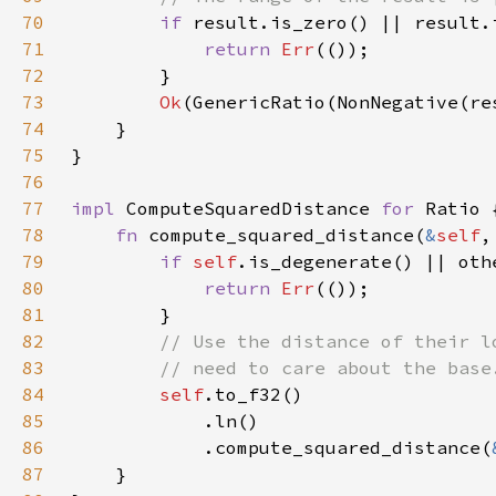
70
if 
71
return 
Err
72
73
Ok
(GenericRatio(NonNegative(re
74
75
76
77
impl 
ComputeSquaredDistance 
for 
78
fn 
compute_squared_distance(
&
self
,
79
if 
self
80
return 
Err
81
82
83
84
self
85
86
            .compute_squared_distance(
87