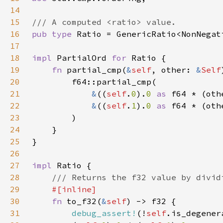
14
15
16
pub type 
17
18
impl 
PartialOrd 
for 
19
fn 
partial_cmp(
&
self
, other: 
&
Self
20
21
&
((
self
.
0
).
0 
as 
f64 * (oth
22
&
((
self
.
1
).
0 
as 
f64 * (oth
23
24
25
26
27
impl 
28
29
30
fn 
to_f32(
&
self
31
debug_assert!
(!
self