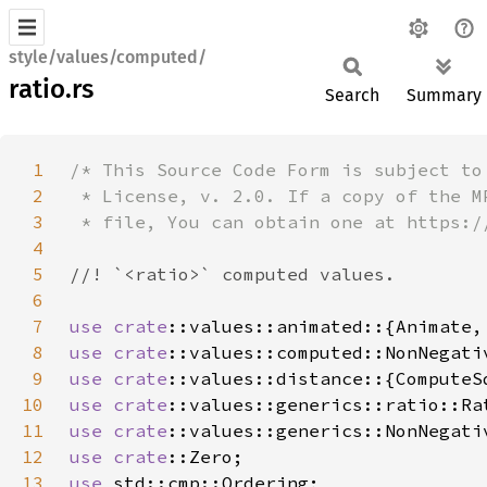
style/values/computed/
ratio.rs
Search
Summary
1
2
3
4
5
6
7
use 
crate
8
use 
crate
9
use 
crate
10
use 
crate
::values::generics::ratio::Ra
11
use 
crate
12
use 
crate
13
use 