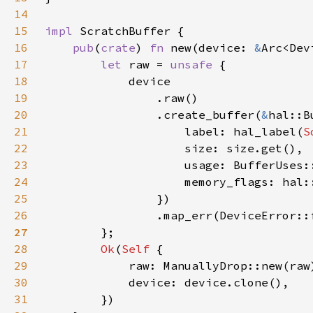
14
15
impl 
16
pub
(
crate
) 
fn 
new(device: 
&
Arc<Dev
17
let 
raw = 
unsafe 
18
19
20
                .create_buffer(
&
21
                    label: hal_label(
S
22
23
24
25
26
                .map_err(DeviceError::
27
28
Ok
(
Self 
29
30
31