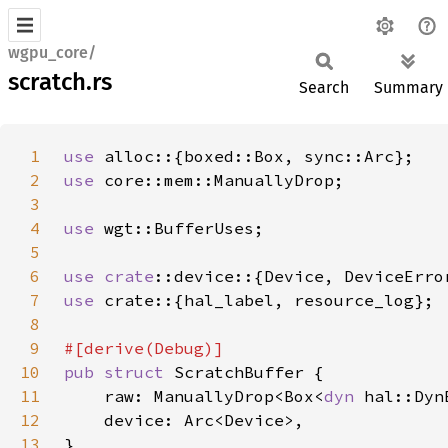
wgpu_core/
scratch.rs
Search
Summary
1
use 
2
use 
3
4
use 
5
6
use 
crate
7
use 
8
9
10
pub struct 
11
    raw: ManuallyDrop<Box<
dyn 
12
13