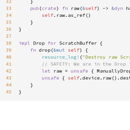
32
33
pub
(
crate
) 
fn 
raw(
&
self
) -> 
&
dyn 
34
self
35
36
37
38
impl 
Drop 
for 
39
fn 
drop(
&mut 
self
40
resource_log!
(
"Destroy raw Scr
41
42
let 
raw = 
unsafe 
{ ManuallyDro
43
unsafe 
{ 
self
44
45