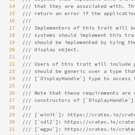
14
15
16
17
18
19
20
21
22
23
24
25
26
27
28
29
30
31