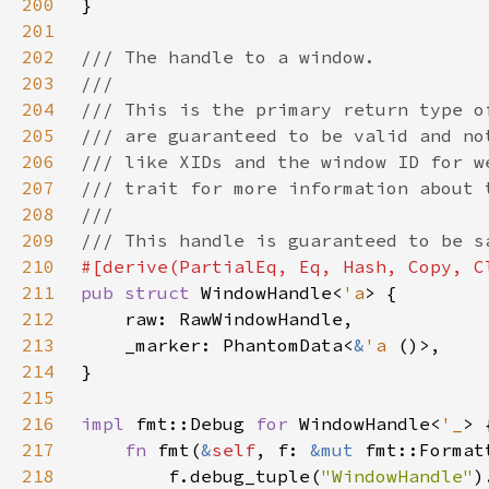
200
201
202
203
204
205
206
207
208
209
210
211
pub struct 
WindowHandle<
'a
212
213
    _marker: PhantomData<
&
'a 
214
215
216
impl 
fmt::Debug 
for 
WindowHandle<
'_
217
fn 
fmt(
&
self
, f: 
&mut 
fmt::Format
218
        f.debug_tuple(
"WindowHandle"
)