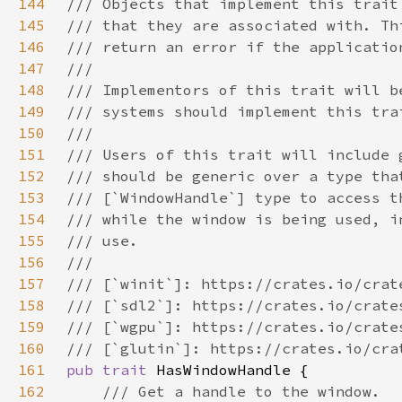
144
145
146
147
148
149
150
151
152
153
154
155
156
157
158
159
160
161
pub trait 
162