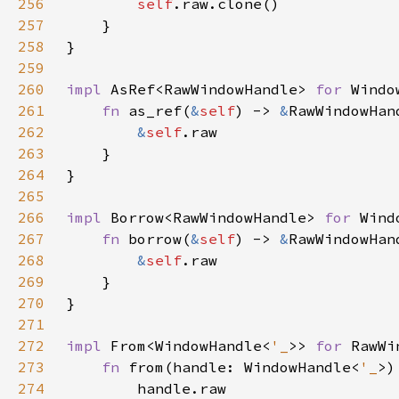
256
self
257
258
259
260
impl 
AsRef<RawWindowHandle> 
for 
Windo
261
fn 
as_ref(
&
self
) -> 
&
262
&
self
263
264
265
266
impl 
Borrow<RawWindowHandle> 
for 
Wind
267
fn 
borrow(
&
self
) -> 
&
268
&
self
269
270
271
272
impl 
From<WindowHandle<
'_
>> 
for 
273
fn 
from(handle: WindowHandle<
'_
>)
274