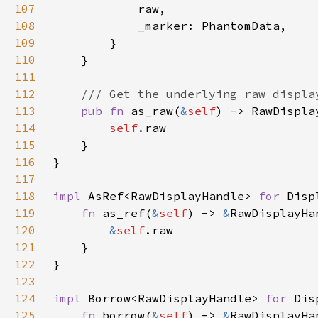
107
108
109
110
111
112
113
pub fn 
as_raw(
&
self
114
self
115
116
117
118
impl 
AsRef<RawDisplayHandle> 
for 
Disp
119
fn 
as_ref(
&
self
) -> 
&
120
&
self
121
122
123
124
impl 
Borrow<RawDisplayHandle> 
for 
Dis
125
fn 
borrow(
&
self
) -> 
&