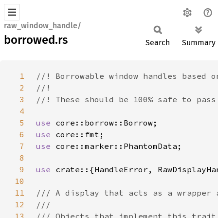
raw_window_handle/
borrowed.rs
Search
Summary
1
2
3
4
5
use 
6
use 
7
use 
8
9
use 
10
11
12
13