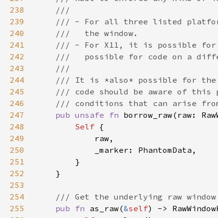
238
239
240
241
242
243
244
245
246
247
pub unsafe fn 
borrow_raw(raw: Raw
248
Self 
249
250
251
252
253
254
255
pub fn 
as_raw(
&
self