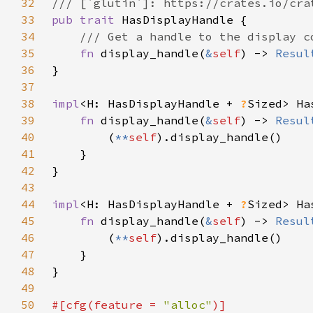
32
33
pub trait 
34
35
fn 
display_handle(
&
self
) -> 
Resul
36
37
38
impl
<H: HasDisplayHandle + 
?
Sized> Ha
39
fn 
display_handle(
&
self
) -> 
Resul
40
        (
**
self
41
42
43
44
impl
<H: HasDisplayHandle + 
?
Sized> Ha
45
fn 
display_handle(
&
self
) -> 
Resul
46
        (
**
self
47
48
49
50
#[cfg(feature = 
"alloc"