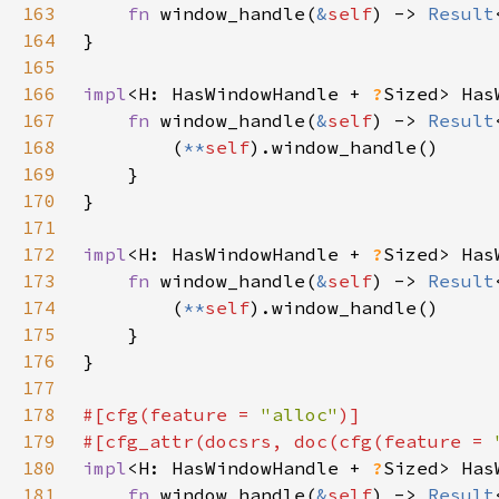
163
fn 
window_handle(
&
self
) -> 
Result
164
165
166
impl
<H: HasWindowHandle + 
?
Sized> Has
167
fn 
window_handle(
&
self
) -> 
Result
168
        (
**
self
169
170
171
172
impl
<H: HasWindowHandle + 
?
Sized> Has
173
fn 
window_handle(
&
self
) -> 
Result
174
        (
**
self
175
176
177
178
#[cfg(feature = 
"alloc"
179
#[cfg_attr(docsrs, doc(cfg(feature = 
180
impl
<H: HasWindowHandle + 
?
Sized> Has
181
fn 
window_handle(
&
self
) -> 
Result