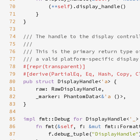
70
        (
**
self
71
72
73
74
75
76
77
78
79
80
pub struct 
DisplayHandle<
'a
81
82
    _marker: PhantomData<
&
'a 
83
84
85
impl 
fmt::Debug 
for 
DisplayHandle<
'_
86
fn 
fmt(
&
self
, f: 
&mut 
fmt::Format
87
        f.debug_tuple(
"DisplayHandle"