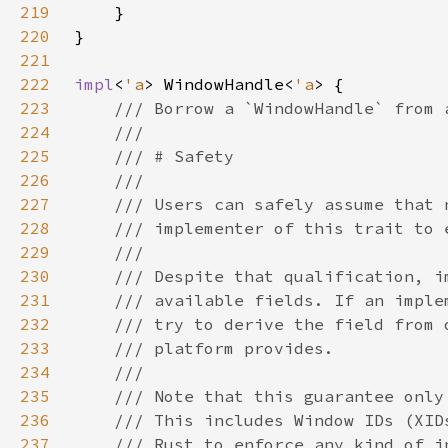
219
220
221
222
impl
<
'a
> WindowHandle<
'a
223
224
225
226
227
228
229
230
231
232
233
234
235
236
237