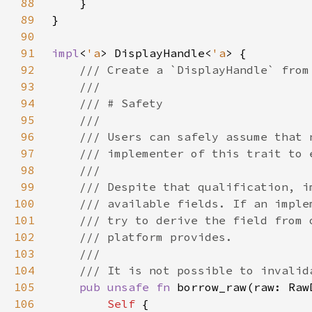
88
89
90
91
impl
<
'a
> DisplayHandle<
'a
92
93
94
95
96
97
98
99
100
101
102
103
104
105
pub unsafe fn 
borrow_raw(raw: Raw
106
Self 