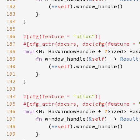
182
        (
**
self
183
184
185
186
#[cfg(feature = 
"alloc"
187
#[cfg_attr(docsrs, doc(cfg(feature = 
188
impl
<H: HasWindowHandle + 
?
Sized> Has
189
fn 
window_handle(
&
self
) -> 
Result
190
        (
**
self
191
192
193
194
#[cfg(feature = 
"alloc"
195
#[cfg_attr(docsrs, doc(cfg(feature = 
196
impl
<H: HasWindowHandle + 
?
Sized> Has
197
fn 
window_handle(
&
self
) -> 
Result
198
        (
**
self
199