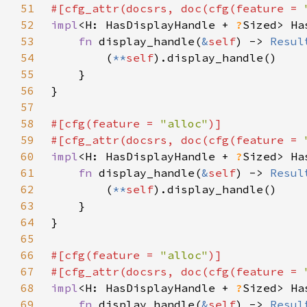
51
#[cfg_attr(docsrs, doc(cfg(feature = 
52
impl
<H: HasDisplayHandle + 
?
Sized> Ha
53
fn 
display_handle(
&
self
) -> 
Resul
54
        (
**
self
55
56
57
58
#[cfg(feature = 
"alloc"
59
#[cfg_attr(docsrs, doc(cfg(feature = 
60
impl
<H: HasDisplayHandle + 
?
Sized> Ha
61
fn 
display_handle(
&
self
) -> 
Resul
62
        (
**
self
63
64
65
66
#[cfg(feature = 
"alloc"
67
#[cfg_attr(docsrs, doc(cfg(feature = 
68
impl
<H: HasDisplayHandle + 
?
Sized> Ha
69
fn 
display_handle(
&
self
) -> 
Resul