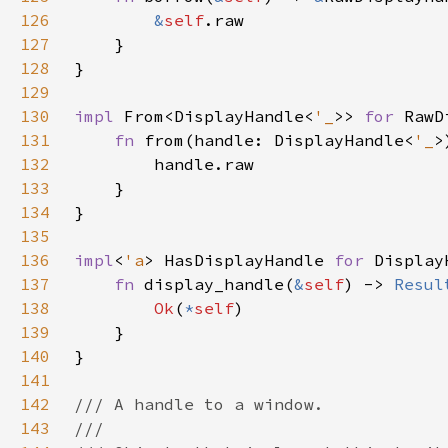
126
&
self
127
128
129
130
impl 
From<DisplayHandle<
'_
>> 
for 
131
fn 
from(handle: DisplayHandle<
'_
>
132
133
134
135
136
impl
<
'a
> HasDisplayHandle 
for 
Display
137
fn 
display_handle(
&
self
) -> 
Resul
138
Ok
(
*
self
139
140
141
142
143