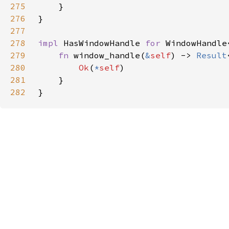
275
276
277
278
impl 
HasWindowHandle 
for 
WindowHandle
279
fn 
window_handle(
&
self
) -> 
Result
280
Ok
(
*
self
281
282