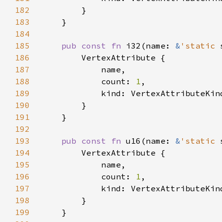
182
183
184
185
pub const fn 
i32(name: 
&
'static 
186
187
188
            count: 
1
189
190
191
192
193
pub const fn 
u16(name: 
&
'static 
194
195
196
            count: 
1
197
198
199