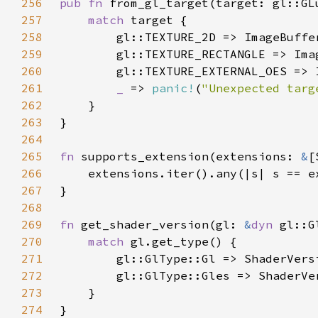
256
pub fn 
257
match 
258
259
260
261
_ 
=> 
panic!
(
"Unexpected targ
262
263
264
265
fn 
supports_extension(extensions: 
&
[
266
267
268
269
fn 
get_shader_version(gl: 
&
dyn 
270
match 
271
272
273
274