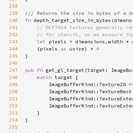
238
239
240
fn 
depth_target_size_in_bytes(dimens
241
242
243
let 
244
    (pixels 
as 
usize) * 
245
246
247
pub fn 
248
match 
249
250
251
252
253
254
255