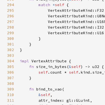
294
match 
*
self 
295
            VertexAttributeKind::F32
296
            VertexAttributeKind::U8N
297
            VertexAttributeKind::U16
298
            VertexAttributeKind::I32
299
            VertexAttributeKind::U16
300
301
302
303
304
impl 
305
fn 
size_in_bytes(
&
self
306
self
.count * 
self
307
308
309
fn 
310
&
self
311