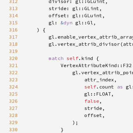
312
313
314
315
        gl: 
&
dyn 
316
317
318
319
320
match 
self
321
322
323
324
self
.count 
as 
325
326
false
327
328
329
330