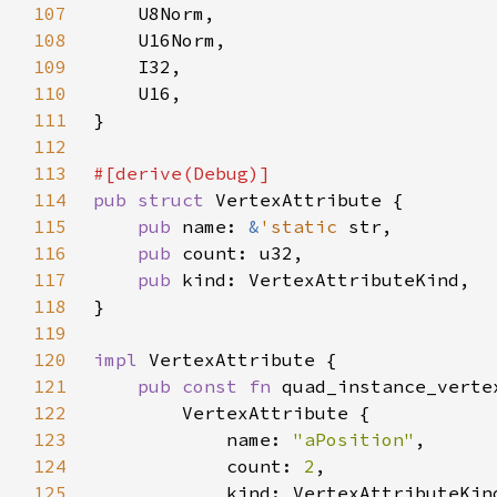
107
108
109
110
111
112
113
114
pub struct 
115
pub 
name: 
&
'static 
116
pub 
117
pub 
118
119
120
impl 
121
pub const fn 
quad_instance_verte
122
123
            name: 
"aPosition"
124
            count: 
2
125