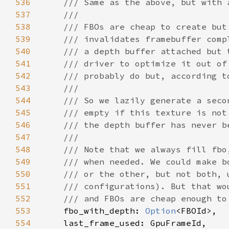
536
537
538
539
540
541
542
543
544
545
546
547
548
549
550
551
552
553
fbo_with_depth: 
Option
554