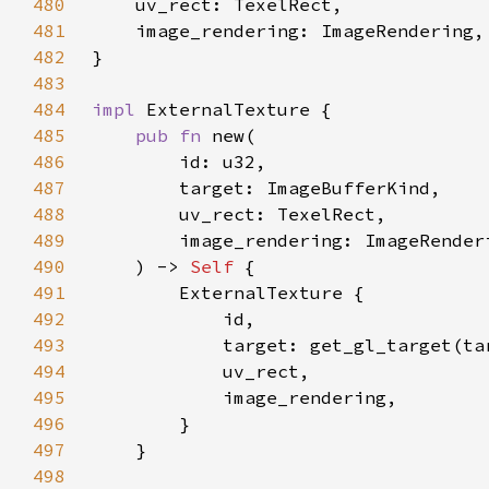
480
481
482
483
484
impl 
485
pub fn 
486
487
488
489
490
    ) -> 
Self 
491
492
493
494
495
496
497
498