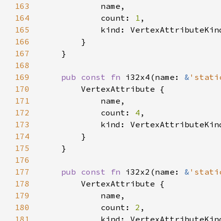
163
164
            count: 
1
165
166
167
168
169
pub const fn 
i32x4(name: 
&
'stati
170
171
172
            count: 
4
173
174
175
176
177
pub const fn 
i32x2(name: 
&
'stati
178
179
180
            count: 
2
181