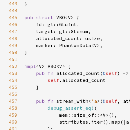
443
444
445
pub struct 
446
447
448
449
450
451
452
impl
453
pub fn 
allocated_count(
&
self
454
self
455
456
457
pub fn 
stream_with<
'a
>(
&
self
, at
458
debug_assert_eq!
459
460
            attributes.iter().map(|a
461