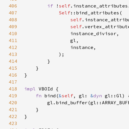
406
if 
!
self
407
Self
408
self
409
self
410
411
412
413
414
415
416
417
418
impl 
419
fn 
bind(
&
self
, gl: 
&
dyn 
420
        gl.bind_buffer(gl::ARRAY_BUF
421
422
423