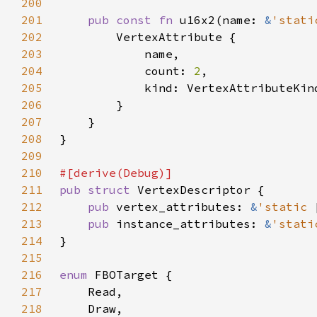
200
201
pub const fn 
u16x2(name: 
&
'stati
202
203
204
            count: 
2
205
206
207
208
209
210
211
pub struct 
212
pub 
vertex_attributes: 
&
'static 
213
pub 
instance_attributes: 
&
'stati
214
215
216
enum 
217
218