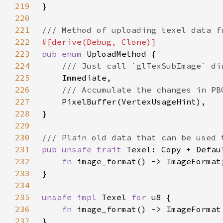
219
220
221
222
223
pub enum 
224
225
226
227
228
229
230
231
pub unsafe trait 
232
fn 
233
234
235
unsafe impl 
Texel 
for 
236
fn 
237