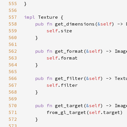
555
556
557
impl 
558
pub fn 
get_dimensions(
&
self
559
self
560
561
562
pub fn 
get_format(
&
self
563
self
564
565
566
pub fn 
get_filter(
&
self
567
self
568
569
570
pub fn 
get_target(
&
self
571
        from_gl_target(
self
572
573