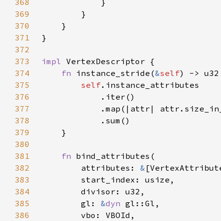
368
369
370
371
372
373
impl 
374
fn 
instance_stride(
&
self
375
self
376
377
378
379
380
381
fn 
382
        attributes: 
&
383
384
385
        gl: 
&
dyn 
386