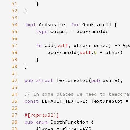
51
52
53
54
impl 
Add<usize> 
for 
55
type 
56
57
fn 
add(
self
58
        GpuFrameId(
self
.
0 
59
60
61
62
pub struct 
TextureSlot(
pub 
63
64
65
const 
DEFAULT_TEXTURE: TextureSlot =
66
67
68
pub enum 
69