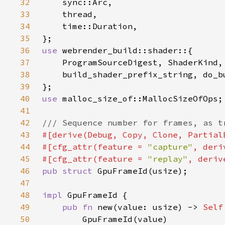
32
33
34
35
36
use 
37
38
39
40
use 
41
42
43
44
#[cfg_attr(feature = 
"capture"
45
#[cfg_attr(feature = 
"replay"
46
pub struct 
47
48
impl 
49
pub fn 
new(value: usize) -> 
Self
50