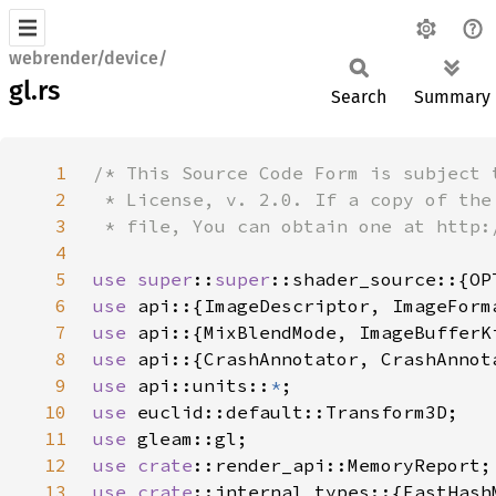
webrender/device/
gl.rs
Search
Summary
1
2
3
4
5
use 
super
::
super
6
use 
7
use 
8
use 
9
use 
api::units::
*
10
use 
11
use 
12
use 
crate
13
use 
crate