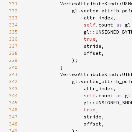
331
332
333
334
self
.count 
as 
335
336
true
337
338
339
340
341
342
343
344
self
.count 
as 
345
346
true
347
348
349