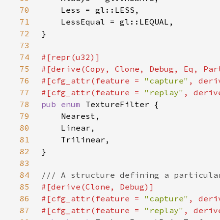
70
71
72
73
74
75
76
#[cfg_attr(feature = 
"capture"
77
#[cfg_attr(feature = 
"replay"
78
pub enum 
79
80
81
82
83
84
85
86
#[cfg_attr(feature = 
"capture"
87
#[cfg_attr(feature = 
"replay"