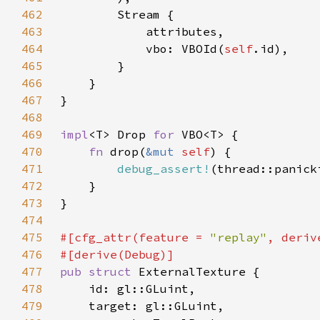
462
463
464
            vbo: VBOId(
self
465
466
467
468
469
impl
<T> Drop 
for 
470
fn 
drop(
&mut 
self
471
debug_assert!
(thread::panick
472
473
474
475
#[cfg_attr(feature = 
"replay"
476
477
pub struct 
478
479