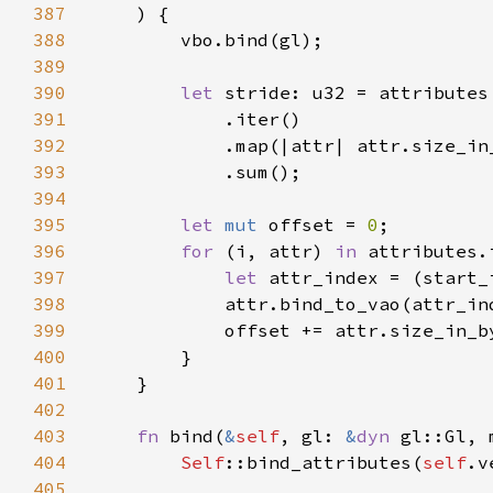
387
388
389
390
let 
391
392
393
394
395
let 
mut 
offset = 
0
396
for 
(i, attr) 
in 
397
let 
attr_index = (start_
398
            attr.bind_to_vao(attr_in
399
400
401
402
403
fn 
bind(
&
self
, gl: 
&
dyn 
404
Self
::bind_attributes(
self
.v
405