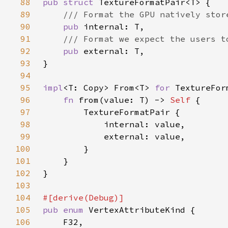
88
pub struct 
89
90
pub 
91
92
pub 
93
94
95
impl
<T: Copy> From<T> 
for 
96
fn 
from(value: T) -> 
Self 
97
98
99
100
101
102
103
104
105
pub enum 
106