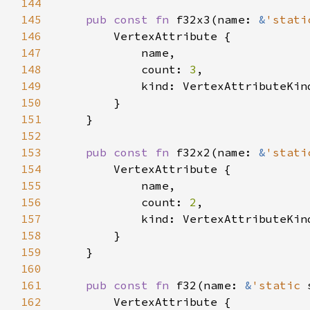
144
145
pub const fn 
f32x3(name: 
&
'stati
146
147
148
            count: 
3
149
150
151
152
153
pub const fn 
f32x2(name: 
&
'stati
154
155
156
            count: 
2
157
158
159
160
161
pub const fn 
f32(name: 
&
'static 
162