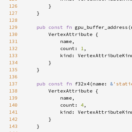
126
127
128
129
pub const fn 
gpu_buffer_address(
130
131
132
            count: 
1
133
134
135
136
137
pub const fn 
f32x4(name: 
&
'stati
138
139
140
            count: 
4
141
142
143