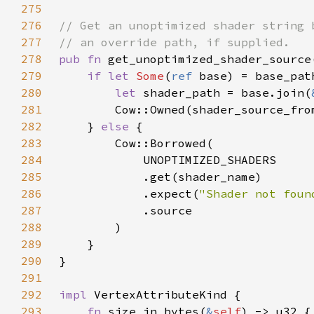
275
276
277
278
pub fn 
get_unoptimized_shader_source
279
if let 
Some
(
ref 
280
let 
shader_path = base.join(
281
        Cow::Owned(shader_source_fro
282
    } 
else 
283
284
285
286
            .expect(
"Shader not foun
287
288
289
290
291
292
impl 
293
fn 
size_in_bytes(
&
self