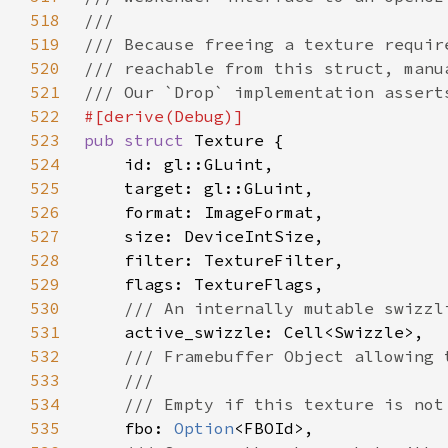
518
519
520
521
522
523
pub struct 
524
525
526
527
528
529
530
531
532
533
534
535
fbo: 
Option