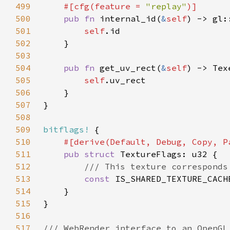
499
#[cfg(feature = 
"replay"
500
pub fn 
internal_id(
&
self
501
self
502
503
504
pub fn 
get_uv_rect(
&
self
505
self
506
507
508
509
bitflags!
510
511
pub struct 
512
513
const 
IS_SHARED_TEXTURE_CACH
514
515
516
517