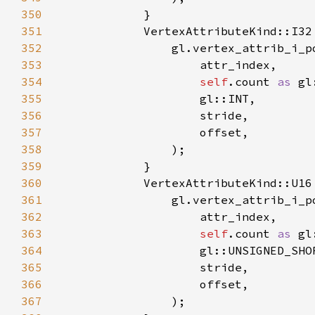
350
351
352
353
354
self
.count 
as 
355
356
357
358
359
360
361
362
363
self
.count 
as 
364
365
366
367