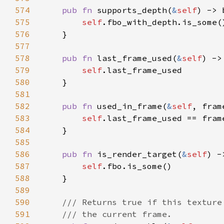
574
pub fn 
supports_depth(
&
self
575
self
576
577
578
pub fn 
last_frame_used(
&
self
579
self
580
581
582
pub fn 
used_in_frame(
&
self
583
self
584
585
586
pub fn 
is_render_target(
&
self
587
self
588
589
590
591