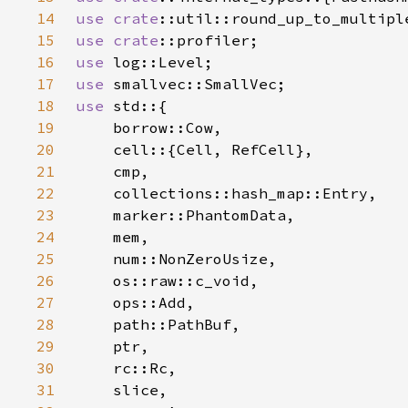
14
use 
crate
15
use 
crate
16
use 
17
use 
18
use 
19
20
21
22
23
24
25
26
27
28
29
30
31