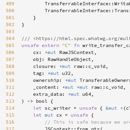
499
500
501
502
503
504
505
unsafe extern 
"C" 
fn 
506
    cx: 
*mut 
507
508
    closure: 
*mut 
509
    tag: 
*mut 
510
    ownership: 
*mut 
511
    _content: 
*mut *mut 
512
    extra_data: 
*mut 
513
514
let 
sc_writer = 
unsafe 
{ 
&mut *
(c
515
let 
mut 
cx = 
unsafe 
516
517