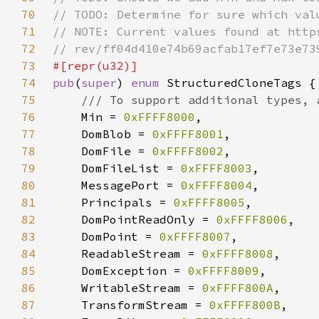
70
71
72
73
74
pub
(
super
) 
enum 
75
76
Min = 
0xFFFF8000
77
    DomBlob = 
0xFFFF8001
78
    DomFile = 
0xFFFF8002
79
    DomFileList = 
0xFFFF8003
80
    MessagePort = 
0xFFFF8004
81
    Principals = 
0xFFFF8005
82
    DomPointReadOnly = 
0xFFFF8006
83
    DomPoint = 
0xFFFF8007
84
    ReadableStream = 
0xFFFF8008
85
    DomException = 
0xFFFF8009
86
    WritableStream = 
0xFFFF800A
87
    TransformStream = 
0xFFFF800B