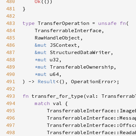
480
Ok
481
482
483
type 
TransferOperation = 
unsafe fn
484
485
486
&mut 
487
&mut 
488
*mut 
489
*mut 
490
*mut 
491
) -> 
Result
492
493
fn 
494
match 
495
496
497
498