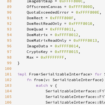
88
    ImageBitmap = 
0xFFFF800C
89
    OffscreenCanvas = 
0xFFFF800D
90
    QuotaExceededError = 
0xFFFF800E
91
    DomRect = 
0xFFFF800F
92
    DomRectReadOnly = 
0xFFFF8010
93
    DomQuad = 
0xFFFF8011
94
    DomMatrix = 
0xFFFF8012
95
    DomMatrixReadOnly = 
0xFFFF8013
96
    ImageData = 
0xFFFF8014
97
    CryptoKey = 
0xFFFF8015
98
    Max = 
0xFFFFFFFF
99
100
101
impl 
From<SerializableInterface> 
for 
102
fn 
from(v: SerializableInterface)
103
match 
104
105
106