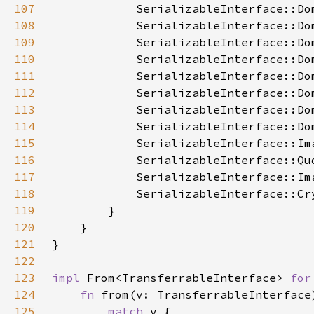
107
108
109
110
111
112
113
114
115
116
117
118
119
120
121
122
123
impl 
From<TransferrableInterface> 
for
124
fn 
from(v: TransferrableInterface
125
match 