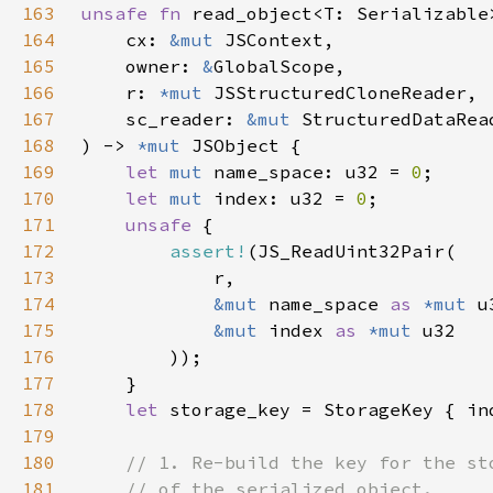
163
unsafe fn 
164
    cx: 
&mut 
165
    owner: 
&
166
    r: 
*mut 
167
    sc_reader: 
&mut 
StructuredDataRea
168
) -> 
*mut 
169
let 
mut 
name_space: u32 = 
0
170
let 
mut 
index: u32 = 
0
171
unsafe 
172
assert!
173
174
&mut 
name_space 
as 
*mut 
175
&mut 
index 
as 
*mut 
176
177
178
let 
179
180
181