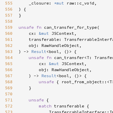
555
    _closure: 
*mut 
556
557
558
559
unsafe fn 
560
    cx: 
&mut 
561
562
563
) -> 
Result
564
unsafe fn 
565
        cx: 
&mut 
566
567
    ) -> 
Result
568
unsafe 
{ root_from_object::<T
569
570
571
unsafe 
572
match 
573