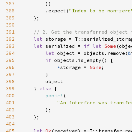
387
388
        .expect(
"Index to be non-zero
389
390
391
392
let 
393
let 
serialized = 
if let 
Some
394
let 
object = objects.remove(
&
395
if 
396
*
storage = 
None
397
398
399
    } 
else 
400
panic!
401
402
403
404
405
let 
Ok
(received) = T::transfer_re