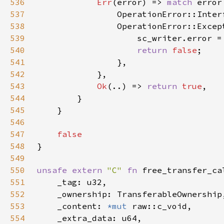
536
Err
(error) => 
match 
537
538
539
                    sc_writer.error =
540
return 
false
541
542
543
Ok
(..) => 
return 
true
544
545
546
547
548
549
550
unsafe extern 
"C" 
fn 
551
552
553
    _content: 
*mut 
554