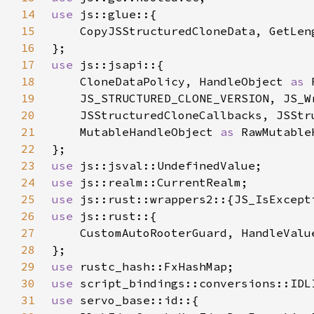
14
use 
15
16
17
use 
18
    CloneDataPolicy, HandleObject 
as 
19
    JS_STRUCTURED_CLONE_VERSION, JS_W
20
21
    MutableHandleObject 
as 
22
23
use 
24
use 
25
use 
26
use 
27
28
29
use 
30
use 
31
use 