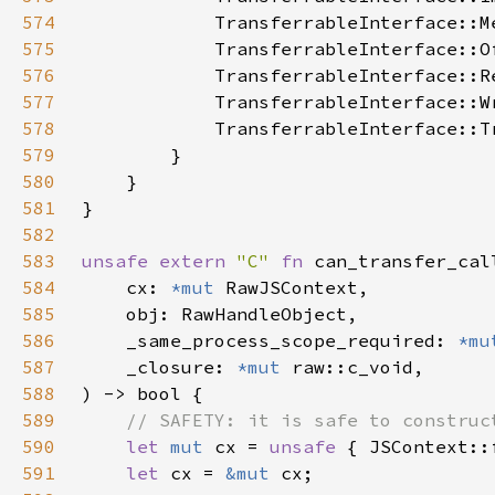
574
575
576
577
578
579
580
581
582
583
unsafe extern 
"C" 
fn 
584
    cx: 
*mut 
585
586
    _same_process_scope_required: 
*mu
587
    _closure: 
*mut 
588
589
590
let 
mut 
cx = 
unsafe 
591
let 
cx = 
&mut 