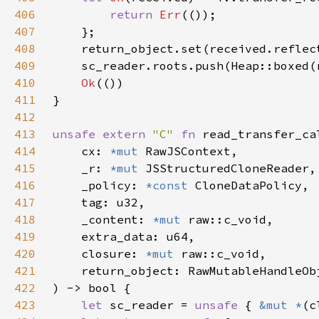
406
return 
Err
407
408
409
410
Ok
411
412
413
unsafe extern 
"C" 
fn 
414
    cx: 
*mut 
415
    _r: 
*mut 
416
    _policy: 
*const 
417
418
    _content: 
*mut 
419
420
    closure: 
*mut 
421
422
423
let 
sc_reader = 
unsafe 
{ 
&mut *
(c