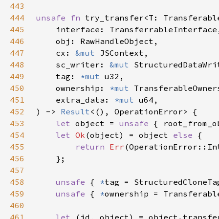
443
444
unsafe fn 
445
446
447
    cx: 
&mut 
448
    sc_writer: 
&mut 
449
    tag: 
*mut 
450
    ownership: 
*mut 
451
    extra_data: 
*mut 
452
) -> 
Result
453
let 
object = 
unsafe 
{ root_from_o
454
let 
Ok
(object) = object 
else 
455
return 
Err
456
457
458
unsafe 
{ 
*
tag = StructuredCloneTa
459
unsafe 
{ 
*
460
461
let 
(id, object) = object.transfe