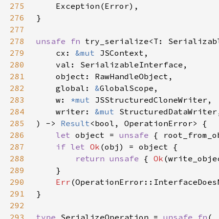
275
276
277
278
unsafe fn 
279
    cx: 
&mut 
280
281
282
    global: 
&
283
    w: 
*mut 
284
    writer: 
&mut 
285
) -> 
Result
286
let 
object = 
unsafe 
{ root_from_o
287
if let 
Ok
288
return unsafe 
{ 
Ok
(write_obje
289
290
Err
291
292
293
type 
SerializeOperation = 
unsafe fn