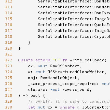
312
313
314
315
316
317
318
319
320
321
322
unsafe extern 
"C" 
fn 
323
    cx: 
*mut 
324
    w: 
*mut 
325
326
    _same_process_scope_required: 
*mu
327
    closure: 
*mut 
328
329
330
let 
mut 
cx = 
unsafe 