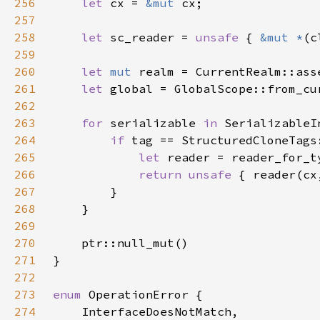
256
let 
cx = 
&mut 
257
258
let 
sc_reader = 
unsafe 
{ 
&mut *
(c
259
260
let 
mut 
261
let 
global = GlobalScope::from_cu
262
263
for 
serializable 
in 
264
if 
tag == StructuredCloneTags
265
let 
266
return unsafe 
{ reader(cx
267
268
269
270
271
272
273
enum 
274