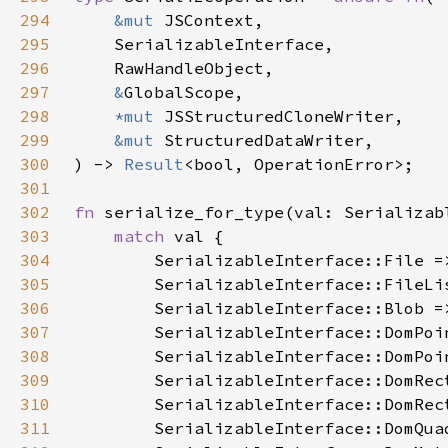
294
&mut 
295
296
297
&
298
*mut 
299
&mut 
300
) -> 
Result
301
302
fn 
303
match 
304
305
306
307
308
309
310
311