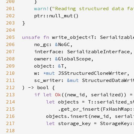
200
201
warn!
(
"Reading structured data fa
202
203
204
205
unsafe fn 
206
    no_gc: 
&
207
208
    owner: 
&
209
    object: 
&
210
    w: 
*mut 
211
    sc_writer: 
&mut 
212
213
if let 
Ok
214
let 
215
216
217
let 
218