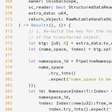
368
    owner: 
&
369
    sc_reader: 
&mut 
StructuredDataRea
370
371
372
) -> 
Result
373
374
375
let 
big: [u8; 
8
376
let 
(name_space, index) = big.spl
377
378
let 
379
380
381
            .expect(
"name_space to be
382
383
let 
384
385
386
            index.try_into().expect(
"