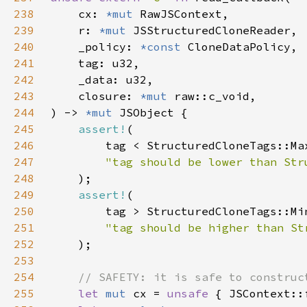
238
    cx: 
*mut 
239
    r: 
*mut 
240
    _policy: 
*const 
241
242
243
    closure: 
*mut 
244
) -> 
*mut 
245
assert!
246
        tag < StructuredCloneTags::Ma
247
248
249
assert!
250
        tag > StructuredCloneTags::Mi
251
252
253
254
255
let 
mut 
cx = 
unsafe 