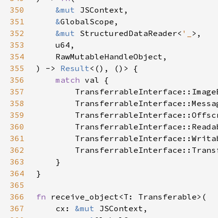
350
&mut 
351
&
352
&mut 
StructuredDataReader<
'_
353
354
355
) -> 
Result
356
match 
357
358
359
360
361
362
363
364
365
366
fn 
367
    cx: 
&mut 