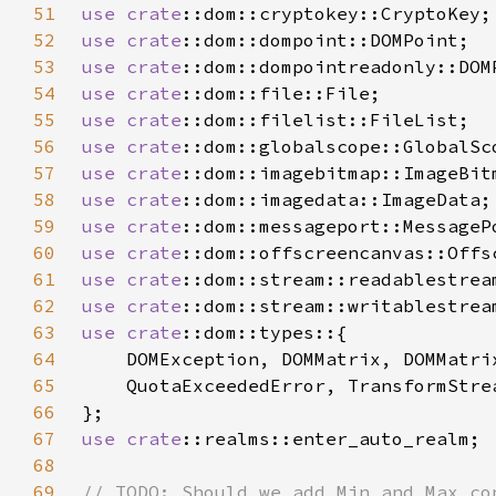
51
use 
crate
52
use 
crate
53
use 
crate
54
use 
crate
55
use 
crate
56
use 
crate
57
use 
crate
58
use 
crate
59
use 
crate
60
use 
crate
61
use 
crate
62
use 
crate
63
use 
crate
64
65
66
67
use 
crate
68
69