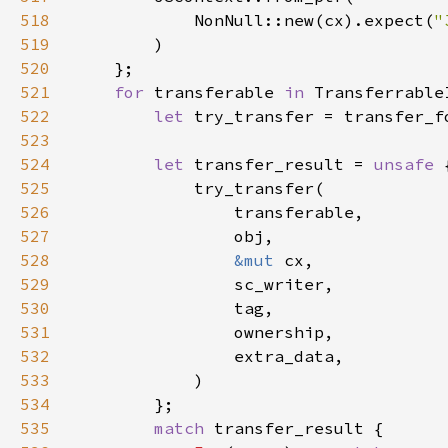
518
            NonNull::new(cx).expect(
"
519
520
521
for 
transferable 
in 
522
let 
523
524
let 
transfer_result = 
unsafe 
525
526
527
528
&mut 
529
530
531
532
533
534
535
match 