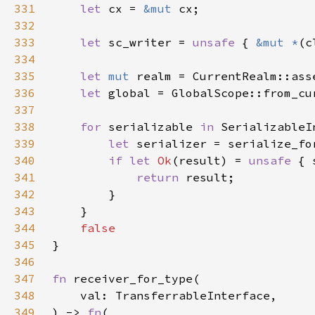
331
let 
cx = 
&mut 
332
333
let 
sc_writer = 
unsafe 
{ 
&mut *
(c
334
335
let 
mut 
336
let 
global = GlobalScope::from_cu
337
338
for 
serializable 
in 
339
let 
340
if let 
Ok
(result) = 
unsafe 
{ 
341
return 
342
343
344
345
346
347
fn 
348
349
) -> 
fn