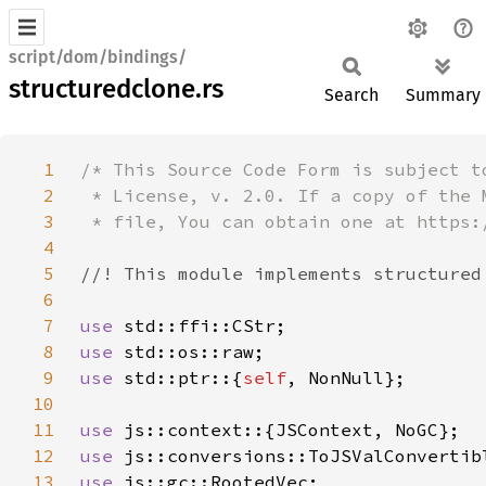
script/dom/bindings/
structuredclone.rs
Search
Summary
1
2
3
4
5
6
7
use 
8
use 
9
use 
std::ptr::{
self
10
11
use 
12
use 
13
use 