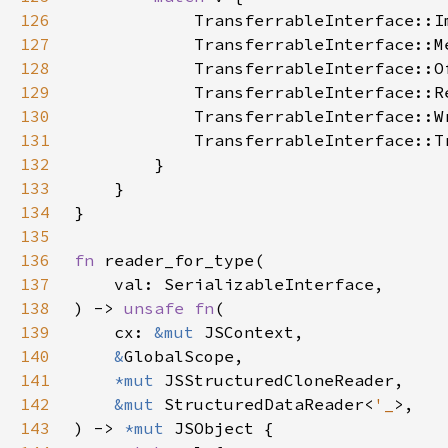
126
127
128
129
130
131
132
133
134
135
136
fn 
137
138
) -> 
unsafe fn
139
    cx: 
&mut 
140
&
141
*mut 
142
&mut 
StructuredDataReader<
'_
143
) -> 
*mut 