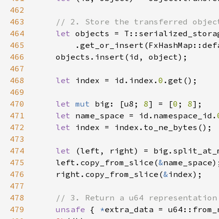
462
463
464
let 
465
466
467
468
let 
index = id.index.
0
469
470
let 
mut 
big: [u8; 
8
] = [
0
; 
8
471
let 
name_space = id.namespace_id.
472
let 
473
474
let 
(left, right) = big.split_at_
475
    left.copy_from_slice(
&
476
    right.copy_from_slice(
&
477
478
479
unsafe 
{ 
*