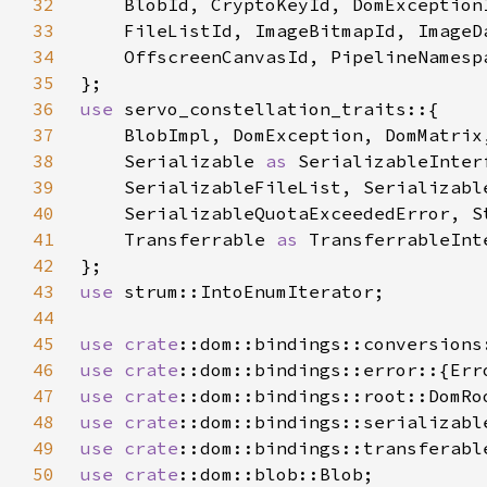
32
33
34
35
36
use 
37
38
    Serializable 
as 
39
40
41
    Transferrable 
as 
42
43
use 
44
45
use 
crate
46
use 
crate
47
use 
crate
48
use 
crate
49
use 
crate
50
use 
crate