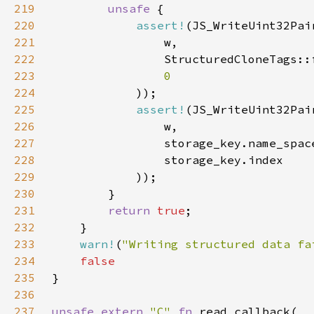
219
unsafe 
220
assert!
221
222
                StructuredCloneTags::
223
224
225
assert!
226
227
228
229
230
231
return 
true
232
233
warn!
(
"Writing structured data fa
234
235
236
237
unsafe extern 
"C" 
fn 