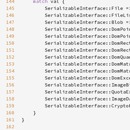
144
match 
145
146
147
148
149
150
151
152
153
154
155
156
157
158
159
160
161
162