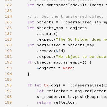
182
let 
183
184
185
let 
186
let 
187
188
        .expect(
"The SC holder does n
189
let 
190
        .remove(
&
191
        .expect(
"No object to be dese
192
if 
193
*
objects = 
None
194
195
196
if let 
Ok
197
let 
198
199
return 