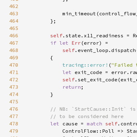
462
463
464
465
466
self
467
if let 
Err
468
self
.event_loop.dispatch
469
470
tracing::error!
(
"Failed 
471
let 
exit_code = error.ra
472
self
473
return
474
475
476
477
478
let 
cause = 
match 
self
479