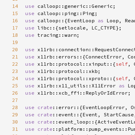
14
use 
15
use 
16
use 
calloop::{EventLoop 
as 
17
use 
18
use 
19
20
use 
21
use 
22
use 
x11rb::protocol::xinput::{
self
, 
23
use 
24
use 
x11rb::protocol::xproto::{
self
, 
25
use 
x11rb::x11_utils::X11Error 
as 
26
use 
27
28
use 
crate
::error::{EventLoopError, O
29
use 
crate
30
use 
crate
::event_loop::{ActiveEventL
31
use 
crate