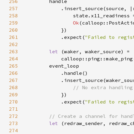
256
257
            .insert_source(source, |
258
259
Ok
260
261
            .expect(
"Failed to regis
262
263
let 
264
            calloop::ping::make_ping
265
266
267
            .insert_source(waker_sou
268
269
270
            .expect(
"Failed to regis
271
272
273
let 
274