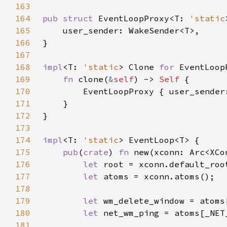
163
164
pub struct 
EventLoopProxy<T: 
'static
165
166
167
168
impl
<T: 
'static
> Clone 
for 
169
fn 
clone(
&
self
) -> 
Self 
170
        EventLoopProxy { user_sender
171
172
173
174
impl
<T: 
'static
175
pub
(
crate
) 
fn 
176
let 
177
let 
178
179
let 
180
let 
181