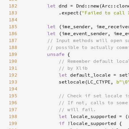
182
let 
dnd = Dnd::new(Arc::clon
183
            .expect(
"Failed to call 
184
185
let 
186
let 
187
188
189
unsafe 
190
191
192
let 
193
            setlocale(LC_CTYPE, 
b"\0
194
195
196
197
198
let 
locale_supported = (
199
if 