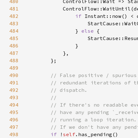
480
            ControlFlow::Wait => Sta
481
482
if 
483
                    StartCause::Wait
484
                } 
else 
485
486
487
488
489
490
491
492
493
494
495
496
497
498
if 
!
self