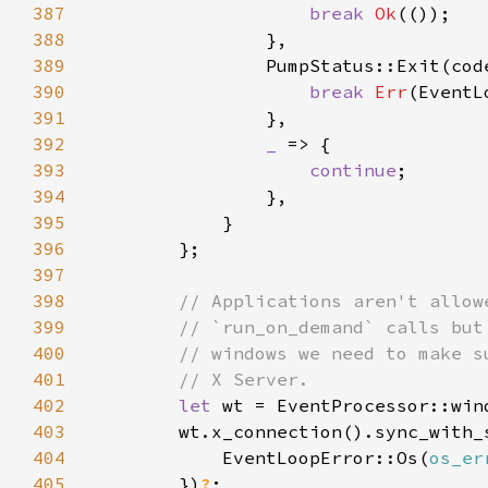
387
break 
Ok
388
389
390
break 
Err
391
392
_ 
393
continue
394
395
396
397
398
399
400
401
402
let 
wt = EventProcessor::win
403
404
            EventLoopError::Os(
os_er
405
        })
?