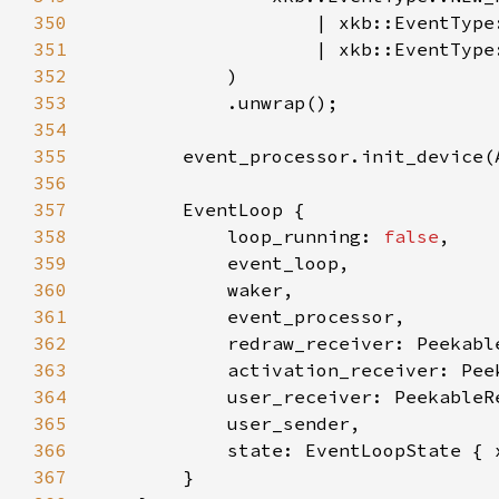
350
351
352
353
354
355
356
357
358
            loop_running: 
false
359
360
361
362
363
364
365
366
367