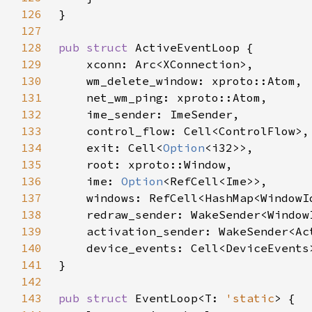
126
127
128
pub struct 
129
130
131
132
133
134
    exit: Cell<
Option
135
136
    ime: 
Option
137
138
139
140
141
142
143
pub struct 
EventLoop<T: 
'static