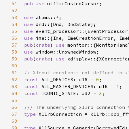
51
pub use 
52
53
use 
atoms::
*
54
use 
55
use 
56
use 
57
pub
(
crate
) 
use 
58
use 
59
pub
(
crate
) 
use 
60
61
62
const 
ALL_DEVICES: u16 = 
0
63
const 
ALL_MASTER_DEVICES: u16 = 
1
64
const 
ICONIC_STATE: u32 = 
3
65
66
67
type 
68
69
type 
X11Source = Generic<BorrowedFd<