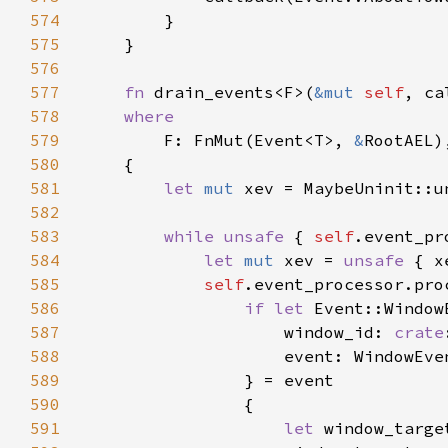
574
575
576
577
fn 
drain_events<F>(
&mut 
self
, ca
578
579
F: FnMut(Event<T>, 
&
580
581
let 
mut 
582
583
while unsafe 
{ 
self
584
let 
mut 
xev = 
unsafe 
585
self
.event_processor.pro
586
if let 
587
                    window_id: 
crate
588
589
590
591
let 