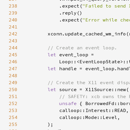
238
            .expect(
"Failed to send 
239
240
            .expect(
"Error while che
241
242
243
244
245
let 
246
            Loop::<EventLoopState>::
247
let 
248
249
250
let 
251
252
unsafe 
253
254
255