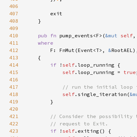
406
407
408
409
410
pub fn 
pump_events<F>(
&mut 
self
,
411
412
F: FnMut(Event<T>, 
&
413
414
if 
!
self
415
self
.loop_running = 
true
416
417
418
self
.single_iteration(
&m
419
420
421
422
423
if 
!
self