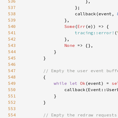
536
537
538
                    callback(event, 
539
540
Some
(
Err
541
tracing::error!
(
542
543
None 
544
545
546
547
548
549
while let 
Ok
(event) = 
se
550
                callback(Event::User
551
552
553
554