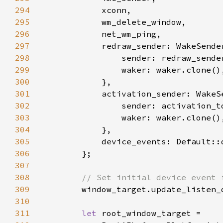
294
295
296
297
298
                sender: redraw_sende
299
300
301
302
                sender: activation_t
303
304
305
306
307
308
309
window_target.update_listen_
310
311
let 