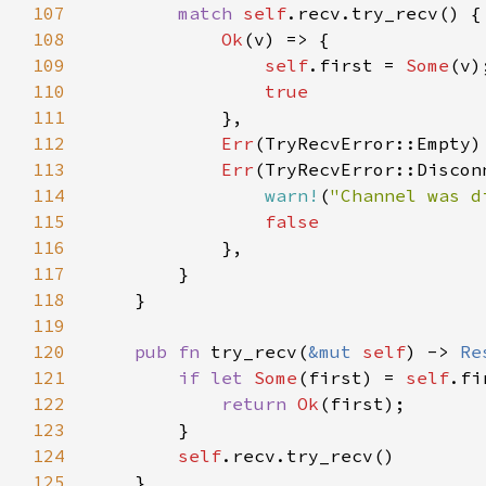
107
match 
self
108
Ok
109
self
.first = 
Some
110
111
112
Err
(TryRecvError::Empty)
113
Err
114
warn!
(
"Channel was d
115
116
117
118
119
120
pub fn 
try_recv(
&mut 
self
) -> 
Re
121
if let 
Some
(first) = 
self
122
return 
Ok
123
124
self
125