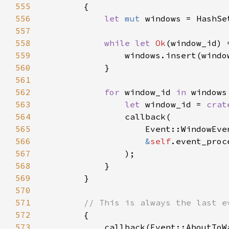
555
556
let 
mut 
557
558
while let 
Ok
(window_id) 
559
560
561
562
for 
window_id 
in 
563
let 
window_id = 
crat
564
565
566
&
self
567
568
569
570
571
572
573
            callback(Event::AboutToW