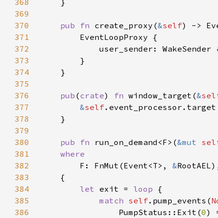
368
369
370
pub fn 
create_proxy(
&
self
371
372
            user_sender: WakeSender 
373
374
375
376
pub
(
crate
) 
fn 
window_target(
&
sel
377
&
self
378
379
380
pub fn 
run_on_demand<F>(
&mut 
sel
381
382
F: FnMut(Event<T>, 
&
383
384
let 
exit = 
loop 
385
match 
self
.pump_events(
N
386
                PumpStatus::Exit(
0