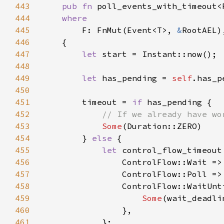
443
pub fn 
poll_events_with_timeout<
444
445
F: FnMut(Event<T>, 
&
446
447
let 
448
449
let 
has_pending = 
self
450
451
        timeout = 
if 
452
453
Some
454
        } 
else 
455
let 
control_flow_timeout
456
                ControlFlow::Wait =>
457
                ControlFlow::Poll =>
458
459
Some
460
461