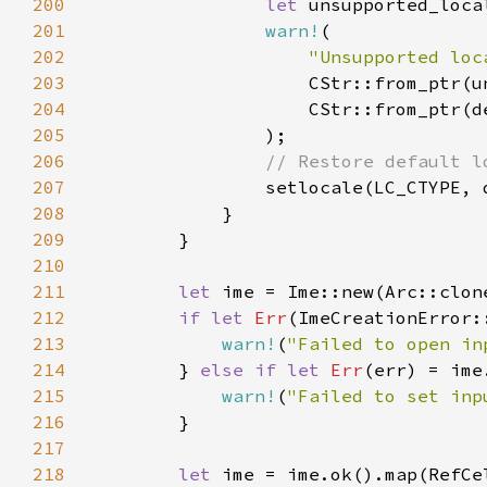
200
let 
201
warn!
202
"Unsupported loc
203
204
205
206
207
208
209
210
211
let 
ime = Ime::new(Arc::clon
212
if let 
Err
213
warn!
(
"Failed to open in
214
        } 
else if let 
Err
215
warn!
(
"Failed to set inp
216
217
218
let 