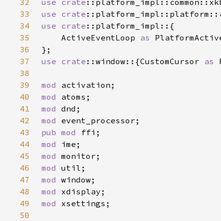
32
use 
crate
33
use 
crate
34
use 
crate
35
    ActiveEventLoop 
as 
36
37
use 
crate
::window::{CustomCursor 
as 
38
39
mod 
40
mod 
41
mod 
42
mod 
43
pub mod 
44
mod 
45
mod 
46
mod 
47
mod 
48
mod 
49
mod 
50