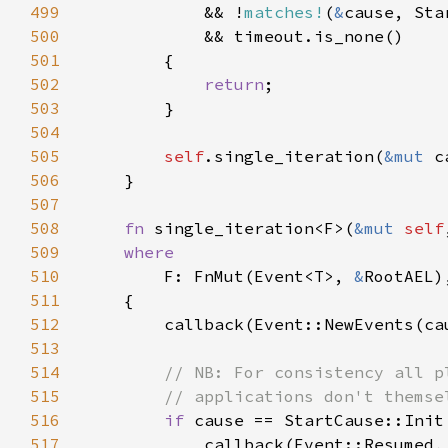
499
            && !
matches!
(
&
500
501
502
return
503
504
505
self
.single_iteration(
&mut 
506
507
508
fn 
single_iteration<F>(
&mut 
self
509
510
F: FnMut(Event<T>, 
&
511
512
        callback(Event::NewEvents(ca
513
514
515
516
if 
517
            callback(Event::Resumed,