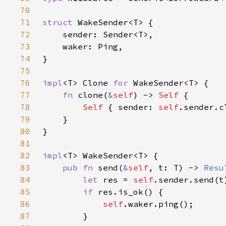
70
71
struct 
72
73
74
75
76
impl
<T> Clone 
for 
77
fn 
clone(
&
self
) -> 
Self 
78
Self 
{ sender: 
self
.sender.c
79
80
81
82
impl
83
pub fn 
send(
&
self
, t: T) -> 
Resu
84
let 
res = 
self
.sender.send(t
85
if 
86
self
87