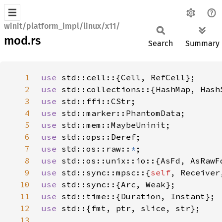
winit/platform_impl/linux/x11/
mod.rs
Search
Summary
1
use 
2
use 
3
use 
4
use 
5
use 
6
use 
7
use 
std::os::raw::
*
8
use 
9
use 
std::sync::mpsc::{
self
10
use 
11
use 
12
use 
13