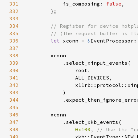
331
            is_composing: 
false
332
333
334
335
336
let 
xconn = 
&
EventProcessor:
337
338
339
340
341
342
343
344
            .expect_then_ignore_erro
345
346
347
348
0x100
, 
349