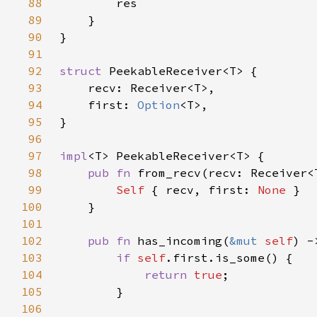
88
89
90
91
92
struct 
93
94
    first: 
Option
95
96
97
impl
98
pub fn 
from_recv(recv: Receiver<
99
Self 
{ recv, first: 
None 
100
101
102
pub fn 
has_incoming(
&mut 
self
103
if 
self
104
return 
true
105
106