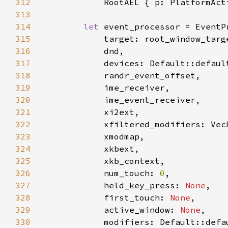
312
313
314
let 
315
316
317
318
319
320
321
322
323
324
325
326
            num_touch: 
0
327
            held_key_press: 
None
328
            first_touch: 
None
329
            active_window: 
None
330