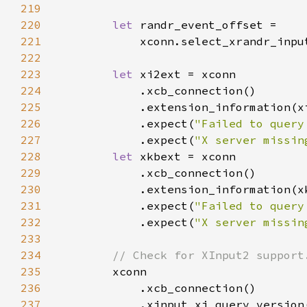
219
220
let 
221
            xconn.select_xrandr_inpu
222
223
let 
224
225
226
            .expect(
"Failed to query
227
            .expect(
"X server missin
228
let 
229
230
231
            .expect(
"Failed to query
232
            .expect(
"X server missin
233
234
235
236
237
            .xinput_xi_query_version