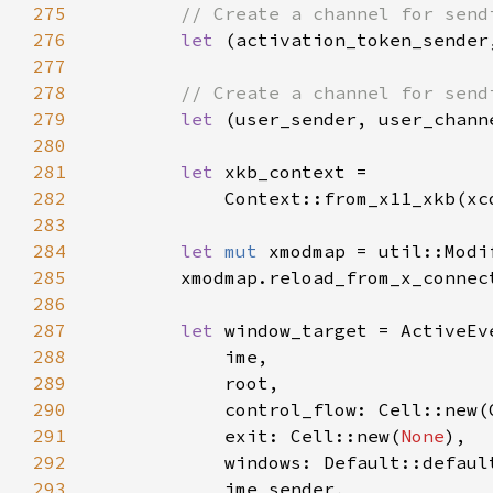
275
276
let 
277
278
279
let 
280
281
let 
282
283
284
let 
mut 
285
        xmodmap.reload_from_x_connec
286
287
let 
288
289
290
291
            exit: Cell::new(
None
292
293