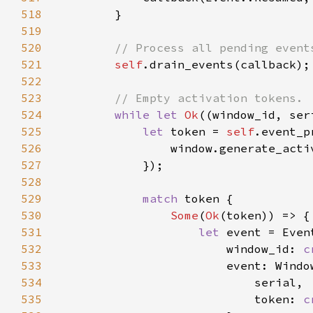
518
519
520
521
self
522
523
524
while let 
Ok
((window_id, ser
525
let 
token = 
self
.event_p
526
527
528
529
match 
530
Some
(
Ok
531
let 
532
                        window_id: 
c
533
534
535
                            token: 
c