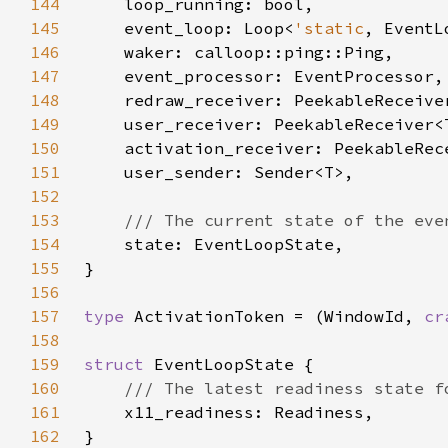
144
145
    event_loop: Loop<
'static
146
147
148
149
150
151
152
153
154
155
156
157
type 
ActivationToken = (WindowId, 
cr
158
159
struct 
160
161
162