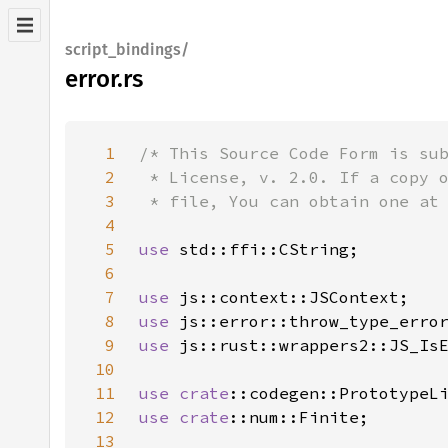
script_bindings/
error.rs
1
2
3
4
5
use 
6
7
use 
8
use 
9
use 
10
11
use 
crate
12
use 
crate
13