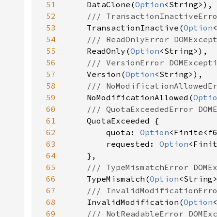
51
DataClone(
Option
52
53
TransactionInactive(
Option
54
55
ReadOnly(
Option
56
57
Version(
Option
58
59
NoModificationAllowed(
Opti
60
61
62
        quota: 
Option
63
        requested: 
Option
64
65
66
TypeMismatch(
Option
67
68
InvalidModification(
Option
69