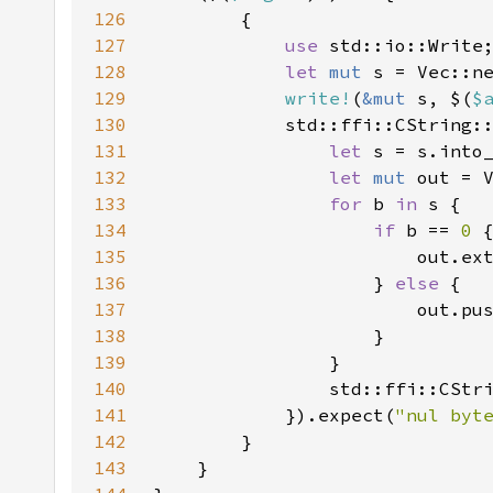
126
127
use 
128
let 
mut 
129
write!
(
&mut 
s, $(
$
130
131
let 
132
let 
mut 
133
for 
b 
in 
134
if 
b == 
0 
135
                        out.ex
136
                    } 
else 
137
138
139
140
141
            }).expect(
"nul byt
142
143