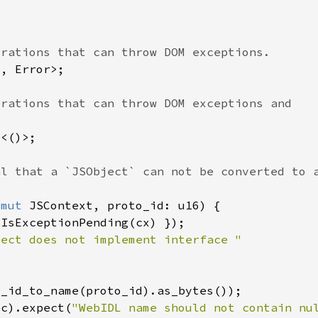
&mut 
ec).expect(
"WebIDL name should not contain nu