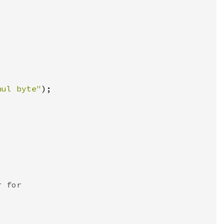
nul byte"