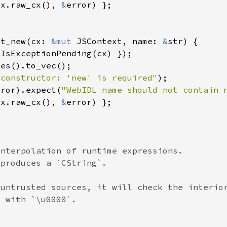
cx.raw_cx(), 
&
ut_new(cx: 
&mut 
JSContext, name: 
&
 constructor: 'new' is required"
rror).expect(
"WebIDL name should not contain 
cx.raw_cx(), 
&