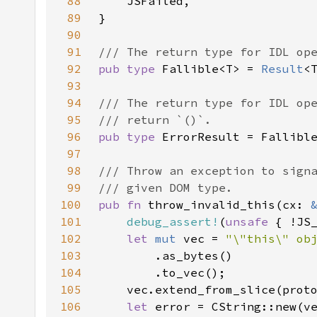
88
89
90
91
92
pub type 
Fallible<T> = 
Result
93
94
95
96
pub type 
97
98
99
100
pub fn 
throw_invalid_this(cx: 
101
debug_assert!
(
unsafe 
102
let 
mut 
vec = 
103
104
105
106
let 
error = CString::new(v