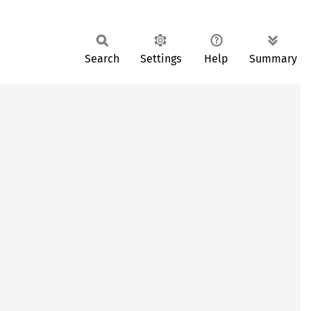
Search
Settings
Help
Summary