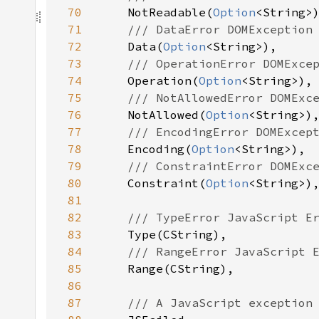
70
NotReadable(
Option
71
72
Data(
Option
73
74
Operation(
Option
75
76
NotAllowed(
Option
77
78
Encoding(
Option
79
80
Constraint(
Option
81
82
83
84
85
86
87