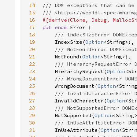
14
15
16
17
pub enum 
18
19
IndexSize(
Option
20
21
NotFound(
Option
22
23
HierarchyRequest(
Option
24
25
WrongDocument(
Option
26
27
InvalidCharacter(
Option
28
29
NotSupported(
Option
30
31
InUseAttribute(
Option