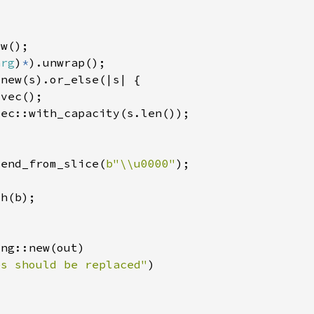
arg
)
*
tend_from_slice(
b"\\u0000"
es should be replaced"