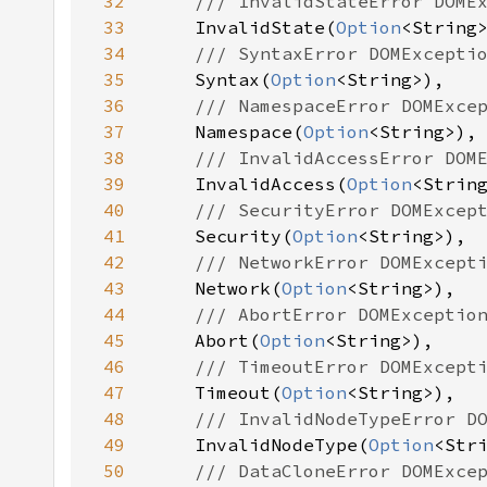
32
33
InvalidState(
Option
34
35
Syntax(
Option
36
37
Namespace(
Option
38
39
InvalidAccess(
Option
40
41
Security(
Option
42
43
Network(
Option
44
45
Abort(
Option
46
47
Timeout(
Option
48
49
InvalidNodeType(
Option
50