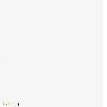
l byte"