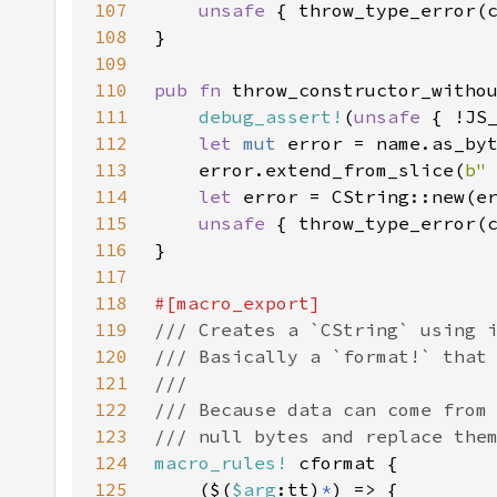
107
unsafe 
{ throw_type_error(
108
109
110
pub fn 
throw_constructor_witho
111
debug_assert!
(
unsafe 
112
let 
mut 
113
    error.extend_from_slice(
b"
114
let 
error = CString::new(e
115
unsafe 
{ throw_type_error(
116
117
118
119
120
121
122
123
124
macro_rules!
125
    ($(
$arg
:tt)
*