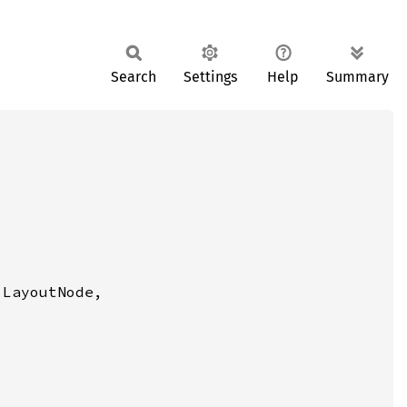
Search
Settings
Help
Summary