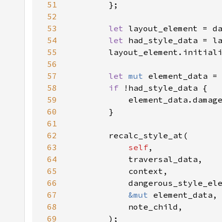
51
52
53
let 
54
let 
55
56
57
let 
mut 
58
if 
59
60
61
62
63
self
64
65
66
67
&mut 
68
69