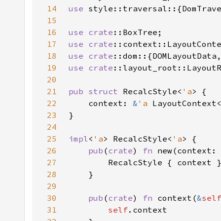
14
use 
15
16
use 
crate
17
use 
crate
18
use 
crate
19
use 
crate
20
21
pub struct 
RecalcStyle<
'a
22
    context: 
&
'a 
LayoutContext
23
24
25
impl
<
'a
> RecalcStyle<
'a
26
pub
(
crate
) 
fn 
new(context:
27
28
29
30
pub
(
crate
) 
fn 
context(
&
sel
31
self