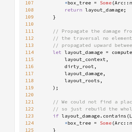
107
*
box_tree = 
Some
108
return 
109
110
111
112
113
114
let 
115
116
117
118
119
120
121
122
123
if 
124
*
box_tree = 
Some
125