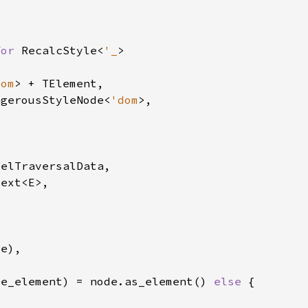
for 
RecalcStyle<
'_
dom
ngerousStyleNode<
'dom
le_element) = node.as_element() 
else 