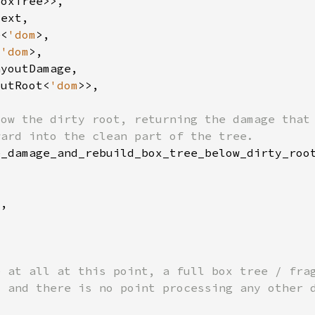
e<
'dom
<
'dom
outRoot<
'dom