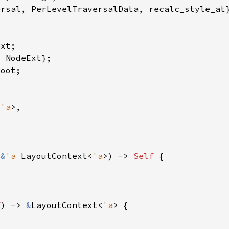
<
'a
 
&
'a 
LayoutContext<
'a
>) -> 
Self 
f
) -> 
&
LayoutContext<
'a