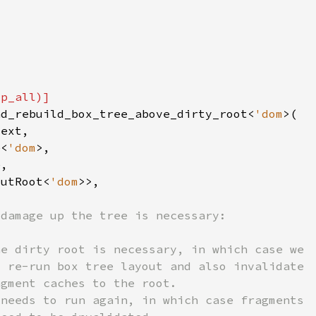
nd_rebuild_box_tree_above_dirty_root<
'dom
e<
'dom
outRoot<
'dom