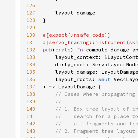
126
127
128
129
130
131
132
pub
(
crate
) 
fn 
compute_damage_a
133
    layout_context: 
&
134
    dirty_root: ServoLayoutNod
135
136
    layout_roots: 
&mut 
Vec<Lay
137
138
139
140
141
142
143