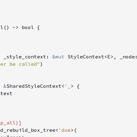
, _style_context: 
&mut 
ver be called"
> 
&
SharedStyleContext<
'_
nd_rebuild_box_tree<
'dom