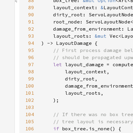
88
    box_tree: 
&mut 
Option
89
    layout_context: 
&
90
    dirty_root: ServoLayoutNod
91
    root_node: ServoLayoutNode
92
93
    layout_roots: 
&mut 
Vec<Lay
94
95
96
97
let 
98
99
100
101
102
103
104
105
106
if 