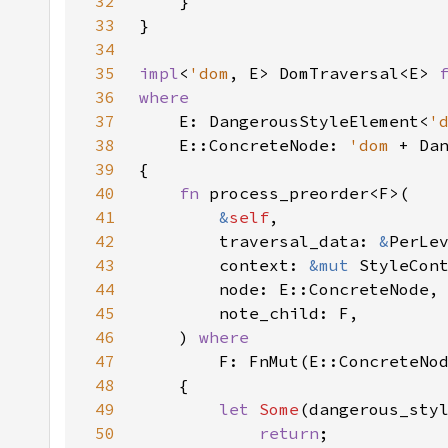
32
33
34
35
impl
<
'dom
, E> DomTraversal<E> 
36
37
E: DangerousStyleElement<
'
38
    E::ConcreteNode: 
'dom 
+ Da
39
40
fn 
41
&
self
42
        traversal_data: 
&
43
        context: 
&mut 
44
45
46
    ) 
47
48
49
let 
Some
(dangerous_sty
50
return