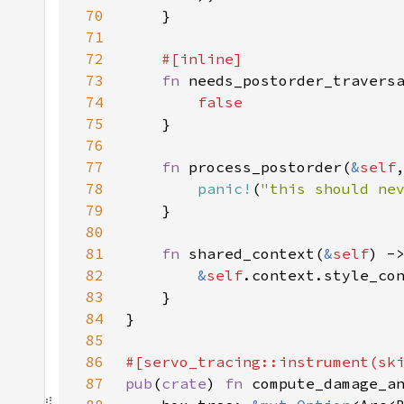
70
71
72
73
fn 
74
75
76
77
fn 
process_postorder(
&
self
78
panic!
(
"this should ne
79
80
81
fn 
shared_context(
&
self
) -
82
&
self
83
84
85
86
87
pub
(
crate
) 
fn 
compute_damage_a