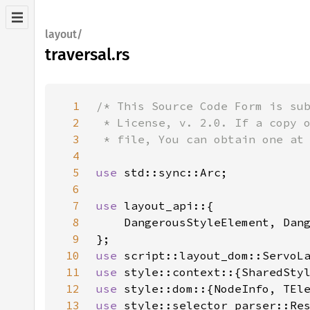
layout/
traversal.rs
1
2
3
4
5
use 
6
7
use 
8
9
10
use 
11
use 
12
use 
13
use 