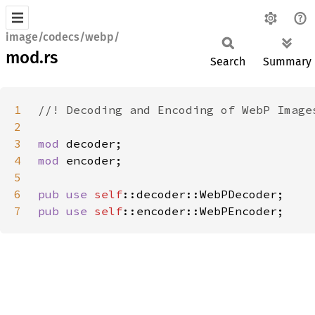
image/codecs/webp/
mod.rs
Search
Summary
1
2
3
mod 
4
mod 
5
6
pub use 
self
7
pub use 
self