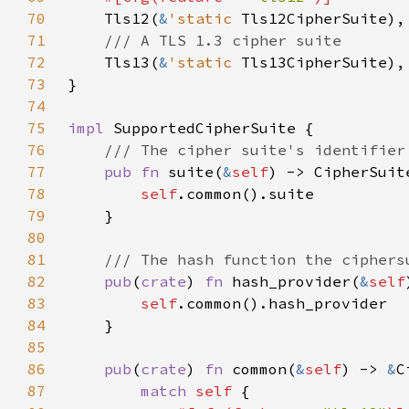
70
Tls12(
&
'static 
71
72
Tls13(
&
'static 
73
74
75
impl 
76
77
pub fn 
suite(
&
self
78
self
79
80
81
82
pub
(
crate
) 
fn 
hash_provider(
&
self
83
self
84
85
86
pub
(
crate
) 
fn 
common(
&
self
) -> 
&
87
match 
self 