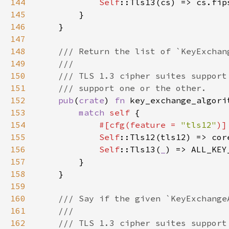
144
Self
145
146
147
148
149
150
151
152
pub
(
crate
) 
fn 
key_exchange_algori
153
match 
self 
154
#[cfg(feature = 
"tls12"
155
Self
::Tls12(tls12) => cor
156
Self
::Tls13(
_
157
158
159
160
161
162