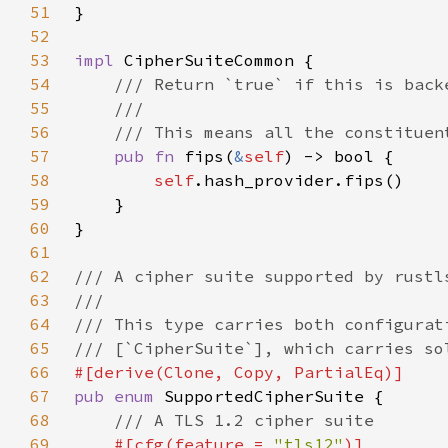
51
52
53
impl 
54
55
56
57
pub fn 
fips(
&
self
58
self
59
60
61
62
63
64
65
66
67
pub enum 
68
69
#[cfg(feature = 
"tls12"