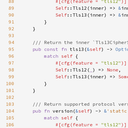
88
#[cfg(feature = 
"tls12"
89
Self
::Tls12(inner) => 
&
90
Self
::Tls13(inner) => 
&
91
92
93
94
95
pub const fn 
tls13(
&
self
) -> 
Opti
96
match 
self 
97
#[cfg(feature = 
"tls12"
98
Self
::Tls12(
_
) => 
None
99
Self
::Tls13(inner) => 
Som
100
101
102
103
104
pub fn 
version(
&
self
) -> 
&
'static
105
match 
self 
106
#[cfg(feature = 
"tls12"