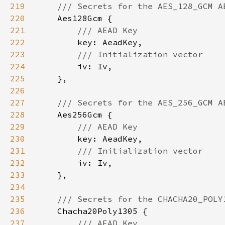
219
220
221
222
223
224
225
226
227
228
229
230
231
232
233
234
235
236
237