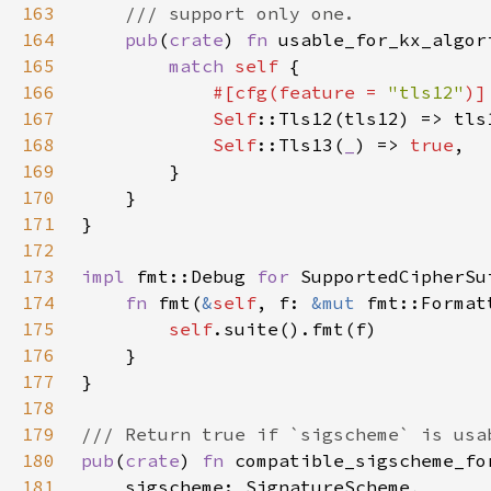
163
164
pub
(
crate
) 
fn 
usable_for_kx_algor
165
match 
self 
166
#[cfg(feature = 
"tls12"
167
Self
168
Self
::Tls13(
_
) => 
true
169
170
171
172
173
impl 
fmt::Debug 
for 
174
fn 
fmt(
&
self
, f: 
&mut 
fmt::Format
175
self
176
177
178
179
180
pub
(
crate
) 
fn 
181