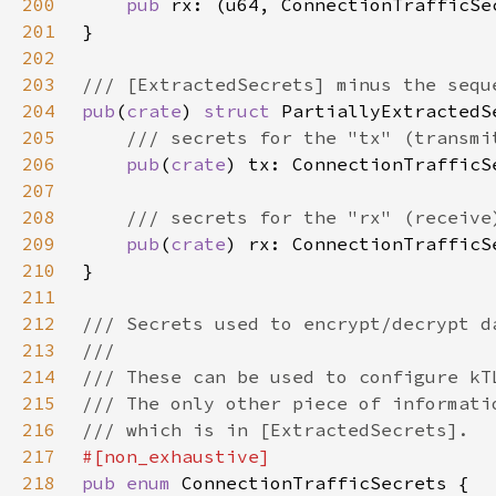
200
pub 
201
202
203
204
pub
(
crate
) 
struct 
205
206
pub
(
crate
207
208
209
pub
(
crate
210
211
212
213
214
215
216
217
218
pub enum 