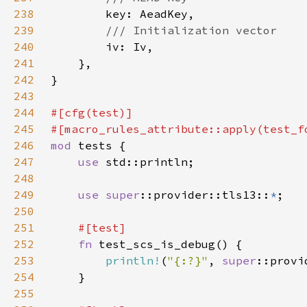
238
239
240
241
242
243
244
245
246
mod 
247
use 
248
249
use 
super
::provider::tls13::
*
250
251
252
fn 
253
println!
(
"{:?}"
, 
super
254
255