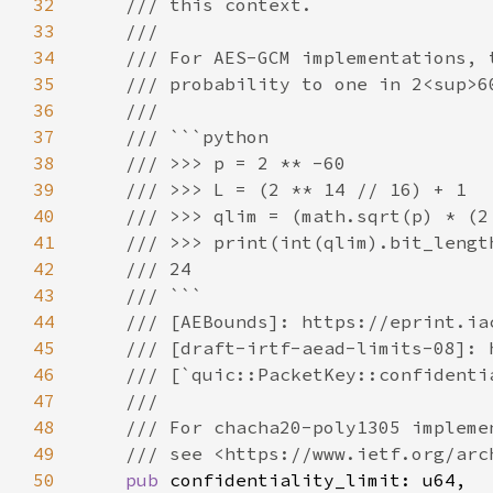
32
33
34
35
36
37
38
39
40
41
42
43
44
45
46
47
48
49
50
pub 