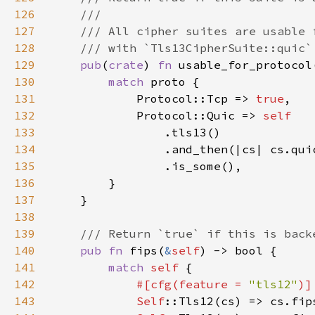
126
127
128
129
pub
(
crate
) 
fn 
usable_for_protocol
130
match 
131
            Protocol::Tcp => 
true
132
            Protocol::Quic => 
133
134
135
136
137
138
139
140
pub fn 
fips(
&
self
141
match 
self 
142
#[cfg(feature = 
"tls12"
143
Self