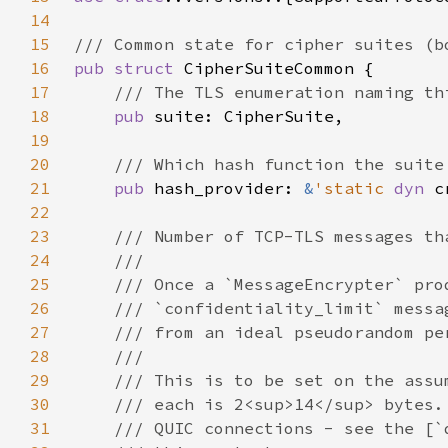
14
15
16
pub struct 
17
18
pub 
19
20
21
pub 
hash_provider: 
&
'static 
dyn 
22
23
24
25
26
27
28
29
30
31