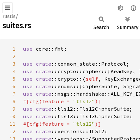
rustls/
suites.rs
Search
Summary
1
use 
2
3
use 
crate
4
use 
crate
5
use 
crate
::crypto::{
self
6
use 
crate
7
use 
crate
8
#[cfg(feature = 
"tls12"
9
use 
crate
10
use 
crate
11
#[cfg(feature = 
"tls12"
12
use 
crate
13
use 
crate