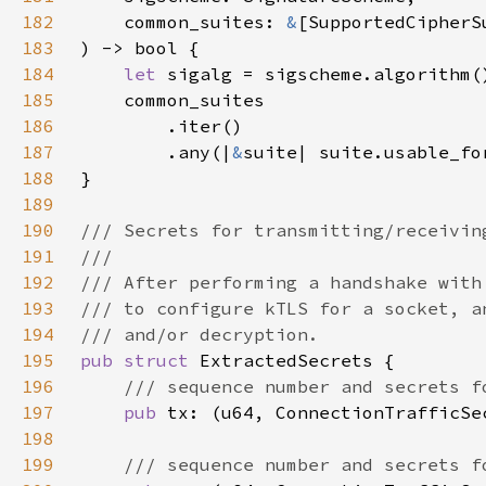
182
    common_suites: 
&
183
184
let 
185
186
187
        .any(|
&
188
189
190
191
192
193
194
195
pub struct 
196
197
pub 
198
199