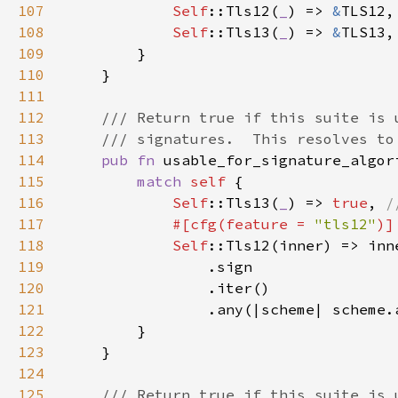
107
Self
::Tls12(
_
) => 
&
108
Self
::Tls13(
_
) => 
&
109
110
111
112
113
114
pub fn 
usable_for_signature_algor
115
match 
self 
116
Self
::Tls13(
_
) => 
true
, 
117
#[cfg(feature = 
"tls12"
118
Self
119
120
121
122
123
124
125