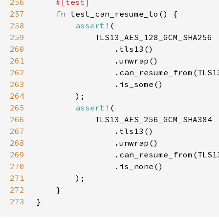
256
257
fn 
258
assert!
259
260
261
262
263
264
265
assert!
266
267
268
269
270
271
272
273