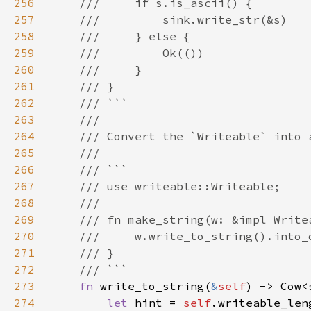
256
257
258
259
260
261
262
263
264
265
266
267
268
269
270
271
272
273
fn 
write_to_string(
&
self
274
let 
hint = 
self