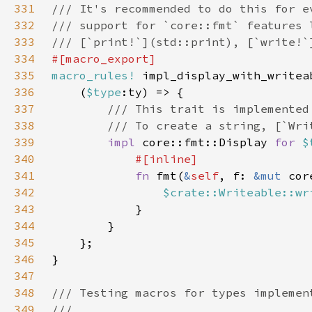
331
332
333
334
335
macro_rules!
336
    (
$type
337
338
339
impl 
core::fmt::Display 
for 
$
340
341
fn 
fmt(
&
self
, f: 
&mut 
342
$crate::Writeable::wr
343
344
345
346
347
348
349