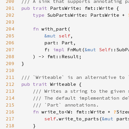
200
201
pub trait 
202
type 
SubPartsWrite: PartsWrite + 
203
204
fn 
205
&mut 
self
206
207
        f: 
impl 
FnMut(
&mut 
Self
208
209
210
211
212
pub trait 
213
214
215
216
fn 
write_to<W: fmt::Write + 
?
Size
217
self
.write_to_parts(
&mut 
218