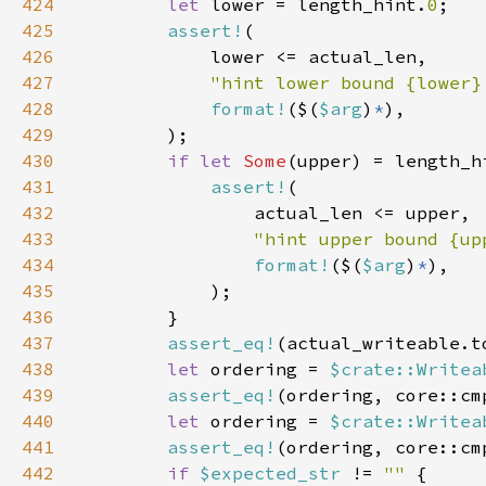
424
let 
lower = length_hint.
0
425
assert!
426
427
"hint lower bound {lower}
428
format!
($(
$arg
)
*
429
430
if let 
Some
(upper) = length_h
431
assert!
432
433
"hint upper bound {up
434
format!
($(
$arg
)
*
435
436
437
assert_eq!
(actual_writeable.t
438
let 
ordering = 
$crate::Writea
439
assert_eq!
(ordering, core::cm
440
let 
ordering = 
$crate::Writea
441
assert_eq!
(ordering, core::cm
442
if 
$expected_str 
!= 
"" 