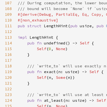
107
108
109
110
111
pub struct 
LengthHint(
pub 
usize, 
pub 
112
113
impl 
114
pub fn 
undefined() -> 
Self 
115
Self
(
0
, 
None
116
117
118
119
pub fn 
exact(n: usize) -> 
Self 
120
Self
(n, 
Some
121
122
123
124
pub fn 
at_least(n: usize) -> 
Self
125
Self
(n, 
None