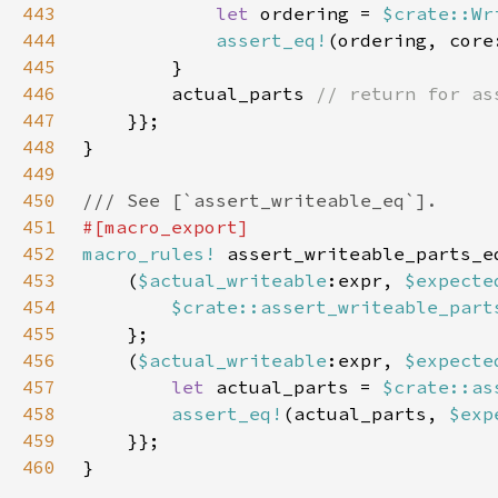
443
let 
ordering = 
$crate::Wr
444
assert_eq!
(ordering, core
445
446
        actual_parts 
447
448
449
450
451
452
macro_rules!
453
    (
$actual_writeable
:expr, 
$expecte
454
$crate::assert_writeable_part
455
456
    (
$actual_writeable
:expr, 
$expecte
457
let 
actual_parts = 
$crate::as
458
assert_eq!
(actual_parts, 
$exp
459
460