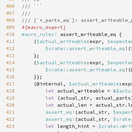
406
407
408
409
410
macro_rules!
411
    (
$actual_writeable
:expr, 
$expecte
412
$crate::assert_writeable_eq
!(
413
414
    (
$actual_writeable
:expr, 
$expecte
415
$crate::assert_writeable_eq
!(
416
417
    (@internal, 
$actual_writeable
:exp
418
let 
actual_writeable = 
&
$actu
419
let 
(actual_str, actual_parts
420
let 
421
assert_eq!
(actual_str, 
$expec
422
assert_eq!
(actual_str, 
$crate
423
let 
length_hint = 
$crate::Wri