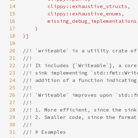
14
15
16
17
18
19
20
21
22
23
24
25
26
27
28
29
30
31