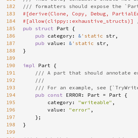
182
183
184
#[allow(clippy::exhaustive_structs)] 
185
pub struct 
186
pub 
category: 
&
'static 
187
pub 
value: 
&
'static 
188
189
190
impl 
191
192
193
194
pub const 
195
        category: 
"writeable"
196
        value: 
"error"
197
198
199