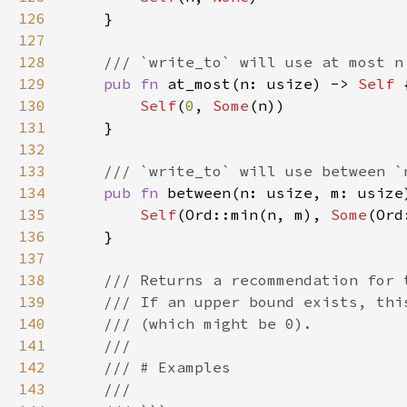
126
127
128
129
pub fn 
at_most(n: usize) -> 
Self 
130
Self
(
0
, 
Some
131
132
133
134
pub fn 
between(n: usize, m: usize
135
Self
(Ord::min(n, m), 
Some
136
137
138
139
140
141
142
143