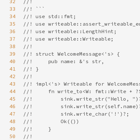
32
33
34
35
36
37
38
39
40
41
42
43
44
45
46
47
48
49
50