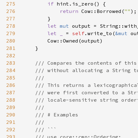
275
if 
276
return 
Cow::Borrowed(
""
277
278
let 
mut 
279
let _ 
= 
self
.write_to(
&mut 
280
281
282
283
284
285
286
287
288
289
290
291
292
293