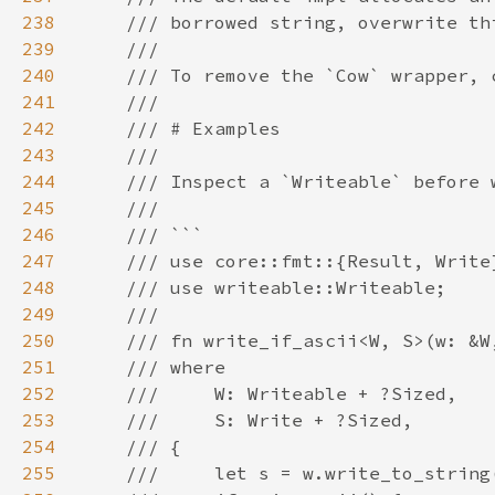
238
239
240
241
242
243
244
245
246
247
248
249
250
251
252
253
254
255