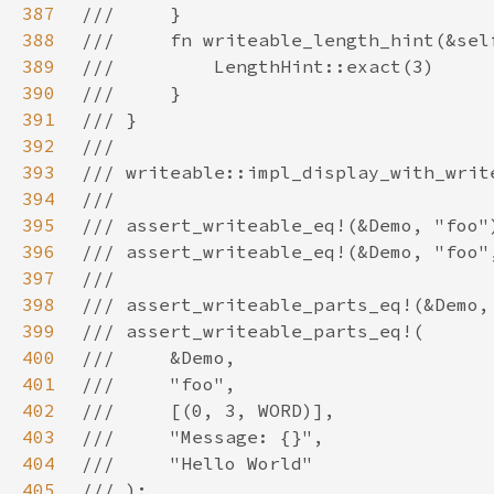
387
388
389
390
391
392
393
394
395
396
397
398
399
400
401
402
403
404
405