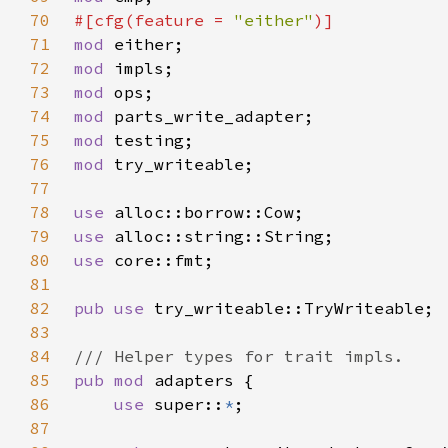
70
#[cfg(feature = 
"either"
71
mod 
72
mod 
73
mod 
74
mod 
75
mod 
76
mod 
77
78
use 
79
use 
80
use 
81
82
pub use 
83
84
85
pub mod 
86
use 
super::
*
87