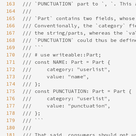
163
164
165
166
167
168
169
170
171
172
173
174
175
176
177
178
179
180
181