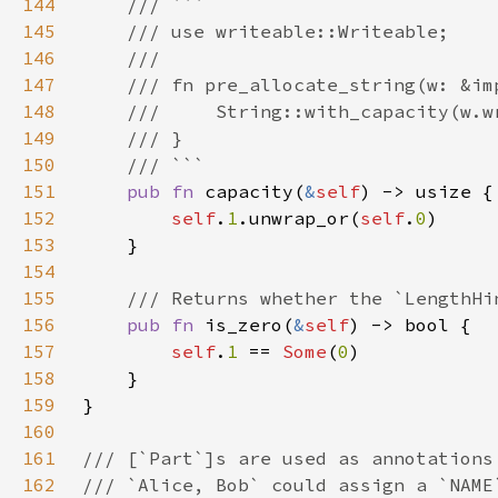
144
145
146
147
148
149
150
151
pub fn 
capacity(
&
self
152
self
.
1
.unwrap_or(
self
.
0
153
154
155
156
pub fn 
is_zero(
&
self
157
self
.
1 
== 
Some
(
0
158
159
160
161
162