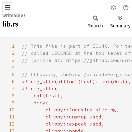
writeable/
lib.rs
Search
Summary
1
2
3
4
5
6
7
8
9
10
11
12
13