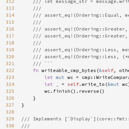
312
313
314
315
316
317
318
319
320
321
322
fn 
writeable_cmp_bytes(
&
self
, oth
323
let 
mut 
324
let _ 
= 
self
.write_to(
&mut 
325
326
327
328
329
330