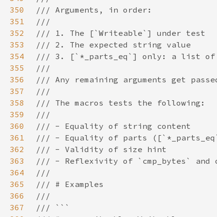
350
351
352
353
354
355
356
357
358
359
360
361
362
363
364
365
366
367