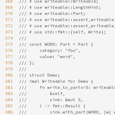
368
369
370
371
372
373
374
375
376
377
378
379
380
381
382
383
384
385
386