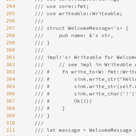
294
295
296
297
298
299
300
301
302
303
304
305
306
307
308
309
310
311