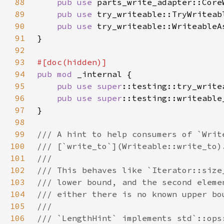
88
pub use 
89
pub use 
90
pub use 
91
92
93
94
pub mod 
95
pub use 
super
96
pub use 
super
97
98
99
100
101
102
103
104
105
106