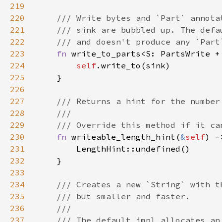
219
220
221
222
223
fn 
write_to_parts<S: PartsWrite +
224
self
225
226
227
228
229
230
fn 
writeable_length_hint(
&
self
231
232
233
234
235
236
237