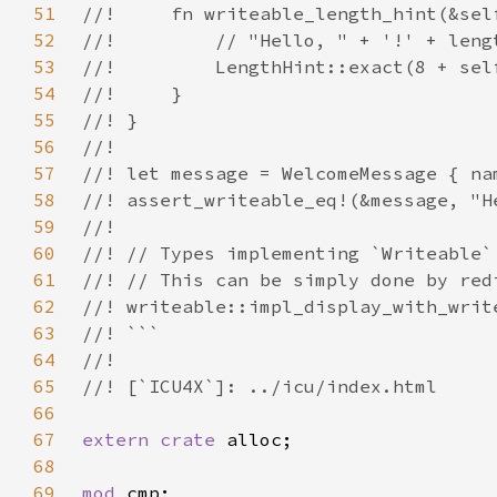
51
52
53
54
55
56
57
58
59
60
61
62
63
64
65
66
67
extern crate 
68
69
mod 