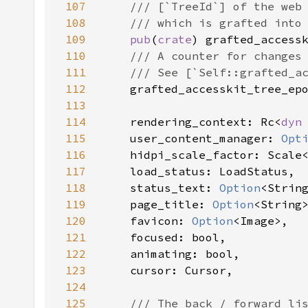
107
108
109
pub
(
crate
) grafted_access
110
111
112
grafted_accesskit_tree_ep
113
114
    rendering_context: Rc<
dyn
115
    user_content_manager: 
Opt
116
117
118
    status_text: 
Option
119
    page_title: 
Option
120
    favicon: 
Option
121
122
123
124
125