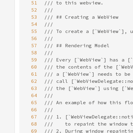
51
52
53
54
55
56
57
58
59
60
61
62
63
64
65
66
67
68
69