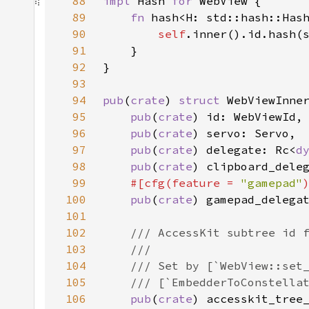
88
impl 
Hash 
for 
89
fn 
hash<H: std::hash::Has
90
self
91
92
93
94
pub
(
crate
) 
struct 
95
pub
(
crate
96
pub
(
crate
97
pub
(
crate
) delegate: Rc<
d
98
pub
(
crate
) clipboard_dele
99
#[cfg(feature = 
"gamepad"
100
pub
(
crate
) gamepad_delega
101
102
103
104
105
106
pub
(
crate
) accesskit_tree