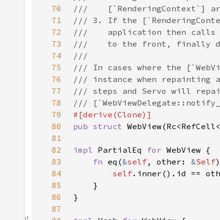
70
71
72
73
74
75
76
77
78
79
80
pub struct 
81
82
impl 
PartialEq 
for 
83
fn 
eq(
&
self
, other: 
&
Self
84
self
85
86
87