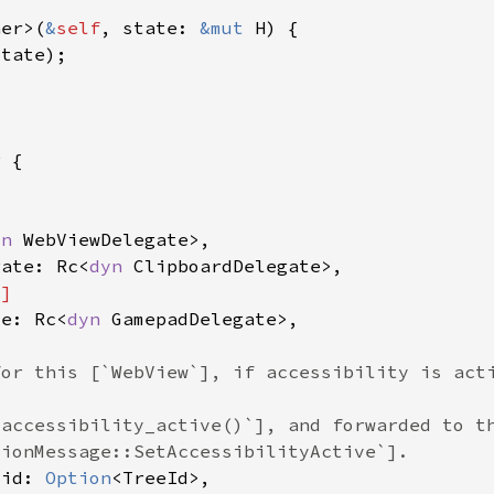
her>(
&
self
, state: 
&mut 
yn 
gate: Rc<
dyn 
te: Rc<
dyn 
_id: 
Option