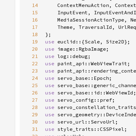
14
15
16
17
18
19
use 
20
use 
21
use 
22
use 
23
use 
24
use 
25
use 
26
use 
27
use 
28
use 
29
use 
30
use 
31
use 