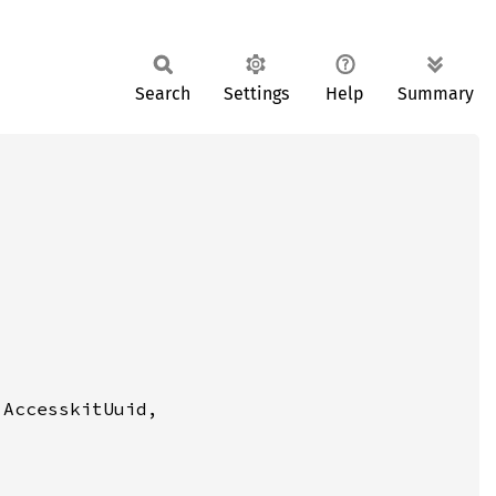
Search
Settings
Help
Summary
 