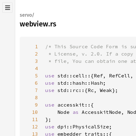
servo/
webview.rs
1
2
3
4
5
use 
6
use 
7
use 
8
9
use 
10
    Node 
as 
AccesskitNode, No
11
12
use 
13
use 