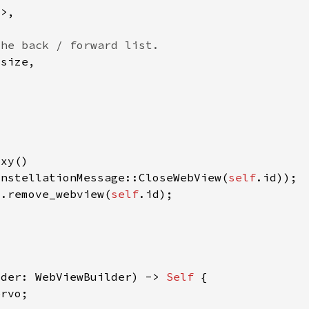
onstellationMessage::CloseWebView(
self
).remove_webview(
self
lder: WebViewBuilder) -> 
Self 