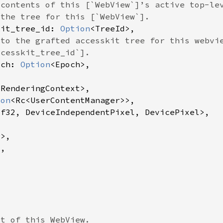
kit_tree_id: 
Option
och: 
Option
 
ion