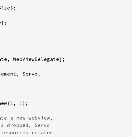
new(
1
, 
1