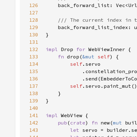
126
127
128
129
130
131
132
impl 
Drop 
for 
133
fn 
drop(
&mut 
self
134
self
135
136
            .send(EmbedderToC
137
self
.servo.paint_mut(
138
139
140
141
impl 
142
pub
(
crate
) 
fn 
new(
mut 
bui
143
let 