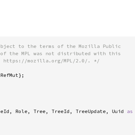
deId, Role, Tree, TreeId, TreeUpdate, Uuid 
as