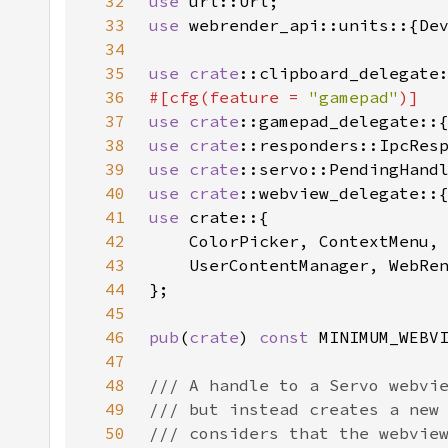
32
use 
33
use 
34
35
use 
crate
36
#[cfg(feature = 
"gamepad"
37
use 
crate
38
use 
crate
39
use 
crate
40
use 
crate
41
use 
42
43
44
45
46
pub
(
crate
) 
const 
MINIMUM_WEBV
47
48
49
50