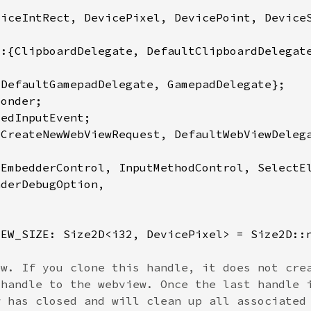
IEW_SIZE: Size2D<i32, DevicePixel> = Size2D::