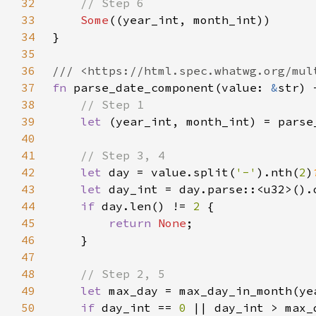
32
33
Some
34
35
36
37
fn 
parse_date_component(value: 
&
str) 
38
39
let 
(year_int, month_int) = parse
40
41
42
let 
day = value.split(
'-'
).nth(
2
)
43
let 
day_int = day.parse::<u32>().
44
if 
day.len() != 
2 
45
return 
None
46
47
48
49
let 
max_day = max_day_in_month(ye
50
if 
day_int == 
0 