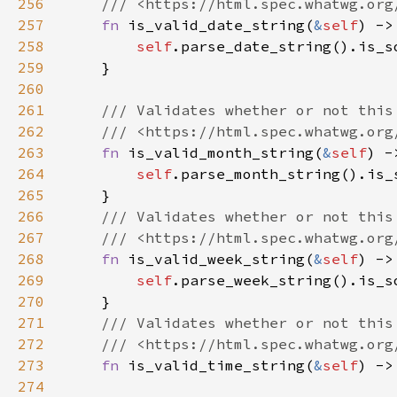
256
257
fn 
is_valid_date_string(
&
self
258
self
259
260
261
262
263
fn 
is_valid_month_string(
&
self
264
self
265
266
267
268
fn 
is_valid_week_string(
&
self
269
self
270
271
272
273
fn 
is_valid_time_string(
&
self
274