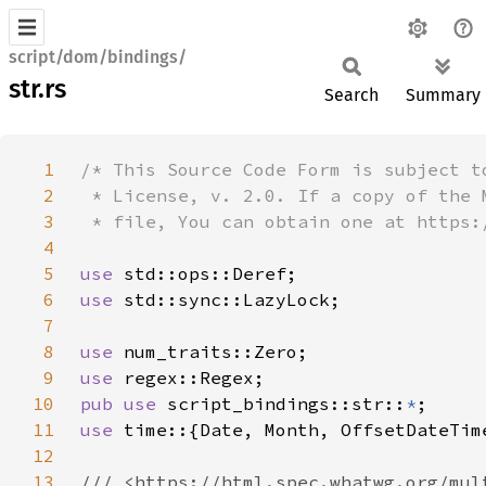
script/dom/bindings/
str.rs
Search
Summary
1
2
3
4
5
use 
6
use 
7
8
use 
9
use 
10
pub use 
script_bindings::str::
*
11
use 
12
13