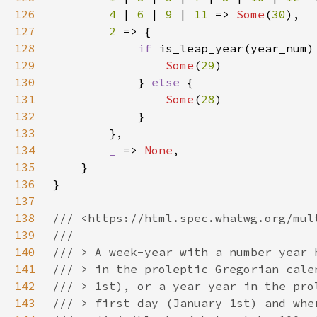
126
4 
| 
6 
| 
9 
| 
11 
=> 
Some
(
30
127
2 
128
if 
129
Some
(
29
130
            } 
else 
131
Some
(
28
132
133
134
_ 
=> 
None
135
136
137
138
139
140
141
142
143