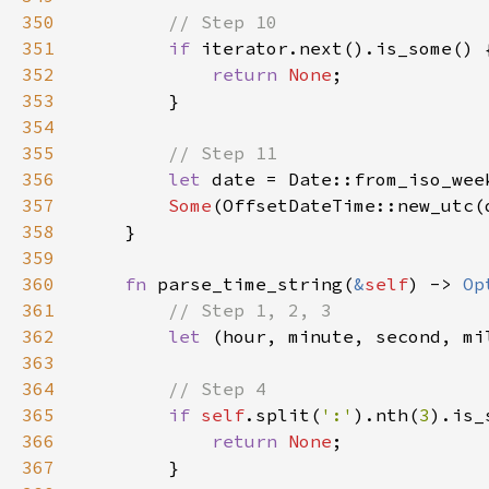
350
351
if 
352
return 
None
353
354
355
356
let 
date = Date::from_iso_wee
357
Some
358
359
360
fn 
parse_time_string(
&
self
) -> 
Op
361
362
let 
(hour, minute, second, mi
363
364
365
if 
self
.split(
':'
).nth(
3
366
return 
None
367