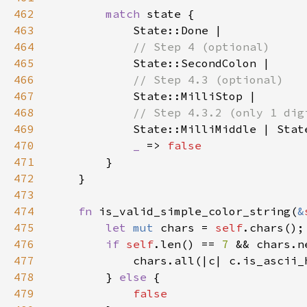
462
match 
463
464
465
466
467
468
469
State::MilliMiddle | Stat
470
_ 
=> 
471
472
473
474
fn 
is_valid_simple_color_string(
&
475
let 
mut 
chars = 
self
476
if 
self
.len() == 
7 
&& chars.n
477
478
        } 
else 
479