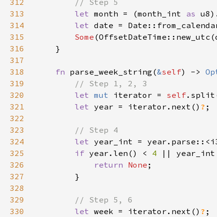
312
313
let 
month = (month_int 
as 
u8)
314
let 
date = Date::from_calenda
315
Some
316
317
318
fn 
parse_week_string(
&
self
) -> 
Op
319
320
let 
mut 
iterator = 
self
.split
321
let 
year = iterator.next()
?
322
323
324
let 
year_int = year.parse::<i
325
if 
year.len() < 
4 
|| year_int
326
return 
None
327
328
329
330
let 
week = iterator.next()
?