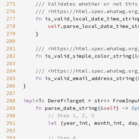
275
276
277
fn 
is_valid_local_date_time_strin
278
self
279
280
281
282
fn 
is_valid_simple_color_string(
&
283
284
285
fn 
is_valid_email_address_string(
286
287
288
impl
<T: Deref<Target = str>> FromInpu
289
fn 
parse_date_string(
&
self
) -> 
Op
290
291
let 
(year_int, month_int, day
292
293