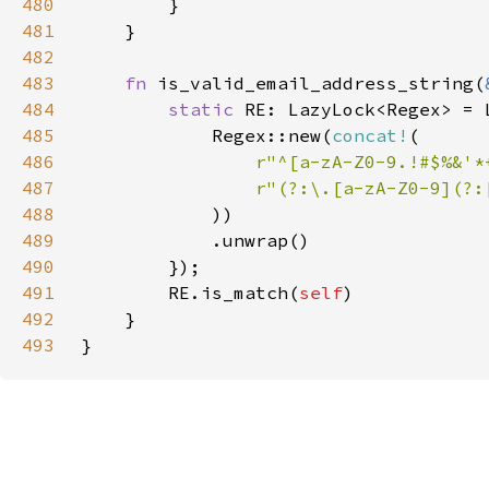
480
481
482
483
fn 
is_valid_email_address_string(
484
static 
485
            Regex::new(
concat!
486
r"^[a-zA-Z0-9.!#$%&'*
487
488
489
490
491
        RE.is_match(
self
492
493