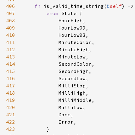
406
fn 
is_valid_time_string(
&
self
407
enum 
408
409
410
411
412
413
414
415
416
417
418
419
420
421
422
423