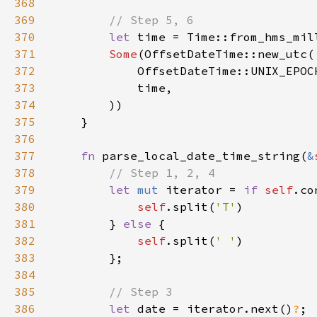
368
369
370
let 
time = Time::from_hms_mil
371
Some
372
373
374
375
376
377
fn 
parse_local_date_time_string(
&
378
379
let 
mut 
iterator = 
if 
self
.co
380
self
.split(
'T'
381
        } 
else 
382
self
.split(
' '
383
384
385
386
let 
date = iterator.next()
?