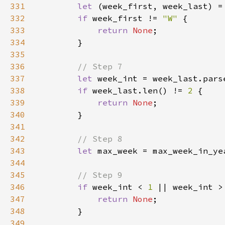
331
let 
(week_first, week_last) =
332
if 
week_first != 
"W" 
333
return 
None
334
335
336
337
let 
week_int = week_last.pars
338
if 
week_last.len() != 
2 
339
return 
None
340
341
342
343
let 
344
345
346
if 
week_int < 
1 
347
return 
None
348
349