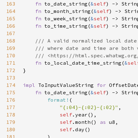
163
fn 
to_date_string(
&
self
164
fn 
to_month_string(
&
self
165
fn 
to_week_string(
&
self
166
fn 
to_time_string(
&
self
167
168
169
170
171
fn 
to_local_date_time_string(
&
sel
172
173
174
impl 
ToInputValueString 
for 
175
fn 
to_date_string(
&
self
176
format!
177
"{:04}-{:02}-{:02}"
178
self
179
self
.month() 
as 
180
self
181