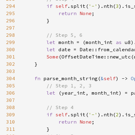
294
if 
self
.split(
'-'
).nth(
3
295
return 
None
296
297
298
299
let 
month = (month_int 
as 
u8)
300
let 
date = Date::from_calenda
301
Some
302
303
304
fn 
parse_month_string(
&
self
) -> 
O
305
306
let 
(year_int, month_int) = p
307
308
309
if 
self
.split(
'-'
).nth(
2
310
return 
None
311