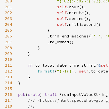
200
"{:02}:{:02}:{:02}.{:
201
self
202
self
203
self
204
self
205
206
            .trim_end_matches([
'.'
, 
'
207
208
209
210
211
fn 
to_local_date_time_string(
&
sel
212
format!
(
"{}T{}"
, 
self
.to_date
213
214
215
216
pub
(
crate
) 
trait 
217
218