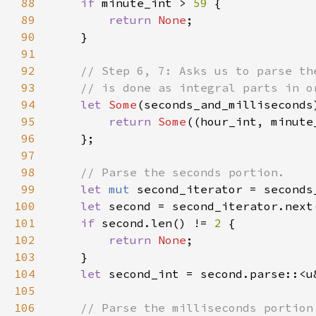
88
if 
minute_int > 
59 
89
return 
None
90
91
92
93
94
let 
Some
(seconds_and_milliseconds
95
return 
Some
((hour_int, minute
96
97
98
99
let 
mut 
second_iterator = seconds
100
let 
second = second_iterator.next
101
if 
second.len() != 
2 
102
return 
None
103
104
let 
second_int = second.parse::<u
105
106