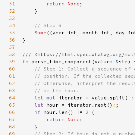
51
return 
None
52
53
54
55
Some
56
57
58
59
fn 
parse_time_component(value: 
&
str) 
60
61
62
63
64
let 
mut 
iterator = value.split(
':
65
let 
hour = iterator.next()
?
66
if 
hour.len() != 
2 
67
return 
None
68
69