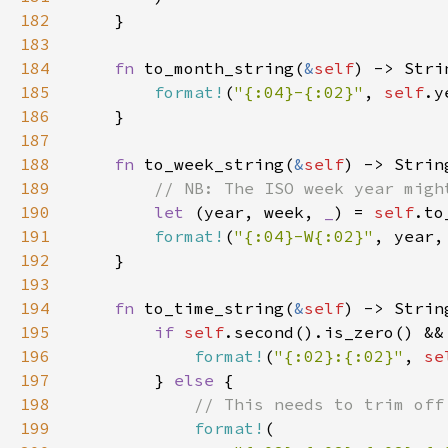
182
183
184
fn 
to_month_string(
&
self
185
format!
(
"{:04}-{:02}"
, 
self
.y
186
187
188
fn 
to_week_string(
&
self
189
190
let 
(year, week, 
_
) = 
self
191
format!
(
"{:04}-W{:02}"
192
193
194
fn 
to_time_string(
&
self
195
if 
self
.second().is_zero() &&
196
format!
(
"{:02}:{:02}"
, 
se
197
        } 
else 
198
199
format!