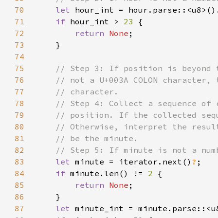
70
let 
hour_int = hour.parse::<u8>()
71
if 
hour_int > 
23 
72
return 
None
73
74
75
76
77
78
79
80
81
82
83
let 
minute = iterator.next()
?
84
if 
minute.len() != 
2 
85
return 
None
86
87
let 
minute_int = minute.parse::<u