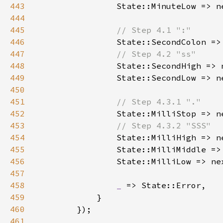
443
444
445
446
State::SecondColon =>
447
448
State::SecondHigh => 
449
450
451
452
State::MilliStop => n
453
454
455
456
457
458
_ 
459
460
461