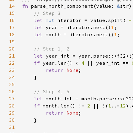
14
fn 
parse_month_component(value: 
&
str)
15
16
let 
mut 
iterator = value.split(
'-
17
let 
year = iterator.next()
?
18
let 
month = iterator.next()
?
19
20
21
let 
year_int = year.parse::<i32>(
22
if 
year.len() < 
4 
|| year_int == 
23
return 
None
24
25
26
27
let 
month_int = month.parse::<u32
28
if 
month.len() != 
2 
|| !(
1
..=
12
).
29
return 
None
30
31