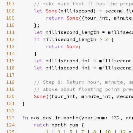
107
108
let 
Some
(millisecond) = second_it
109
return 
Some
((hour_int, minute
110
111
let 
millisecond_length = millisec
112
if 
millisecond_length > 
3 
113
return 
None
114
115
let 
millisecond_int = millisecond
116
let 
millisecond_int = millisecond
117
118
119
120
Some
121
122
123
fn 
max_day_in_month(year_num: i32, mo
124
match 
125
1 
| 
3 
| 
5 
| 
7 
| 
8 
| 
10 
| 
12 
=