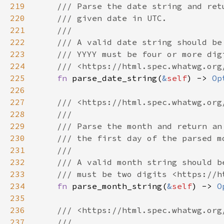
219
220
221
222
223
224
225
fn 
parse_date_string(
&
self
) -> 
Op
226
227
228
229
230
231
232
233
234
fn 
parse_month_string(
&
self
) -> 
O
235
236
237