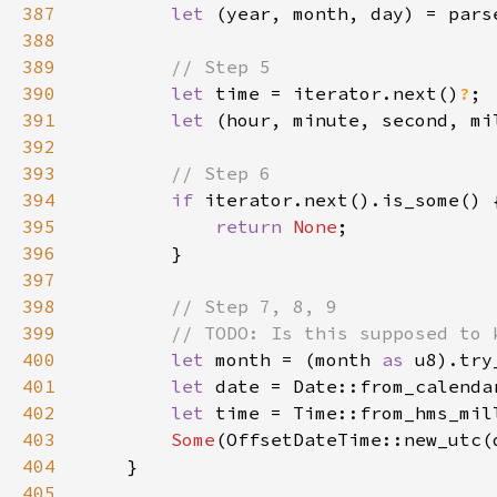
387
let 
(year, month, day) = pars
388
389
390
let 
time = iterator.next()
?
391
let 
(hour, minute, second, mi
392
393
394
if 
395
return 
None
396
397
398
399
400
let 
month = (month 
as 
u8).try
401
let 
date = Date::from_calenda
402
let 
time = Time::from_hms_mil
403
Some
404
405