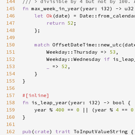
144
145
fn 
146
let 
Ok
(date) = Date::from_calenda
147
return 
52
148
149
150
match 
151
        Weekday::Thursday => 
53
152
        Weekday::Wednesday 
if 
is_leap
153
_ 
=> 
52
154
155
156
157
158
fn 
159
    year % 
400 
== 
0 
|| (year % 
4 
== 
0
160
161
162
pub
(
crate
) 
trait 