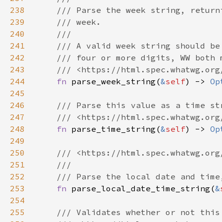
238
239
240
241
242
243
244
fn 
parse_week_string(
&
self
) -> 
Op
245
246
247
248
fn 
parse_time_string(
&
self
) -> 
Op
249
250
251
252
253
fn 
parse_local_date_time_string(
&
254
255