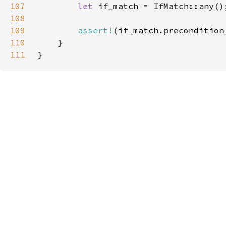
107
let 
108
109
assert!
(if_match.precondition
110
111