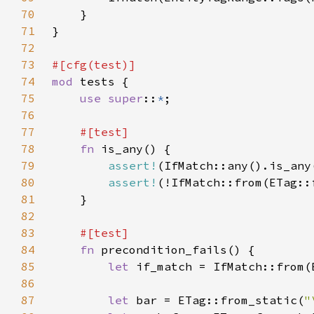
70
71
72
73
74
mod 
75
use super
::
*
76
77
78
fn 
79
assert!
80
assert!
(!IfMatch::from(ETag::
81
82
83
84
fn 
85
let 
if_match = IfMatch::from(
86
87
let 
bar = ETag::from_static(
"