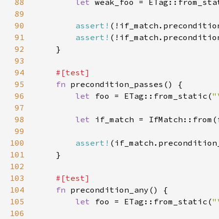
88
let 
weak_foo = ETag::from_sta
89
90
assert!
(!if_match.preconditio
91
assert!
(!if_match.preconditio
92
93
94
95
fn 
96
let 
foo = ETag::from_static(
"
97
98
let 
99
100
assert!
(if_match.precondition
101
102
103
104
fn 
105
let 
foo = ETag::from_static(
"
106