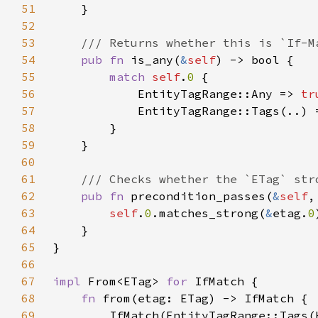
51
52
53
54
pub fn 
is_any(
&
self
55
match 
self
.
0 
56
            EntityTagRange::Any => 
tr
57
            EntityTagRange::Tags(..) 
58
59
60
61
62
pub fn 
precondition_passes(
&
self
,
63
self
.
0
.matches_strong(
&
etag.
0
64
65
66
67
impl 
From<ETag> 
for 
68
fn 
69
        IfMatch(EntityTagRange::Tags(