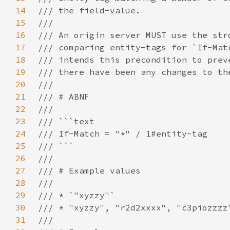
14
15
16
17
18
19
20
21
22
23
24
25
26
27
28
29
30
31