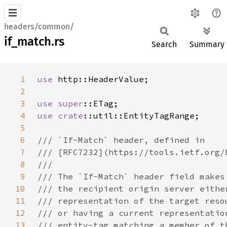
headers/common/
if_match.rs
Search
Summary
1
use 
2
3
use 
super
4
use 
crate
5
6
7
8
9
10
11
12
13