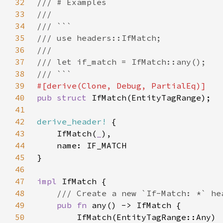
32
33
34
35
36
37
38
39
40
pub struct 
41
42
derive_header!
43
    IfMatch(
_
44
45
46
47
impl 
48
49
pub fn 
50