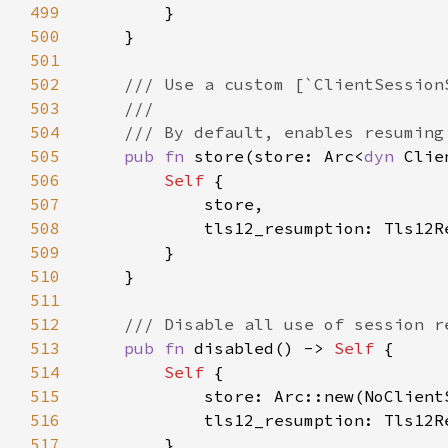
499
500
501
502
503
504
505
pub fn 
store(store: Arc<
dyn 
Clie
506
Self 
507
508
509
510
511
512
513
pub fn 
disabled() -> 
Self 
514
Self 
515
516
517