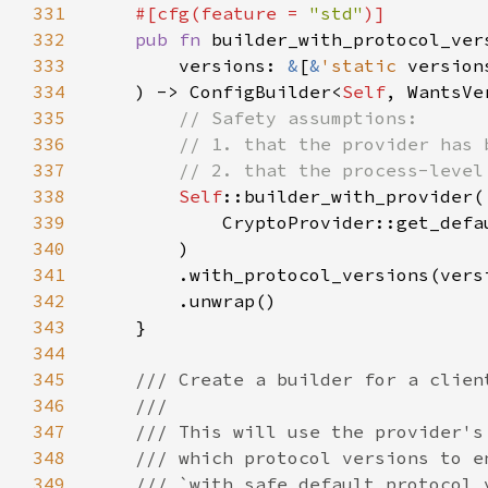
331
#[cfg(feature = 
"std"
332
pub fn 
333
        versions: 
&
[
&
'static 
334
    ) -> ConfigBuilder<
Self
335
336
337
338
Self
339
340
341
342
343
344
345
346
347
348
349