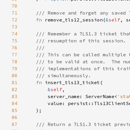
70
71
72
fn 
remove_tls12_session(
&
self
, s
73
74
75
76
77
78
79
80
81
fn 
82
&
self
83
        server_name: ServerName<
'sta
84
85
86
87