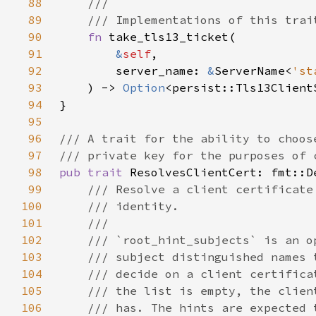
88
89
90
fn 
91
&
self
92
        server_name: 
&
ServerName<
'st
93
    ) -> 
Option
94
95
96
97
98
pub trait 
99
100
101
102
103
104
105
106