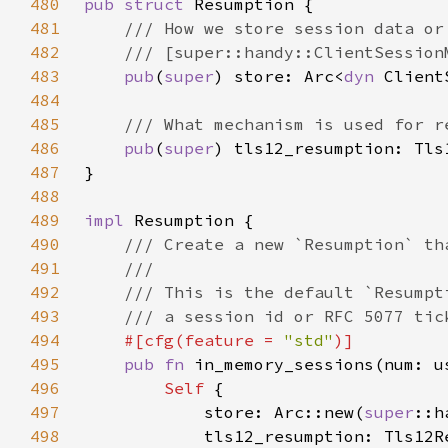
480
pub struct 
481
482
483
pub
(
super
) store: Arc<
dyn 
484
485
486
pub
(
super
487
488
489
impl 
490
491
492
493
494
#[cfg(feature = 
"std"
495
pub fn 
in_memory_sessions(num: u
496
Self 
497
            store: Arc::new(
super
498