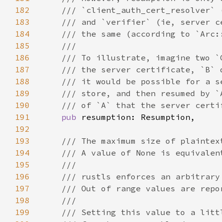
182
183
184
185
186
187
188
189
190
191
pub 
192
193
194
195
196
197
198
199