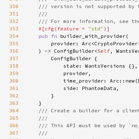
350
351
352
353
#[cfg(feature = 
"std"
354
pub fn 
355
356
    ) -> ConfigBuilder<
Self
357
358
359
360
361
362
363
364
365
366
367