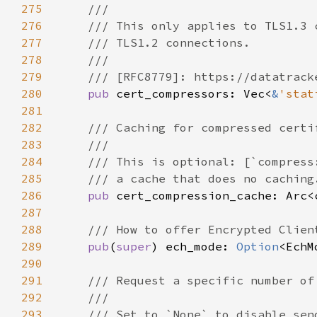
275
276
277
278
279
280
pub 
cert_compressors: Vec<
&
'stat
281
282
283
284
285
286
pub 
287
288
289
pub
(
super
) ech_mode: 
Option
290
291
292
293