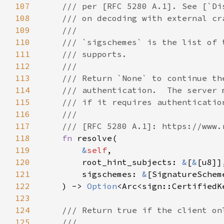
107
108
109
110
111
112
113
114
115
116
117
118
fn 
119
&
self
120
        root_hint_subjects: 
&
[
&
121
        sigschemes: 
&
122
    ) -> 
Option
123
124
125