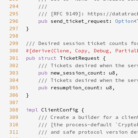
294
295
296
pub 
send_ticket_request: 
Option
297
298
299
300
301
pub struct 
302
303
pub 
304
305
pub 
306
307
308
impl 
309
310
311