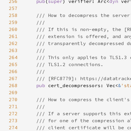
256
pub
(
super
) verifier: Arc<
dyn 
257
258
259
260
261
262
263
264
265
266
267
268
pub 
cert_decompressors: Vec<
&
'st
269
270
271
272
273
274