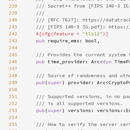
238
239
240
241
242
#[cfg(feature = 
"tls12"
243
pub 
244
245
246
pub 
time_provider: Arc<
dyn 
247
248
249
pub
(
super
250
251
252
253
pub
(
super
254
255