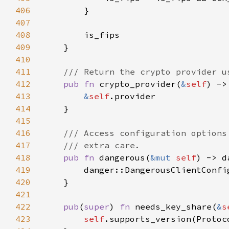
406
407
408
409
410
411
412
pub fn 
crypto_provider(
&
self
) ->
413
&
self
414
415
416
417
418
pub fn 
dangerous(
&mut 
self
) -> d
419
        danger::DangerousClientConfi
420
421
422
pub
(
super
) 
fn 
needs_key_share(
&
s
423
self