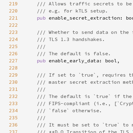
219
220
221
pub 
222
223
224
225
226
227
pub 
228
229
230
231
232
233
234
235
236
237