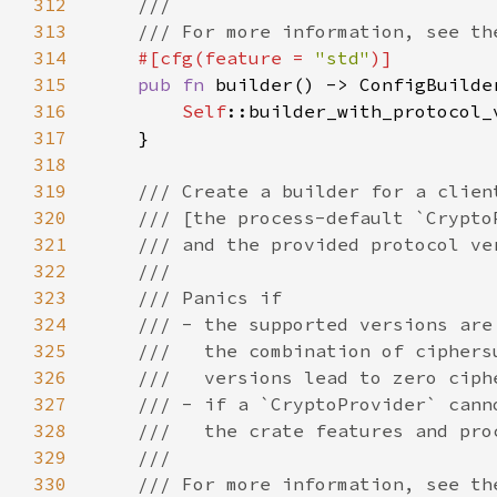
312
313
314
#[cfg(feature = 
"std"
315
pub fn 
builder() -> ConfigBuilde
316
Self
317
318
319
320
321
322
323
324
325
326
327
328
329
330