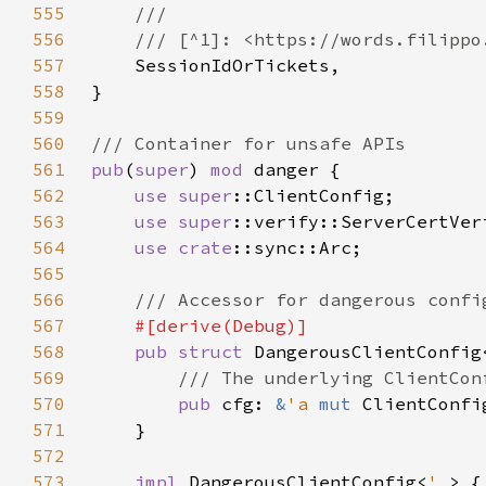
555
556
557
558
559
560
561
pub
(
super
) 
mod 
562
use 
super
563
use 
super
564
use 
crate
565
566
567
568
pub struct 
DangerousClientConfig
569
570
pub 
cfg: 
&
'a 
mut 
571
572
573
impl 
DangerousClientConfig<
'_