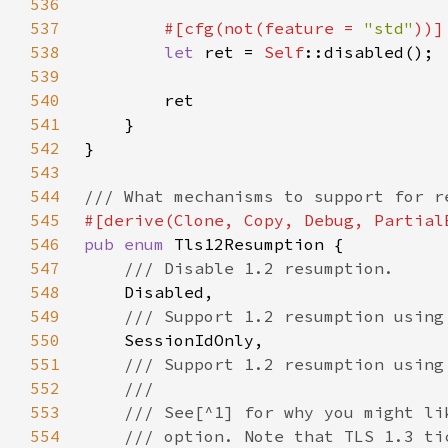
536
537
#[cfg(not(feature = 
"std"
538
let 
ret = 
Self
539
540
541
542
543
544
545
546
pub enum 
547
548
549
550
551
552
553
554