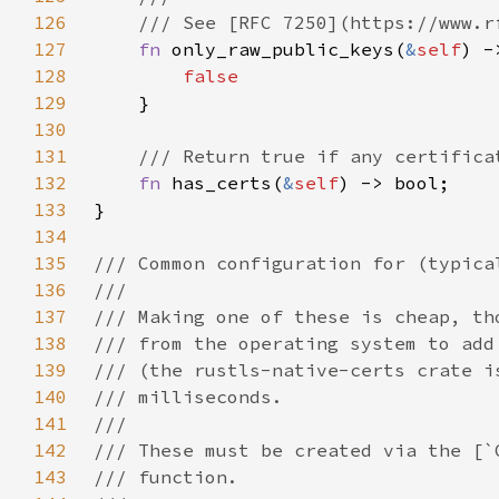
126
127
fn 
only_raw_public_keys(
&
self
128
129
130
131
132
fn 
has_certs(
&
self
133
134
135
136
137
138
139
140
141
142
143