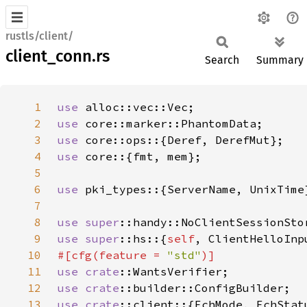
rustls/client/
client_conn.rs
Search
Summary
1
use 
2
use 
3
use 
4
use 
5
6
use 
7
8
use 
super
9
use 
super
::hs::{
self
10
#[cfg(feature = 
"std"
11
use 
crate
12
use 
crate
13
use 
crate