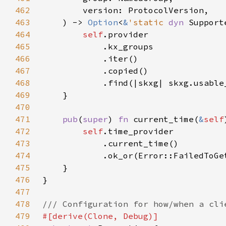
462
463
    ) -> 
Option
<
&
'static 
dyn 
464
self
465
466
467
468
469
470
471
pub
(
super
) 
fn 
current_time(
&
self
472
self
473
474
475
476
477
478
479