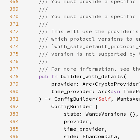
368
369
370
371
372
373
374
375
376
377
378
pub fn 
379
380
        time_provider: Arc<
dyn 
381
    ) -> ConfigBuilder<
Self
382
383
384
385
386