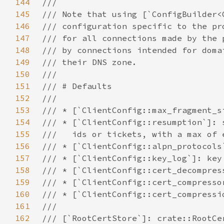
144
145
146
147
148
149
150
151
152
153
154
155
156
157
158
159
160
161
162