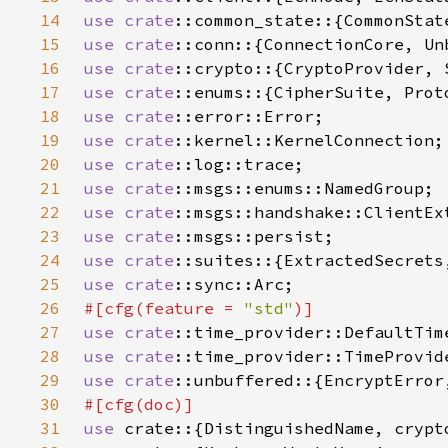
14
use 
crate
15
use 
crate
16
use 
crate
17
use 
crate
18
use 
crate
19
use 
crate
20
use 
crate
21
use 
crate
22
use 
crate
23
use 
crate
24
use 
crate
25
use 
crate
26
#[cfg(feature = 
"std"
27
use 
crate
28
use 
crate
29
use 
crate
30
31
use 