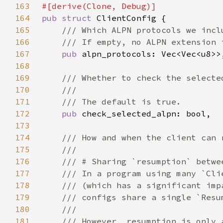
163
164
pub struct 
165
166
167
pub 
168
169
170
171
172
pub 
173
174
175
176
177
178
179
180
181