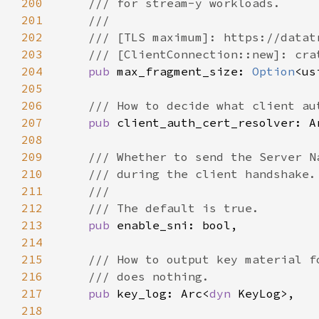
200
201
202
203
204
pub 
max_fragment_size: 
Option
205
206
207
pub 
client_auth_cert_resolver: A
208
209
210
211
212
213
pub 
214
215
216
217
pub 
key_log: Arc<
dyn 
218