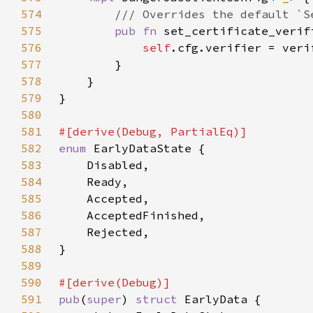
574
575
pub fn 
set_certificate_verif
576
self
577
578
579
580
581
582
enum 
583
584
585
586
587
588
589
590
591
pub
(
super
) 
struct 