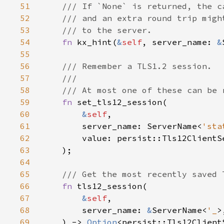
51
52
53
54
fn 
kx_hint(
&
self
, server_name: 
&
55
56
57
58
59
fn 
60
&
self
61
        server_name: ServerName<
'sta
62
63
64
65
66
fn 
67
&
self
68
        server_name: 
&
ServerName<
'_
69
    ) -> 
Option