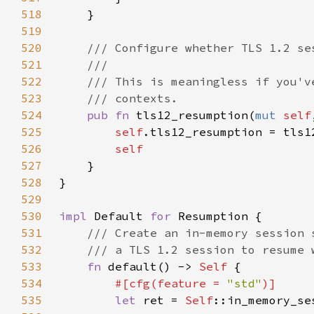
518
519
520
521
522
523
524
pub fn 
tls12_resumption(
mut 
self
525
self
526
527
528
529
530
impl 
Default 
for 
531
532
533
fn 
default() -> 
Self 
534
#[cfg(feature = 
"std"
535
let 
ret = 
Self
::in_memory_se