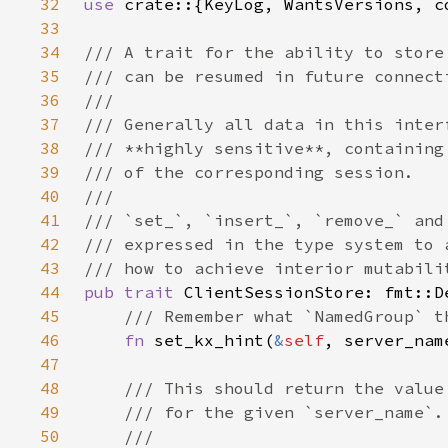
32
use 
33
34
35
36
37
38
39
40
41
42
43
44
pub trait 
45
46
fn 
set_kx_hint(
&
self
, server_nam
47
48
49
50