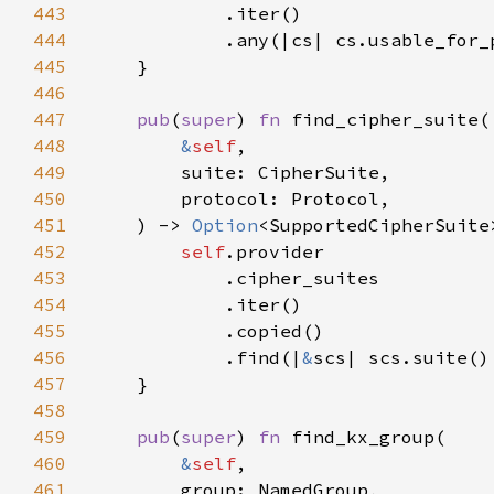
443
444
445
446
447
pub
(
super
) 
fn 
448
&
self
449
450
451
    ) -> 
Option
452
self
453
454
455
456
            .find(|
&
457
458
459
pub
(
super
) 
fn 
460
&
self
461