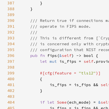
387
388
389
390
391
392
393
394
395
396
pub fn 
fips(
&
self
397
let 
mut 
is_fips = 
self
398
399
#[cfg(feature = 
"tls12"
400
401
            is_fips = is_fips && 
sel
402
403
404
if let 
Some
(ech_mode) = 
&
sel
405