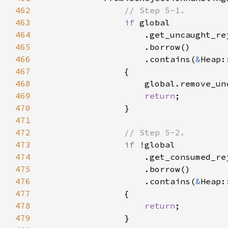
462
463
if 
464
465
466
                    .contains(
&
467
468
469
return
470
471
472
473
if 
474
475
476
                    .contains(
&
477
478
return
479