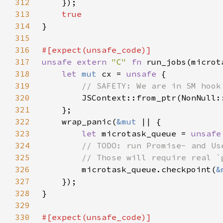
312
313
314
315
316
317
unsafe extern 
"C" 
fn 
run_jobs(microt
318
let 
mut 
cx = 
unsafe 
319
320
JSContext::from_ptr(NonNull:
321
322
    wrap_panic(
&mut 
323
let 
microtask_queue = 
unsafe
324
325
326
microtask_queue.checkpoint(
&
327
328
329
330