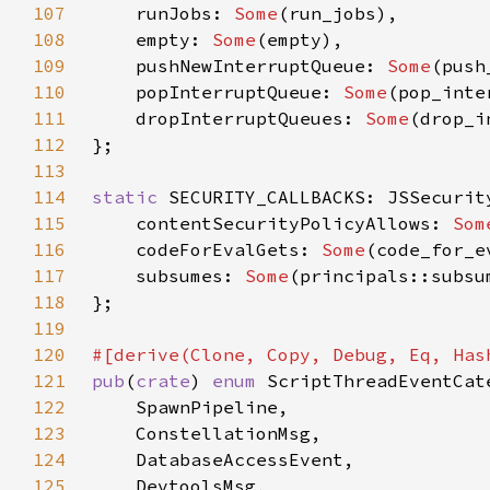
107
    runJobs: 
Some
108
    empty: 
Some
109
    pushNewInterruptQueue: 
Some
110
    popInterruptQueue: 
Some
111
    dropInterruptQueues: 
Some
112
113
114
static 
115
    contentSecurityPolicyAllows: 
Som
116
    codeForEvalGets: 
Some
117
    subsumes: 
Some
118
119
120
121
pub
(
crate
) 
enum 
122
123
124
125