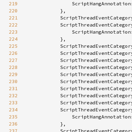
219
220
221
222
223
224
225
226
227
228
229
230
231
232
233
234
235
236
237