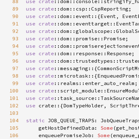
88
use 
crate
89
use 
crate
90
use 
crate
91
use 
crate
92
use 
crate
93
use 
crate
94
use 
crate
95
use 
crate
96
use 
crate
97
use 
crate
98
use 
crate
99
use 
crate
100
use 
crate
101
use 
crate
102
use 
103
104
static 
105
    getHostDefinedData: 
Some
106
    enqueuePromiseJob: 
Some