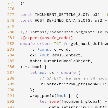
275
276
277
const 
INCUMBENT_SETTING_SLOT: u32 = 
278
const 
HOST_DEFINED_DATA_SLOTS: u32 =
279
280
281
282
unsafe extern 
"C" 
fn 
283
_
: 
*const 
284
    cx: 
*mut 
285
286
287
let 
mut 
cx = 
unsafe 
288
289
JSContext::from_ptr(NonNull:
290
291
    wrap_panic(
&mut 
292
let 
Some
(incumbent_global) =
293