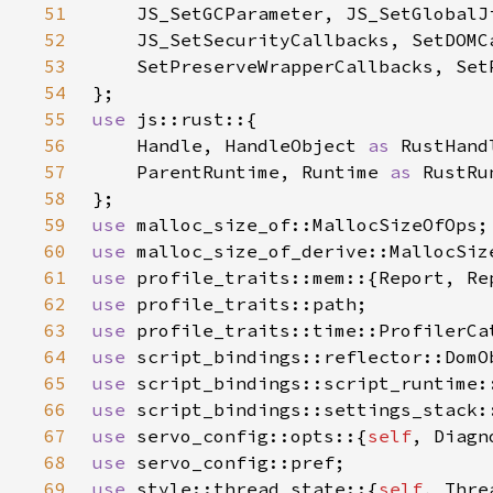
51
52
53
54
55
use 
56
    Handle, HandleObject 
as 
57
    ParentRuntime, Runtime 
as 
58
59
use 
60
use 
61
use 
62
use 
63
use 
64
use 
65
use 
66
use 
67
use 
servo_config::opts::{
self
68
use 
69
use 
style::thread_state::{
self