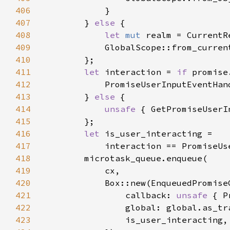
406
407
        } 
else 
408
let 
mut 
409
            GlobalScope::from_curren
410
411
let 
interaction = 
if 
412
413
        } 
else 
414
unsafe 
415
416
let 
417
418
419
420
421
                callback: 
unsafe 
422
423