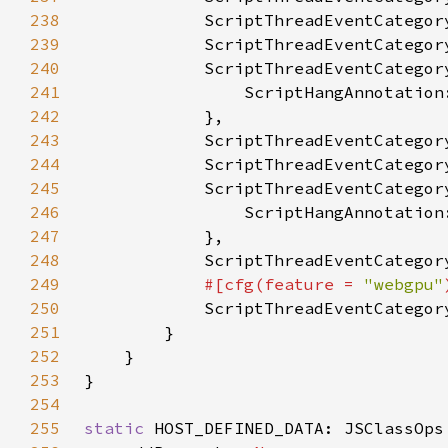
238
239
240
241
242
243
244
245
246
247
248
249
#[cfg(feature = 
"webgpu"
250
251
252
253
254
255
static 