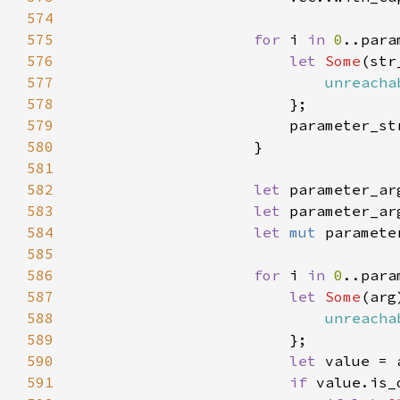
574
575
for 
i 
in 
0
576
let 
Some
(str
577
unreacha
578
579
580
581
582
let 
parameter_ar
583
let 
584
let 
mut 
paramete
585
586
for 
i 
in 
0
587
let 
Some
(arg
588
unreacha
589
590
let 
591
if 