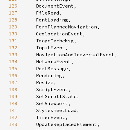
126
127
128
129
130
131
132
133
134
135
136
137
138
139
140
141
142
143