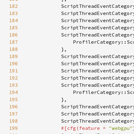
182
183
184
185
186
187
188
189
190
191
192
193
194
195
196
197
198
199
#[cfg(feature = 
"webgpu"