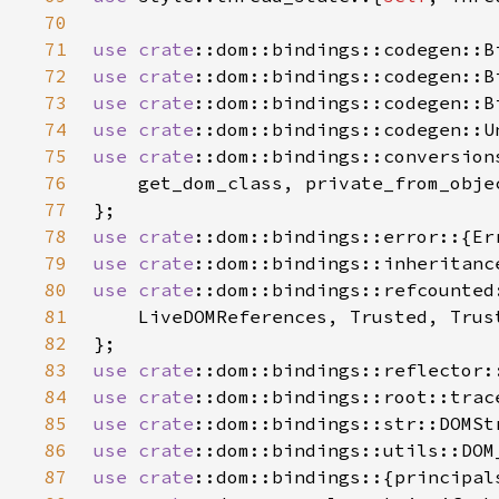
70
71
use 
crate
72
use 
crate
73
use 
crate
::dom::bindings::codegen::B
74
use 
crate
75
use 
crate
76
77
78
use 
crate
79
use 
crate
80
use 
crate
81
82
83
use 
crate
84
use 
crate
85
use 
crate
86
use 
crate
87
use 
crate