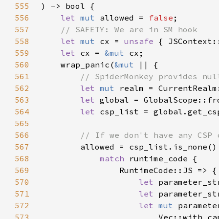
555
556
let 
mut 
allowed = 
false
557
558
let 
mut 
cx = 
unsafe 
559
let 
cx = 
&mut 
560
    wrap_panic(
&mut 
561
562
let 
mut 
563
let 
global = GlobalScope::fr
564
let 
565
566
567
568
match 
569
570
let 
parameter_st
571
let 
572
let 
mut 
573
                        Vec::with_ca