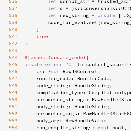
536
let 
537
let 
s = js::conversions::Utf
538
let 
new_string = 
unsafe 
{ JS
539
540
541
542
543
544
545
unsafe extern 
"C" 
fn 
546
    cx: 
*mut 
547
548
549
550
    parameter_strings: RawHandle<Sta
551
552
553
554
    can_compile_strings: 
*mut 