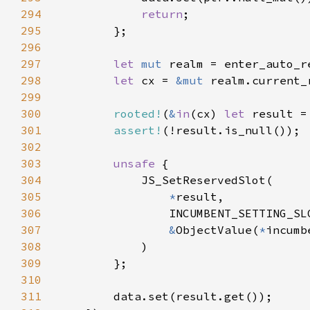
294
return
295
296
297
let 
mut 
realm = enter_auto_r
298
let 
cx = 
&mut 
299
300
rooted!
(
&
in
(cx) 
let 
result =
301
assert!
302
303
unsafe 
304
305
*
306
307
&
ObjectValue(
*
308
309
310
311