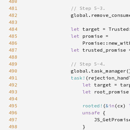
480
481
482
483
484
let 
485
let 
486
                    Promise::new_wit
487
let 
488
489
490
491
task!
(rejection_hand
492
let 
493
let 
494
495
rooted!
(
&
in
(cx) 
496
unsafe 
497
498