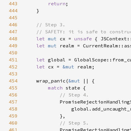
443
return
444
445
446
447
448
let 
mut 
cx = 
unsafe 
449
let 
mut 
realm = CurrentRealm::as
450
451
let 
global = GlobalScope::from_c
452
let 
cx = 
&mut 
453
454
    wrap_panic(
&mut 
455
match 
456
457
458
459
460
461