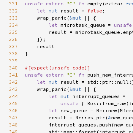
331
unsafe extern 
"C" 
fn 
empty(extra: 
*c
332
let 
mut 
result = 
false
333
    wrap_panic(
&mut 
334
let 
microtask_queue = 
unsafe
335
336
337
338
339
340
341
unsafe extern 
"C" 
fn 
push_new_interr
342
let 
mut 
343
    wrap_panic(
&mut 
344
let 
mut 
345
unsafe 
{ Box::from_raw(i
346
let 
347
        result = Rc::as_ptr(
&
new_que
348
349