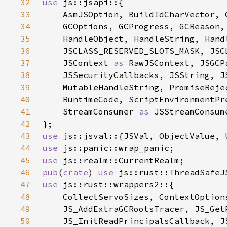
32
use 
33
34
    GCOptions, GCProgress, GCReason,
35
    HandleObject, HandleString, Hand
36
37
    JSContext 
as 
38
39
40
41
    StreamConsumer 
as 
42
43
use 
44
use 
45
use 
46
pub
(
crate
) 
use 
47
use 
48
49
50