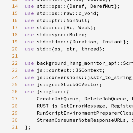
14
use 
15
use 
16
use 
17
use 
18
use 
19
use 
20
use 
21
22
use 
23
use 
24
use 
25
use 
26
use 
27
28
29
30
31