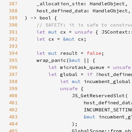
387
388
389
390
391
let 
mut 
cx = 
unsafe 
392
let 
cx = 
&mut 
393
394
let 
mut 
result = 
false
395
    wrap_panic(
&mut 
396
let 
microtask_queue = 
unsafe
397
let 
global = 
if 
398
let 
mut 
399
unsafe 
400
401
402
403
&mut 
404
405