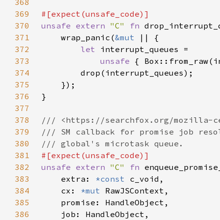
368
369
370
unsafe extern 
"C" 
fn 
drop_interrupt_
371
    wrap_panic(
&mut 
372
let 
373
unsafe 
{ Box::from_raw(i
374
375
376
377
378
379
380
381
382
unsafe extern 
"C" 
fn 
383
    extra: 
*const 
384
    cx: 
*mut 
385
386