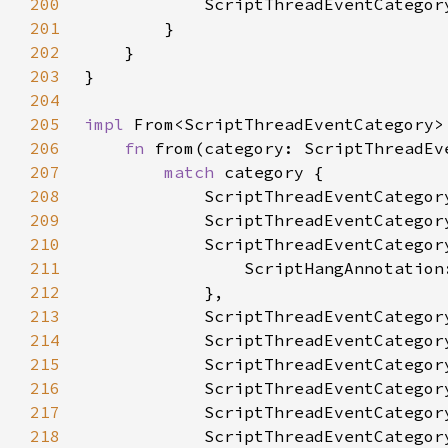
200
201
202
203
204
205
impl 
From<ScriptThreadEventCategory>
206
fn 
from(category: ScriptThreadEv
207
match 
208
209
210
211
212
213
214
215
216
217
218