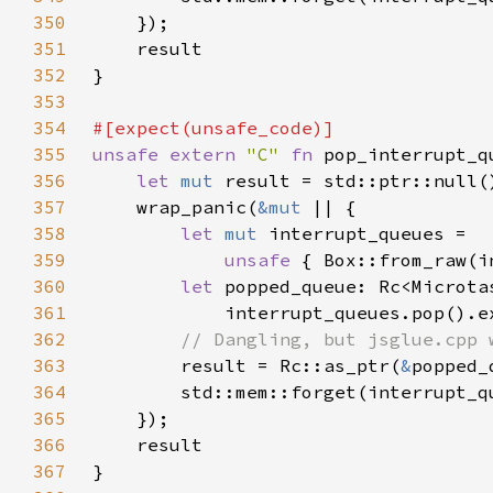
350
351
352
353
354
355
unsafe extern 
"C" 
fn 
pop_interrupt_q
356
let 
mut 
357
    wrap_panic(
&mut 
358
let 
mut 
359
unsafe 
{ Box::from_raw(i
360
let 
361
            interrupt_queues.pop().e
362
363
result = Rc::as_ptr(
&
popped_
364
365
366
367