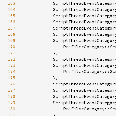
163
164
165
166
167
168
169
170
171
172
173
174
175
176
177
178
179
180
181