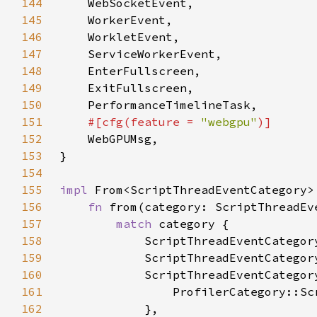
144
145
146
147
148
149
150
151
#[cfg(feature = 
"webgpu"
152
153
154
155
impl 
From<ScriptThreadEventCategory>
156
fn 
from(category: ScriptThreadEv
157
match 
158
159
160
161
162