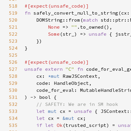
518
519
fn 
safely_convert_null_to_string(cx:
520
    DOMString::from(
match 
std::ptr::
521
None 
=> 
""
522
Some
(str_) => 
unsafe 
523
524
525
526
527
unsafe extern 
"C" 
fn 
528
    cx: 
*mut 
529
530
531
532
533
let 
mut 
cx = 
unsafe 
534
let 
cx = 
&mut 
535
if let 
Ok
(trusted_script) = 
unsa