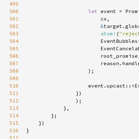
499
500
let 
501
502
&
503
atom!
(
"rejec
504
505
506
507
508
509
510
                    event.upcast::<E
511
512
513
514
515
516
517