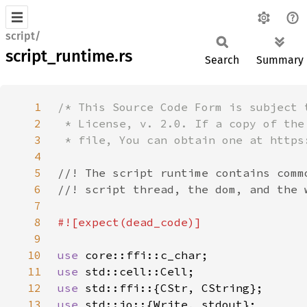
script/
script_runtime.rs
Search
Summary
1
2
3
4
5
6
7
8
9
10
use 
11
use 
12
use 
13
use 