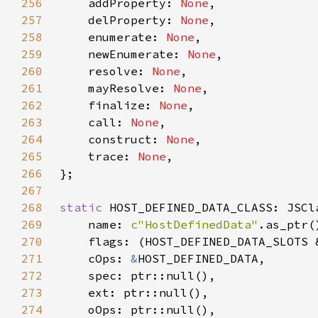
256
    addProperty: 
None
257
    delProperty: 
None
258
    enumerate: 
None
259
    newEnumerate: 
None
260
    resolve: 
None
261
    mayResolve: 
None
262
    finalize: 
None
263
    call: 
None
264
    construct: 
None
265
    trace: 
None
266
267
268
static 
269
    name: 
c"HostDefinedData"
270
271
    cOps: 
&
272
273
274