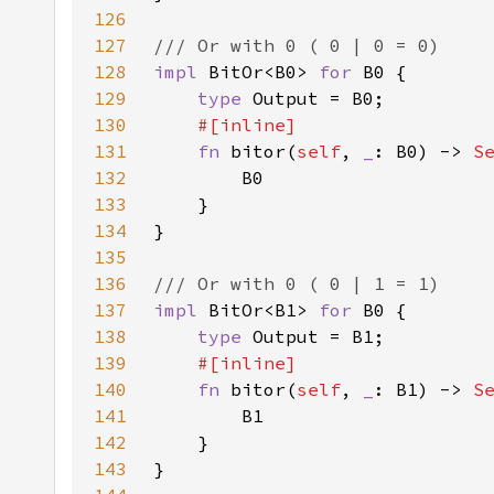
126
127
128
impl 
BitOr<B0> 
for 
129
type 
130
131
fn 
bitor(
self
, 
_
: B0) -> 
S
132
133
134
135
136
137
impl 
BitOr<B1> 
for 
138
type 
139
140
fn 
bitor(
self
, 
_
: B1) -> 
S
141
142
143