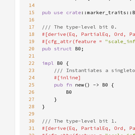
14
15
pub use 
crate
16
17
18
19
#[cfg_attr(feature = 
"scale_in
20
pub struct 
21
22
impl 
23
24
25
pub fn 
26
27
28
29
30
31