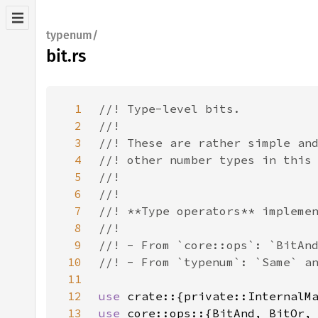
typenum/
bit.rs
1
2
3
4
5
6
7
8
9
10
11
12
use 
13
use 