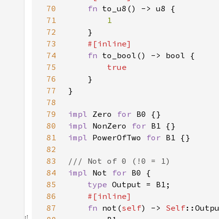
70
fn 
71
72
73
74
fn 
75
76
77
78
79
impl 
Zero 
for 
80
impl 
NonZero 
for 
81
impl 
PowerOfTwo 
for 
82
83
84
impl 
Not 
for 
85
type 
86
87
fn 
not(
self
) -> 
Self