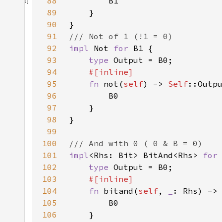
88
89
90
91
92
impl 
Not 
for 
93
type 
94
95
fn 
not(
self
) -> 
Self
96
97
98
99
100
101
impl
<Rhs: Bit> BitAnd<Rhs> 
for
102
type 
103
104
fn 
bitand(
self
, 
_
: Rhs) ->
105
106