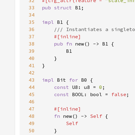
32
#[cfg_attr(feature = 
"scale_in
33
pub struct 
34
35
impl 
36
37
38
pub fn 
39
40
41
42
43
impl 
Bit 
for 
44
const 
U8: u8 = 
0
45
const 
BOOL: bool = 
false
46
47
48
fn 
new() -> 
Self 
49
50