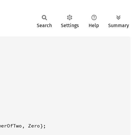
Search
Settings
Help
Summary