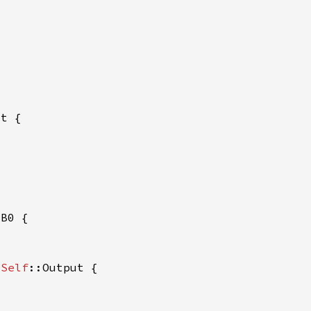
 
 
Self