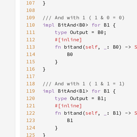
107
108
109
110
impl 
BitAnd<B0> 
for 
111
type 
112
113
fn 
bitand(
self
, 
_
: B0) -> 
114
115
116
117
118
119
impl 
BitAnd<B1> 
for 
120
type 
121
122
fn 
bitand(
self
, 
_
: B1) -> 
123
124
125