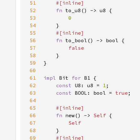
51
52
fn 
53
54
55
56
fn 
57
58
59
60
61
impl 
Bit 
for 
62
const 
U8: u8 = 
1
63
const 
BOOL: bool = 
true
64
65
66
fn 
new() -> 
Self 
67
68
69