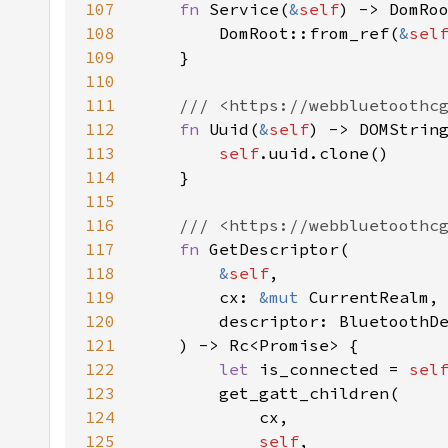
107
fn 
Service(
&
self
108
        DomRoot::from_ref(
&
sel
109
110
111
112
fn 
Uuid(
&
self
113
self
114
115
116
117
fn 
118
&
self
119
        cx: 
&mut 
120
121
122
let 
is_connected = 
sel
123
124
125
self