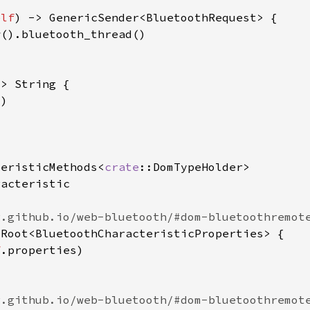
elf
teristicMethods<
crate
f