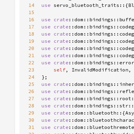
14
use 
15
16
use 
crate
17
use 
crate
18
use 
crate
19
use 
crate
20
use 
crate
21
use 
crate
22
use 
crate
23
self
24
25
use 
crate
26
use 
crate
27
use 
crate
28
use 
crate
29
use 
crate
30
use 
crate
31
use 
crate