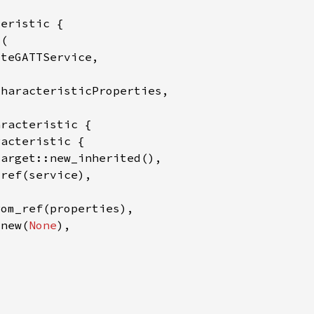
:new(
None