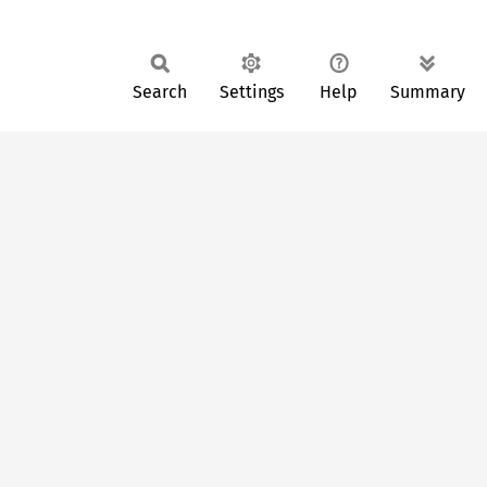
Search
Settings
Help
Summary