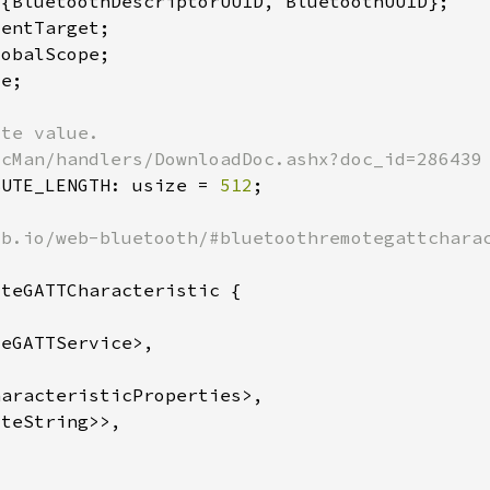
BUTE_LENGTH: usize = 
512