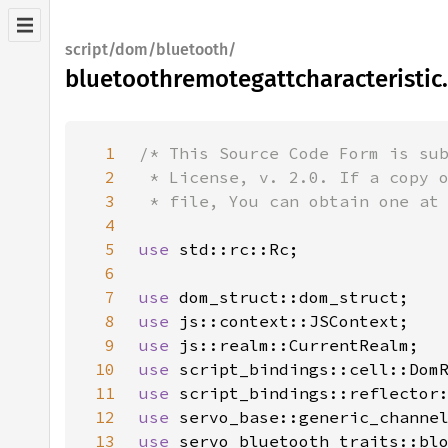
script/dom/bluetooth/
bluetoothremotegattcharacteristic.
1
2
3
4
5
use 
6
7
use 
8
use 
9
use 
10
use 
11
use 
12
use 
13
use 