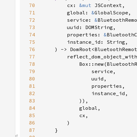
70
        cx: 
&mut 
71
        global: 
&
72
        service: 
&
73
74
        properties: 
&
75
76
77
78
79
80
81
82
83
84
85
86
87