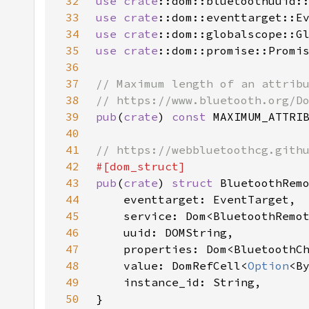
32
use 
crate
33
use 
crate
34
use 
crate
35
use 
crate
36
37
38
39
pub
(
crate
) 
const 
MAXIMUM_ATTRI
40
41
42
43
pub
(
crate
) 
struct 
44
45
46
47
48
    value: DomRefCell<
Option
49
50