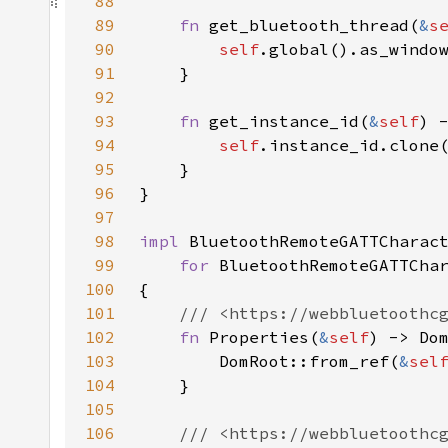
88
89
fn 
get_bluetooth_thread(
&
s
90
self
91
92
93
fn 
get_instance_id(
&
self
94
self
95
96
97
98
impl 
BluetoothRemoteGATTCharac
99
for 
100
101
102
fn 
Properties(
&
self
103
        DomRoot::from_ref(
&
sel
104
105
106