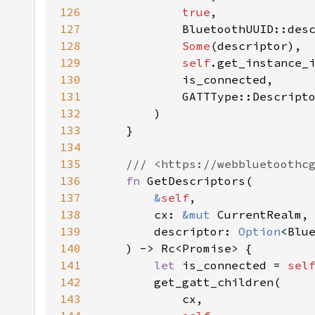
126
true
127
128
Some
129
self
130
131
132
133
134
135
136
fn 
137
&
self
138
        cx: 
&mut 
139
        descriptor: 
Option
140
141
let 
is_connected = 
sel
142
143