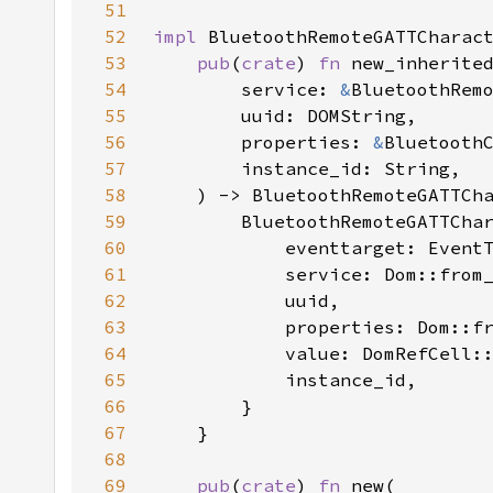
51
52
impl 
53
pub
(
crate
) 
fn 
54
        service: 
&
55
56
        properties: 
&
57
58
59
60
61
62
63
64
            value: DomRefCell:
65
66
67
68
69
pub
(
crate
) 
fn 