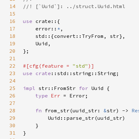
14
15
16
use 
17
    error::
*
18
19
20
21
22
#[cfg(feature = 
"std"
23
use 
crate
24
25
impl 
str::FromStr 
for 
26
type 
Err 
27
28
fn 
from_str(uuid_str: 
&
str) -> 
Re
29
30
31