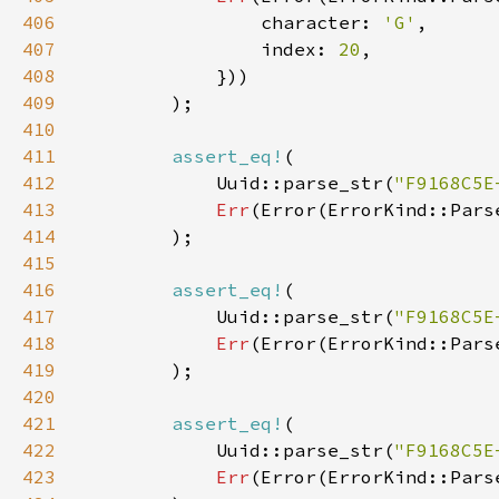
406
                character: 
'G'
407
                index: 
20
408
409
410
411
assert_eq!
412
            Uuid::parse_str(
"F9168C5E
413
Err
(Error(ErrorKind::Pars
414
415
416
assert_eq!
417
            Uuid::parse_str(
"F9168C5E
418
Err
(Error(ErrorKind::Pars
419
420
421
assert_eq!
422
            Uuid::parse_str(
"F9168C5E
423
Err
(Error(ErrorKind::Pars