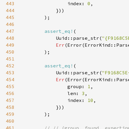
443
                index: 
0
444
445
446
447
assert_eq!
448
            Uuid::parse_str(
"{F9168C5
449
Err
(Error(ErrorKind::Pars
450
451
452
assert_eq!
453
            Uuid::parse_str(
"F9168C5E
454
Err
455
                group: 
1
456
                len: 
3
457
                index: 
10
458
459
460
461