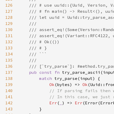
126
127
128
129
130
131
132
133
134
135
136
137
pub const fn 
try_parse_ascii(inpu
138
match 
139
Ok
(bytes) => 
Ok
140
141
142
Err
(
_
) => 
Err
143