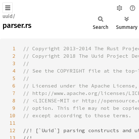
uuid/
parser.rs
Search
Summary
1
2
3
4
5
6
7
8
9
10
11
12
13