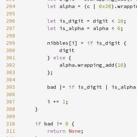
294
let 
alpha = (c | 
0x20
).wrappi
295
296
let 
is_digit = digit < 
10
297
let 
is_alpha = alpha < 
6
298
299
        nibbles[i] = 
if 
300
301
        } 
else 
302
            alpha.wrapping_add(
10
303
304
305
        bad |= 
if 
is_digit | is_alpha
306
307
        i += 
1
308
309
310
if 
bad != 
0 
311
return 
None