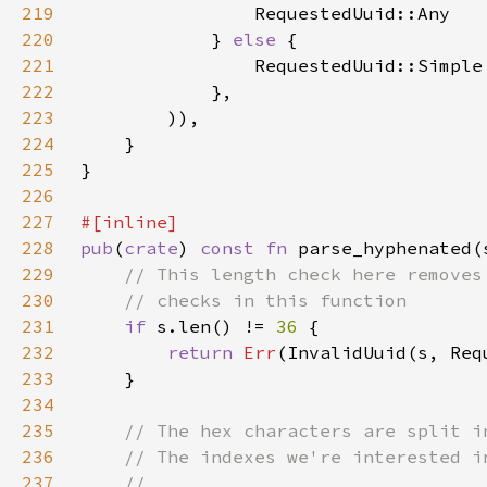
219
220
            } 
else 
221
222
223
224
225
226
227
228
pub
(
crate
) 
const fn 
parse_hyphenated(
229
230
231
if 
s.len() != 
36 
232
return 
Err
233
234
235
236
237