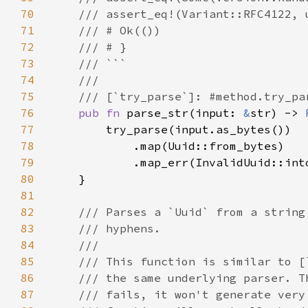
70
71
72
73
74
75
76
pub fn 
parse_str(input: 
&
str) -> 
77
78
79
80
81
82
83
84
85
86
87