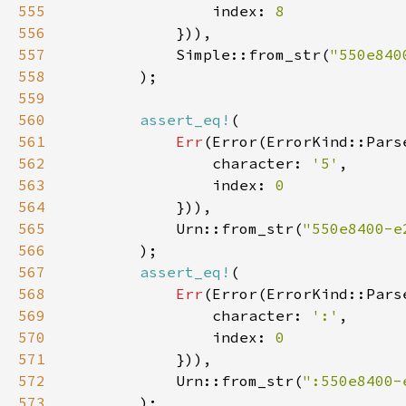
555
                index: 
556
557
            Simple::from_str(
"550e840
558
559
560
assert_eq!
561
Err
562
                character: 
'5'
563
                index: 
564
565
            Urn::from_str(
"550e8400-e
566
567
assert_eq!
568
Err
569
                character: 
':'
570
                index: 
571
572
            Urn::from_str(
":550e8400-
573