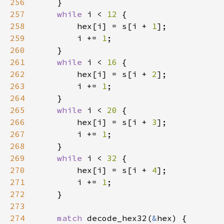
256
257
while 
i < 
12 
258
        hex[i] = s[i + 
1
259
        i += 
1
260
261
while 
i < 
16 
262
        hex[i] = s[i + 
2
263
        i += 
1
264
265
while 
i < 
20 
266
        hex[i] = s[i + 
3
267
        i += 
1
268
269
while 
i < 
32 
270
        hex[i] = s[i + 
4
271
        i += 
1
272
273
274
match 
decode_hex32(
&