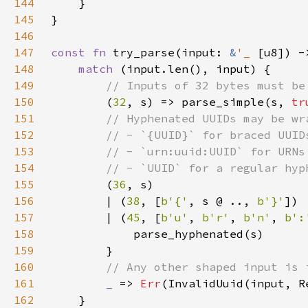
144
145
146
147
const fn 
try_parse(input: 
&
'_ 
[u8]) -
148
match 
149
150
(
32
, s) => parse_simple(s, 
tr
151
152
153
154
155
(
36
156
        | (
38
, [
b'{'
, s @ .., 
b'}'
157
        | (
45
, [
b'u'
, 
b'r'
, 
b'n'
, 
b':
158
159
160
161
_ 
=> 
Err
162