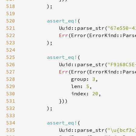
518
519
520
assert_eq!
521
            Uuid::parse_str(
"67e550-4
522
Err
(Error(ErrorKind::Pars
523
524
525
assert_eq!
526
            Uuid::parse_str(
"F9168C5E
527
Err
528
                group: 
3
529
                len: 
5
530
                index: 
20
531
532
533
534
assert_eq!
535
            Uuid::parse_str(
"\u{bcf3c