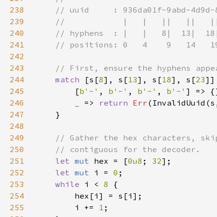
238
239
240
241
242
243
244
match 
[s[
8
], s[
13
], s[
18
], s[
23
245
        [
b'-'
, 
b'-'
, 
b'-'
, 
b'-'
246
_ 
=> 
return 
Err
247
248
249
250
251
let 
mut 
hex = [
0u8
; 
32
252
let 
mut 
i = 
0
253
while 
i < 
8 
254
255
        i += 
1