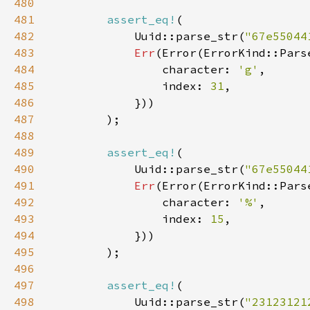
480
481
assert_eq!
482
            Uuid::parse_str(
"67e55044
483
Err
484
                character: 
'g'
485
                index: 
31
486
487
488
489
assert_eq!
490
            Uuid::parse_str(
"67e55044
491
Err
492
                character: 
'%'
493
                index: 
15
494
495
496
497
assert_eq!
498
            Uuid::parse_str(
"23123121