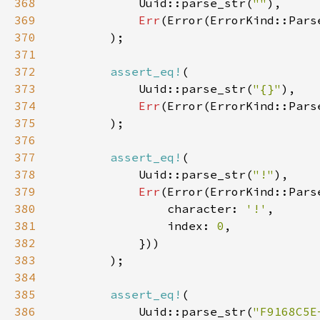
368
            Uuid::parse_str(
""
369
Err
(Error(ErrorKind::Pars
370
371
372
assert_eq!
373
            Uuid::parse_str(
"{}"
374
Err
(Error(ErrorKind::Pars
375
376
377
assert_eq!
378
            Uuid::parse_str(
"!"
379
Err
380
                character: 
'!'
381
                index: 
0
382
383
384
385
assert_eq!
386
            Uuid::parse_str(
"F9168C5E