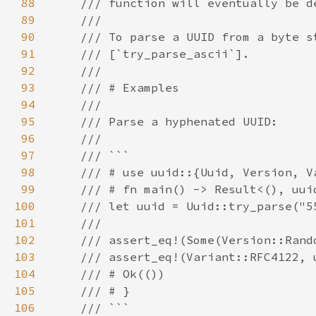
88
89
90
91
92
93
94
95
96
97
98
99
100
101
102
103
104
105
106