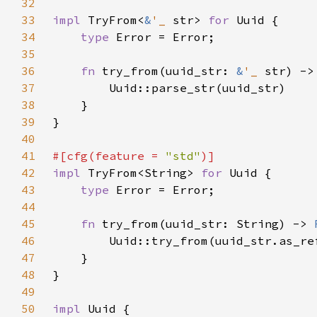
32
33
impl 
TryFrom<
&
'_ 
str> 
for 
34
type 
35
36
fn 
try_from(uuid_str: 
&
'_ 
str) ->
37
38
39
40
41
#[cfg(feature = 
"std"
42
impl 
TryFrom<String> 
for 
43
type 
44
45
fn 
try_from(uuid_str: String) -> 
46
47
48
49
50
impl 