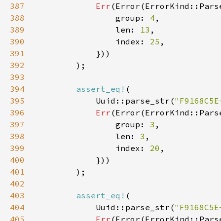
387
Err
388
                group: 
4
389
                len: 
13
390
                index: 
25
391
392
393
394
assert_eq!
395
            Uuid::parse_str(
"F9168C5E
396
Err
397
                group: 
3
398
                len: 
3
399
                index: 
20
400
401
402
403
assert_eq!
404
            Uuid::parse_str(
"F9168C5E
405
Err