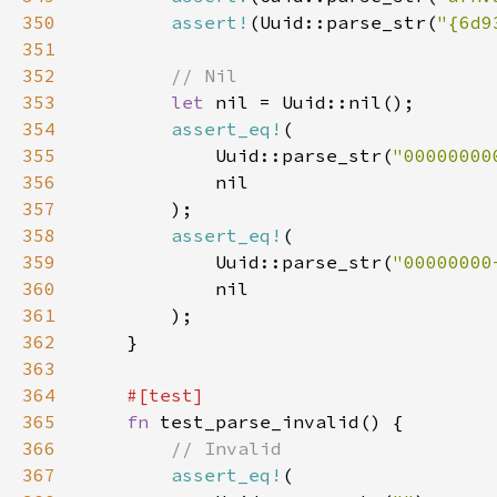
350
assert!
(Uuid::parse_str(
"{6d9
351
352
353
let 
354
assert_eq!
355
            Uuid::parse_str(
"00000000
356
357
358
assert_eq!
359
            Uuid::parse_str(
"00000000
360
361
362
363
364
365
fn 
366
367
assert_eq!