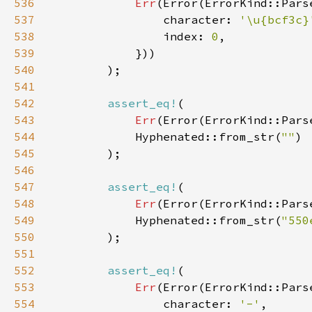
536
Err
537
                character: 
'\u{bcf3c}
538
                index: 
0
539
540
541
542
assert_eq!
543
Err
(Error(ErrorKind::Pars
544
            Hyphenated::from_str(
""
545
546
547
assert_eq!
548
Err
(Error(ErrorKind::Pars
549
            Hyphenated::from_str(
"550
550
551
552
assert_eq!
553
Err
554
                character: 
'-'