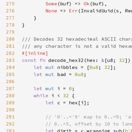
275
Some
(buf) => 
Ok
276
None 
=> 
Err
277
278
279
280
281
282
283
const fn 
decode_hex32(hex: 
&
[u8; 
32
])
284
let 
mut 
nibbles = [
0u8
; 
32
285
let 
mut 
bad = 
0u8
286
287
let 
mut 
i = 
0
288
while 
i < 
32 
289
let 
290
291
292
293
let 
digit = c.wrapping_sub(
b'