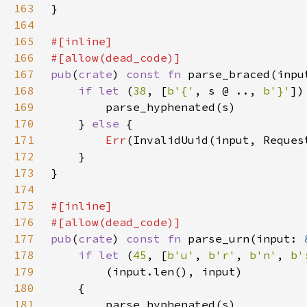
163
164
165
166
167
pub
(
crate
) 
const fn 
parse_braced(inpu
168
if let 
(
38
, [
b'{'
, s @ .., 
b'}'
169
170
    } 
else 
171
Err
172
173
174
175
176
177
pub
(
crate
) 
const fn 
parse_urn(input: 
178
if let 
(
45
, [
b'u'
, 
b'r'
, 
b'n'
, 
b'
179
180
181