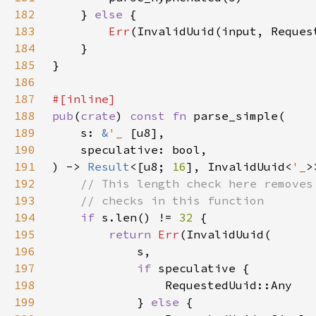
182
    } 
else 
183
Err
184
185
186
187
188
pub
(
crate
) 
const fn 
189
    s: 
&
'_ 
190
191
) -> 
Result
<[u8; 
16
], InvalidUuid<
'_
192
193
194
if 
s.len() != 
32 
195
return 
Err
196
197
if 
198
199
            } 
else 