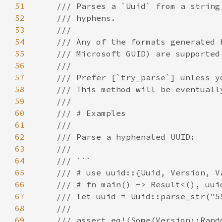
51
52
53
54
55
56
57
58
59
60
61
62
63
64
65
66
67
68
69