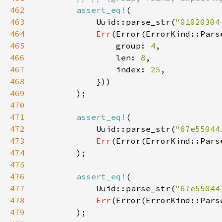
462
assert_eq!
463
            Uuid::parse_str(
"01020304
464
Err
465
                group: 
4
466
                len: 
8
467
                index: 
25
468
469
470
471
assert_eq!
472
            Uuid::parse_str(
"67e55044
473
Err
(Error(ErrorKind::Pars
474
475
476
assert_eq!
477
            Uuid::parse_str(
"67e55044
478
Err
(Error(ErrorKind::Pars
479