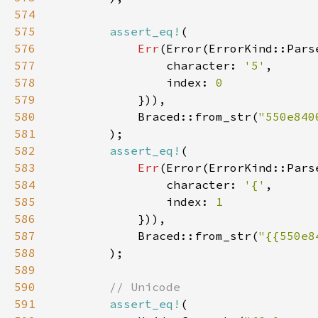
574
575
assert_eq!
576
Err
577
                character: 
'5'
578
                index: 
579
580
            Braced::from_str(
"550e840
581
582
assert_eq!
583
Err
584
                character: 
'{'
585
                index: 
586
587
            Braced::from_str(
"{{550e8
588
589
590
591
assert_eq!