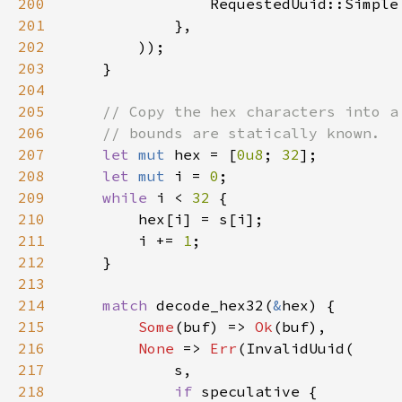
200
201
202
203
204
205
206
207
let 
mut 
hex = [
0u8
; 
32
208
let 
mut 
i = 
0
209
while 
i < 
32 
210
211
        i += 
1
212
213
214
match 
decode_hex32(
&
215
Some
(buf) => 
Ok
216
None 
=> 
Err
217
218
if 