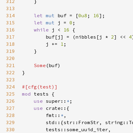
312
313
314
let 
mut 
buf = [
0u8
; 
16
315
let 
mut 
j = 
0
316
while 
j < 
16 
317
        buf[j] = (nibbles[j * 
2
] << 
4
318
        j += 
1
319
320
321
Some
322
323
324
325
mod 
326
use 
super::
*
327
use 
328
        fmt::
*
329
330