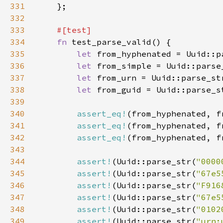
331
332
333
334
fn 
335
let 
from_hyphenated = Uuid::p
336
let 
from_simple = Uuid::parse
337
let 
from_urn = Uuid::parse_st
338
let 
from_guid = Uuid::parse_s
339
340
assert_eq!
341
assert_eq!
342
assert_eq!
343
344
assert!
(Uuid::parse_str(
"0000
345
assert!
(Uuid::parse_str(
"67e5
346
assert!
(Uuid::parse_str(
"F916
347
assert!
(Uuid::parse_str(
"67e5
348
assert!
(Uuid::parse_str(
"0102
349
assert!
(Uuid::parse_str(
"urn: