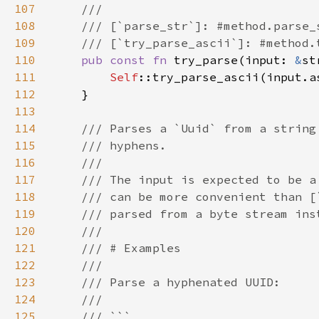
107
108
109
110
pub const fn 
try_parse(input: 
&
st
111
Self
112
113
114
115
116
117
118
119
120
121
122
123
124
125