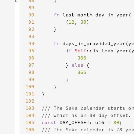
88
89
90
fn 
91
        (
12
, 
30
92
93
94
fn 
95
if 
Self
96
97
} 
else 
98
99
100
101
102
103
104
105
const 
DAY_OFFSET: u16 = 
80
106