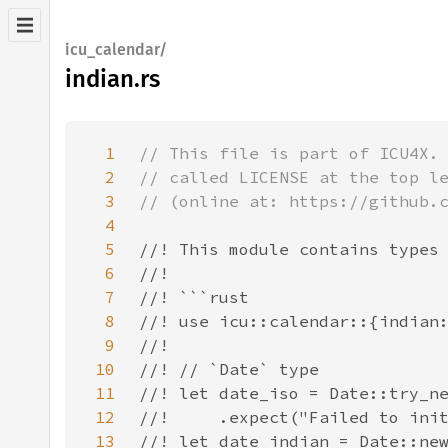
icu_calendar/
indian.rs
1
2
3
4
5
6
7
8
9
10
11
12
13