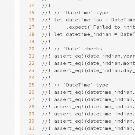
14
15
16
17
18
19
20
21
22
23
24
25
26
27
28
29
30
31