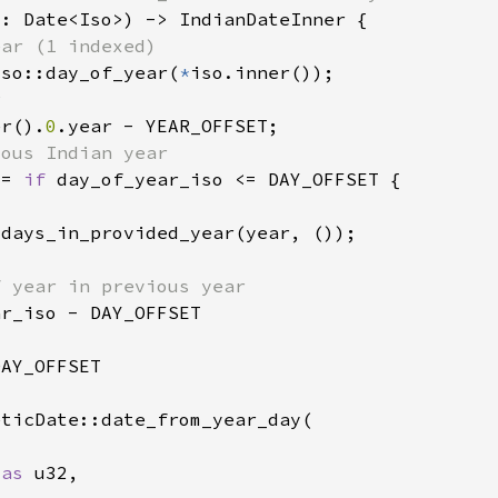
Iso::day_of_year(
*
er().
0
 = 
if 
 
as 