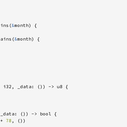
ains(
&
tains(
&
 + 
78