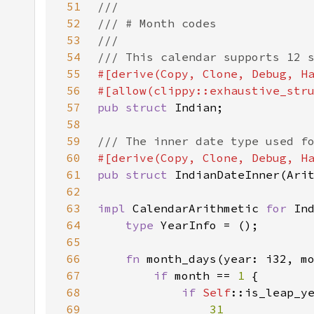
51
52
53
54
55
56
#[allow(clippy::exhaustive_str
57
pub struct 
58
59
60
61
pub struct 
62
63
impl 
CalendarArithmetic 
for 
64
type 
65
66
fn 
67
if 
month == 
1 
68
if 
Self
69