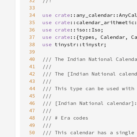
32
33
34
use 
crate
35
use 
crate
36
use 
crate
37
use crate
38
use 
39
40
41
42
43
44
45
46
47
48
49
50