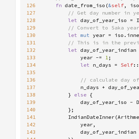
126
fn 
date_from_iso(
&
self
127
128
let 
day_of_year_iso = 
129
130
let 
mut 
year = iso.inn
131
132
let 
day_of_year_indian
133
            year -= 
1
134
let 
n_days = 
Self
135
136
137
138
        } 
else 
139
140
141
142
143
            day_of_year_indian