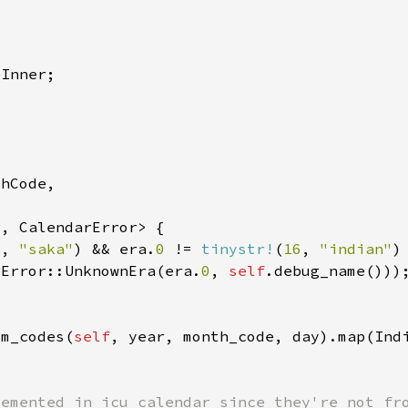
6
, 
"saka"
) && era.
0 
!= 
tinystr!
(
16
, 
"indian"
rError::UnknownEra(era.
0
, 
self
om_codes(
self