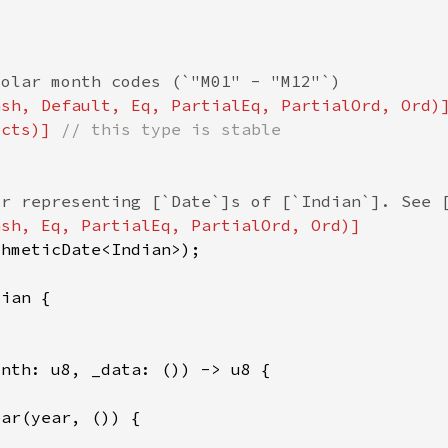
ucts)] 