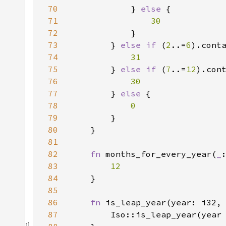
70
} 
else 
71
72
73
        } 
else if 
(
2
..=
6
).cont
74
75
} 
else if 
(
7
..=
12
).con
76
77
} 
else 
78
79
80
81
82
fn 
months_for_every_year(
_
83
84
85
86
fn 
87
        Iso::is_leap_year(year