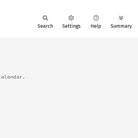
Search
Settings
Help
Summary