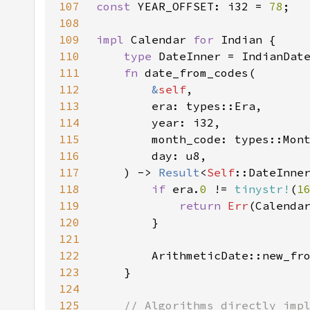
107
const 
YEAR_OFFSET: i32 = 
78
108
109
impl 
Calendar 
for 
110
type 
111
fn 
112
&
self
113
114
115
116
117
    ) -> 
Result
<
Self
118
if 
era.
0 
!= 
tinystr!
(
1
119
return 
Err
(Calenda
120
121
122
        ArithmeticDate::new_fr
123
124
125