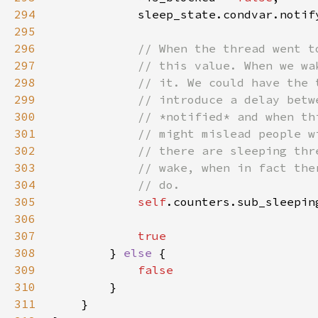
294
295
296
297
298
299
300
301
302
303
304
305
self
306
307
308
} 
else 
309
310
311