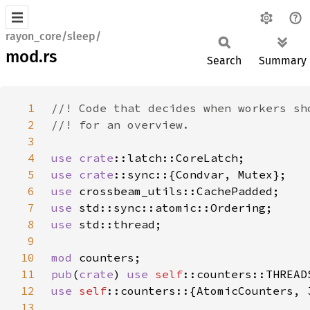
rayon_core/sleep/
mod.rs
Search
Summary
1
2
3
4
use 
crate
5
use 
crate
6
use 
7
use 
8
use 
9
10
mod 
11
pub
(
crate
) 
use 
self
12
use 
self
13