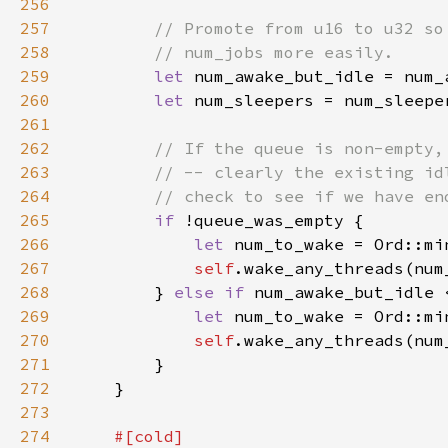
256
257
258
259
let 
num_awake_but_idle = num_
260
let 
num_sleepers = num_sleepe
261
262
263
264
265
if 
266
let 
267
self
268
        } 
else if 
269
let 
270
self
271
272
273
274