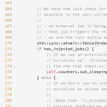
163
164
165
166
167
168
169
170
171
if 
172
173
174
175
self
176
        } 
else 
177
178
179
180
181