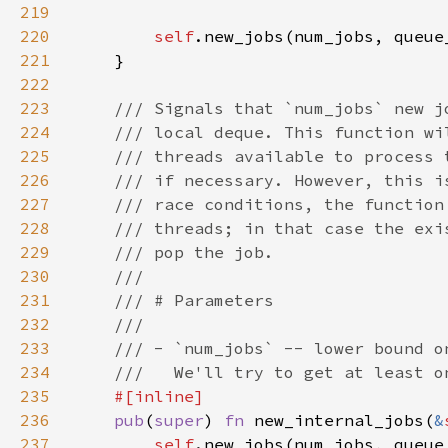
219
220
self
221
222
223
224
225
226
227
228
229
230
231
232
233
234
235
236
pub
(
super
) 
fn 
new_internal_jobs(
&
237
self