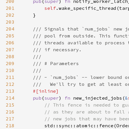
200
pub
(
super
) 
fn 
notify_worker_latch
201
self
202
203
204
205
206
207
208
209
210
211
212
213
214
pub
(
super
) 
fn 
new_injected_jobs(
&
215
216
217
218