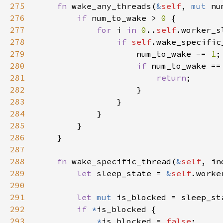
275
fn 
wake_any_threads(
&
self
, 
mut 
276
if 
num_to_wake > 
0 
277
for 
i 
in 
0
..
self
278
if 
self
279
                    num_to_wake -= 
1
280
if 
num_to_wake ==
281
return
282
283
284
285
286
287
288
fn 
wake_specific_thread(
&
self
289
let 
sleep_state = 
&
self
290
291
let 
mut 
292
if 
*
293
*
is_blocked = 
false