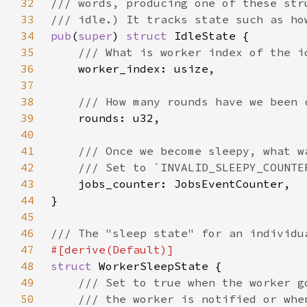
32
33
34
pub
(
super
) 
struct 
35
36
37
38
39
40
41
42
43
44
45
46
47
48
struct 
49
50