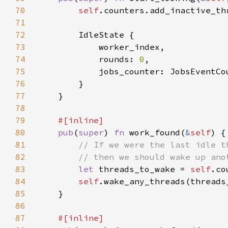
70
self
71
72
73
74
            rounds: 
0
75
76
77
78
79
80
pub
(
super
) 
fn 
work_found(
&
self
81
82
83
let 
threads_to_wake = 
self
84
self
.wake_any_threads(threads
85
86
87