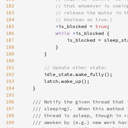
182
183
184
185
*
is_blocked = 
true
186
while 
*
187
188
189
190
191
192
193
194
195
196
197
198
199