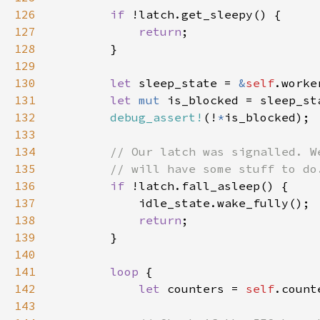
126
if 
127
return
128
129
130
let 
sleep_state = 
&
self
131
let 
mut 
132
debug_assert!
(!
*
133
134
135
136
if 
137
138
return
139
140
141
loop 
142
let 
counters = 
self
143