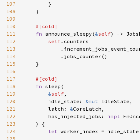
107
108
109
110
111
fn 
announce_sleepy(
&
self
112
self
113
114
115
116
117
118
fn 
119
&
self
120
        idle_state: 
&mut 
121
        latch: 
&
122
        has_injected_jobs: 
impl 
123
124
let 
125