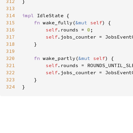
312
313
314
impl 
315
fn 
wake_fully(
&mut 
self
316
self
.rounds = 
0
317
self
318
319
320
fn 
wake_partly(
&mut 
self
321
self
322
self
323
324