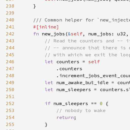
238
239
240
241
242
fn 
new_jobs(
&
self
243
244
245
246
let 
counters = 
247
248
249
let 
250
let 
251
252
if 
num_sleepers == 
0 
253
254
return
255