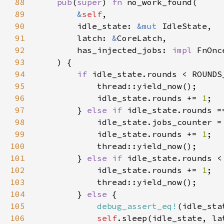
88
pub
(
super
) 
fn 
89
&
self
90
        idle_state: 
&mut 
91
        latch: 
&
92
        has_injected_jobs: 
impl 
93
94
if 
95
96
            idle_state.rounds += 
1
97
        } 
else if 
98
            idle_state.jobs_counter =
99
            idle_state.rounds += 
1
100
101
        } 
else if 
102
            idle_state.rounds += 
1
103
104
        } 
else 
105
debug_assert_eq!
106
self