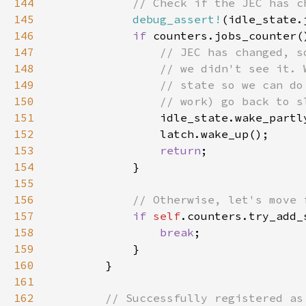
144
145
debug_assert!
146
if 
147
148
149
150
151
152
153
return
154
155
156
157
if 
self
158
break
159
160
161
162