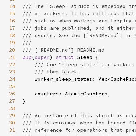
14
15
16
17
18
19
20
21
pub
(
super
) 
struct 
22
23
24
25
26
27
28
29
30
31