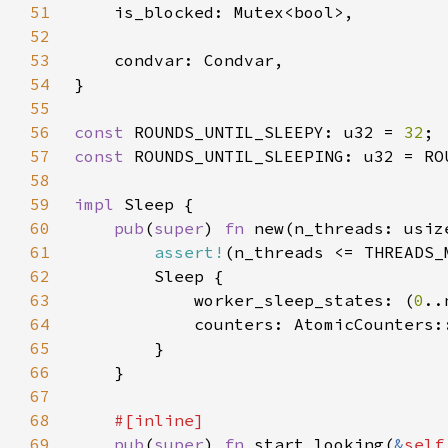
51
52
53
54
55
56
const 
ROUNDS_UNTIL_SLEEPY: u32 = 
32
57
const 
ROUNDS_UNTIL_SLEEPING: u32 = RO
58
59
impl 
60
pub
(
super
) 
fn 
61
assert!
62
63
            worker_sleep_states: (
0
..
64
65
66
67
68
69
pub
(
super
) 
fn 
start_looking(
&
self