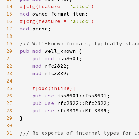
14
#[cfg(feature = 
"alloc"
15
mod 
16
#[cfg(feature = 
"alloc"
17
mod 
18
19
20
pub mod 
21
pub mod 
22
mod 
23
mod 
24
25
26
pub use 
27
pub use 
28
pub use 
29
30
31