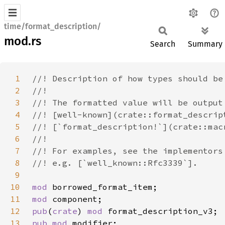
time/format_description/
mod.rs
Search
Summary
1
2
3
4
5
6
7
8
9
10
mod 
11
mod 
12
pub
(
crate
) 
mod 
13
pub mod 