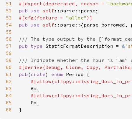
51
#[expect(deprecated, reason = 
"backwar
52
pub use 
self
53
#[cfg(feature = 
"alloc"
54
pub use 
self
55
56
57
pub type 
StaticFormatDescription = 
&
's
58
59
60
61
pub
(
crate
) 
enum 
62
63
64
65
66