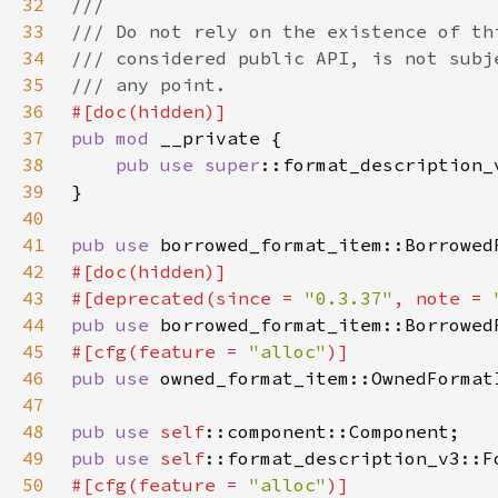
32
33
34
35
36
37
pub mod 
38
pub use 
super
39
40
41
pub use 
42
43
#[deprecated(since = 
"0.3.37"
, note = 
44
pub use 
borrowed_format_item::Borrowed
45
#[cfg(feature = 
"alloc"
46
pub use 
47
48
pub use 
self
49
pub use 
self
50
#[cfg(feature = 
"alloc"