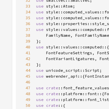
32
use 
33
use 
34
use 
35
use 
style::computed_values::f
36
use 
style::properties::style_
37
use 
38
39
40
use 
41
42
43
44
use 
45
use 
46
47
use 
crate
48
use 
crate
49
use 
crate
50
use crate