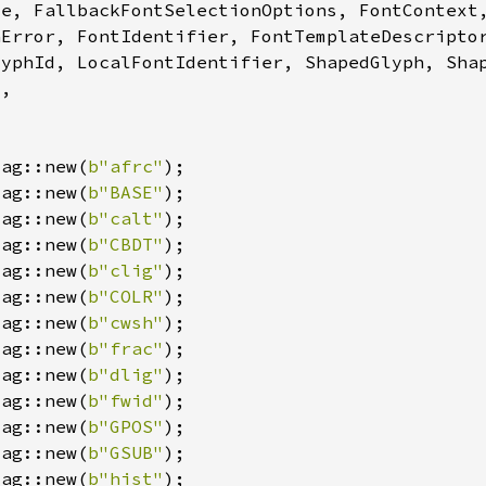
Tag::new(
b"afrc"
Tag::new(
b"BASE"
Tag::new(
b"calt"
Tag::new(
b"CBDT"
Tag::new(
b"clig"
Tag::new(
b"COLR"
Tag::new(
b"cwsh"
Tag::new(
b"frac"
Tag::new(
b"dlig"
Tag::new(
b"fwid"
Tag::new(
b"GPOS"
Tag::new(
b"GSUB"
Tag::new(
b"hist"