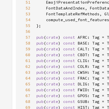
51
52
53
54
55
56
57
pub
(
crate
) 
const 
AFRC: Tag = 
58
pub
(
crate
) 
const 
BASE: Tag = 
59
pub
(
crate
) 
const 
CALT: Tag = 
60
pub
(
crate
) 
const 
CBDT: Tag = 
61
pub
(
crate
) 
const 
CLIG: Tag = 
62
pub
(
crate
) 
const 
COLR: Tag = 
63
pub
(
crate
) 
const 
CWSH: Tag = 
64
pub
(
crate
) 
const 
FRAC: Tag = 
65
pub
(
crate
) 
const 
DLIG: Tag = 
66
pub
(
crate
) 
const 
FWID: Tag = 
67
pub
(
crate
) 
const 
GPOS: Tag = 
68
pub
(
crate
) 
const 
GSUB: Tag = 
69
pub
(
crate
) 
const 
HIST: Tag = 