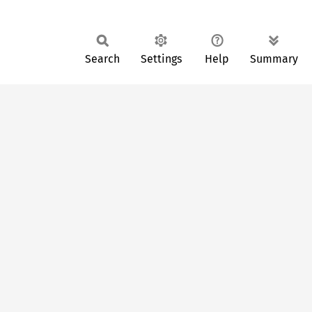
Search
Settings
Help
Summary