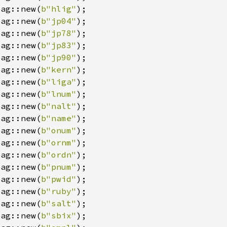
Tag::new(
b"hlig"
Tag::new(
b"jp04"
Tag::new(
b"jp78"
Tag::new(
b"jp83"
Tag::new(
b"jp90"
Tag::new(
b"kern"
Tag::new(
b"liga"
Tag::new(
b"lnum"
Tag::new(
b"nalt"
Tag::new(
b"name"
Tag::new(
b"onum"
Tag::new(
b"ornm"
Tag::new(
b"ordn"
Tag::new(
b"pnum"
Tag::new(
b"pwid"
Tag::new(
b"ruby"
Tag::new(
b"salt"
Tag::new(
b"sbix"