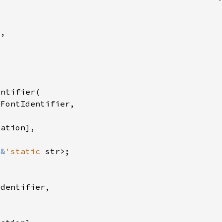
 
&
'static 