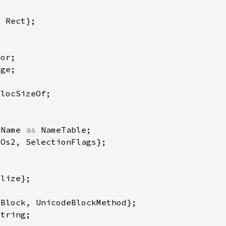
:Name 
as 