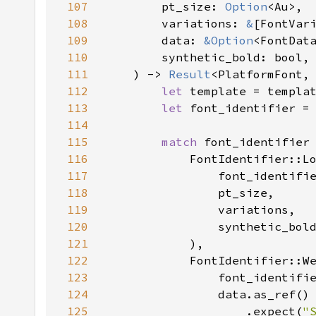
107
        pt_size: 
Option
108
        variations: 
&
109
        data: 
&
Option
110
111
    ) -> 
Result
<PlatformFont,
112
let 
113
let 
114
115
match 
116
            FontIdentifier::L
117
118
119
120
121
122
            FontIdentifier::W
123
124
125
                    .expect(
"