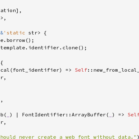
 
&
'static 
ocal(font_identifier) => 
Self
eb(
_
) | FontIdentifier::ArrayBuffer(
_
) => 
Sel
Should never create a web font without data."