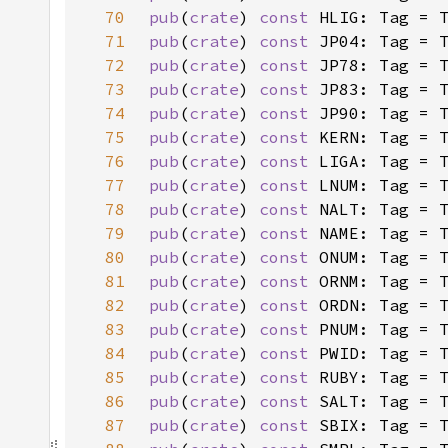
70
pub
(
crate
) 
const 
HLIG: Tag = 
71
pub
(
crate
) 
const 
JP04: Tag = 
72
pub
(
crate
) 
const 
JP78: Tag = 
73
pub
(
crate
) 
const 
JP83: Tag = 
74
pub
(
crate
) 
const 
JP90: Tag = 
75
pub
(
crate
) 
const 
KERN: Tag = 
76
pub
(
crate
) 
const 
LIGA: Tag = 
77
pub
(
crate
) 
const 
LNUM: Tag = 
78
pub
(
crate
) 
const 
NALT: Tag = 
79
pub
(
crate
) 
const 
NAME: Tag = 
80
pub
(
crate
) 
const 
ONUM: Tag = 
81
pub
(
crate
) 
const 
ORNM: Tag = 
82
pub
(
crate
) 
const 
ORDN: Tag = 
83
pub
(
crate
) 
const 
PNUM: Tag = 
84
pub
(
crate
) 
const 
PWID: Tag = 
85
pub
(
crate
) 
const 
RUBY: Tag = 
86
pub
(
crate
) 
const 
SALT: Tag = 
87
pub
(
crate
) 
const 
SBIX: Tag = 