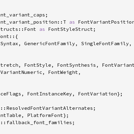
ont_variant_position::T 
as 
structs::Font 
as 