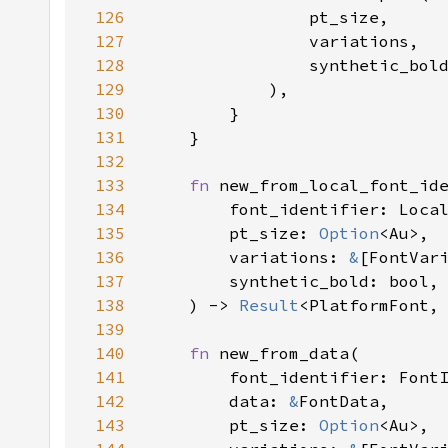
126
127
128
129
130
131
132
133
fn 
134
135
        pt_size: 
Option
136
        variations: 
&
137
138
    ) -> 
Result
<PlatformFont,
139
140
fn 
141
142
        data: 
&
143
        pt_size: 
Option