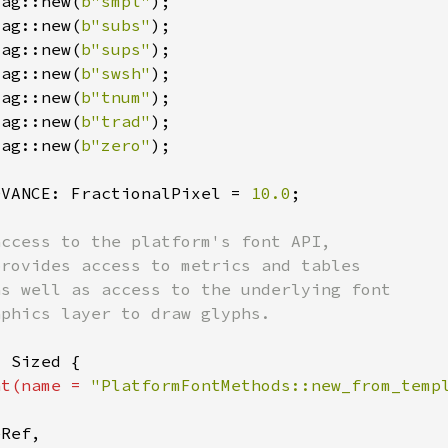
Tag::new(
b"smpl"
Tag::new(
b"subs"
Tag::new(
b"sups"
Tag::new(
b"swsh"
Tag::new(
b"tnum"
Tag::new(
b"trad"
Tag::new(
b"zero"
DVANCE: FractionalPixel = 
10.0
nt(name = 
"PlatformFontMethods::new_from_temp