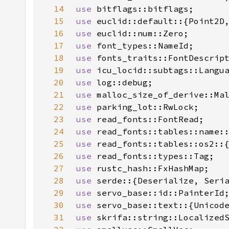
14
use 
15
use 
16
use 
17
use 
18
use 
19
use 
20
use 
21
use 
22
use 
23
use 
24
use 
read_fonts::tables::name:
25
use 
26
use 
27
use 
28
use 
29
use 
30
use 
31
use 