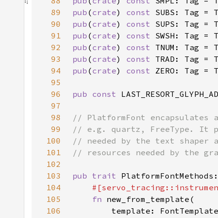
88
pub
(
crate
) 
const 
SMPL: Tag = 
89
pub
(
crate
) 
const 
SUBS: Tag = 
90
pub
(
crate
) 
const 
SUPS: Tag = 
91
pub
(
crate
) 
const 
SWSH: Tag = 
92
pub
(
crate
) 
const 
TNUM: Tag = 
93
pub
(
crate
) 
const 
TRAD: Tag = 
94
pub
(
crate
) 
const 
ZERO: Tag = 
95
96
pub const 
LAST_RESORT_GLYPH_A
97
98
99
100
101
102
103
pub trait 
104
#[servo_tracing::instrume
105
fn 
106