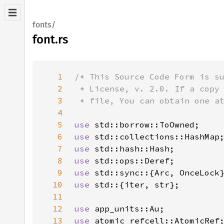
fonts/
font.rs
1
2
3
4
5
use 
6
use 
7
use 
8
use 
9
use 
10
use 
11
12
use 
13
use 