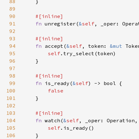
88
89
90
91
fn 
unregister(
&
self
92
93
94
fn 
accept(
&
self
, token: 
&mut 
Toke
95
self
96
97
98
99
fn 
is_ready(
&
self
100
101
102
103
104
fn 
watch(
&
self
, _oper: Operation,
105
self
106