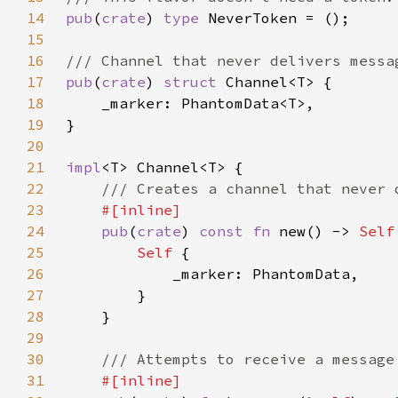
14
pub
(
crate
) 
type 
15
16
17
pub
(
crate
) 
struct 
18
19
20
21
impl
22
23
24
pub
(
crate
) 
const fn 
new() -> 
Self
25
Self 
26
27
28
29
30
31