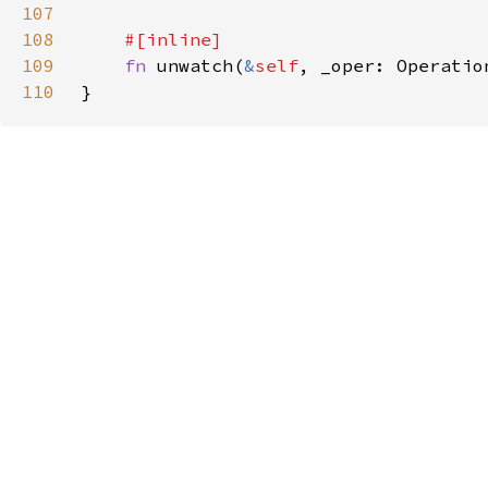
107
108
109
fn 
unwatch(
&
self
110