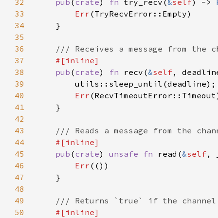
32
pub
(
crate
) 
fn 
try_recv(
&
self
) -> 
33
Err
34
35
36
37
38
pub
(
crate
) 
fn 
recv(
&
self
, deadlin
39
40
Err
41
42
43
44
45
pub
(
crate
) 
unsafe fn 
read(
&
self
, 
46
Err
47
48
49
50