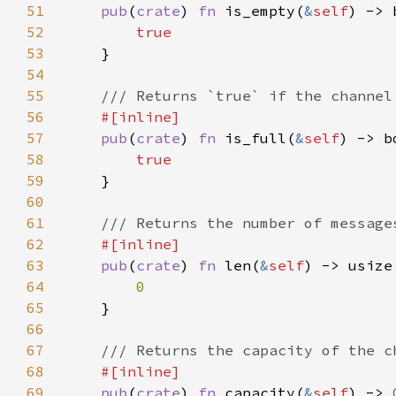
51
pub
(
crate
) 
fn 
is_empty(
&
self
52
53
54
55
56
57
pub
(
crate
) 
fn 
is_full(
&
self
58
59
60
61
62
63
pub
(
crate
) 
fn 
len(
&
self
64
65
66
67
68
69
pub
(
crate
) 
fn 
capacity(
&
self
) -> 