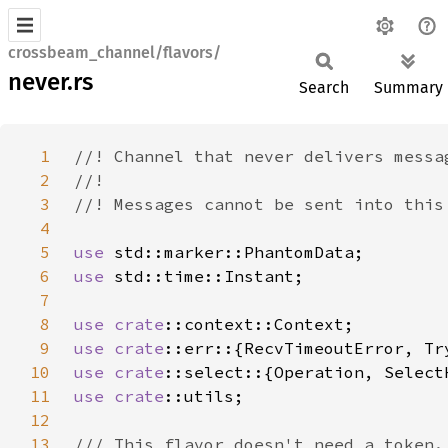
crossbeam_channel/flavors/
never.rs
Search
Summary
1
2
3
4
5
use 
6
use 
7
8
use 
crate
9
use 
crate
10
use 
crate
11
use 
crate
12
13