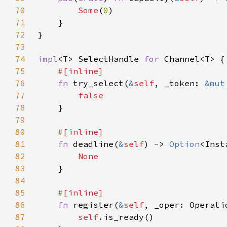
70
Some
(
0
71
72
73
74
impl
<T> SelectHandle 
for 
75
76
fn 
try_select(
&
self
, _token: 
&mut
77
78
79
80
81
fn 
deadline(
&
self
) -> 
Option
82
83
84
85
86
fn 
register(
&
self
, _oper: Operati
87
self