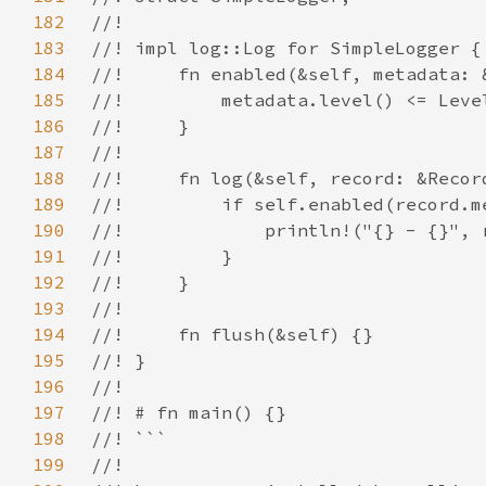
182
183
184
185
186
187
188
189
190
191
192
193
194
195
196
197
198
199