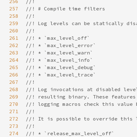
256
257
258
259
260
261
262
263
264
265
266
267
268
269
270
271
272
273
274