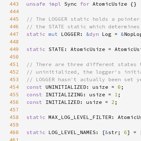
443
unsafe impl 
Sync 
for 
444
445
446
447
static 
mut 
LOGGER: 
&
dyn 
Log = 
&
448
449
static 
STATE: AtomicUsize = AtomicUs
450
451
452
453
454
const 
UNINITIALIZED: usize = 
0
455
const 
INITIALIZING: usize = 
1
456
const 
INITIALIZED: usize = 
2
457
458
static 
MAX_LOG_LEVEL_FILTER: AtomicU
459
460
static 
LOG_LEVEL_NAMES: [
&
str; 
6
] = 
461