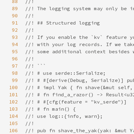
88
89
90
91
92
93
94
95
96
97
98
99
100
101
102
103
104
105
106