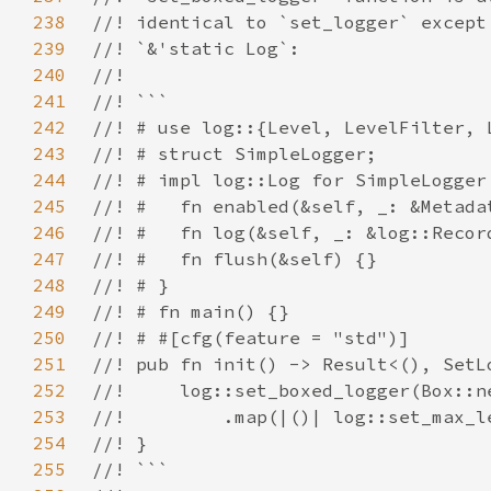
238
239
240
241
242
243
244
245
246
247
248
249
250
251
252
253
254
255