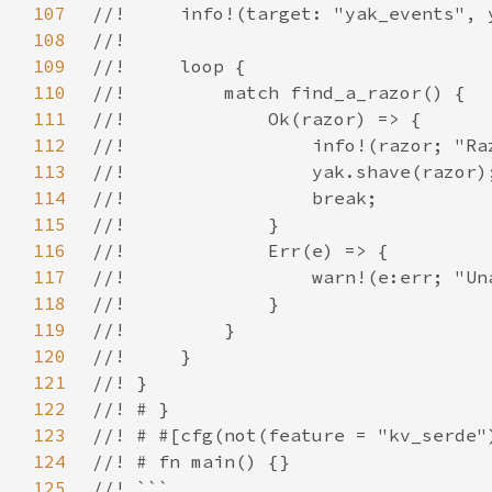
107
108
109
110
111
112
113
114
115
116
117
118
119
120
121
122
123
124
125