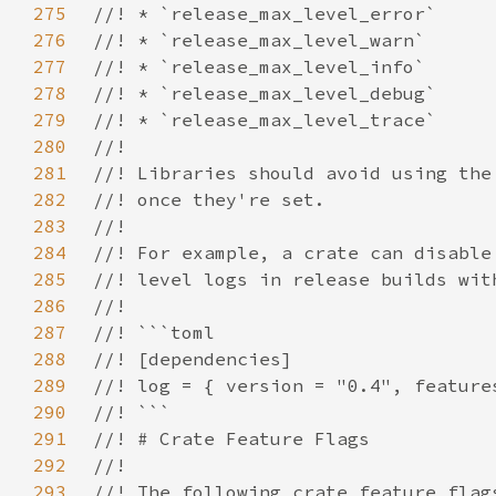
275
276
277
278
279
280
281
282
283
284
285
286
287
288
289
290
291
292
293