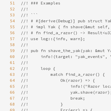
51
52
53
54
55
56
57
58
59
60
61
62
63
64
65
66
67
68
69