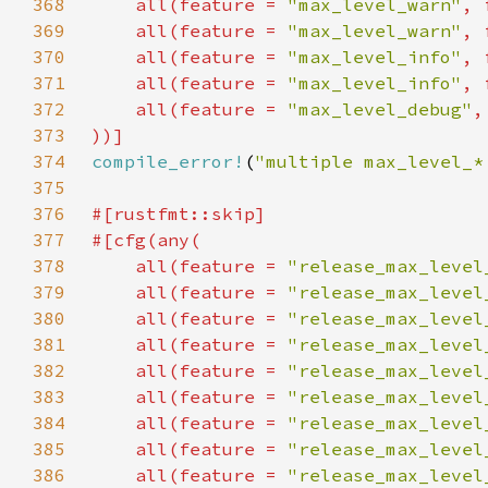
368
    all(feature = 
"max_level_warn"
, 
369
    all(feature = 
"max_level_warn"
, 
370
    all(feature = 
"max_level_info"
, 
371
    all(feature = 
"max_level_info"
, 
372
    all(feature = 
"max_level_debug"
,
373
374
compile_error!
(
"multiple max_level_*
375
376
377
378
    all(feature = 
"release_max_level
379
    all(feature = 
"release_max_level
380
    all(feature = 
"release_max_level
381
    all(feature = 
"release_max_level
382
    all(feature = 
"release_max_level
383
    all(feature = 
"release_max_level
384
    all(feature = 
"release_max_level
385
    all(feature = 
"release_max_level
386
    all(feature = 
"release_max_level