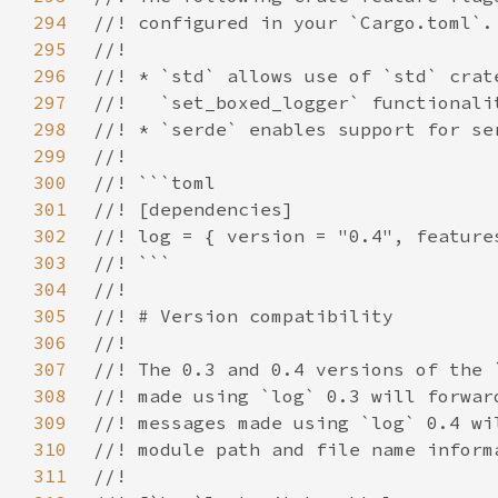
294
295
296
297
298
299
300
301
302
303
304
305
306
307
308
309
310
311