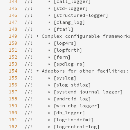
144
145
146
147
148
149
150
151
152
153
154
155
156
157
158
159
160
161
162