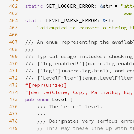
462
static 
SET_LOGGER_ERROR: 
&
str = 
463
                                 was
464
static 
LEVEL_PARSE_ERROR: 
&
465
"attempted to convert a string t
466
467
468
469
470
471
472
473
474
475
pub enum 
476
477
478
479