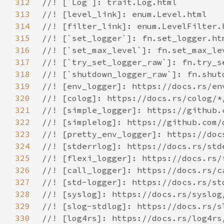
312
313
314
315
316
317
318
319
320
321
322
323
324
325
326
327
328
329
330