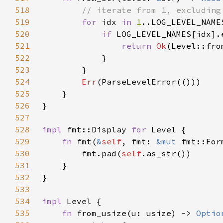
518
519
for 
idx 
in 
1
520
if 
521
return 
Ok
522
523
524
Err
525
526
527
528
impl 
fmt::Display 
for 
529
fn 
fmt(
&
self
, fmt: 
&mut 
530
        fmt.pad(
self
531
532
533
534
impl 
535
fn 
from_usize(u: usize) -> 
Optio