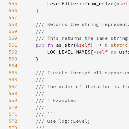
555
        LevelFilter::from_usize(
*
sel
556
557
558
559
560
561
pub fn 
as_str(
&
self
) -> 
&
'static
562
        LOG_LEVEL_NAMES[
*
self 
as 
563
564
565
566
567
568
569
570
571
572
573