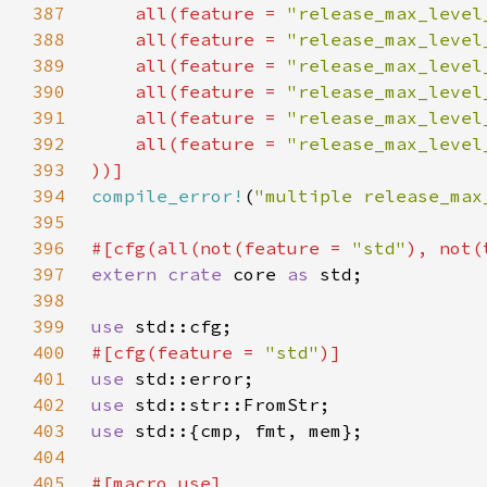
387
    all(feature = 
"release_max_level
388
    all(feature = 
"release_max_level
389
    all(feature = 
"release_max_level
390
    all(feature = 
"release_max_level
391
    all(feature = 
"release_max_level
392
    all(feature = 
"release_max_level
393
394
compile_error!
(
"multiple release_max
395
396
#[cfg(all(not(feature = 
"std"
397
extern crate 
core 
as 
398
399
use 
400
#[cfg(feature = 
"std"
401
use 
402
use 
403
use 
404
405