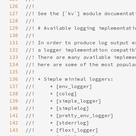
126
127
128
129
130
131
132
133
134
135
136
137
138
139
140
141
142
143