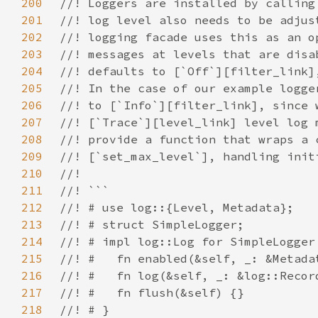
200
201
202
203
204
205
206
207
208
209
210
211
212
213
214
215
216
217
218