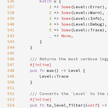
536
match 
537
1 
=> 
Some
538
2 
=> 
Some
539
3 
=> 
Some
540
4 
=> 
Some
541
5 
=> 
Some
542
_ 
=> 
None
543
544
545
546
547
548
pub fn 
549
550
551
552
553
554
pub fn 
to_level_filter(
&
self