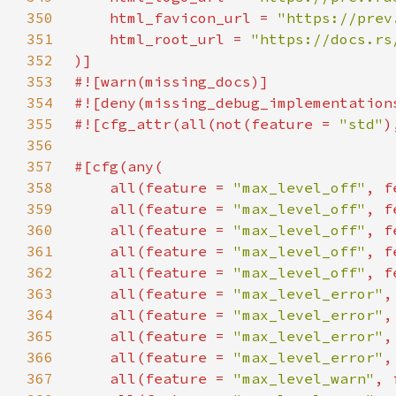
350
    html_favicon_url = 
"https://prev
351
    html_root_url = 
352
353
354
355
#![cfg_attr(all(not(feature = 
"std"
356
357
358
    all(feature = 
"max_level_off"
, f
359
    all(feature = 
"max_level_off"
, f
360
    all(feature = 
"max_level_off"
, f
361
    all(feature = 
"max_level_off"
, f
362
    all(feature = 
"max_level_off"
, f
363
    all(feature = 
"max_level_error"
,
364
    all(feature = 
"max_level_error"
,
365
    all(feature = 
"max_level_error"
,
366
    all(feature = 
"max_level_error"
,
367
    all(feature = 
"max_level_warn"
, 