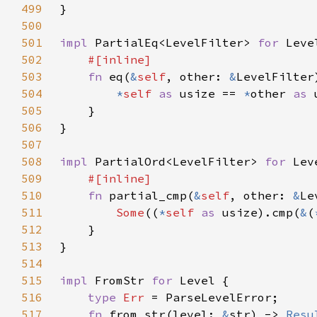
499
500
501
impl 
PartialEq<LevelFilter> 
for 
502
503
fn 
eq(
&
self
, other: 
&
504
*
self 
as 
usize == 
*
other 
as 
505
506
507
508
impl 
PartialOrd<LevelFilter> 
for 
509
510
fn 
partial_cmp(
&
self
, other: 
&
Le
511
Some
((
*
self 
as 
usize).cmp(
&
(
512
513
514
515
impl 
FromStr 
for 
516
type 
Err 
517
fn 
from_str(level: 
&
str) -> 
Resu