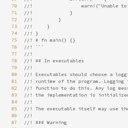
70
71
72
73
74
75
76
77
78
79
80
81
82
83
84
85
86
87