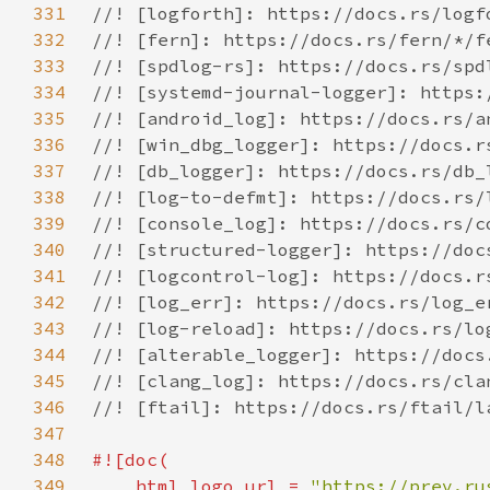
331
332
333
334
335
336
337
338
339
340
341
342
343
344
345
346
347
348
349
    html_logo_url = 
"https://prev.ru