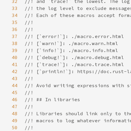
32
33
34
35
36
37
38
39
40
41
42
43
44
45
46
47
48
49
50