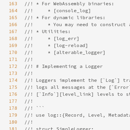
163
164
165
166
167
168
169
170
171
172
173
174
175
176
177
178
179
180
181