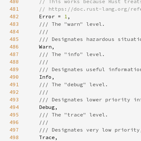
480
481
482
Error = 
1
483
484
485
486
487
488
489
490
491
492
493
494
495
496
497
498