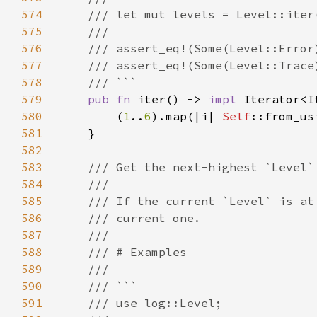
574
575
576
577
578
579
pub fn 
iter() -> 
impl 
Iterator<I
580
        (
1
..
6
).map(|i| 
Self
581
582
583
584
585
586
587
588
589
590
591