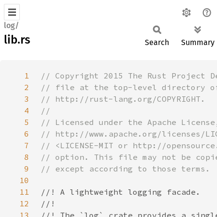
log/
lib.rs
Search
Summary
1
2
3
4
5
6
7
8
9
10
11
12
13