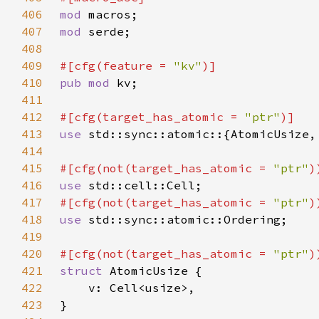
406
mod 
407
mod 
408
409
#[cfg(feature = 
"kv"
410
pub mod 
411
412
#[cfg(target_has_atomic = 
"ptr"
413
use 
414
415
#[cfg(not(target_has_atomic = 
"ptr"
416
use 
417
#[cfg(not(target_has_atomic = 
"ptr"
418
use 
419
420
#[cfg(not(target_has_atomic = 
"ptr"
421
struct 
422
423