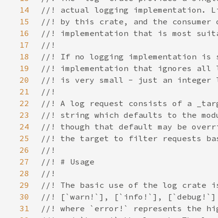
14
15
16
17
18
19
20
21
22
23
24
25
26
27
28
29
30
31