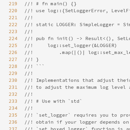
219
220
221
222
223
224
225
226
227
228
229
230
231
232
233
234
235
236
237