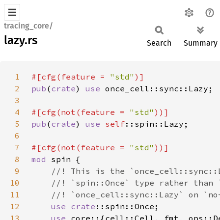
tracing_core/
lazy.rs
Search
Summary
1
#[cfg(feature = 
"std"
2
pub
(
crate
) 
use 
3
4
#[cfg(not(feature = 
"std"
5
pub
(
crate
) 
use 
self
6
7
#[cfg(not(feature = 
"std"
8
mod 
9
10
11
12
use 
crate
13
use 