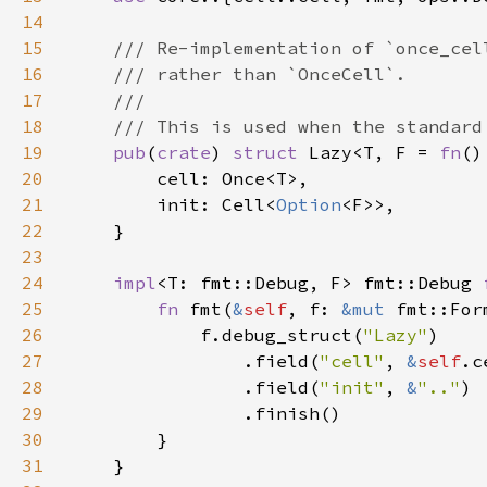
14
15
16
17
18
19
pub
(
crate
) 
struct 
Lazy<T, F = 
fn
20
21
        init: Cell<
Option
22
23
24
impl
<T: fmt::Debug, F> fmt::Debug 
25
fn 
fmt(
&
self
, f: 
&mut 
fmt::For
26
            f.debug_struct(
"Lazy"
27
                .field(
"cell"
, 
&
self
28
                .field(
"init"
, 
&
".."
29
30
31