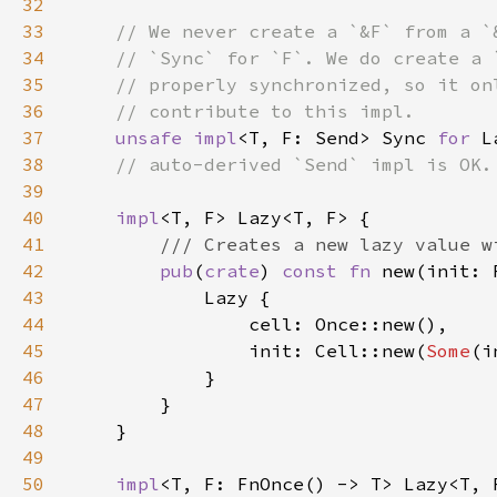
32
33
34
35
36
37
unsafe impl
<T, F: Send> Sync 
for 
L
38
39
40
impl
41
42
pub
(
crate
) 
const fn 
43
44
45
                init: Cell::new(
Some
46
47
48
49
50
impl