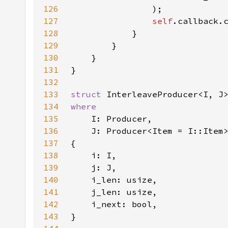
126
127
self
128
129
130
131
132
133
struct 
134
135
136
137
138
139
140
141
142
143