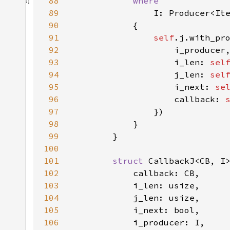
88
89
90
91
self
92
93
                    i_len: 
sel
94
                    j_len: 
sel
95
                    i_next: 
se
96
                    callback: 
97
98
99
100
101
struct 
102
103
104
105
106