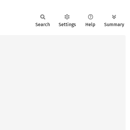
Search
Settings
Help
Summary