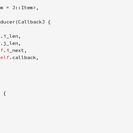
f
f
lf
self