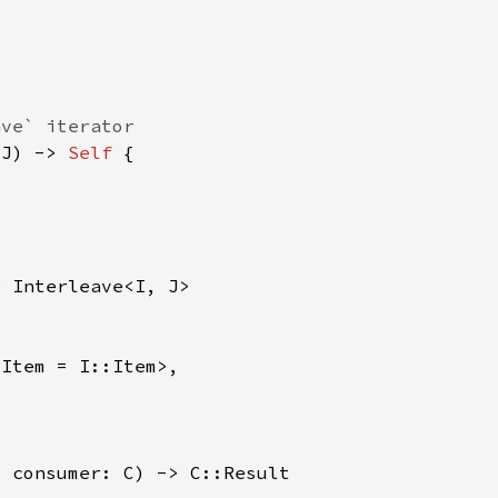
 J) -> 
Self 
r 