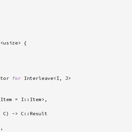
n
ator 
for 