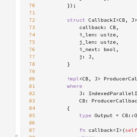
70
71
72
struct 
73
74
75
76
77
78
79
80
impl
<CB, J> ProducerCa
81
82
83
84
85
type 
86
87
fn 
callback<I>(
sel