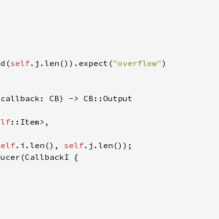
dd(
self
.j.len()).expect(
"overflow"
elf
self
.i.len(), 
self