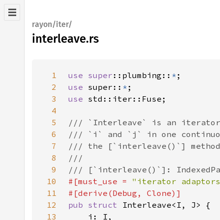
rayon/iter/
interleave.rs
1
use 
super
::plumbing::
*
2
use 
super::
*
3
use 
4
5
6
7
8
9
10
#[must_use = 
"iterator adaptor
11
12
pub struct 
13