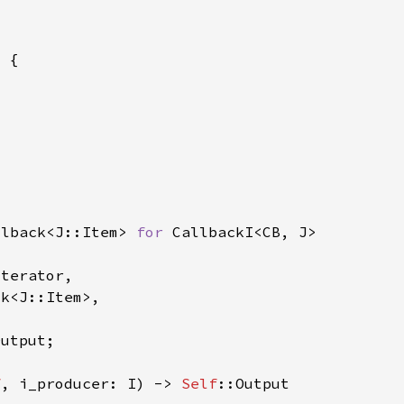
llback<J::Item> 
for 
f
, i_producer: I) -> 
Self