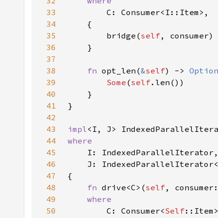
32
33
34
35
        bridge(
self
36
37
38
fn 
opt_len(
&
self
) -> 
Optio
39
Some
(
self
40
41
42
43
impl
<I, J> IndexedParallelIter
44
45
46
47
48
fn 
drive<C>(
self
49
50
C: Consumer<
Self