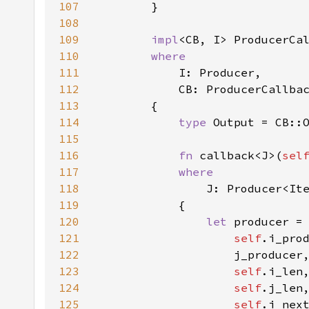
107
108
109
impl
<CB, I> ProducerCa
110
111
112
113
114
type 
115
116
fn 
callback<J>(
sel
117
118
119
120
let 
121
self
122
123
self
124
self
125
self