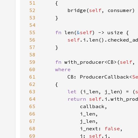
51
52
        bridge(
self
53
54
55
fn 
len(
&
self
56
self
.i.len().checked_a
57
58
59
fn 
with_producer<CB>(
self
60
61
CB: ProducerCallback<
S
62
63
let 
(i_len, j_len) = (
64
return 
self
65
66
67
68
            i_next: 
false
69
            j: 
self