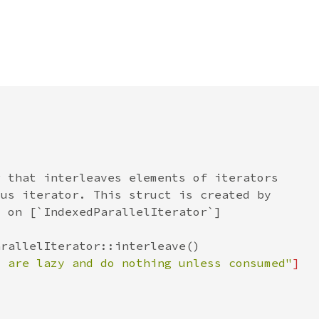
s are lazy and do nothing unless consumed"