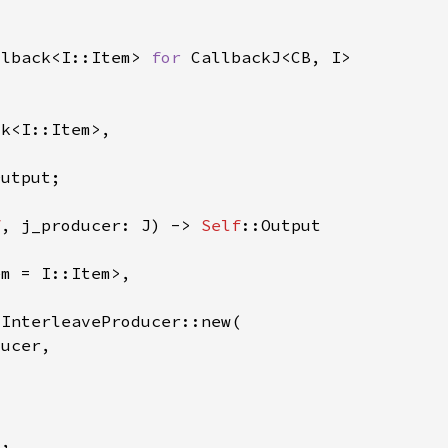
llback<I::Item> 
for 
f
, j_producer: J) -> 
Self