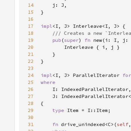
14
15
16
17
impl
18
19
pub
(
super
) 
fn 
new(i: I, j:
20
21
22
23
24
impl
<I, J> ParallelIterator 
fo
25
26
27
28
29
type 
30
31
fn 
drive_unindexed<C>(
self