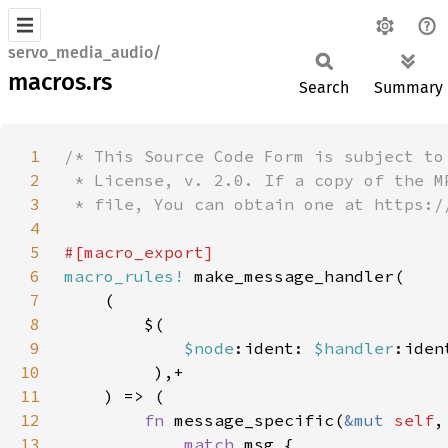
servo_media_audio/
macros.rs
Search
Summary
1
2
3
4
5
6
macro_rules!
7
8
9
$node
:ident: 
$handler
10
11
12
fn 
message_specific(
&mut 
self
,
13
match 