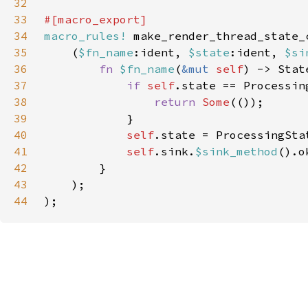
32
33
34
macro_rules!
35
    (
$fn_name
:ident, 
$state
:ident, 
$si
36
fn 
$fn_name
(
&mut 
self
37
if 
self
.state == Processin
38
return 
Some
39
40
self
.state = ProcessingSta
41
self
.sink.
$sink_method
42
43
44