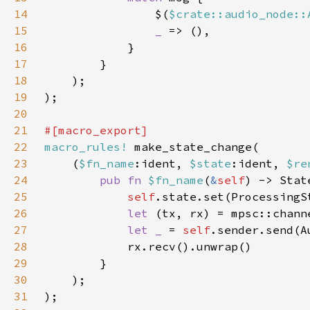
14
                $(
$crate::audio_node::
15
_ 
16
17
18
19
20
21
22
macro_rules!
23
    (
$fn_name
:ident, 
$state
:ident, 
$re
24
pub fn 
$fn_name
(
&
self
25
self
.state.set(ProcessingS
26
let 
27
let _ 
= 
self
.sender.send(A
28
29
30
31