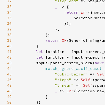
32
"step-end" 
33
_ 
34
return 
Err
35
36
37
38
39
return 
Ok
(GenericTimingFu
40
41
let 
42
let 
function = input.expect_f
43
        input.parse_nested_block(
move
44
match_ignore_ascii_case!
 
45
"cubic-bezier" 
=> 
Sel
46
"steps" 
=> 
Self
47
"linear" 
=> 
Self
48
_ 
=> 
Err
49
50