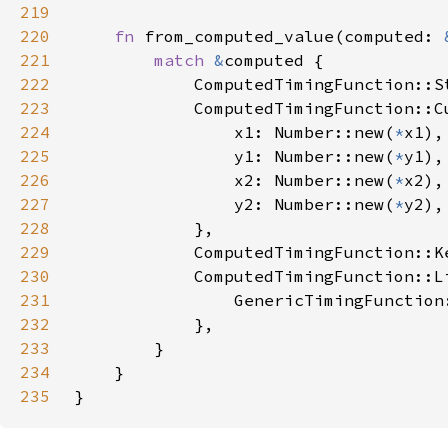
219
220
fn 
from_computed_value(computed: 
221
match 
&
222
            ComputedTimingFunction::S
223
            ComputedTimingFunction::C
224
                x1: Number::new(
*
225
                y1: Number::new(
*
226
                x2: Number::new(
*
227
                y2: Number::new(
*
228
229
            ComputedTimingFunction::K
230
231
232
233
234
235