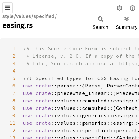
style/values/specified/
easing.rs
Search
Summary
1
2
3
4
5
6
use 
crate
7
use 
crate
8
use 
crate
::values::computed::easing::
9
use 
crate
10
use 
crate
::values::generics::easing::
11
use 
crate
12
use 
crate
13
use 
crate