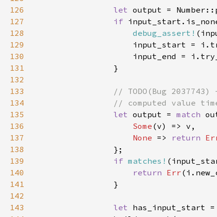
126
let 
output = Number::
127
if 
128
debug_assert!
(inp
129
130
131
132
133
134
135
let 
output = 
match 
136
Some
137
None 
=> 
return 
Er
138
139
if 
matches!
(input_sta
140
return 
Err
141
142
143
let 