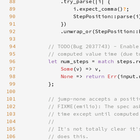
88
89
                i.expect_comma()
?
90
91
92
93
94
95
96
let 
num_steps = 
match 
97
Some
98
None 
=> 
return 
Err
99
100
101
102
103
104
105
106