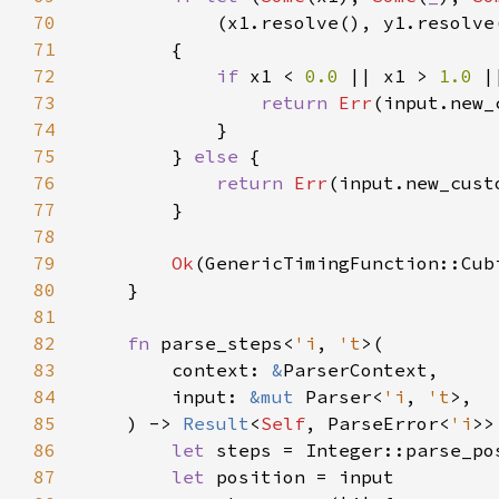
70
71
72
if 
x1 < 
0.0 
|| x1 > 
1.0 
|
73
return 
Err
74
75
        } 
else 
76
return 
Err
77
78
79
Ok
80
81
82
fn 
parse_steps<
'i
, 
't
83
        context: 
&
84
        input: 
&mut 
Parser<
'i
, 
't
85
    ) -> 
Result
<
Self
, ParseError<
'i
86
let 
steps = Integer::parse_po
87
let 