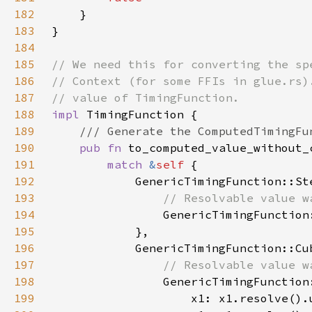
182
183
184
185
186
187
188
impl 
189
190
pub fn 
to_computed_value_without_
191
match 
&
self 
192
193
194
GenericTimingFunction
195
196
197
198
199