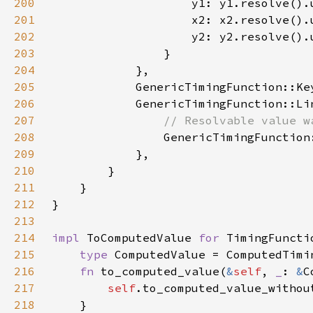
200
201
202
203
204
205
            GenericTimingFunction::Ke
206
207
208
209
210
211
212
213
214
impl 
ToComputedValue 
for 
215
type 
216
fn 
to_computed_value(
&
self
, 
_
: 
&
C
217
self
218