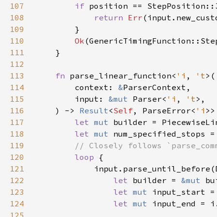
107
if 
position == StepPosition::
108
return 
Err
109
110
Ok
111
112
113
fn 
parse_linear_function<
'i
, 
't
114
        context: 
&
115
        input: 
&mut 
Parser<
'i
, 
't
116
    ) -> 
Result
<
Self
, ParseError<
'i
117
let 
mut 
118
let 
mut 
num_specified_stops =
119
120
loop 
121
122
let 
builder = 
&mut 
123
let 
mut 
124
let 
mut 
125