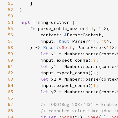
51
52
53
54
impl 
55
fn 
parse_cubic_bezier<
'i
, 
't
56
        context: 
&
57
        input: 
&mut 
Parser<
'i
, 
't
58
    ) -> 
Result
<
Self
, ParseError<
'i
59
let 
x1 = Number::parse(contex
60
        input.expect_comma()
?
61
let 
y1 = Number::parse(contex
62
        input.expect_comma()
?
63
let 
x2 = Number::parse(contex
64
        input.expect_comma()
?
65
let 
y2 = Number::parse(contex
66
67
68
69
if let 
(
Some
(x1), 
Some
(
_
), 
So