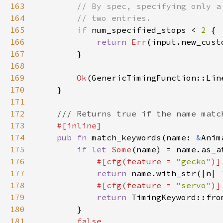
163
164
165
if 
num_specified_stops < 
2 
166
return 
Err
167
168
169
Ok
170
171
172
173
174
pub fn 
match_keywords(name: 
&
175
if let 
Some
176
#[cfg(feature = 
"gecko"
177
return 
178
#[cfg(feature = 
"servo"
179
return 
180
181