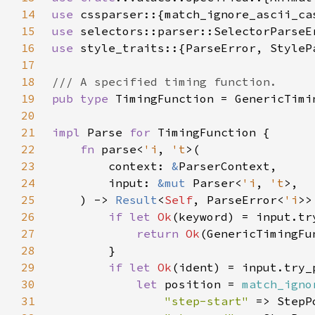
14
use 
15
use 
16
use 
17
18
19
pub type 
20
21
impl 
Parse 
for 
22
fn 
parse<
'i
, 
't
23
        context: 
&
24
        input: 
&mut 
Parser<
'i
, 
't
25
    ) -> 
Result
<
Self
, ParseError<
'i
26
if let 
Ok
27
return 
Ok
28
29
if let 
Ok
30
let 
position = 
match_igno
31
"step-start" 