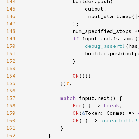
144
145
146
147
148
                num_specified_stops +
149
if 
150
debug_assert!
(has
151
152
153
154
Ok
155
            })
?
156
157
match 
158
Err
(
_
) => 
break
159
Ok
(
&
Token::Comma) => 
160
Ok
(
_
) => 
unreachable!
161
162