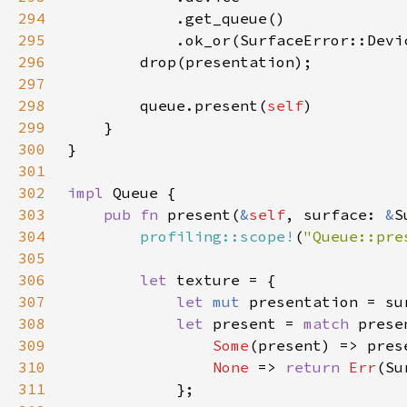
294
295
            .ok_or(SurfaceError::Devi
296
297
298
        queue.present(
self
299
300
301
302
impl 
303
pub fn 
present(
&
self
, surface: 
&
S
304
profiling::scope!
(
"Queue::pre
305
306
let 
307
let 
mut 
308
let 
present = 
match 
309
Some
310
None 
=> 
return 
Err
311