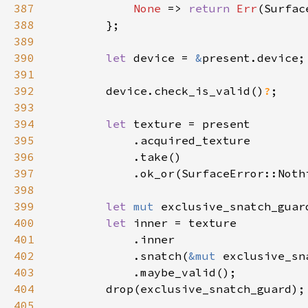
387
None 
=> 
return 
Err
388
389
390
let 
device = 
&
391
392
        device.check_is_valid()
?
393
394
let 
395
396
397
            .ok_or(SurfaceError::Noth
398
399
let 
mut 
400
let 
401
402
            .snatch(
&mut 
403
404
405