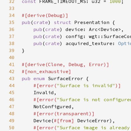
32
const 
FRAME_TIMEOUT_MS: u32 = 
1000
33
34
35
pub
(
crate
) 
struct 
36
pub
(
crate
37
pub
(
crate
38
pub
(
crate
) acquired_texture: 
Opti
39
40
41
42
43
pub enum 
44
#[error(
"Surface is invalid"
45
46
#[error(
"Surface is not configure
47
48
49
Device(
#[from] 
50
#[error(
"Surface image is already