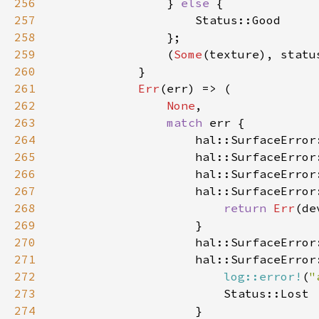
256
                } 
else 
257
258
259
                (
Some
260
261
Err
262
None
263
match 
264
265
266
267
268
return 
Err
269
270
271
272
log::error!
(
"
273
274