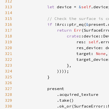
312
313
let 
device = 
&
self
314
315
316
if 
!Arc::ptr_eq(
&
317
return 
Err
318
crate
319
                        res: 
self
320
321
                        target: 
None
322
323
324
325
326
327
328
329
330
                .ok_or(SurfaceError::