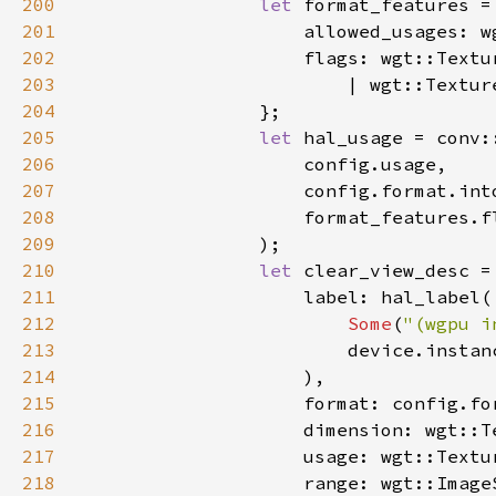
200
let 
201
202
203
204
205
let 
206
207
208
209
210
let 
211
212
Some
(
"(wgpu i
213
214
215
216
217
218