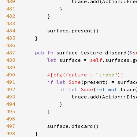
480
481
482
483
484
485
486
487
pub fn 
surface_texture_discard(
&
s
488
let 
surface = 
self
489
490
#[cfg(feature = 
"trace"
491
if let 
Some
492
if let 
Some
(
ref mut 
trace
493
494
495
496
497
498