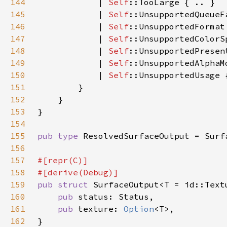
144
            | 
Self
145
            | 
Self
146
            | 
Self
147
            | 
Self
148
            | 
Self
149
            | 
Self
150
            | 
Self
151
152
153
154
155
pub type 
156
157
158
159
pub struct 
160
pub 
161
pub 
texture: 
Option
162