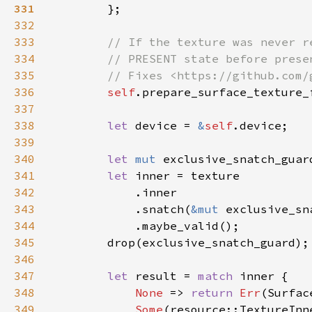
331
332
333
334
335
336
self
.prepare_surface_texture_
337
338
let 
device = 
&
self
339
340
let 
mut 
341
let 
342
343
            .snatch(
&mut 
344
345
346
347
let 
result = 
match 
348
None 
=> 
return 
Err
349
Some