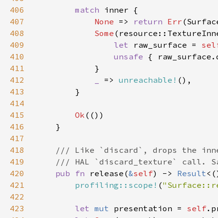
406
match 
407
None 
=> 
return 
Err
408
Some
409
let 
raw_surface = 
sel
410
unsafe 
411
412
_ 
=> 
unreachable!
413
414
415
Ok
416
417
418
419
420
pub fn 
release(
&
self
) -> 
Result
421
profiling::scope!
(
"Surface::r
422
423
let 
mut 
presentation = 
self