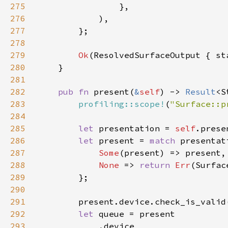
275
276
277
278
279
Ok
280
281
282
pub fn 
present(
&
self
) -> 
Result
283
profiling::scope!
(
"Surface::p
284
285
let 
presentation = 
self
286
let 
present = 
match 
287
Some
288
None 
=> 
return 
Err
289
290
291
        present.device.check_is_valid
292
let 
293