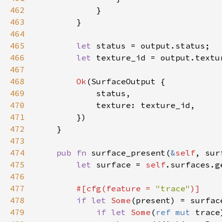
462
463
464
465
let 
466
let 
467
468
Ok
469
470
471
472
473
474
pub fn 
surface_present(
&
self
, sur
475
let 
surface = 
self
476
477
#[cfg(feature = 
"trace"
478
if let 
Some
479
if let 
Some
(
ref mut 
trace