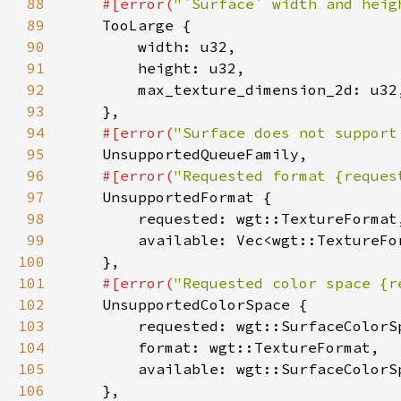
88
#[error(
"`Surface` width and heig
89
90
91
92
93
94
#[error(
"Surface does not support
95
96
#[error(
"Requested format {reques
97
98
99
100
101
#[error(
"Requested color space {r
102
103
104
105
106