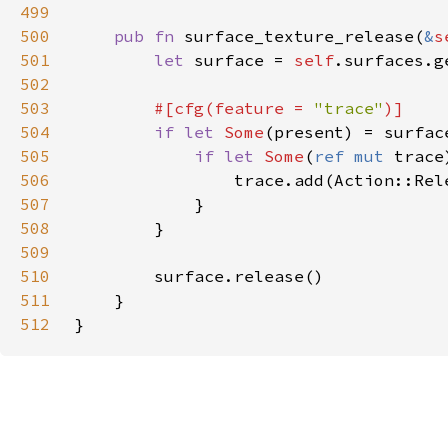
499
500
pub fn 
surface_texture_release(
&
s
501
let 
surface = 
self
502
503
#[cfg(feature = 
"trace"
504
if let 
Some
505
if let 
Some
(
ref mut 
trace
506
507
508
509
510
511
512