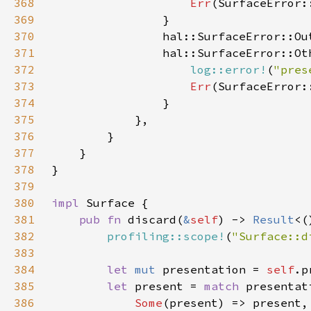
368
Err
369
370
                hal::SurfaceError::Ou
371
372
log::error!
(
"pres
373
Err
374
375
376
377
378
379
380
impl 
381
pub fn 
discard(
&
self
) -> 
Result
382
profiling::scope!
(
"Surface::d
383
384
let 
mut 
presentation = 
self
385
let 
present = 
match 
386
Some