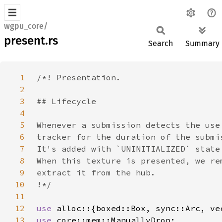
wgpu_core/
present.rs
Search
Summary
1
2
3
4
5
6
7
8
9
10
11
12
use 
13
use 