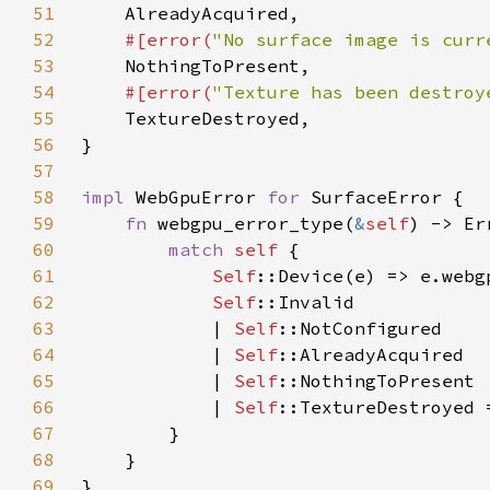
51
52
#[error(
"No surface image is curr
53
54
#[error(
"Texture has been destroy
55
56
57
58
impl 
WebGpuError 
for 
59
fn 
webgpu_error_type(
&
self
60
match 
self 
61
Self
62
Self
63
            | 
Self
64
            | 
Self
65
            | 
Self
66
            | 
Self
67
68
69