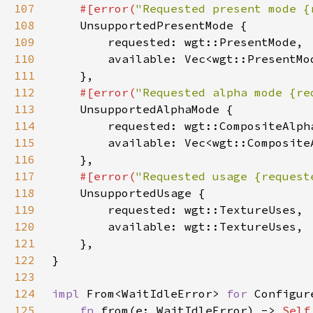
107
#[error(
"Requested present mode {
108
109
110
111
112
#[error(
"Requested alpha mode {re
113
114
115
116
117
#[error(
"Requested usage {request
118
119
120
121
122
123
124
impl 
From<WaitIdleError> 
for 
125
fn 
from(e: WaitIdleError) -> 
Self