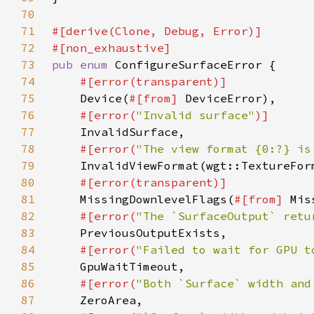
70
71
72
73
pub enum 
74
75
Device(
#[from] 
76
#[error(
"Invalid surface"
77
78
#[error(
"The view format {0:?} is
79
80
81
MissingDownlevelFlags(
#[from] 
82
#[error(
"The `SurfaceOutput` retu
83
84
#[error(
"Failed to wait for GPU t
85
86
#[error(
"Both `Surface` width and
87