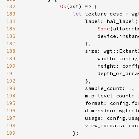
182
Ok
183
let 
184
185
Some
(alloc::b
186
187
188
189
190
191
                        depth_or_arra
192
193
                    sample_count: 
1
194
                    mip_level_count: 
195
196
197
198
199