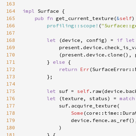
163
164
impl 
165
pub fn 
get_current_texture(
&
self
)
166
profiling::scope!
(
"Surface::g
167
168
let 
(device, config) = 
if let
169
            present.device.check_is_v
170
171
        } 
else 
172
return 
Err
173
174
175
let 
suf = 
self
176
let 
(texture, status) = 
match
177
178
Some
(core::time::Dura
179
180
181