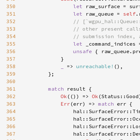
350
let 
351
let 
raw_queue = 
self
352
353
354
355
let 
356
unsafe 
357
358
_ 
=> 
unreachable!
359
360
361
match 
362
Ok
(()) => 
Ok
363
Err
(err) => 
match 
364
                hal::SurfaceError::Ti
365
                hal::SurfaceError::Oc
366
                hal::SurfaceError::Lo
367