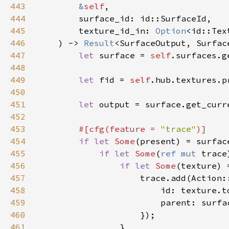
443
&
self
444
445
        texture_id_in: 
Option
446
    ) -> 
Result
447
let 
surface = 
self
448
449
let 
fid = 
self
450
451
let 
output = surface.get_curr
452
453
#[cfg(feature = 
"trace"
454
if let 
Some
455
if let 
Some
(
ref mut 
trace
456
if let 
Some
457
458
459
460
461