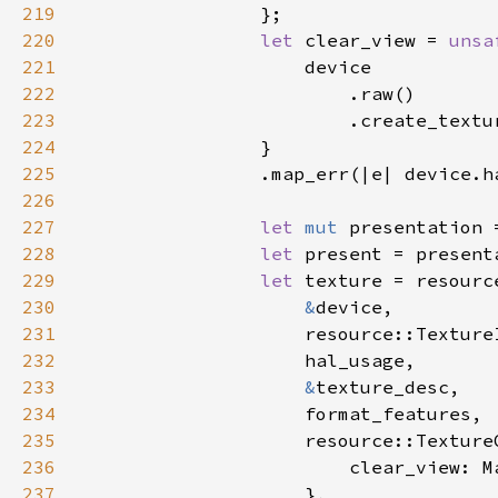
219
220
let 
clear_view = 
unsa
221
222
223
                        .create_textu
224
225
                .map_err(|e| device.h
226
227
let 
mut 
presentation 
228
let 
229
let 
230
&
231
232
233
&
234
235
236
237