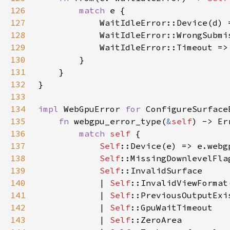
126
match 
127
128
            WaitIdleError::WrongSubmi
129
130
131
132
133
134
impl 
WebGpuError 
for 
135
fn 
webgpu_error_type(
&
self
136
match 
self 
137
Self
138
Self
139
Self
140
            | 
Self
141
            | 
Self
142
            | 
Self
143
            | 
Self