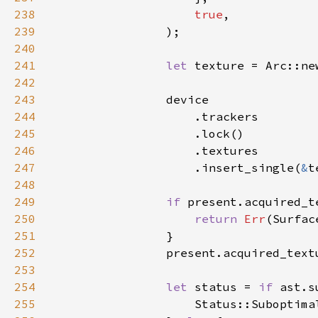
238
true
239
240
241
let 
242
243
244
245
246
247
                    .insert_single(
&
248
249
if 
250
return 
Err
251
252
                present.acquired_text
253
254
let 
status = 
if 
255