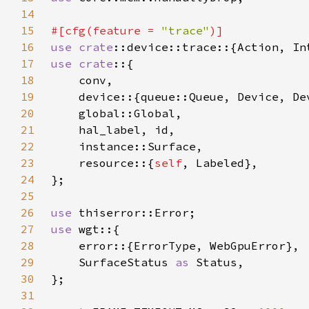
14
15
#[cfg(feature = 
"trace"
16
use 
crate
17
use crate
18
19
20
21
22
23
    resource::{
self
24
25
26
use 
27
use 
28
29
    SurfaceStatus 
as 
30
31