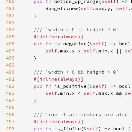
480
pub fn 
bottom_up_range(
&
self
481
        Rangef::new(
self
.max.y, 
self
482
483
484
485
486
pub fn 
is_negative(
&
self
487
self
.max.x < 
self
.min.x || 
se
488
489
490
491
492
pub fn 
is_positive(
&
self
493
self
.min.x < 
self
.max.x && 
se
494
495
496
497
498
pub fn 
is_finite(
&
self