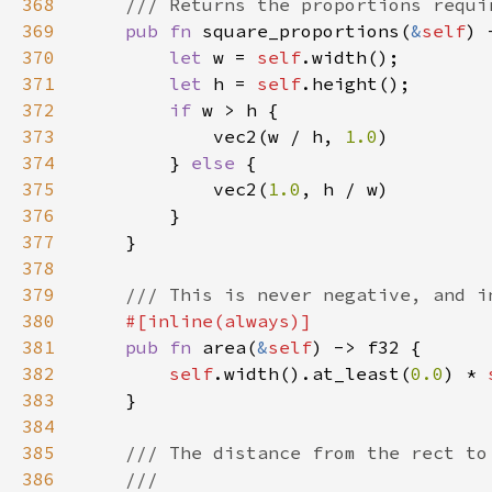
368
369
pub fn 
square_proportions(
&
self
370
let 
w = 
self
371
let 
h = 
self
372
if 
373
            vec2(w / h, 
1.0
374
        } 
else 
375
            vec2(
1.0
376
377
378
379
380
381
pub fn 
area(
&
self
382
self
.width().at_least(
0.0
) * 
383
384
385
386