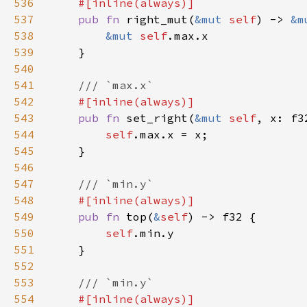
536
537
pub fn 
right_mut(
&mut 
self
) -> 
&m
538
&mut 
self
539
540
541
542
543
pub fn 
set_right(
&mut 
self
544
self
545
546
547
548
549
pub fn 
top(
&
self
550
self
551
552
553
554