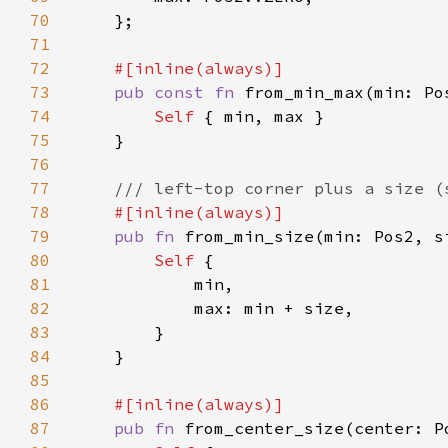
70
71
72
73
pub const fn 
from_min_max(min: Po
74
Self 
75
76
77
78
79
pub fn 
from_min_size(min: Pos2, s
80
Self 
81
82
83
84
85
86
87
pub fn 
from_center_size(center: P