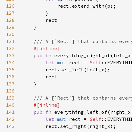
126
127
128
129
130
131
132
133
pub fn 
everything_right_of(left_x
134
let 
mut 
rect = 
Self
135
136
137
138
139
140
141
pub fn 
everything_left_of(right_x
142
let 
mut 
rect = 
Self
143