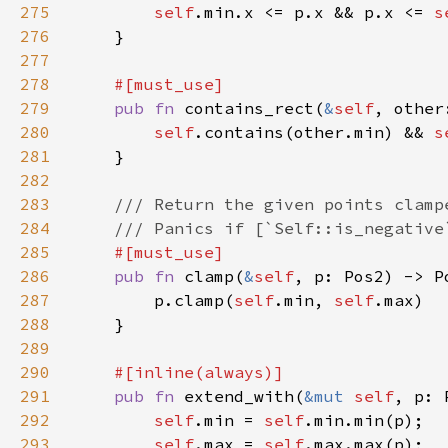
275
self
.min.x <= p.x && p.x <= 
s
276
277
278
279
pub fn 
contains_rect(
&
self
, other
280
self
.contains(other.min) && 
s
281
282
283
284
285
286
pub fn 
clamp(
&
self
287
        p.clamp(
self
.min, 
self
288
289
290
291
pub fn 
extend_with(
&mut 
self
292
self
.min = 
self
293
self
.max = 
self