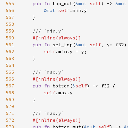
555
pub fn 
top_mut(
&mut 
self
) -> 
&mut
556
&mut 
self
557
558
559
560
561
pub fn 
set_top(
&mut 
self
562
self
563
564
565
566
567
pub fn 
bottom(
&
self
568
self
569
570
571
572
573
pub fn 
bottom_mut(
&mut 
self
) -> 
&