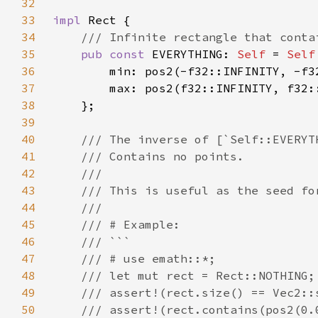
32
33
impl 
34
35
pub const 
EVERYTHING: 
Self 
= 
Self
36
37
38
39
40
41
42
43
44
45
46
47
48
49
50