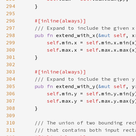
294
295
296
297
298
pub fn 
extend_with_x(
&mut 
self
299
self
.min.x = 
self
300
self
.max.x = 
self
301
302
303
304
305
pub fn 
extend_with_y(
&mut 
self
306
self
.min.y = 
self
307
self
.max.y = 
self
308
309
310
311