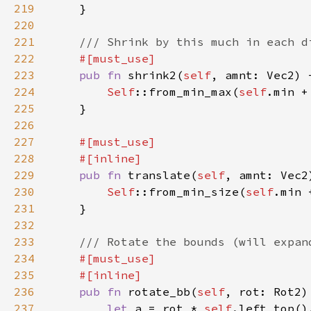
219
220
221
222
223
pub fn 
shrink2(
self
, amnt: Vec2) 
224
Self
::from_min_max(
self
.min +
225
226
227
228
229
pub fn 
translate(
self
, amnt: Vec2
230
Self
::from_min_size(
self
.min 
231
232
233
234
235
236
pub fn 
rotate_bb(
self
, rot: Rot2)
237
let 
a = rot * 
self