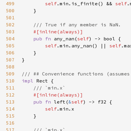
499
self
.min.is_finite() && 
self
500
501
502
503
504
pub fn 
any_nan(
self
505
self
.min.any_nan() || 
self
506
507
508
509
510
impl 
511
512
513
pub fn 
left(
&
self
514
self
515
516
517