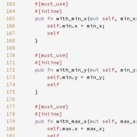
163
164
165
pub fn 
with_min_x(
mut 
self
, min_x
166
self
167
168
169
170
171
172
pub fn 
with_min_y(
mut 
self
, min_y
173
self
174
175
176
177
178
179
pub fn 
with_max_x(
mut 
self
, max_x
180
self
181