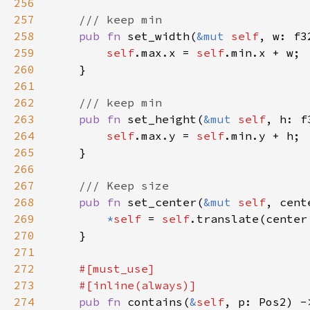
256
257
258
pub fn 
set_width(
&mut 
self
259
self
.max.x = 
self
260
261
262
263
pub fn 
set_height(
&mut 
self
264
self
.max.y = 
self
265
266
267
268
pub fn 
set_center(
&mut 
self
269
*
self 
= 
self
.translate(center
270
271
272
273
274
pub fn 
contains(
&
self