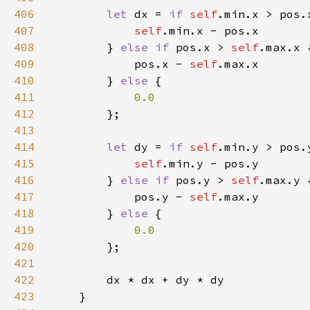
406
let 
dx = 
if 
self
407
self
408
        } 
else if 
pos.x > 
self
409
            pos.x - 
self
410
        } 
else 
411
412
413
414
let 
dy = 
if 
self
415
self
416
        } 
else if 
pos.y > 
self
417
            pos.y - 
self
418
        } 
else 
419
420
421
422
423