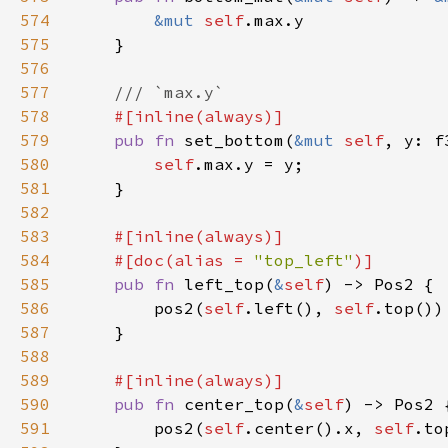
574
&mut 
self
575
576
577
578
579
pub fn 
set_bottom(
&mut 
self
580
self
581
582
583
584
    #[doc(alias = 
"top_left"
585
pub fn 
left_top(
&
self
586
        pos2(
self
.left(), 
self
587
588
589
590
pub fn 
center_top(
&
self
591
        pos2(
self
.center().x, 
self