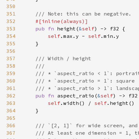
350
351
352
353
pub fn 
height(
&
self
354
self
.max.y - 
self
355
356
357
358
359
360
361
362
pub fn 
aspect_ratio(
&
self
363
self
.width() / 
self
364
365
366
367