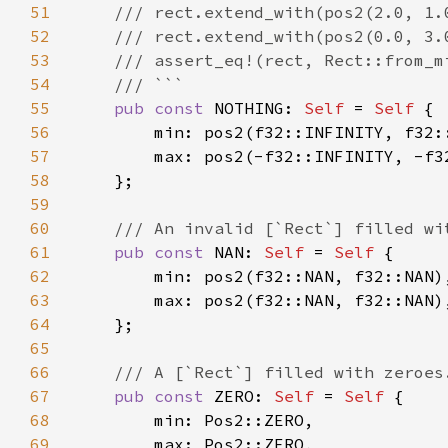
51
52
53
54
55
pub const 
NOTHING: 
Self 
= 
Self 
56
57
58
59
60
61
pub const 
NAN: 
Self 
= 
Self 
62
63
64
65
66
67
pub const 
ZERO: 
Self 
= 
Self 
68
69