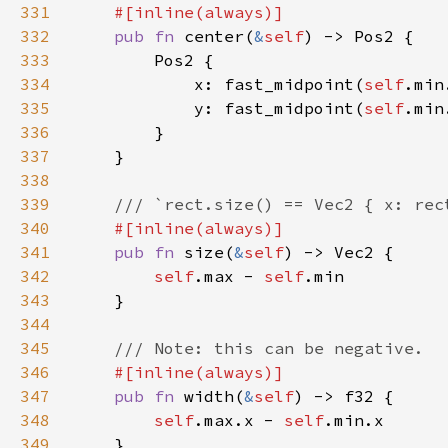
331
332
pub fn 
center(
&
self
333
334
            x: fast_midpoint(
self
.min
335
            y: fast_midpoint(
self
.min
336
337
338
339
340
341
pub fn 
size(
&
self
342
self
.max - 
self
343
344
345
346
347
pub fn 
width(
&
self
348
self
.max.x - 
self
349