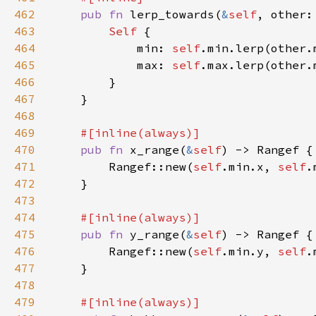
462
pub fn 
lerp_towards(
&
self
, other:
463
Self 
464
            min: 
self
465
            max: 
self
466
467
468
469
470
pub fn 
x_range(
&
self
471
        Rangef::new(
self
.min.x, 
self
472
473
474
475
pub fn 
y_range(
&
self
476
        Rangef::new(
self
.min.y, 
self
477
478
479