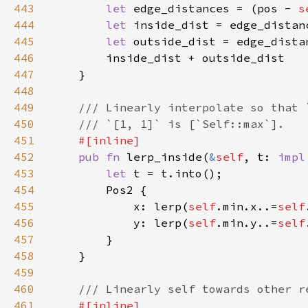
443
let 
edge_distances = (pos - 
s
444
let 
inside_dist = edge_distan
445
let 
446
447
448
449
450
451
452
pub fn 
lerp_inside(
&
self
, t: 
impl
453
let 
454
455
            x: lerp(
self
.min.x..=
self
456
            y: lerp(
self
.min.y..=
self
457
458
459
460
461