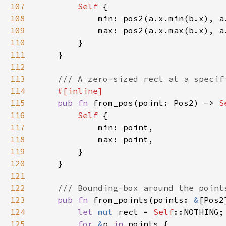
107
Self 
108
109
110
111
112
113
114
115
pub fn 
from_pos(point: Pos2) -> 
S
116
Self 
117
118
119
120
121
122
123
pub fn 
from_points(points: 
&
[Pos2
124
let 
mut 
rect = 
Self
125
for 
&
p 
in 