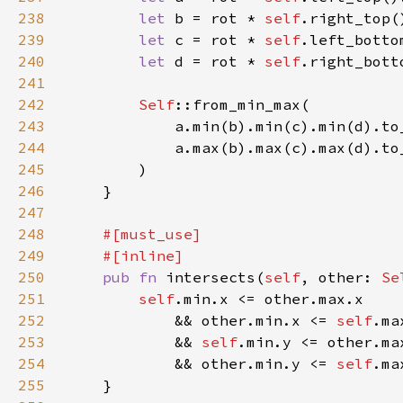
238
let 
b = rot * 
self
239
let 
c = rot * 
self
240
let 
d = rot * 
self
241
242
Self
243
244
245
246
247
248
249
250
pub fn 
intersects(
self
, other: 
Se
251
self
252
            && other.min.x <= 
self
253
            && 
self
254
            && other.min.y <= 
self
255