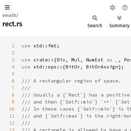
emath/
rect.rs
Search
Summary
1
use 
2
3
use 
crate::{Div, Mul, NumExt 
as _
4
use 
5
6
7
8
9
10
11
12
13