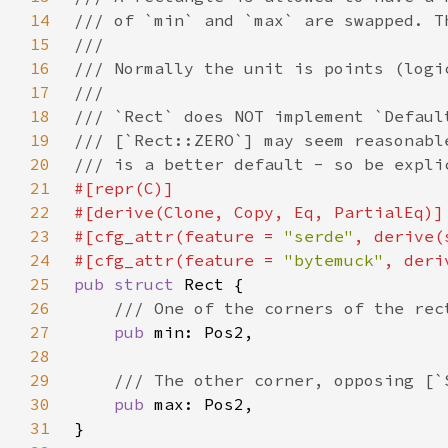
14
15
16
17
18
19
20
21
22
23
#[cfg_attr(feature = 
"serde"
24
#[cfg_attr(feature = 
"bytemuck"
25
pub struct 
26
27
pub 
28
29
30
pub 
31