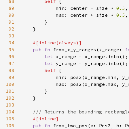
88
Self 
89
            min: center - size * 
0.5
90
            max: center + size * 
0.5
91
92
93
94
95
pub fn 
from_x_y_ranges(x_range: 
i
96
let 
97
let 
98
Self 
99
100
101
102
103
104
105
106
pub fn 
from_two_pos(a: Pos2, b: P