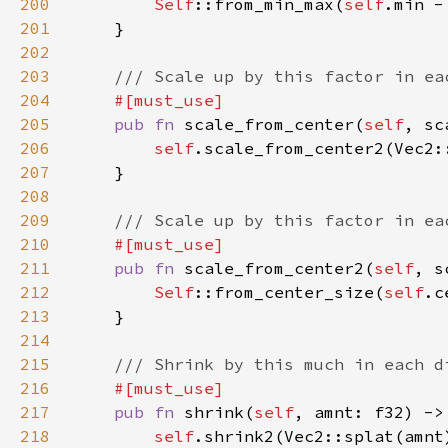
200
Self
::from_min_max(
self
.min -
201
202
203
204
205
pub fn 
scale_from_center(
self
, sc
206
self
207
208
209
210
211
pub fn 
scale_from_center2(
self
, s
212
Self
::from_center_size(
self
.c
213
214
215
216
217
pub fn 
shrink(
self
, amnt: f32) ->
218
self