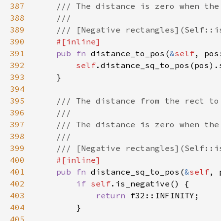
387
388
389
390
391
pub fn 
distance_to_pos(
&
self
392
self
393
394
395
396
397
398
399
400
401
pub fn 
distance_sq_to_pos(
&
self
402
if 
self
403
return 
404
405