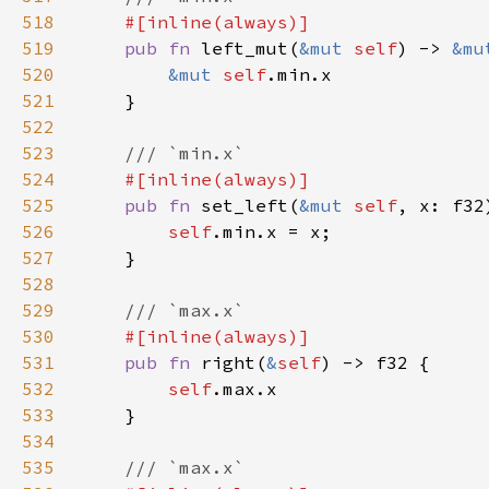
518
519
pub fn 
left_mut(
&mut 
self
) -> 
&mu
520
&mut 
self
521
522
523
524
525
pub fn 
set_left(
&mut 
self
526
self
527
528
529
530
531
pub fn 
right(
&
self
532
self
533
534
535