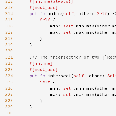
312
313
314
pub fn 
union(
self
, other: 
Self
) -
315
Self 
316
            min: 
self
317
            max: 
self
318
319
320
321
322
323
324
pub fn 
intersect(
self
, other: 
Sel
325
Self 
326
            min: 
self
327
            max: 
self
328
329
330