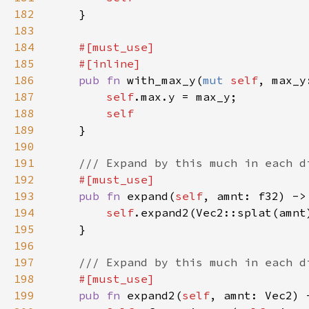
182
183
184
185
186
pub fn 
with_max_y(
mut 
self
, max_y
187
self
188
189
190
191
192
193
pub fn 
expand(
self
, amnt: f32) ->
194
self
195
196
197
198
199
pub fn 
expand2(
self
, amnt: Vec2) 