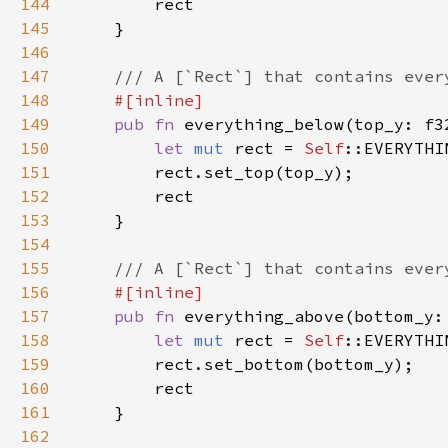
144
145
146
147
148
149
pub fn 
everything_below(top_y: f3
150
let 
mut 
rect = 
Self
151
152
153
154
155
156
157
pub fn 
everything_above(bottom_y:
158
let 
mut 
rect = 
Self
159
160
161
162