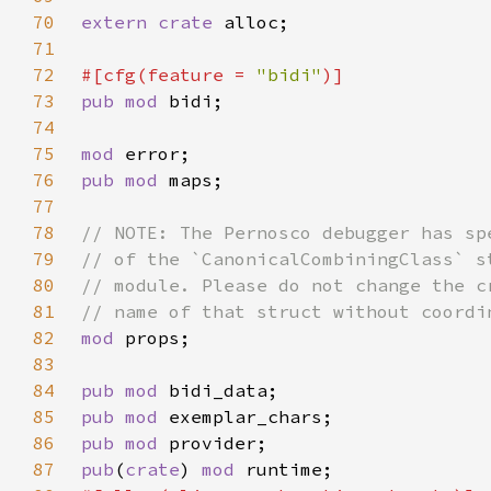
70
extern crate 
71
72
#[cfg(feature = 
"bidi"
73
pub mod 
74
75
mod 
76
pub mod 
77
78
79
80
81
82
mod 
83
84
pub mod 
85
pub mod 
86
pub mod 
87
pub
(
crate
) 
mod 