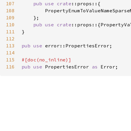
107
pub use 
crate
108
109
110
pub use 
crate
111
112
113
pub use 
114
115
116
pub use 
PropertiesError 
as 