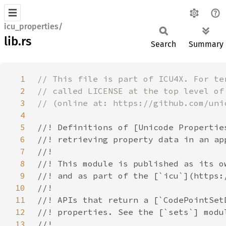
icu_properties/
lib.rs
Search
Summary
1
2
3
4
5
6
7
8
9
10
11
12
13