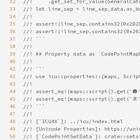
32
33
34
35
36
37
38
39
40
41
42
43
44
45
46
47
48
49
50