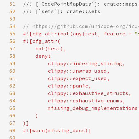
51
52
53
54
55
#![cfg_attr(not(any(test, feature = 
"
56
57
58
59
60
61
62
63
64
65
66
67
68
69