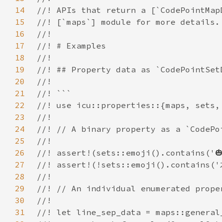
14
15
16
17
18
19
20
21
22
23
24
25
26
27
28
29
30
31