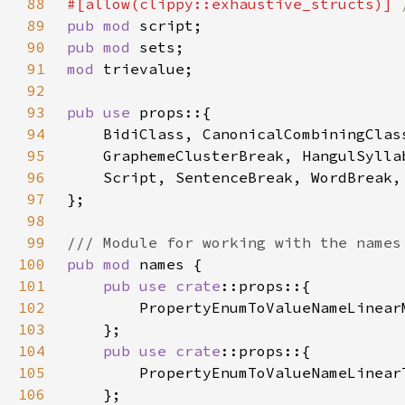
88
#[allow(clippy::exhaustive_structs)] 
89
pub mod 
90
pub mod 
91
mod 
92
93
pub use 
94
95
96
97
98
99
100
pub mod 
101
pub use 
crate
102
103
104
pub use 
crate
105
106