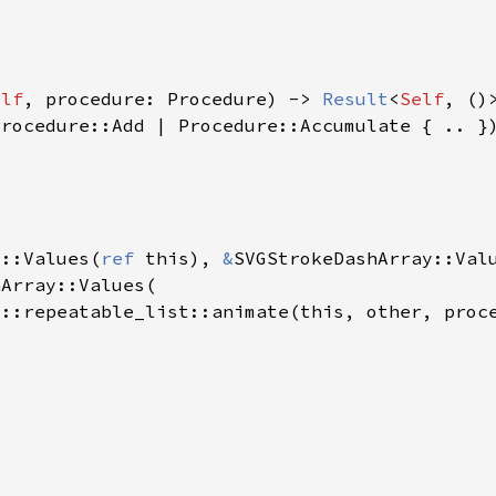
elf
, procedure: Procedure) -> 
Result
<
Self
y::Values(
ref 
this), 
&
SVGStrokeDashArray::Val
s::repeatable_list::animate(this, other, proc