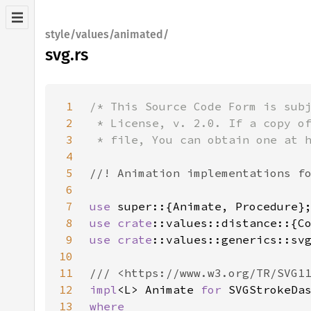
style/values/animated/
svg.rs
1
2
3
4
5
6
7
use 
8
use 
crate
9
use 
crate
10
11
12
impl
<L> Animate 
for 
13