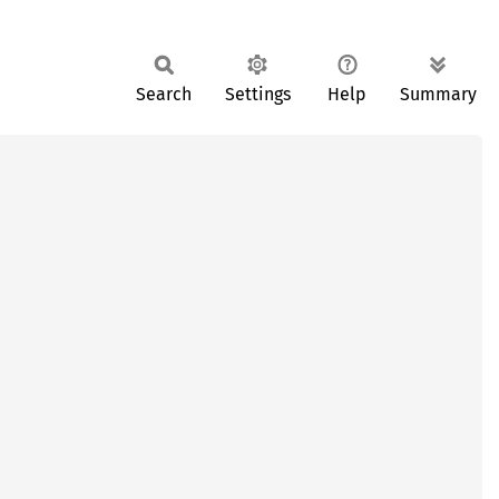
Search
Settings
Help
Summary