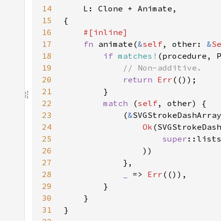
14
15
16
17
fn 
animate(
&
self
, other: 
&
S
18
if 
matches!
19
20
return 
Err
21
22
match 
(
self
23
            (
&
SVGStrokeDashArra
24
Ok
25
super
::list
26
27
28
_ 
=> 
Err
29
30
31