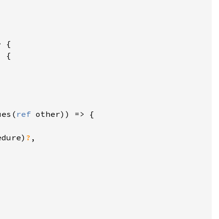
ues(
ref 
edure)
?