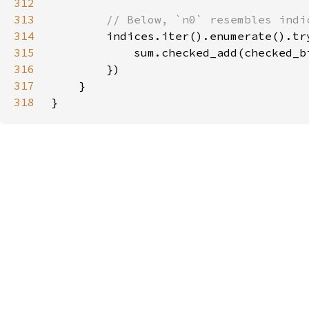
312
313
314
indices.iter().enumerate().tr
315
            sum.checked_add(checked_b
316
317
318