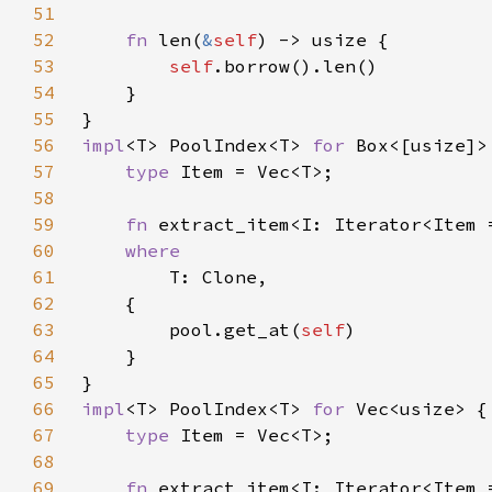
51
52
fn 
len(
&
self
53
self
54
55
56
impl
<T> PoolIndex<T> 
for 
57
type 
58
59
fn 
extract_item<I: Iterator<Item 
60
61
62
63
        pool.get_at(
self
64
65
66
impl
<T> PoolIndex<T> 
for 
67
type 
68
69
fn 
extract_item<I: Iterator<Item 