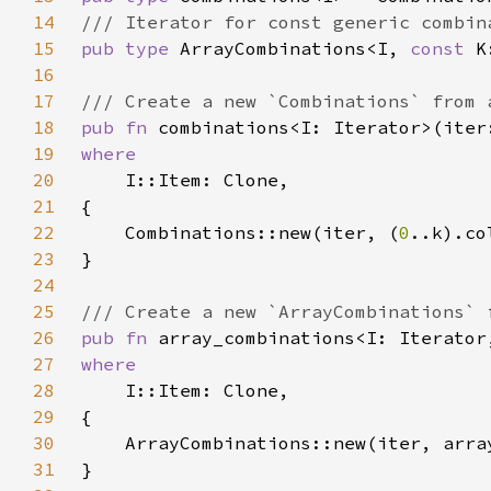
14
15
pub type 
ArrayCombinations<I, 
const 
16
17
18
pub fn 
19
20
21
22
    Combinations::new(iter, (
0
23
24
25
26
pub fn 
array_combinations<I: Iterator
27
28
29
30
31