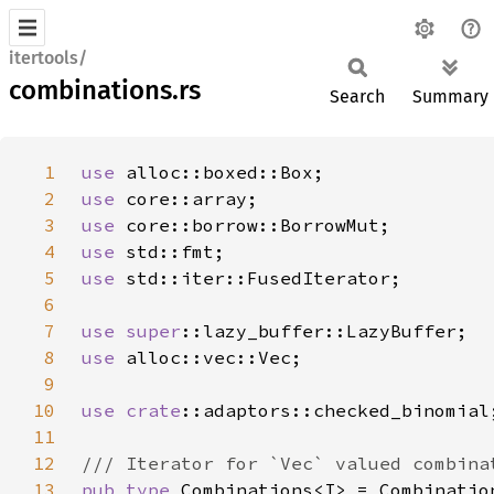
itertools/
combinations.rs
Search
Summary
1
use 
2
use 
3
use 
4
use 
5
use 
6
7
use 
super
8
use 
9
10
use 
crate
11
12
13
pub type 