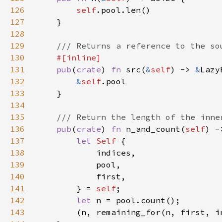
126
self
127
128
129
130
131
pub
(
crate
) 
fn 
src(
&
self
) -> 
&
132
&
self
133
134
135
136
pub
(
crate
) 
fn 
n_and_count(
self
137
let 
Self 
138
139
140
141
        } = 
self
142
let 
143