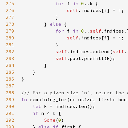
275
for 
i 
in 
0
276
self
277
278
        } 
else 
279
for 
i 
in 
0
..
self
280
self
281
282
self
.indices.extend(
self
283
self
284
285
286
287
288
289
fn 
remaining_for(n: usize, first: boo
290
let 
291
if 
292
Some
(
0
293
    } 
else if 