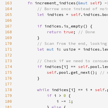
163
fn 
increment_indices(
&mut 
self
164
165
let 
indices = 
self
166
167
if 
168
return 
true
; 
169
170
171
let 
mut 
i: usize = indices.le
172
173
174
if 
indices[i] == 
self
.pool.le
175
self
.pool.get_next(); 
176
177
178
while 
indices[i] == i + 
self
179
if 
i > 
0 
180
                i -= 
1
181
            } 
else 