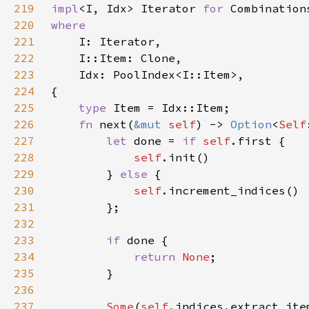
219
impl
<I, Idx> Iterator 
for 
220
221
222
223
224
225
type 
226
fn 
next(
&mut 
self
) -> 
Option
<
Self
227
let 
done = 
if 
self
228
self
229
        } 
else 
230
self
231
232
233
if 
234
return 
None
235
236
237
Some
(
self
.indices.extract_ite