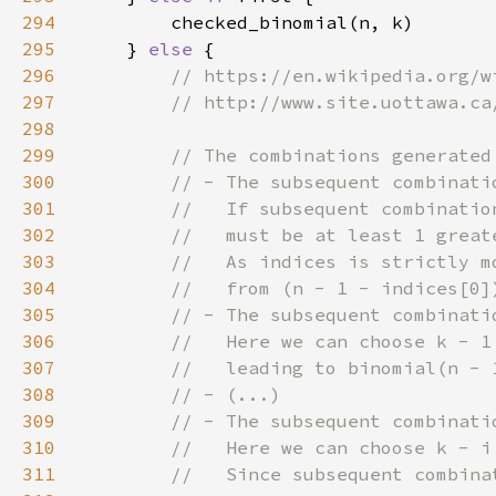
294
295
    } 
else 
296
297
298
299
300
301
302
303
304
305
306
307
308
309
310
311