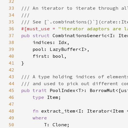
32
33
34
35
36
#[must_use = 
"iterator adaptors are l
37
pub struct 
38
39
40
41
42
43
44
45
pub trait 
46
type 
47
48
fn 
extract_item<I: Iterator<Item 
49
50