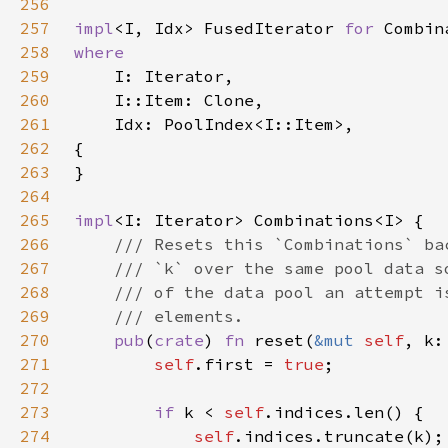
256
257
impl
<I, Idx> FusedIterator 
for 
258
259
260
261
262
263
264
265
impl
266
267
268
269
270
pub
(
crate
) 
fn 
reset(
&mut 
self
271
self
.first = 
true
272
273
if 
k < 
self
274
self