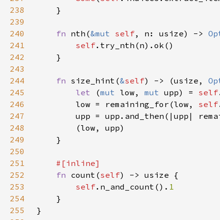
238
239
240
fn 
nth(
&mut 
self
, n: usize) -> 
Op
241
self
242
243
244
fn 
size_hint(
&
self
) -> (usize, 
Op
245
let 
(
mut 
low, 
mut 
upp) = 
self
246
        low = remaining_for(low, 
self
247
        upp = upp.and_then(|upp| rema
248
249
250
251
252
fn 
count(
self
253
self
.n_and_count().
254
255