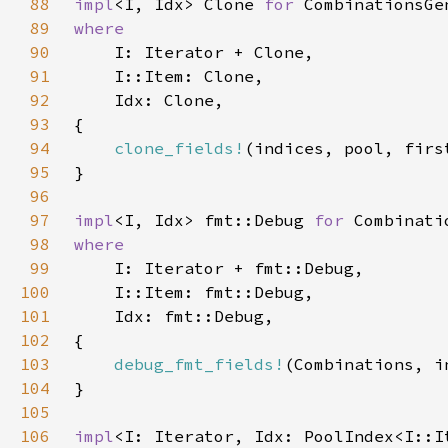
88
impl
<I, Idx> Clone 
for 
89
90
91
92
93
94
clone_fields!
95
96
97
impl
<I, Idx> fmt::Debug 
for 
98
99
100
101
102
103
debug_fmt_fields!
104
105
106
impl