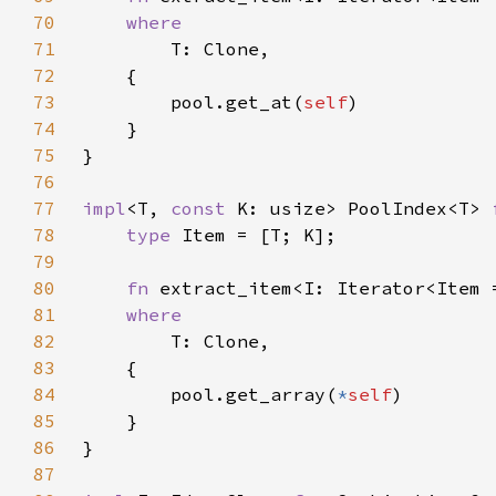
70
71
72
73
        pool.get_at(
self
74
75
76
77
impl
<T, 
const 
K: usize> PoolIndex<T> 
78
type 
79
80
fn 
extract_item<I: Iterator<Item 
81
82
83
84
        pool.get_array(
*
self
85
86
87