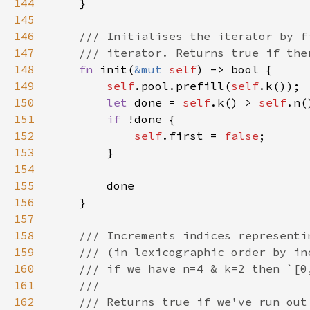
144
145
146
147
148
fn 
init(
&mut 
self
149
self
.pool.prefill(
self
150
let 
done = 
self
.k() > 
self
151
if 
152
self
.first = 
false
153
154
155
156
157
158
159
160
161
162