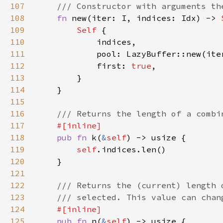
107
108
fn 
new(iter: I, indices: Idx) -> 
109
Self 
110
111
112
            first: 
true
113
114
115
116
117
118
pub fn 
k(
&
self
119
self
120
121
122
123
124
125
pub fn 
n(
&
self