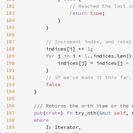
182
183
return 
true
184
185
186
187
188
indices[i] += 
1
189
for 
j 
in 
i + 
1
190
            indices[j] = indices[j - 
191
192
193
194
195
196
197
pub
(
crate
) 
fn 
try_nth(
&mut 
self
, 
198
199