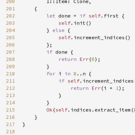
200
201
202
let 
done = 
if 
self
203
self
204
        } 
else 
205
self
206
207
if 
208
return 
Err
(
0
209
210
for 
i 
in 
0
211
if 
self
212
return 
Err
(i + 
1
213
214
215
Ok
(
self
.indices.extract_item(
216
217
218