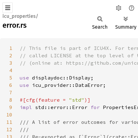
icu_properties/
error.rs
Search
Summary
1
2
3
4
5
use 
6
use 
7
8
#[cfg(feature = 
"std"
9
impl 
std::error::Error 
for 
10
11
12
13