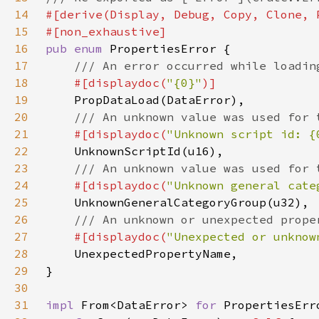
14
15
16
pub enum 
17
18
#[displaydoc(
"{0}"
19
20
21
#[displaydoc(
"Unknown script id: {
22
23
24
#[displaydoc(
"Unknown general cate
25
26
27
#[displaydoc(
"Unexpected or unknow
28
29
30
31
impl 
From<DataError> 
for 