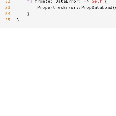
32
fn 
from(e: DataError) -> 
Self 
33
34
35