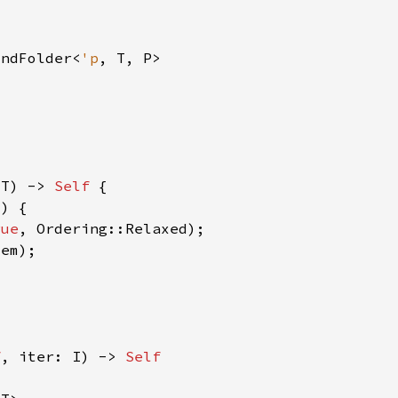
indFolder<
'p
 T) -> 
Self 
rue
f
, iter: I) -> 