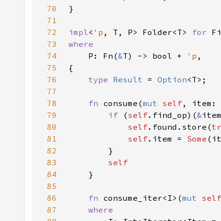
70
71
72
impl
<
'p
, T, P> Folder<T> 
for 
F
73
74
P: Fn(
&
T) -> bool + 
'p
75
76
type 
Result 
= 
Option
77
78
fn 
consume(
mut 
self
, item:
79
if 
(
self
.find_op)(
&
80
self
.found.store(
t
81
self
.item = 
Some
82
83
84
85
86
fn 
consume_iter<I>(
mut 
sel
87