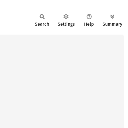
Search
Settings
Help
Summary