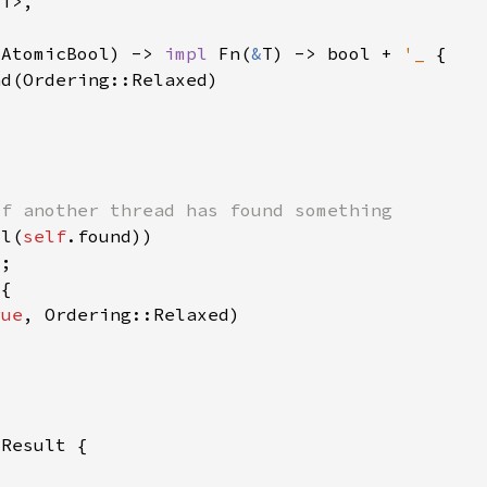
&
AtomicBool) -> 
impl 
Fn(
&
T) -> bool + 
'_ 
ll(
self
rue