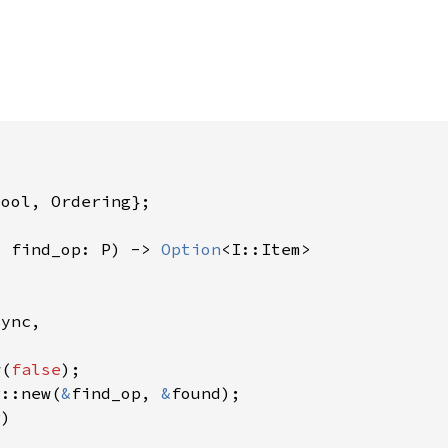
, find_op: P) -> 
Option
w(
false
r::new(
&
find_op, 
&