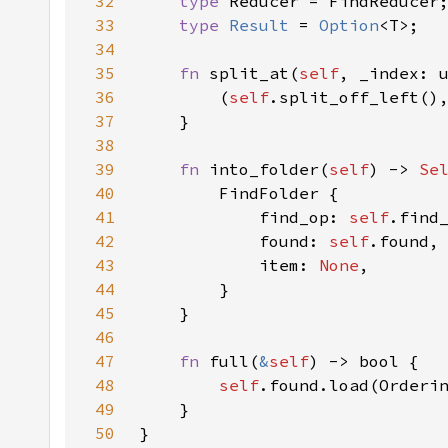
32
type 
33
type 
Result 
= 
Option
34
35
fn 
split_at(
self
, _index: 
36
        (
self
.split_off_left()
37
38
39
fn 
into_folder(
self
) -> 
Se
40
41
            find_op: 
self
42
            found: 
self
43
            item: 
None
44
45
46
47
fn 
full(
&
self
48
self
49
50