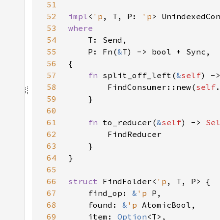
51
52
impl
<
'p
, T, P: 
'p
> UnindexedCo
53
54
55
    P: Fn(
&
56
57
fn 
split_off_left(
&
self
) -
58
        FindConsumer::new(
self
59
60
61
fn 
to_reducer(
&
self
) -> 
Se
62
63
64
65
66
struct 
FindFolder<
'p
67
    find_op: 
&
'p 
68
    found: 
&
'p 
69
    item: 
Option