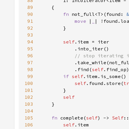
88
89
90
fn 
not_full<T>(found: 
91
move 
|
_
92
93
94
self
95
96
97
.take_while(not_fu
98
            .find(
self
99
if 
self
100
self
.found.store(
t
101
102
103
104
105
fn 
complete(
self
) -> 
Self
106
self