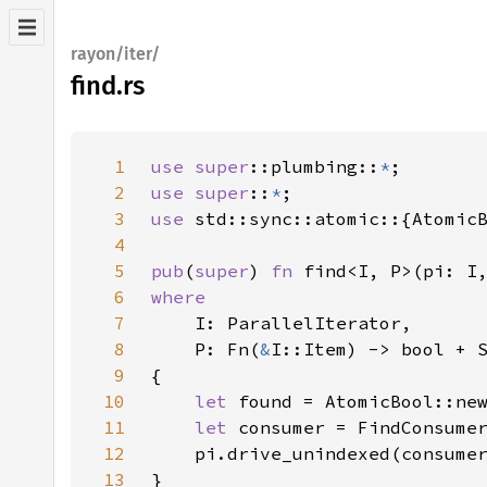
rayon/iter/
find.rs
1
use 
super
::plumbing::
*
2
use super
::
*
3
use 
4
5
pub
(
super
) 
fn 
find<I, P>(pi: I
6
7
8
    P: Fn(
&
9
10
let 
found = AtomicBool::ne
11
let 
consumer = FindConsume
12
13