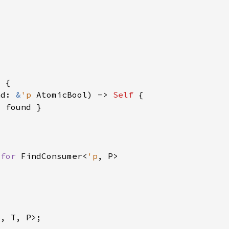
nd: 
&
'p 
AtomicBool) -> 
Self 
 
for 
FindConsumer<
'p
p