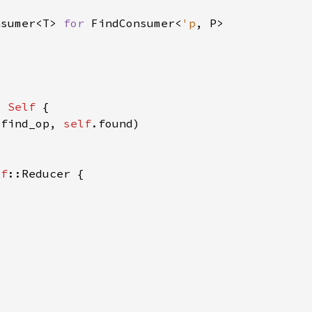
nsumer<T> 
for 
FindConsumer<
'p
> 
Self 
.find_op, 
self
lf