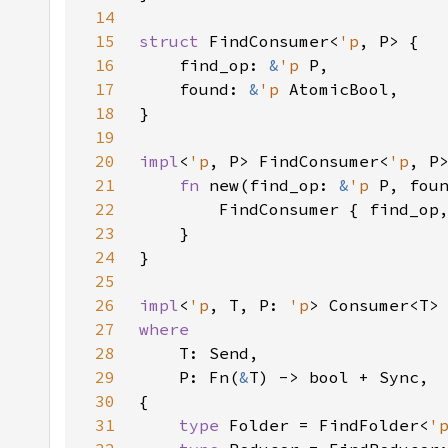
14
15
struct 
FindConsumer<
'p
16
    find_op: 
&
'p 
17
    found: 
&
'p 
18
19
20
impl
<
'p
, P> FindConsumer<
'p
21
fn 
new(find_op: 
&
'p 
P, fou
22
23
24
25
26
impl
<
'p
, T, P: 
'p
> Consumer<T>
27
28
29
    P: Fn(
&
30
31
type 
Folder = FindFolder<
'