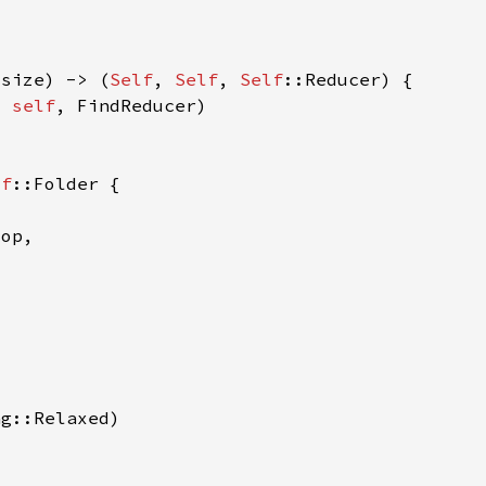
usize) -> (
Self
, 
Self
, 
Self
, 
self
lf