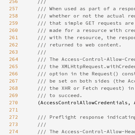
256
257
258
259
260
261
262
263
264
265
266
267
268
269
270
(AccessControlAllowCredentials, 
271
272
273
274