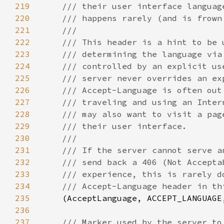
219
220
221
222
223
224
225
226
227
228
229
230
231
232
233
234
235
(AcceptLanguage, ACCEPT_LANGUAGE
236
237