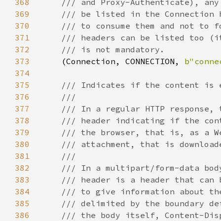
368
369
370
371
372
373
(Connection, CONNECTION, 
b"conne
374
375
376
377
378
379
380
381
382
383
384
385
386