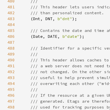
480
481
482
483
(Dnt, DNT, 
b"dnt"
484
485
486
(Date, DATE, 
b"date"
487
488
489
490
491
492
493
494
495
496
497
498