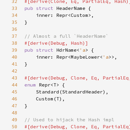
32
33
pub struct 
34
35
36
37
38
39
pub struct 
HdrName<
'a
40
    inner: Repr<MaybeLower<
'a
41
42
43
44
enum 
45
46
47
48
49
50