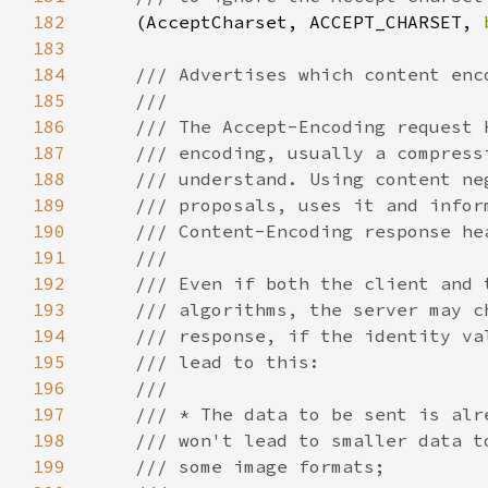
182
(AcceptCharset, ACCEPT_CHARSET, 
183
184
185
186
187
188
189
190
191
192
193
194
195
196
197
198
199