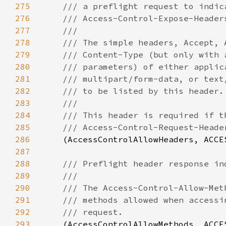
275
276
277
278
279
280
281
282
283
284
285
286
(AccessControlAllowHeaders, ACCE
287
288
289
290
291
292
293
(AccessControlAllowMethods, ACCE