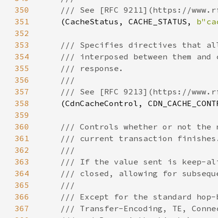
350
351
(CacheStatus, CACHE_STATUS, 
b"ca
352
353
354
355
356
357
358
(CdnCacheControl, CDN_CACHE_CONT
359
360
361
362
363
364
365
366
367