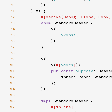
70
71
72
73
enum 
74
75
$konst
76
77
78
79
80
            $(
#[
$docs
]
81
pub const 
$upcase
82
                inner: Repr::Standar
83
84
85
86
impl 
87