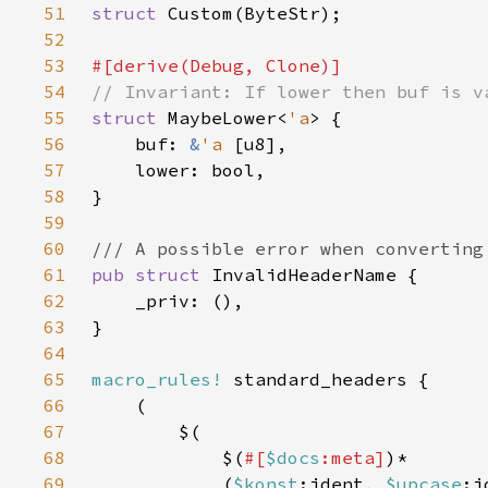
51
struct 
52
53
54
55
struct 
MaybeLower<
'a
56
    buf: 
&
'a 
57
58
59
60
61
pub struct 
62
63
64
65
macro_rules!
66
67
68
            $(
#[
$docs
:meta]
69
            (
$konst
:ident, 
$upcase
:i