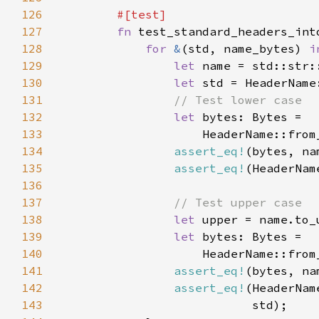
126
127
fn 
128
for 
&
(std, name_bytes) 
i
129
let 
130
let 
131
132
let 
133
134
assert_eq!
135
assert_eq!
136
137
138
let 
139
let 
140
141
assert_eq!
142
assert_eq!
143