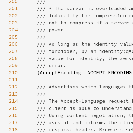
200
201
202
203
204
205
206
207
208
209
210
(AcceptEncoding, ACCEPT_ENCODING
211
212
213
214
215
216
217
218