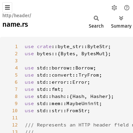
http/header/
name.rs
Search
Summary
1
use 
crate
2
use 
3
4
use 
5
use 
6
use 
7
use 
8
use 
9
use 
10
use 
11
12
13