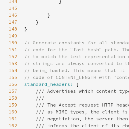
144
145
146
147
148
149
150
151
152
153
154
155
156
standard_headers!
157
158
159
160
161
162