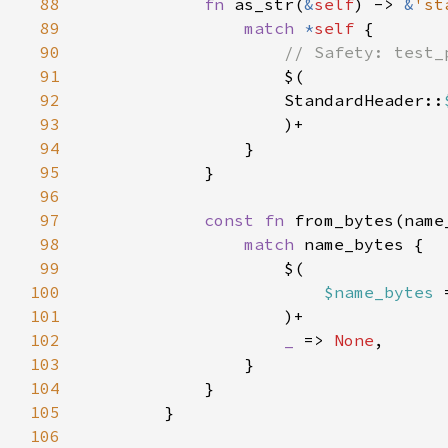
88
fn 
as_str(
&
self
) -> 
&
'st
89
match 
*
self 
90
91
92
                    StandardHeader::
93
94
95
96
97
const fn 
from_bytes(name
98
match 
99
100
$name_bytes 
101
102
_ 
=> 
None
103
104
105
106