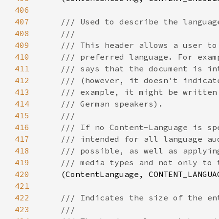
406
407
408
409
410
411
412
413
414
415
416
417
418
419
420
(ContentLanguage, CONTENT_LANGUA
421
422
423