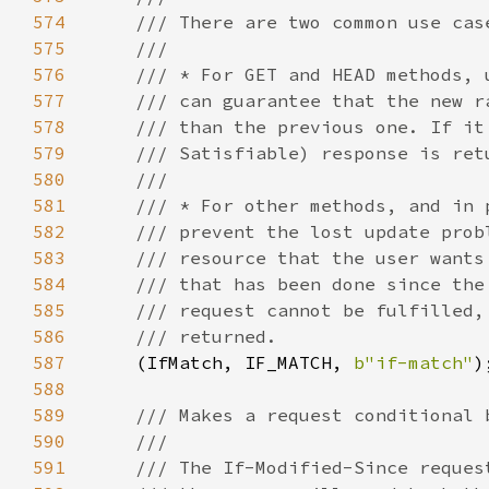
574
575
576
577
578
579
580
581
582
583
584
585
586
587
(IfMatch, IF_MATCH, 
b"if-match"
588
589
590
591