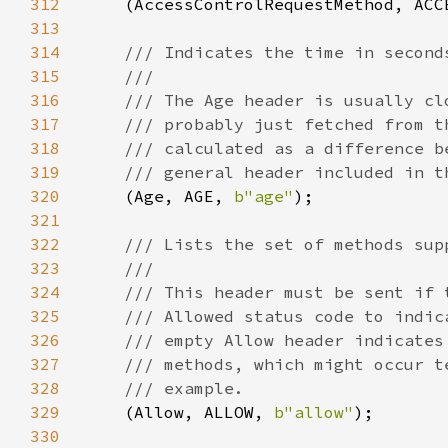
312
(AccessControlRequestMethod, ACC
313
314
315
316
317
318
319
320
(Age, AGE, 
b"age"
321
322
323
324
325
326
327
328
329
(Allow, ALLOW, 
b"allow"
330