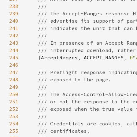
238
239
240
241
242
243
244
245
(AcceptRanges, ACCEPT_RANGES, 
b"
246
247
248
249
250
251
252
253
254
255