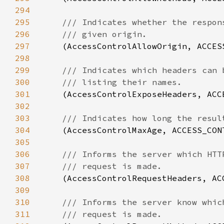
294
295
296
297
(AccessControlAllowOrigin, ACCES
298
299
300
301
(AccessControlExposeHeaders, ACC
302
303
304
(AccessControlMaxAge, ACCESS_CON
305
306
307
308
(AccessControlRequestHeaders, AC
309
310
311