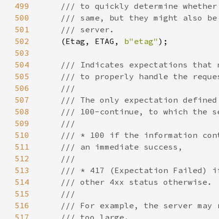
499
500
501
502
(Etag, ETAG, 
b"etag"
503
504
505
506
507
508
509
510
511
512
513
514
515
516
517