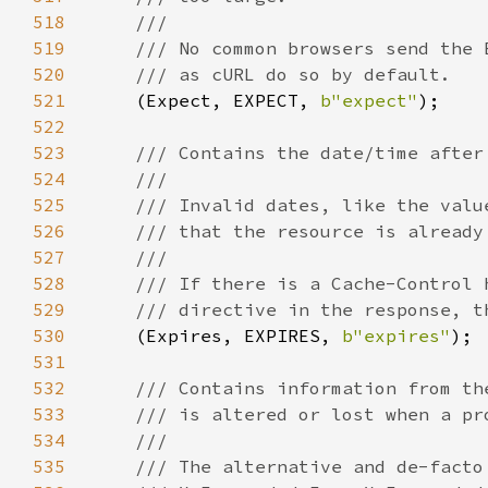
518
519
520
521
(Expect, EXPECT, 
b"expect"
522
523
524
525
526
527
528
529
530
(Expires, EXPIRES, 
b"expires"
531
532
533
534
535