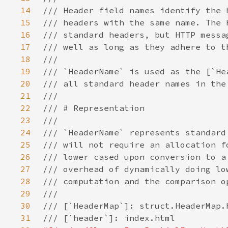
14
15
16
17
18
19
20
21
22
23
24
25
26
27
28
29
30
31