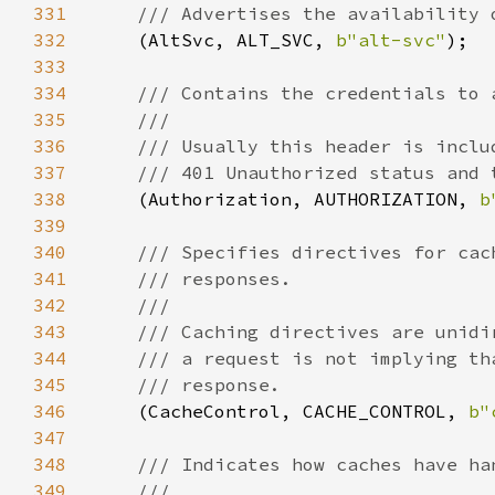
331
332
(AltSvc, ALT_SVC, 
b"alt-svc"
333
334
335
336
337
338
(Authorization, AUTHORIZATION, 
b
339
340
341
342
343
344
345
346
(CacheControl, CACHE_CONTROL, 
b"
347
348
349