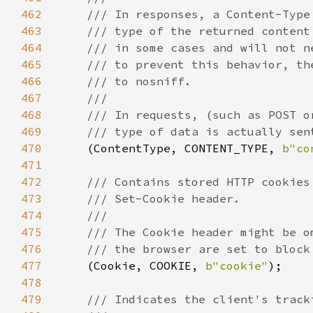
462
463
464
465
466
467
468
469
470
(ContentType, CONTENT_TYPE, 
b"co
471
472
473
474
475
476
477
(Cookie, COOKIE, 
b"cookie"
478
479