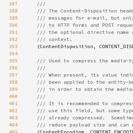
387
388
389
390
391
392
393
(ContentDisposition, CONTENT_DIS
394
395
396
397
398
399
400
401
402
403
404
405
(ContentEncoding, CONTENT_ENCODI