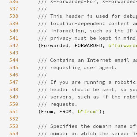
536
537
538
539
540
541
542
(Forwarded, FORWARDED, 
b"forward
543
544
545
546
547
548
549
550
551
(From, FROM, 
b"from"
552
553
554