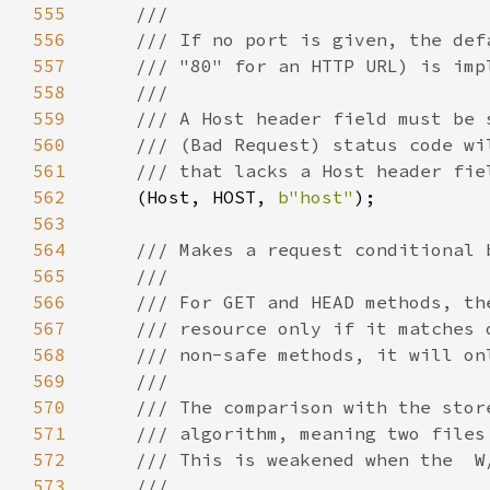
555
556
557
558
559
560
561
562
(Host, HOST, 
b"host"
563
564
565
566
567
568
569
570
571
572
573