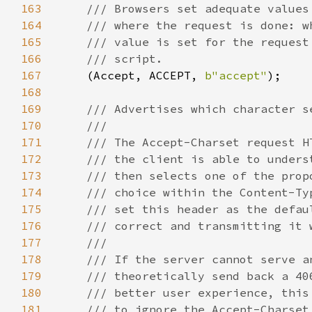
163
164
165
166
167
(Accept, ACCEPT, 
b"accept"
168
169
170
171
172
173
174
175
176
177
178
179
180
181