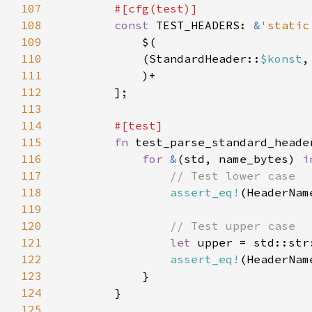
107
108
const 
TEST_HEADERS: 
&
'static
109
110
            (StandardHeader::
$konst
,
111
112
113
114
115
fn 
116
for 
&
(std, name_bytes) 
i
117
118
assert_eq!
119
120
121
let 
upper = std::str
122
assert_eq!
123
124
125