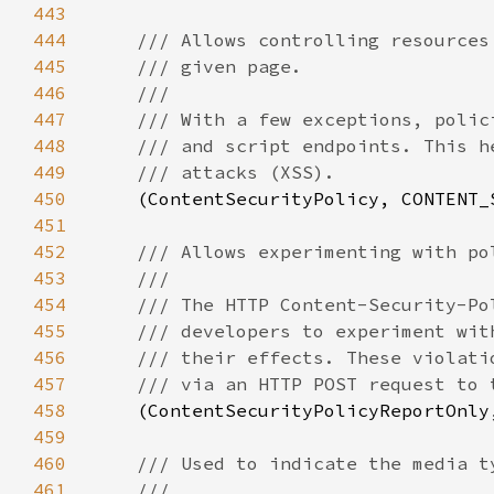
443
444
445
446
447
448
449
450
(ContentSecurityPolicy, CONTENT_
451
452
453
454
455
456
457
458
(ContentSecurityPolicyReportOnly
459
460
461