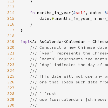
312
313
314
fn 
months_in_year(
&
self
, date: 
&
315
        date.
0
316
317
318
319
impl
320
321
322
323
324
325
326
327
328
329
330