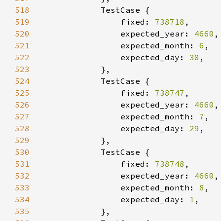
518
519
                fixed: 
738718
520
                expected_year: 
4660
521
                expected_month: 
6
522
                expected_day: 
30
523
524
525
                fixed: 
738747
526
                expected_year: 
4660
527
                expected_month: 
7
528
                expected_day: 
29
529
530
531
                fixed: 
738748
532
                expected_year: 
4660
533
                expected_month: 
8
534
                expected_day: 
1
535