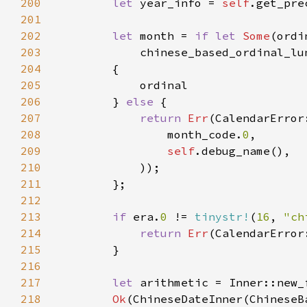
200
let 
year_info = 
self
201
202
let 
month = 
if let 
Some
203
204
205
206
        } 
else 
207
return 
Err
208
                month_code.
0
209
self
210
211
212
213
if 
era.
0 
!= 
tinystr!
(
16
, 
"ch
214
return 
Err
(CalendarError
215
216
217
let 
218
Ok
(ChineseDateInner(ChineseB