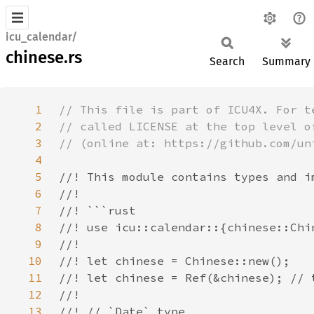
icu_calendar/
chinese.rs
Search
Summary
1
2
3
4
5
6
7
8
9
10
11
12
13