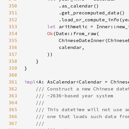
350
351
352
353
let 
354
Ok
355
            ChineseDateInner(Chinese
356
357
358
359
360
361
impl
362
363
364
365
366
367