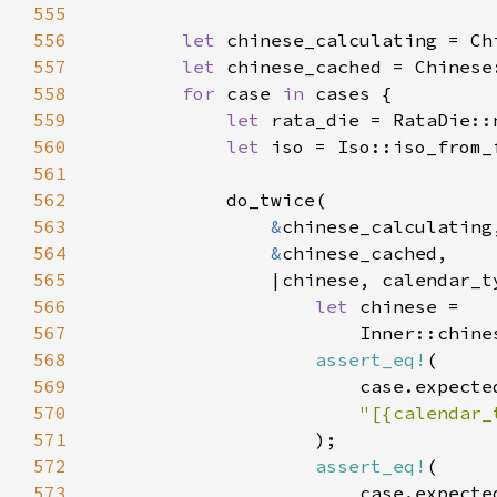
555
556
let 
557
let 
558
for 
case 
in 
559
let 
560
let 
561
562
563
&
564
&
565
566
let 
567
                        Inner::chine
568
assert_eq!
569
                        case.expecte
570
571
572
assert_eq!
573
                        case.expecte