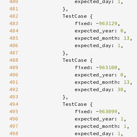
480
                expected_day: 
1
481
482
483
                fixed: -
963129
484
                expected_year: 
0
485
                expected_month: 
13
486
                expected_day: 
1
487
488
489
                fixed: -
963100
490
                expected_year: 
0
491
                expected_month: 
13
492
                expected_day: 
30
493
494
495
                fixed: -
963099
496
                expected_year: 
1
497
                expected_month: 
1
498
                expected_day: 
1