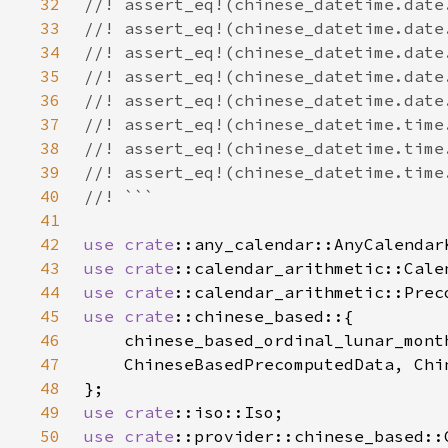
32
33
34
35
36
37
38
39
40
41
42
use 
crate
43
use 
crate
44
use 
crate
45
use 
crate
46
47
48
49
use 
crate
50
use 
crate