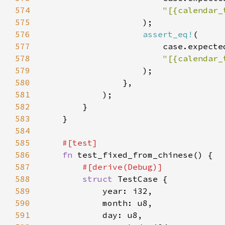
574
575
576
assert_eq!
577
                        case.expecte
578
579
580
581
582
583
584
585
586
fn 
587
588
struct 
589
590
591