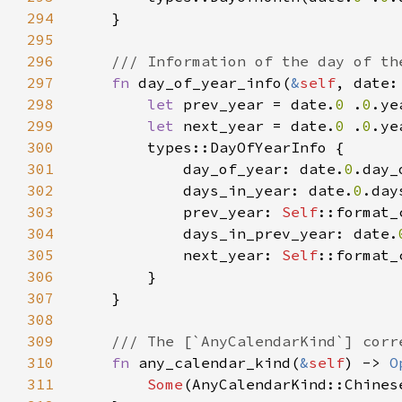
294
295
296
297
fn 
day_of_year_info(
&
self
, date:
298
let 
prev_year = date.
0 
.
0
.ye
299
let 
next_year = date.
0 
.
0
.ye
300
301
            day_of_year: date.
0
302
            days_in_year: date.
0
303
            prev_year: 
Self
::format_
304
            days_in_prev_year: date.
305
            next_year: 
Self
::format_
306
307
308
309
310
fn 
any_calendar_kind(
&
self
) -> 
O
311
Some