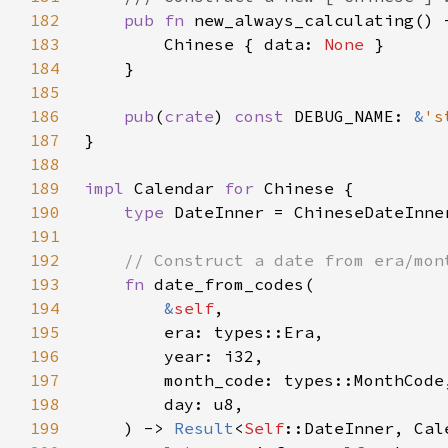
182
pub fn 
new_always_calculating() 
183
        Chinese { data: 
None 
184
185
186
pub
(
crate
) 
const 
DEBUG_NAME: 
&
's
187
188
189
impl 
Calendar 
for 
190
type 
191
192
193
fn 
194
&
self
195
196
197
198
199
    ) -> 
Result
<
Self