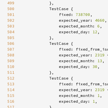
499
500
501
                fixed: 
738700
502
                expected_year: 
4660
503
                expected_month: 
6
504
                expected_day: 
12
505
506
507
                fixed: fixed_from_is
508
                expected_year: 
2319 
509
                expected_month: 
13
510
                expected_day: 
30
511
512
513
                fixed: fixed_from_is
514
                expected_year: 
2319 
515
                expected_month: 
1
516
                expected_day: 
1
517