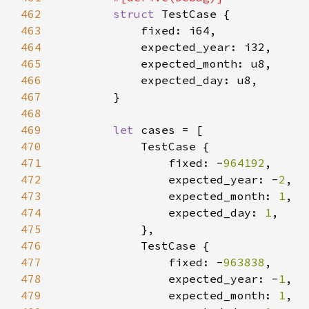
462
struct 
463
464
465
466
467
468
469
let 
470
471
                fixed: -
964192
472
                expected_year: -
2
473
                expected_month: 
1
474
                expected_day: 
1
475
476
477
                fixed: -
963838
478
                expected_year: -
1
479
                expected_month: 
1