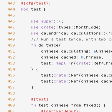
443
444
mod 
445
446
use super
::
*
447
use 
crate
448
use 
449
450
fn 
451
        chinese_calculating: 
&
452
        chinese_cached: 
&
453
        test: 
impl 
Fn(
crate
::Ref<Chi
454
455
        test(
crate
::Ref(chinese_calc
456
        test(
crate
::Ref(chinese_cach
457
458
459
460
fn 
461