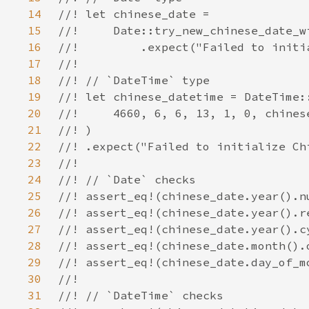
14
15
16
17
18
19
20
21
22
23
24
25
26
27
28
29
30
31