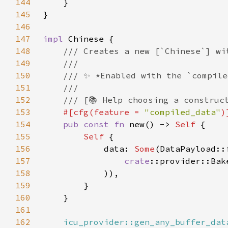
144
145
146
147
impl 
148
149
150
151
152
153
#[cfg(feature = 
"compiled_data"
154
pub const fn 
new() -> 
Self 
155
Self 
156
            data: 
Some
157
crate
158
159
160
161
162
icu_provider::gen_any_buffer_dat