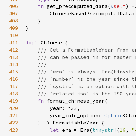
406
fn 
get_precomputed_data(
&
self
) -
407
        ChineseBasedPrecomputedData:
408
409
410
411
impl 
412
413
414
415
416
417
418
419
fn 
420
421
        year_info_option: 
Option
422
423
let 
era = Era(
tinystr!
(
16
, 
"