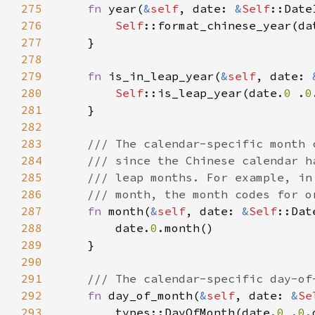
275
fn 
year(
&
self
, date: 
&
Self
276
Self
::format_chinese_year(da
277
278
279
fn 
is_in_leap_year(
&
self
, date: 
280
Self
::is_leap_year(date.
0 
.
0
281
282
283
284
285
286
287
fn 
month(
&
self
, date: 
&
Self
288
        date.
0
289
290
291
292
fn 
day_of_month(
&
self
, date: 
&
Se
293
        types::DayOfMonth(date.
0 
.
0
.