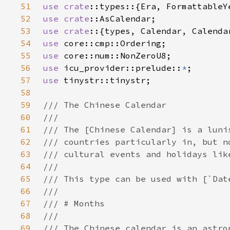
51
use 
crate
52
use 
crate
53
use crate
54
use 
55
use 
56
use 
icu_provider::prelude::
*
57
use 
58
59
60
61
62
63
64
65
66
67
68
69