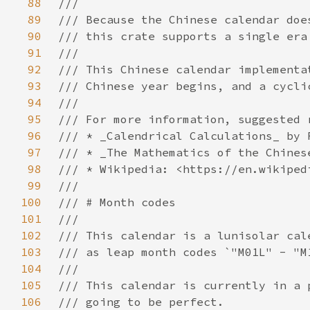
88
89
90
91
92
93
94
95
96
97
98
99
100
101
102
103
104
105
106