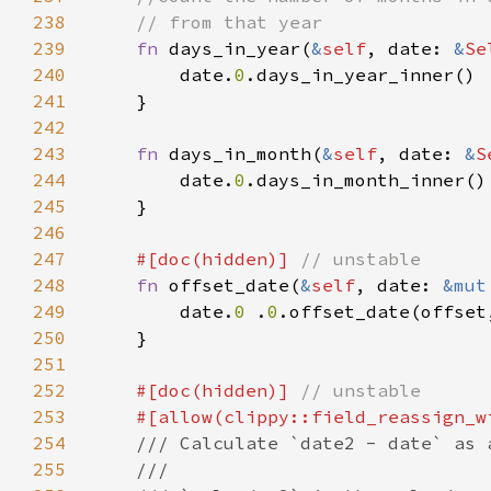
238
239
fn 
days_in_year(
&
self
, date: 
&
Se
240
        date.
0
241
242
243
fn 
days_in_month(
&
self
, date: 
&
S
244
        date.
0
245
246
247
#[doc(hidden)] 
248
fn 
offset_date(
&
self
, date: 
&mut
249
        date.
0 
.
0
.offset_date(offset
250
251
252
#[doc(hidden)] 
253
254
255