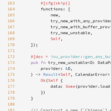
163
164
165
166
167
168
169
Self
170
171
172
#[doc = 
icu_provider::gen_any_bu
173
pub fn 
try_new_unstable<D: DataP
174
        provider: 
&
175
    ) -> 
Result
<
Self
176
Ok
(
Self 
177
            data: 
Some
(provider.load
178
179
180
181