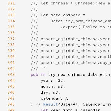
331
332
333
334
335
336
337
338
339
340
341
342
343
pub fn 
344
345
346
347
348
    ) -> 
Result
349
let 