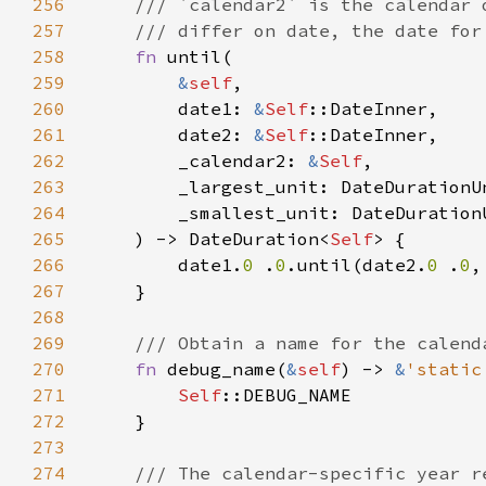
256
257
258
fn 
259
&
self
260
        date1: 
&
Self
261
        date2: 
&
Self
262
        _calendar2: 
&
Self
263
264
265
    ) -> DateDuration<
Self
266
        date1.
0 
.
0
.until(date2.
0 
.
0
267
268
269
270
fn 
debug_name(
&
self
) -> 
&
'static
271
Self
272
273
274