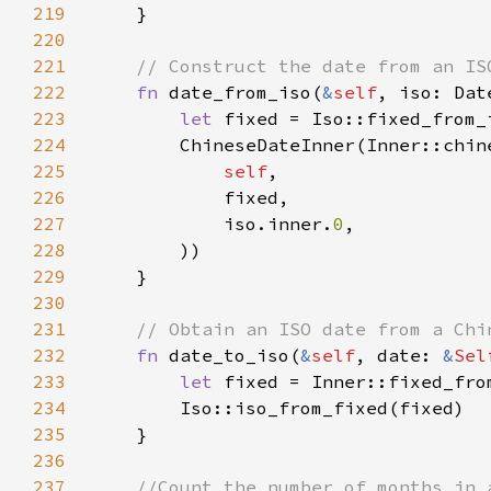
219
220
221
222
fn 
date_from_iso(
&
self
, iso: Dat
223
let 
224
225
self
226
227
            iso.inner.
0
228
229
230
231
232
fn 
date_to_iso(
&
self
, date: 
&
Sel
233
let 
fixed = Inner::fixed_fro
234
235
236
237