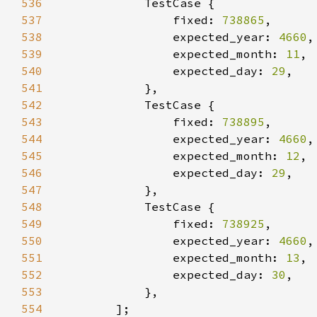
536
537
                fixed: 
738865
538
                expected_year: 
4660
539
                expected_month: 
11
540
                expected_day: 
29
541
542
543
                fixed: 
738895
544
                expected_year: 
4660
545
                expected_month: 
12
546
                expected_day: 
29
547
548
549
                fixed: 
738925
550
                expected_year: 
4660
551
                expected_month: 
13
552
                expected_day: 
30
553
554