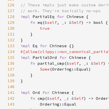
126
127
128
impl 
PartialEq 
for 
129
fn 
eq(
&
self
, 
_
: 
&
Self
130
131
132
133
impl 
Eq 
for 
134
#[allow(clippy::non_canonical_partia
135
impl 
PartialOrd 
for 
136
fn 
partial_cmp(
&
self
, 
_
: 
&
Self
) 
137
Some
138
139
140
141
impl 
Ord 
for 
142
fn 
cmp(
&
self
, 
_
: 
&
Self
143