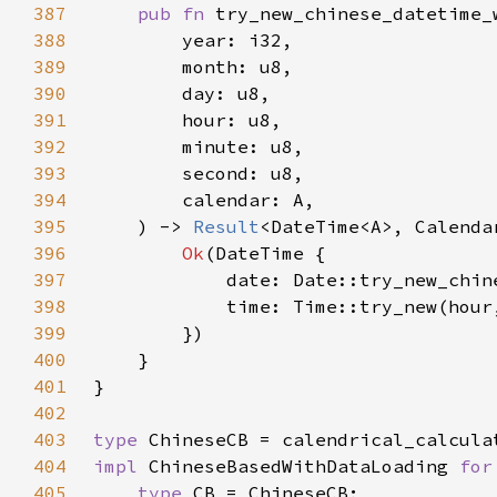
387
pub fn 
388
389
390
391
392
393
394
395
    ) -> 
Result
396
Ok
397
            date: Date::try_new_chin
398
            time: Time::try_new(hour
399
400
401
402
403
type 
404
impl 
ChineseBasedWithDataLoading 
for
405
type 