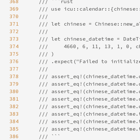
368
369
370
371
372
373
374
375
376
377
378
379
380
381
382
383
384
385
386