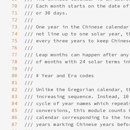
70
71
72
73
74
75
76
77
78
79
80
81
82
83
84
85
86
87