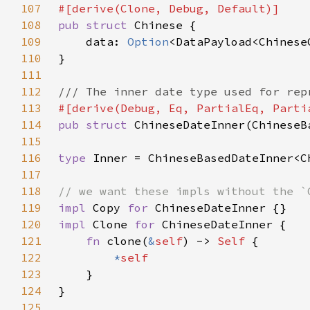
107
108
pub struct 
109
    data: 
Option
110
111
112
113
114
pub struct 
115
116
type 
117
118
119
impl 
Copy 
for 
120
impl 
Clone 
for 
121
fn 
clone(
&
self
) -> 
Self 
122
*
123
124
125