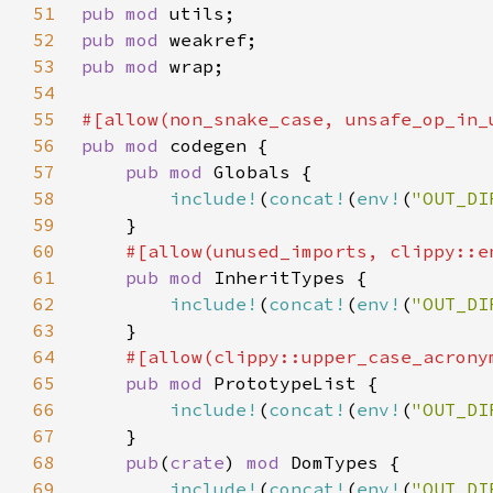
51
pub mod 
52
pub mod 
53
pub mod 
54
55
56
pub mod 
57
pub mod 
58
include!
(
concat!
(
env!
(
"OUT_DI
59
60
61
pub mod 
62
include!
(
concat!
(
env!
(
"OUT_DI
63
64
65
pub mod 
66
include!
(
concat!
(
env!
(
"OUT_DI
67
68
pub
(
crate
) 
mod 
69
include!
(
concat!
(
env!
(
"OUT_DI