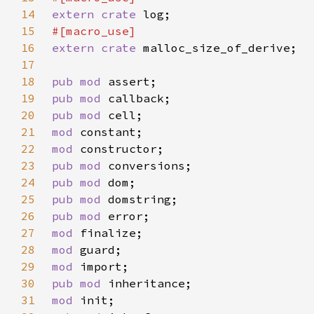
14
extern crate 
15
16
extern crate 
17
18
pub mod 
19
pub mod 
20
pub mod 
21
mod 
22
mod 
23
pub mod 
24
pub mod 
25
pub mod 
26
pub mod 
27
mod 
28
mod 
29
mod 
30
pub mod 
31
mod 