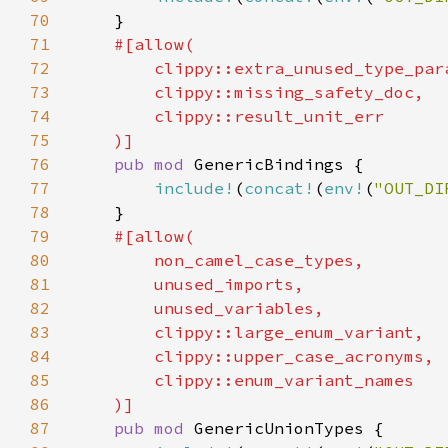
70
71
72
73
74
75
76
pub mod 
77
include!
(
concat!
(
env!
(
"OUT_DI
78
79
80
81
82
83
84
85
86
87
pub mod 