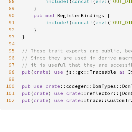
88
include!
(
concat!
(
env!
(
"OUT_DI
89
90
pub mod 
91
include!
(
concat!
(
env!
(
"OUT_DI
92
93
94
95
96
97
98
pub
(
crate
) 
use 
js::gc::Traceable 
as 
99
100
pub use 
crate
101
pub
(
crate
) 
use 
crate
102
pub
(
crate
) 
use 
crate