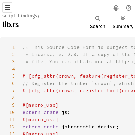
script_bindings/
lib.rs
Search
Summary
1
2
3
4
5
6
7
8
9
10
extern crate 
11
12
extern crate 
13