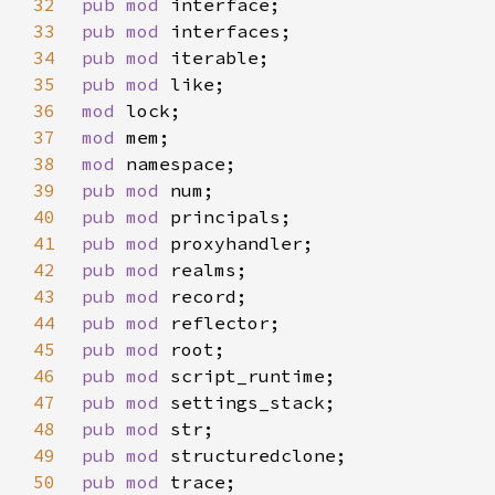
32
pub mod 
33
pub mod 
34
pub mod 
35
pub mod 
36
mod 
37
mod 
38
mod 
39
pub mod 
40
pub mod 
41
pub mod 
42
pub mod 
43
pub mod 
44
pub mod 
45
pub mod 
46
pub mod 
47
pub mod 
48
pub mod 
49
pub mod 
50
pub mod 