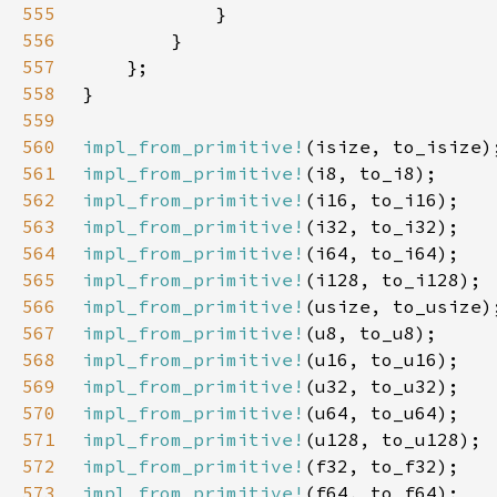
555
556
557
558
559
560
impl_from_primitive!
561
impl_from_primitive!
562
impl_from_primitive!
563
impl_from_primitive!
564
impl_from_primitive!
565
impl_from_primitive!
566
impl_from_primitive!
567
impl_from_primitive!
568
impl_from_primitive!
569
impl_from_primitive!
570
impl_from_primitive!
571
impl_from_primitive!
572
impl_from_primitive!
573
impl_from_primitive!