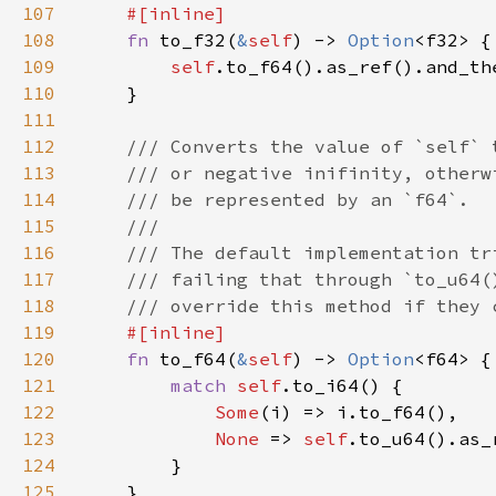
107
108
fn 
to_f32(
&
self
) -> 
Option
109
self
110
111
112
113
114
115
116
117
118
119
120
fn 
to_f64(
&
self
) -> 
Option
121
match 
self
122
Some
123
None 
=> 
self
124
125