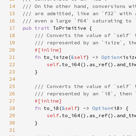
14
15
16
17
pub trait 
18
19
20
21
fn 
to_isize(
&
self
) -> 
Option
22
self
23
24
25
26
27
28
fn 
to_i8(
&
self
) -> 
Option
29
self
30
31