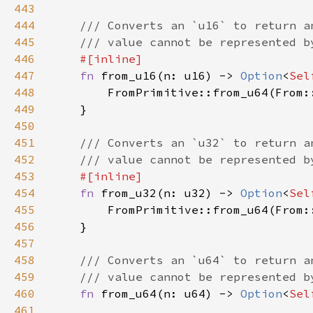
443
444
445
446
447
fn 
from_u16(n: u16) -> 
Option
<
Sel
448
449
450
451
452
453
454
fn 
from_u32(n: u32) -> 
Option
<
Sel
455
456
457
458
459
460
fn 
from_u64(n: u64) -> 
Option
<
Sel
461