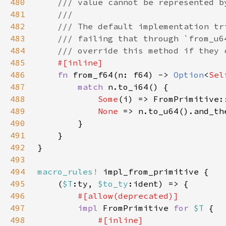
480
481
482
483
484
485
486
fn 
from_f64(n: f64) -> 
Option
<
Sel
487
match 
488
Some
489
None 
490
491
492
493
494
macro_rules!
495
    (
$T
:ty, 
$to_ty
496
497
impl 
FromPrimitive 
for 
$T 
498