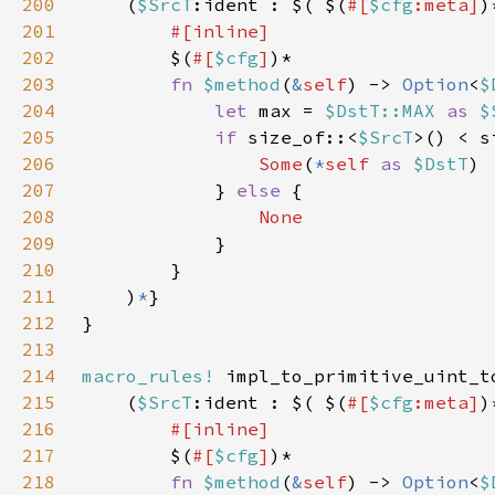
200
    (
$SrcT
:ident : $( $(
#[
$cfg
:meta]
)
201
202
$(
#[
$cfg
]
203
fn 
$method
(
&
self
) -> 
Option
<
$
204
let 
max = 
$DstT::MAX 
as 
$
205
if 
size_of::<
$SrcT
>() < s
206
Some
(
*
self 
as 
$DstT
207
            } 
else 
208
209
210
211
    )
*
212
213
214
macro_rules!
215
    (
$SrcT
:ident : $( $(
#[
$cfg
:meta]
)
216
217
$(
#[
$cfg
]
218
fn 
$method
(
&
self
) -> 
Option
<
$