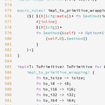
574
575
macro_rules!
576
    ($( $(
#[
$cfg
:meta]
)* 
fn 
$method
:i
577
578
$(
#[
$cfg
]
579
fn 
$method
(
&
self
) -> 
Option
<
$
580
            (
self
.
0
).
$method
581
582
    )
*
583
584
585
impl
<T: ToPrimitive> ToPrimitive 
for 
586
impl_to_primitive_wrapping!
587
fn 
588
fn 
589
fn 
590
fn 
591
fn 