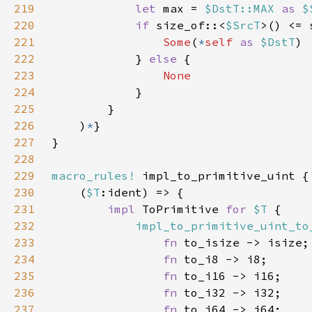
219
let 
max = 
$DstT::MAX 
as 
$
220
if 
size_of::<
$SrcT
>() <= 
221
Some
(
*
self 
as 
$DstT
222
            } 
else 
223
224
225
226
    )
*
227
228
229
macro_rules!
230
    (
$T
231
impl 
ToPrimitive 
for 
$T 
232
impl_to_primitive_uint_to
233
fn 
234
fn 
235
fn 
236
fn 
237
fn 