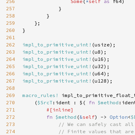
256
Some
(
*
self 
as 
257
258
259
260
261
262
impl_to_primitive_uint!
263
impl_to_primitive_uint!
264
impl_to_primitive_uint!
265
impl_to_primitive_uint!
266
impl_to_primitive_uint!
267
impl_to_primitive_uint!
268
269
macro_rules!
270
    (
$SrcT
:ident : $( 
fn 
$method
:iden
271
272
fn 
$method
(
&
self
) -> 
Option
<
$
273
274