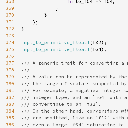
368
fn 
369
370
371
372
373
374
impl_to_primitive_float!
375
impl_to_primitive_float!
376
377
378
379
380
381
382
383
384
385
386