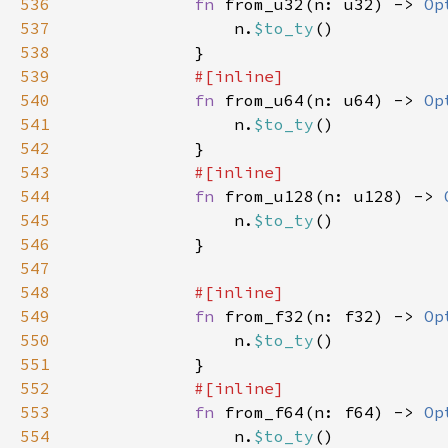
536
fn 
from_u32(n: u32) -> 
Op
537
                n.
$to_ty
538
539
540
fn 
from_u64(n: u64) -> 
Op
541
                n.
$to_ty
542
543
544
fn 
from_u128(n: u128) -> 
545
                n.
$to_ty
546
547
548
549
fn 
from_f32(n: f32) -> 
Op
550
                n.
$to_ty
551
552
553
fn 
from_f64(n: f64) -> 
Op
554
                n.
$to_ty