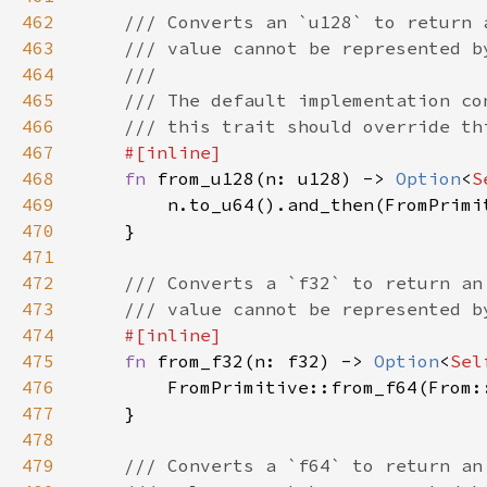
462
463
464
465
466
467
468
fn 
from_u128(n: u128) -> 
Option
<
S
469
470
471
472
473
474
475
fn 
from_f32(n: f32) -> 
Option
<
Sel
476
477
478
479