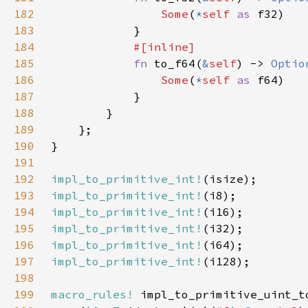
182
Some
(
*
self 
as 
183
184
185
fn 
to_f64(
&
self
) -> 
Optio
186
Some
(
*
self 
as 
187
188
189
190
191
192
impl_to_primitive_int!
193
impl_to_primitive_int!
194
impl_to_primitive_int!
195
impl_to_primitive_int!
196
impl_to_primitive_int!
197
impl_to_primitive_int!
198
199
macro_rules!