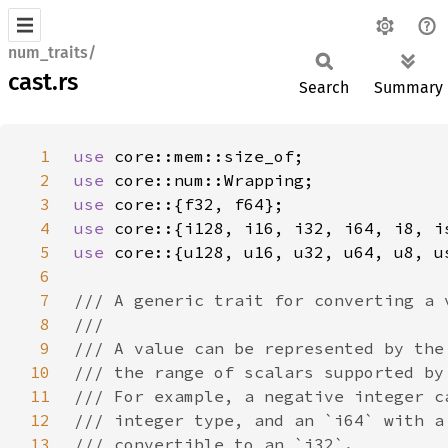
num_traits/
cast.rs
Search
Summary
1
use 
2
use 
3
use 
4
use 
5
use 
6
7
8
9
10
11
12
13