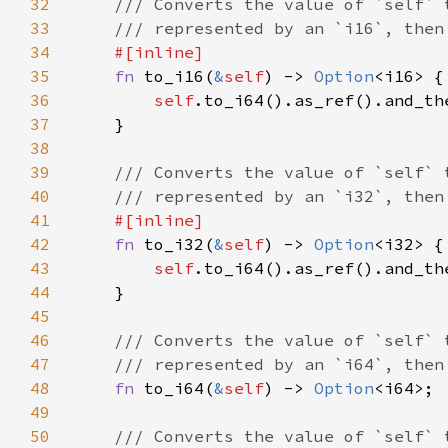
32
33
34
35
fn 
to_i16(
&
self
) -> 
Option
36
self
37
38
39
40
41
42
fn 
to_i32(
&
self
) -> 
Option
43
self
44
45
46
47
48
fn 
to_i64(
&
self
) -> 
Option
49
50