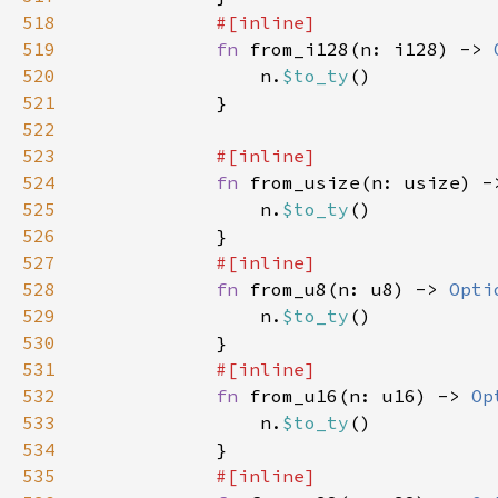
518
519
fn 
from_i128(n: i128) -> 
520
                n.
$to_ty
521
522
523
524
fn 
from_usize(n: usize) -
525
                n.
$to_ty
526
527
528
fn 
from_u8(n: u8) -> 
Opti
529
                n.
$to_ty
530
531
532
fn 
from_u16(n: u16) -> 
Op
533
                n.
$to_ty
534
535