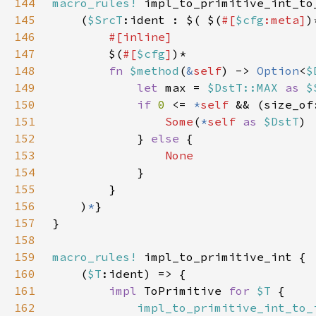
144
macro_rules!
145
    (
$SrcT
:ident : $( $(
#[
$cfg
:meta]
)
146
147
$(
#[
$cfg
]
148
fn 
$method
(
&
self
) -> 
Option
<
$
149
let 
max = 
$DstT::MAX 
as 
$
150
if 
0 
<= 
*
self 
&& (size_of
151
Some
(
*
self 
as 
$DstT
152
            } 
else 
153
154
155
156
    )
*
157
158
159
macro_rules!
160
    (
$T
161
impl 
ToPrimitive 
for 
$T 
162
impl_to_primitive_int_to_