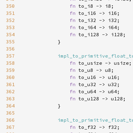
350
fn 
351
fn 
352
fn 
353
fn 
354
fn 
355
356
357
impl_to_primitive_float_t
358
fn 
359
fn 
360
fn 
361
fn 
362
fn 
363
fn 
364
365
366
impl_to_primitive_float_t
367
fn 