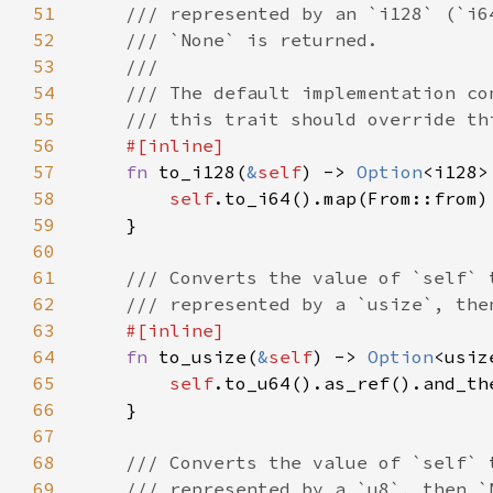
51
52
53
54
55
56
57
fn 
to_i128(
&
self
) -> 
Option
58
self
59
60
61
62
63
64
fn 
to_usize(
&
self
) -> 
Option
65
self
66
67
68
69