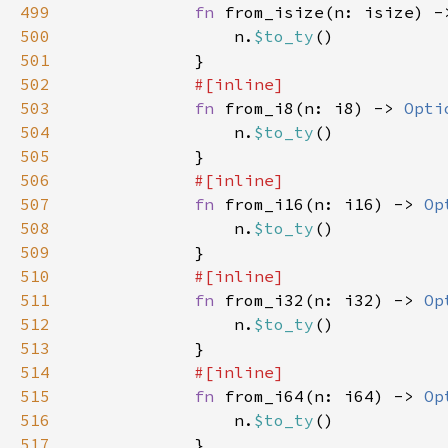
499
fn 
from_isize(n: isize) -
500
                n.
$to_ty
501
502
503
fn 
from_i8(n: i8) -> 
Opti
504
                n.
$to_ty
505
506
507
fn 
from_i16(n: i16) -> 
Op
508
                n.
$to_ty
509
510
511
fn 
from_i32(n: i32) -> 
Op
512
                n.
$to_ty
513
514
515
fn 
from_i64(n: i64) -> 
Op
516
                n.
$to_ty
517