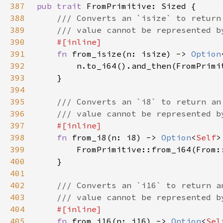
387
pub trait 
388
389
390
391
fn 
from_isize(n: isize) -> 
Option
392
393
394
395
396
397
398
fn 
from_i8(n: i8) -> 
Option
<
Self
399
400
401
402
403
404
405
fn 
from_i16(n: i16) -> 
Option
<
Sel