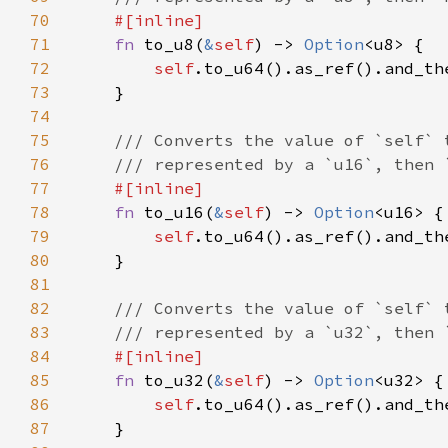
70
71
fn 
to_u8(
&
self
) -> 
Option
72
self
73
74
75
76
77
78
fn 
to_u16(
&
self
) -> 
Option
79
self
80
81
82
83
84
85
fn 
to_u32(
&
self
) -> 
Option
86
self
87