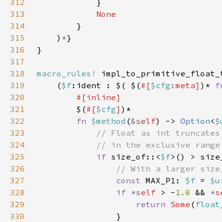
312
313
314
315
    )
*
316
317
318
macro_rules!
319
    (
$f
:ident : $( $(
#[
$cfg
:meta]
)* 
f
320
321
$(
#[
$cfg
]
322
fn 
$method
(
&
self
) -> 
Option
<
$
323
324
325
if 
size_of::<
$f
>() > size
326
327
const 
MAX_P1: 
$f 
= 
$u
328
if 
*
self 
> -
1.0 
&& 
*
s
329
return 
Some
(
float
330