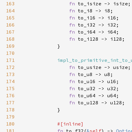
163
fn 
164
fn 
165
fn 
166
fn 
167
fn 
168
fn 
169
170
171
impl_to_primitive_int_to_
172
fn 
173
fn 
174
fn 
175
fn 
176
fn 
177
fn 
178
179
180
181
fn 
to_f32(
&
self
) -> 
Optio