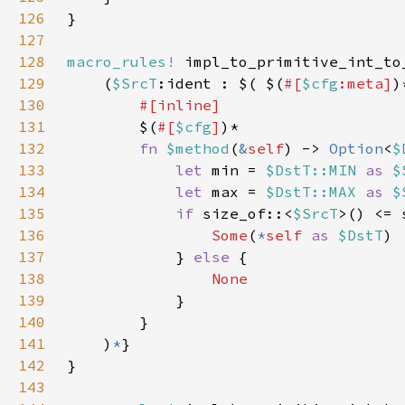
126
127
128
macro_rules!
129
    (
$SrcT
:ident : $( $(
#[
$cfg
:meta]
)
130
131
$(
#[
$cfg
]
132
fn 
$method
(
&
self
) -> 
Option
<
$
133
let 
min = 
$DstT::MIN 
as 
$
134
let 
max = 
$DstT::MAX 
as 
$
135
if 
size_of::<
$SrcT
>() <= 
136
Some
(
*
self 
as 
$DstT
137
            } 
else 
138
139
140
141
    )
*
142
143