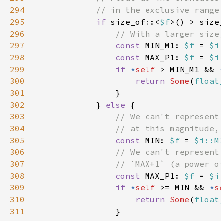
294
295
if 
size_of::<
$f
>() > size
296
297
const 
MIN_M1: 
$f 
= 
$i
298
const 
MAX_P1: 
$f 
= 
$i
299
if 
*
self 
> MIN_M1 && 
300
return 
Some
(
float
301
302
            } 
else 
303
304
305
const 
MIN: 
$f 
= 
$i::M
306
307
308
const 
MAX_P1: 
$f 
= 
$i
309
if 
*
self 
>= MIN && 
*
s
310
return 
Some
(
float
311