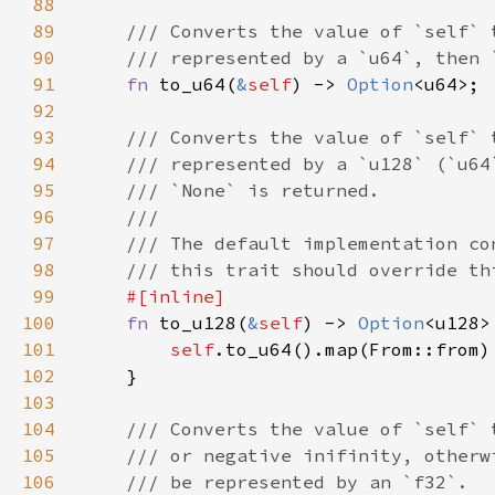
88
89
90
91
fn 
to_u64(
&
self
) -> 
Option
92
93
94
95
96
97
98
99
100
fn 
to_u128(
&
self
) -> 
Option
101
self
102
103
104
105
106