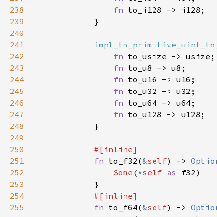
238
fn 
239
240
241
impl_to_primitive_uint_to
242
fn 
243
fn 
244
fn 
245
fn 
246
fn 
247
fn 
248
249
250
251
fn 
to_f32(
&
self
) -> 
Optio
252
Some
(
*
self 
as 
253
254
255
fn 
to_f64(
&
self
) -> 
Optio