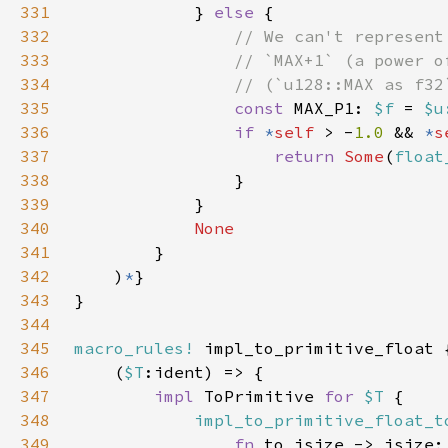
331
            } 
else 
332
333
334
335
const 
MAX_P1: 
$f 
= 
$u
336
if 
*
self 
> -
1.0 
&& 
*
s
337
return 
Some
(
float
338
339
340
341
342
    )
*
343
344
345
macro_rules!
346
    (
$T
347
impl 
ToPrimitive 
for 
$T 
348
impl_to_primitive_float_t
349
fn 