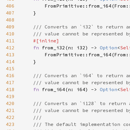
406
407
408
409
410
411
412
fn 
from_i32(n: i32) -> 
Option
<
Sel
413
414
415
416
417
418
fn 
from_i64(n: i64) -> 
Option
<
Sel
419
420
421
422
423