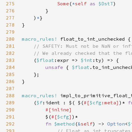
275
Some
(
*
self 
as 
$DstT
276
277
    )
*
278
279
280
macro_rules!
281
282
283
(
$float
:expr => 
$int
284
unsafe 
{ 
$float
.to_int_unchec
285
286
287
288
macro_rules!
289
    (
$f
:ident : $( $(
#[
$cfg
:meta]
)* 
f
290
291
$(
#[
$cfg
]
292
fn 
$method
(
&
self
) -> 
Option
<
$
293