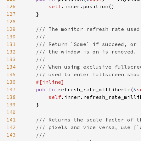
126
self
127
128
129
130
131
132
133
134
135
136
137
pub fn 
refresh_rate_millihertz(
&
s
138
self
139
140
141
142
143