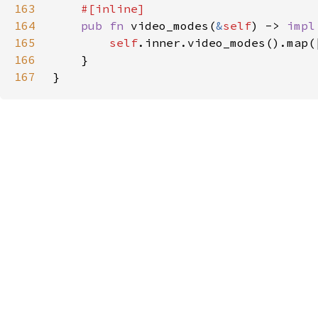
163
164
pub fn 
video_modes(
&
self
) -> 
impl
165
self
166
167