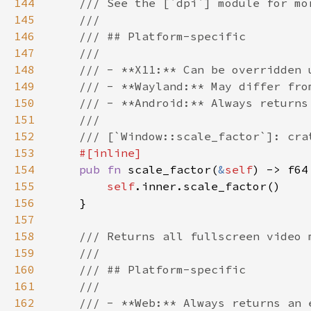
144
145
146
147
148
149
150
151
152
153
154
pub fn 
scale_factor(
&
self
155
self
156
157
158
159
160
161
162