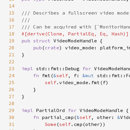
14
15
16
17
18
19
pub struct 
20
pub
(
crate
21
22
23
impl 
std::fmt::Debug 
for 
24
fn 
fmt(
&
self
, f: 
&mut 
std::fmt::F
25
self
26
27
28
29
impl 
PartialOrd 
for 
30
fn 
partial_cmp(
&
self
, other: 
&
Vid
31
Some
(
self