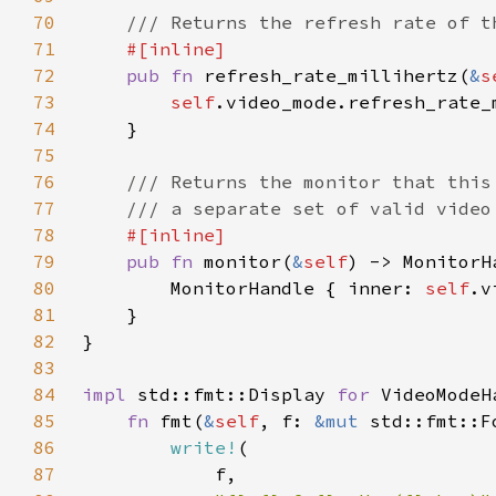
70
71
72
pub fn 
refresh_rate_millihertz(
&
s
73
self
74
75
76
77
78
79
pub fn 
monitor(
&
self
80
        MonitorHandle { inner: 
self
81
82
83
84
impl 
std::fmt::Display 
for 
85
fn 
fmt(
&
self
, f: 
&mut 
std::fmt::F
86
write!
87