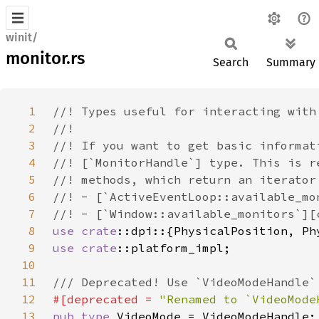
winit/
monitor.rs
Search
Summary
1
2
3
4
5
6
7
8
use 
crate
9
use 
crate
10
11
12
#[deprecated = 
"Renamed to `VideoMode
13
pub type 