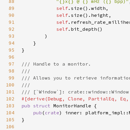
88
"{}x{} @ {} mHz ({} bpp)"
89
self
90
self
91
self
92
self
93
94
95
96
97
98
99
100
101
102
103
pub struct 
104
pub
(
crate
105
106