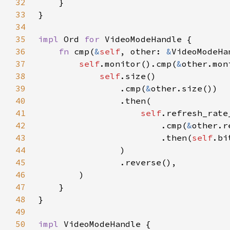
32
33
34
35
impl 
Ord 
for 
36
fn 
cmp(
&
self
, other: 
&
37
self
.monitor().cmp(
&
38
self
39
                .cmp(
&
40
41
self
42
                        .cmp(
&
43
                        .then(
self
.bi
44
45
46
47
48
49
50
impl 