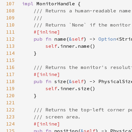
107
impl 
108
109
110
111
112
pub fn 
name(
&
self
) -> 
Option
113
self
114
115
116
117
118
pub fn 
size(
&
self
119
self
120
121
122
123
124
125
pub fn 
position(
&
self