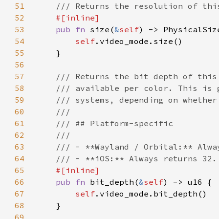
51
52
53
pub fn 
size(
&
self
54
self
55
56
57
58
59
60
61
62
63
64
65
66
pub fn 
bit_depth(
&
self
67
self
68
69