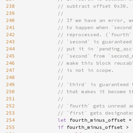
238
239
240
241
242
243
244
245
246
247
248
249
250
251
252
253
254
let 
fourth_minus_offset =
255
if 
fourth_minus_offset > 