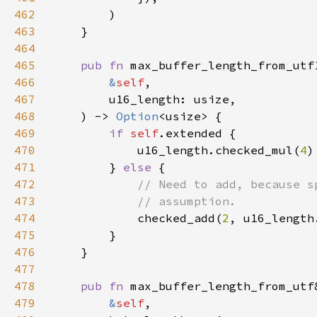
462
463
464
465
pub fn 
466
&
self
467
468
    ) -> 
Option
469
if 
self
470
            u16_length.checked_mul(
4
471
        } 
else 
472
473
474
checked_add(
2
, u16_length
475
476
477
478
pub fn 
479
&
self