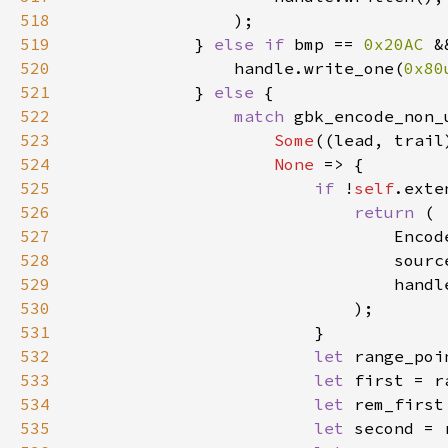
518
519
            } 
else if 
bmp == 
0x20AC 
&
520
                handle.write_one(
0x80
521
            } 
else 
522
match 
523
Some
((lead, trail
524
None 
525
if 
!
self
526
return 
527
528
529
530
531
532
let 
533
let 
first = r
534
let 
rem_first
535
let 
second = 