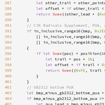
387
let 
other_trail = other_point
388
let 
offset = 
if 
other_trail <
389
return 
Some
((other_lead + (
0x
390
391
392
if 
in_inclusive_range16(bmp, 
0x2E
393
        || in_inclusive_range16(bmp, 
394
        || in_inclusive_range16(bmp, 
395
396
if let 
Some
(pos) = position(
&
397
let 
trail = pos + 
16
398
let 
offset = 
if 
trail < 
0
399
return 
Some
((
0xFE
400
401
402
403
let 
bmp_minus_gb2312_bottom_pua =
404
if 
bmp_minus_gb2312_bottom_pua <=
405
let 
pua_lead = bmp_minus_gb23