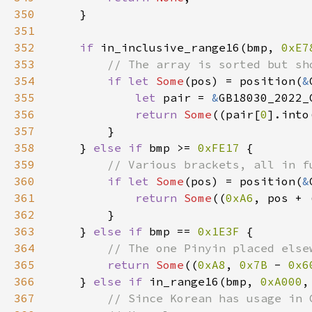
350
351
352
if 
in_inclusive_range16(bmp, 
0xE7
353
354
if let 
Some
(pos) = position(
&
355
let 
pair = 
&
356
return 
Some
((pair[
0
].into
357
358
    } 
else if 
bmp >= 
0xFE17 
359
360
if let 
Some
(pos) = position(
&
361
return 
Some
((
0xA6
, pos + 
362
363
    } 
else if 
bmp == 
0x1E3F 
364
365
return 
Some
((
0xA8
, 
0x7B 
- 
0x6
366
    } 
else if 
in_range16(bmp, 
0xA000
,
367