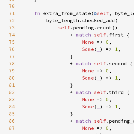
70
71
fn 
extra_from_state(
&
self
, byte_l
72
73
self
74
                + 
match 
self
75
None 
=> 
0
76
Some
(
_
) => 
1
77
78
                + 
match 
self
79
None 
=> 
0
80
Some
(
_
) => 
1
81
82
                + 
match 
self
83
None 
=> 
0
84
Some
(
_
) => 
1
85
86
                + 
match 
self
87
None 
=> 
0