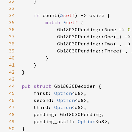
32
33
34
fn 
count(
&
self
35
match 
*
self 
36
            Gb18030Pending::None => 
0
37
            Gb18030Pending::One(
_
) =>
38
            Gb18030Pending::Two(
_
, 
_
)
39
            Gb18030Pending::Three(
_
, 
40
41
42
43
44
pub struct 
45
    first: 
Option
46
    second: 
Option
47
    third: 
Option
48
49
    pending_ascii: 
Option
50