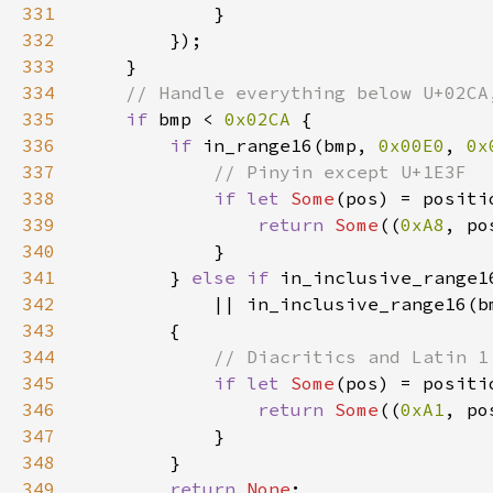
331
332
333
334
335
if 
bmp < 
0x02CA 
336
if 
in_range16(bmp, 
0x00E0
, 
0x
337
338
if let 
Some
(pos) = positi
339
return 
Some
((
0xA8
, po
340
341
        } 
else if 
in_inclusive_range1
342
            || in_inclusive_range16(b
343
344
345
if let 
Some
(pos) = positi
346
return 
Some
((
0xA1
, po
347
348
349
return 
None