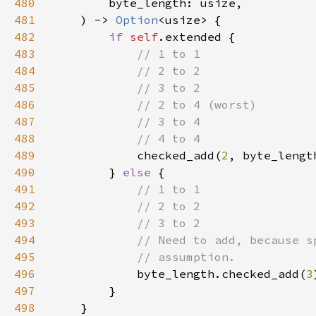
480
481
    ) -> 
Option
482
if 
self
483
484
485
486
487
488
489
checked_add(
2
, byte_lengt
490
        } 
else 
491
492
493
494
495
496
byte_length.checked_add(
3
497
498