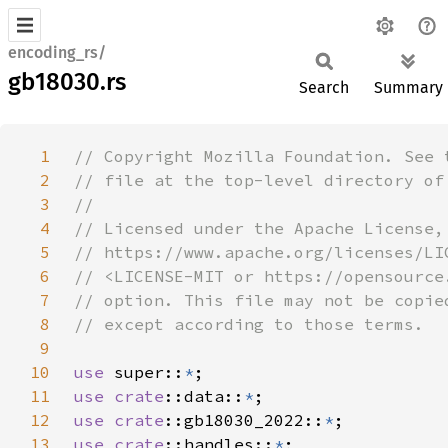
encoding_rs/
gb18030.rs
Search
Summary
1
2
3
4
5
6
7
8
9
10
use 
super::
*
11
use 
crate
::data::
*
12
use 
crate
::gb18030_2022::
*
13
use 
crate
::handles::
*