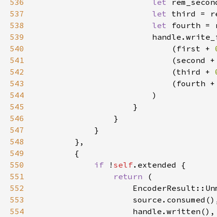
536
let 
rem_secon
537
let 
third = r
538
let 
fourth = 
539
540
                            (first + 
541
                            (second +
542
                            (third + 
543
                            (fourth +
544
545
546
547
548
549
550
if 
!
self
551
return 
552
553
554