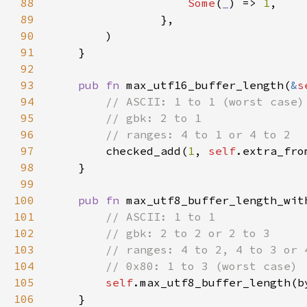
88
Some
(
_
) => 
1
89
90
91
92
93
pub fn 
max_utf16_buffer_length(
&
s
94
95
96
97
checked_add(
1
, 
self
98
99
100
pub fn 
max_utf8_buffer_length_wit
101
102
103
104
105
self
106