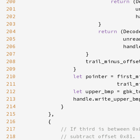
200
return 
(D
201
202
203
204
return 
(Decod
205
206
207
208
                    trail_minus_offse
209
210
let 
pointer = first_m
211
                              trail_m
212
let 
upper_bmp = gbk_t
213
214
215
216
217
218