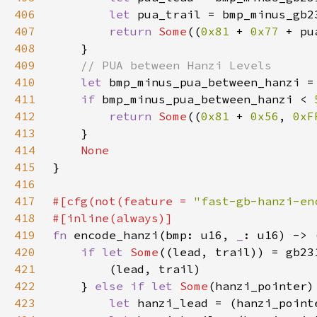
406
let 
pua_trail = bmp_minus_gb2
407
return 
Some
((
0x81 
+ 
0x77 
+ pu
408
409
410
let 
bmp_minus_pua_between_hanzi =
411
if 
bmp_minus_pua_between_hanzi < 
412
return 
Some
((
0x81 
+ 
0x56
, 
0xF
413
414
415
416
417
#[cfg(not(feature = 
"fast-gb-hanzi-en
418
419
fn 
encode_hanzi(bmp: u16, 
_
420
if let 
Some
421
422
    } 
else if let 
Some
423
let 
hanzi_lead = (hanzi_point