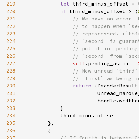
219
let 
third_minus_offset = 
220
if 
third_minus_offset > (
221
222
223
224
225
226
227
self
.pending_ascii = 
228
229
230
return 
(DecoderResult
231
232
233
234
235
236
237