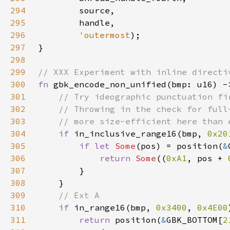
294
295
296
'outermost
297
298
299
300
fn 
gbk_encode_non_unified(bmp: u16) -
301
302
303
304
if 
in_inclusive_range16(bmp, 
0x20
305
if let 
Some
(pos) = position(
&
306
return 
Some
((
0xA1
, pos + 
307
308
309
310
if 
in_range16(bmp, 
0x3400
, 
0x4E00
311
return 
position(
&
GBK_BOTTOM[
2