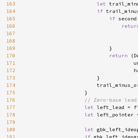
163
let 
trail_min
164
if 
trail_minu
165
if 
second
166
retur
167
168
169
170
return 
(D
171
172
173
174
                        trail_minus_o
175
176
177
let 
left_lead = f
178
let 
left_pointer 
179
                                     
180
let 
gbk_left_ideo
181
if 
gbk_left_ideog