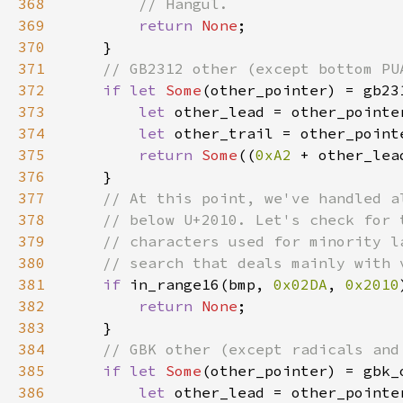
368
369
return 
None
370
371
372
if let 
Some
373
let 
other_lead = other_pointe
374
let 
other_trail = other_point
375
return 
Some
((
0xA2 
+ other_lea
376
377
378
379
380
381
if 
in_range16(bmp, 
0x02DA
, 
0x2010
382
return 
None
383
384
385
if let 
Some
386
let 
other_lead = other_pointe