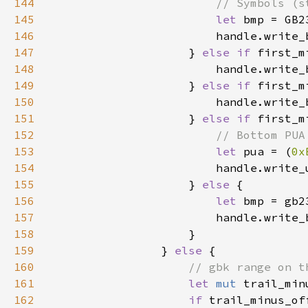
144
145
let 
bmp = GB2
146
147
                    } 
else if 
first_m
148
                        handle.write_
149
                    } 
else if 
first_m
150
                        handle.write_
151
                    } 
else if 
first_m
152
153
let 
pua = (
0x
154
155
                    } 
else 
156
let 
bmp = gb2
157
158
159
                } 
else 
160
161
let 
mut 
trail_min
162
if 
trail_minus_of