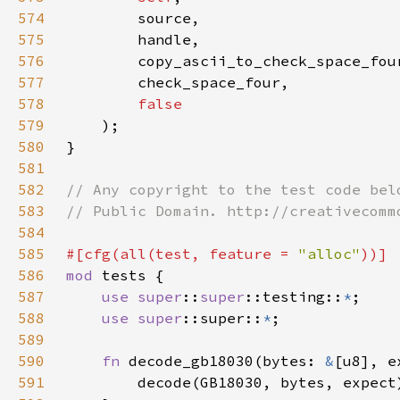
574
575
576
577
578
579
580
581
582
583
584
585
#[cfg(all(test, feature = 
"alloc"
586
mod 
587
use 
super
::
super
::testing::
*
588
use 
super
::super::
*
589
590
fn 
decode_gb18030(bytes: 
&
[u8], e
591