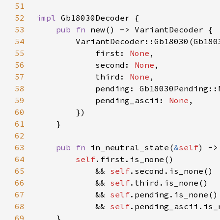
51
52
impl 
53
pub fn 
54
55
            first: 
None
56
            second: 
None
57
            third: 
None
58
59
            pending_ascii: 
None
60
61
62
63
pub fn 
in_neutral_state(
&
self
64
self
65
            && 
self
66
            && 
self
67
            && 
self
68
            && 
self
69