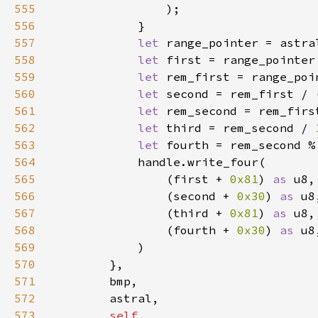
555
556
557
let 
range_pointer = astra
558
let 
first = range_pointer
559
let 
rem_first = range_poi
560
let 
second = rem_first / 
561
let 
rem_second = rem_firs
562
let 
third = rem_second / 
563
let 
fourth = rem_second %
564
565
                (first + 
0x81
) 
as 
566
                (second + 
0x30
) 
as 
567
                (third + 
0x81
) 
as 
568
                (fourth + 
0x30
) 
as 
569
570
571
572
573
self