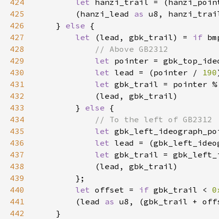
424
let 
hanzi_trail = (hanzi_poin
425
        (hanzi_lead 
as 
u8, hanzi_trai
426
    } 
else 
427
let 
(lead, gbk_trail) = 
if 
bm
428
429
let 
pointer = gbk_top_ide
430
let 
lead = (pointer / 
190
431
let 
gbk_trail = pointer %
432
433
        } 
else 
434
435
let 
gbk_left_ideograph_po
436
let 
lead = (gbk_left_ideo
437
let 
gbk_trail = gbk_left_
438
439
440
let 
offset = 
if 
gbk_trail < 
0
441
        (lead 
as 
u8, (gbk_trail + off
442