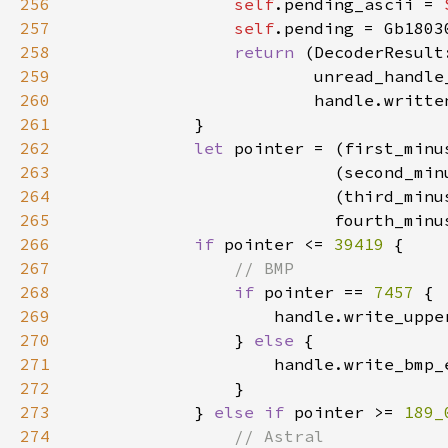
256
self
.pending_ascii = 
257
self
258
return 
(DecoderResult
259
260
261
262
let 
pointer = (first_minu
263
                          (second_min
264
                          (third_minu
265
                          fourth_minu
266
if 
pointer <= 
39419 
267
268
if 
pointer == 
7457 
269
                    handle.write_uppe
270
                } 
else 
271
                    handle.write_bmp_
272
273
            } 
else if 
pointer >= 
189_
274