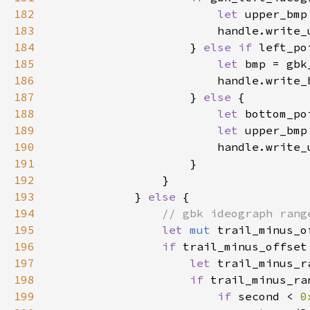
182
let 
upper_bmp
183
184
                    } 
else if 
left_po
185
let 
bmp = gbk
186
187
                    } 
else 
188
let 
bottom_po
189
let 
190
191
192
193
            } 
else 
194
195
let 
mut 
trail_minus_o
196
if 
trail_minus_offset
197
let 
trail_minus_r
198
if 
trail_minus_ra
199
if 
second < 
0