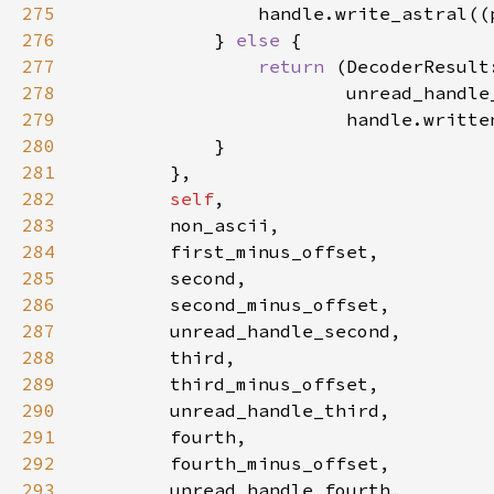
275
handle.write_astral((
276
            } 
else 
277
return 
(DecoderResult
278
279
280
281
282
self
283
284
285
286
287
288
289
290
291
292
293