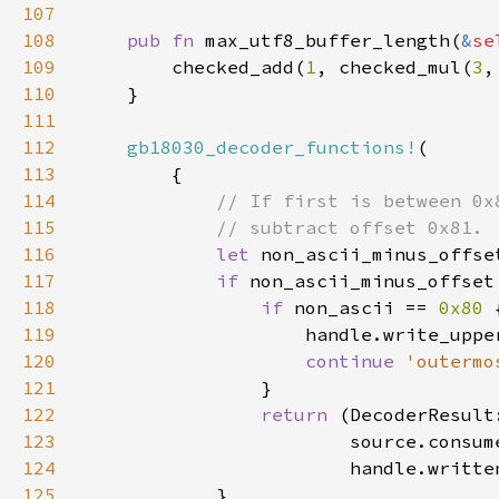
107
108
pub fn 
max_utf8_buffer_length(
&
se
109
        checked_add(
1
, checked_mul(
3
,
110
111
112
gb18030_decoder_functions!
113
114
115
116
let 
non_ascii_minus_offse
117
if 
non_ascii_minus_offset
118
if 
non_ascii == 
0x80 
119
                    handle.write_uppe
120
continue 
'outermo
121
122
return 
(DecoderResult
123
124
125