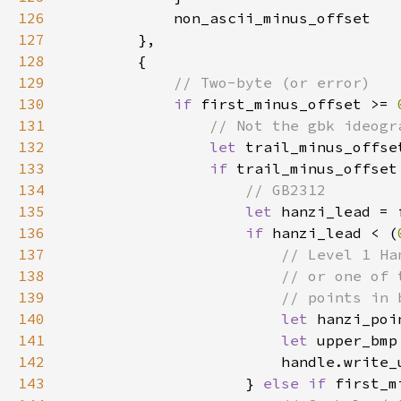
126
127
128
129
130
if 
first_minus_offset >= 
131
132
let 
trail_minus_offse
133
if 
trail_minus_offset
134
135
let 
hanzi_lead = 
136
if 
hanzi_lead < (
137
138
139
140
let 
hanzi_poi
141
let 
142
143
                    } 
else if 
first_m