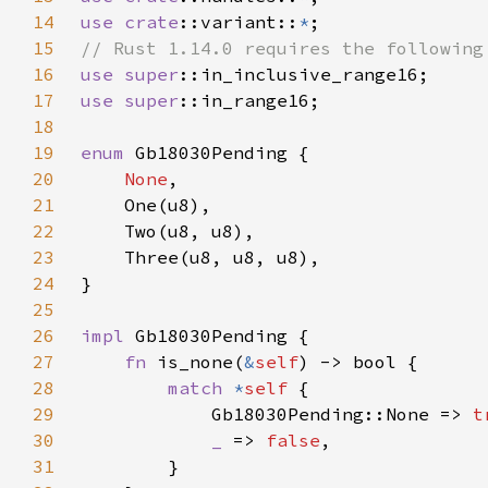
14
use 
crate
::variant::
*
15
16
use 
super
17
use 
super
18
19
enum 
20
None
21
22
23
24
25
26
impl 
27
fn 
is_none(
&
self
28
match 
*
self 
29
            Gb18030Pending::None => 
t
30
_ 
=> 
false
31