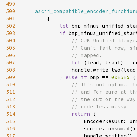
499
500
ascii_compatible_encoder_function
501
502
let 
bmp_minus_unified_sta
503
if 
bmp_minus_unified_star
504
505
506
507
let 
508
509
            } 
else if 
bmp == 
0xE5E5 
510
511
512
513
514
return 
515
516
517