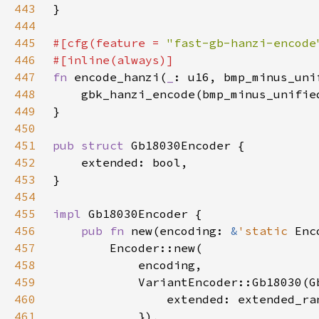
443
444
445
#[cfg(feature = 
"fast-gb-hanzi-encode
446
447
fn 
encode_hanzi(
_
448
449
450
451
pub struct 
452
453
454
455
impl 
456
pub fn 
new(encoding: 
&
'static 
457
458
459
460
461