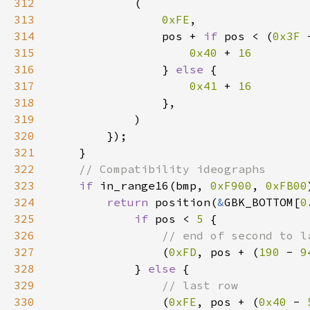
312
313
0xFE
314
                pos + 
if 
pos < (
0x3F 
315
0x40 
+ 
316
} 
else 
317
0x41 
+ 
318
319
320
321
322
323
if 
in_range16(bmp, 
0xF900
, 
0xFB00
324
return 
position(
&
GBK_BOTTOM[
0
325
if 
pos < 
5 
326
327
(
0xFD
, pos + (
190 
- 
9
328
            } 
else 
329
330
(
0xFE
, pos + (
0x40 
- 