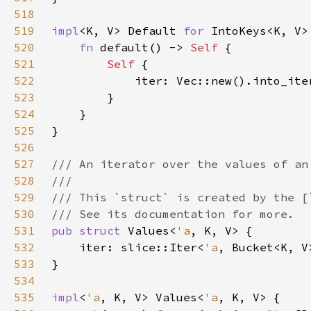
518
519
impl
<K, V> Default 
for 
520
fn 
default() -> 
Self 
521
Self 
522
523
524
525
526
527
528
529
530
531
pub struct 
Values<
'a
532
    iter: slice::Iter<
'a
533
534
535
impl
<
'a
, K, V> Values<
'a