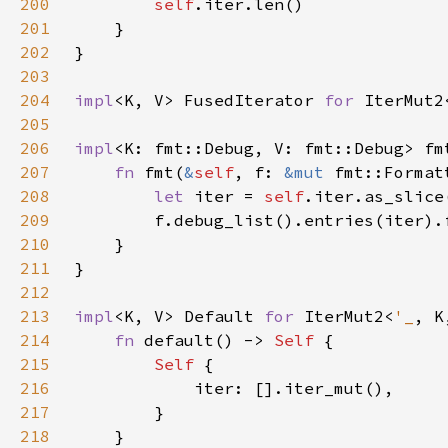
200
self
201
202
203
204
impl
<K, V> FusedIterator 
for 
IterMut2
205
206
impl
<K: fmt::Debug, V: fmt::Debug> fm
207
fn 
fmt(
&
self
, f: 
&mut 
fmt::Format
208
let 
iter = 
self
209
210
211
212
213
impl
<K, V> Default 
for 
IterMut2<
'_
214
fn 
default() -> 
Self 
215
Self 
216
217
218