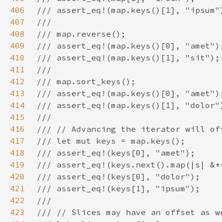
406
407
408
409
410
411
412
413
414
415
416
417
418
419
420
421
422
423