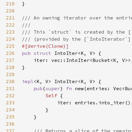
219
220
221
222
223
224
225
226
pub struct 
227
228
229
230
impl
231
pub
(
super
) 
fn 
new(entries: Vec<Bu
232
Self 
233
234
235
236
237