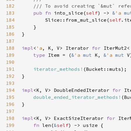
182
183
pub fn 
into_slice(
self
) -> 
&
'a 
mu
184
        Slice::from_mut_slice(
self
185
186
187
188
impl
<
'a
, K, V> Iterator 
for 
IterMut2<
189
type 
Item = (
&
'a 
mut 
K, 
&
'a 
mut 
190
191
iterator_methods!
192
193
194
impl
<K, V> DoubleEndedIterator 
for 
It
195
double_ended_iterator_methods!
196
197
198
impl
<K, V> ExactSizeIterator 
for 
Iter
199
fn 
len(
&
self