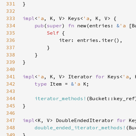
331
332
333
impl
<
'a
, K, V> Keys<
'a
334
pub
(
super
) 
fn 
new(entries: 
&
'a 
[B
335
Self 
336
337
338
339
340
341
impl
<
'a
, K, V> Iterator 
for 
Keys<
'a
342
type 
Item = 
&
'a 
343
344
iterator_methods!
345
346
347
impl
<K, V> DoubleEndedIterator 
for 
Ke
348
double_ended_iterator_methods!
349