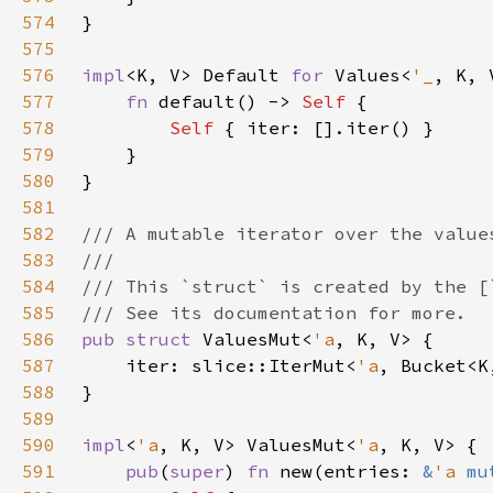
574
575
576
impl
<K, V> Default 
for 
Values<
'_
577
fn 
default() -> 
Self 
578
Self 
579
580
581
582
583
584
585
586
pub struct 
ValuesMut<
'a
587
    iter: slice::IterMut<
'a
588
589
590
impl
<
'a
, K, V> ValuesMut<
'a
591
pub
(
super
) 
fn 
new(entries: 
&
'a 
mu