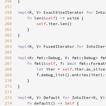
256
257
258
impl
<K, V> ExactSizeIterator 
for 
259
fn 
len(
&
self
260
self
261
262
263
264
impl
<K, V> FusedIterator 
for 
265
266
impl
<K: fmt::Debug, V: fmt::Debug> fm
267
fn 
fmt(
&
self
, f: 
&mut 
fmt::Format
268
let 
iter = 
self
269
270
271
272
273
impl
<K, V> Default 
for 
274
fn 
default() -> 
Self 