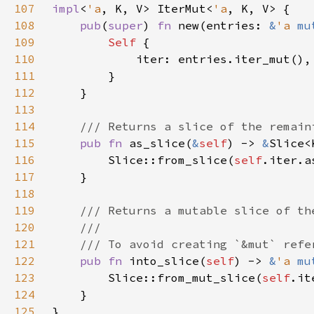
107
impl
<
'a
, K, V> IterMut<
'a
108
pub
(
super
) 
fn 
new(entries: 
&
'a 
mu
109
Self 
110
111
112
113
114
115
pub fn 
as_slice(
&
self
) -> 
&
116
        Slice::from_slice(
self
117
118
119
120
121
122
pub fn 
into_slice(
self
) -> 
&
'a 
mu
123
        Slice::from_mut_slice(
self
124
125