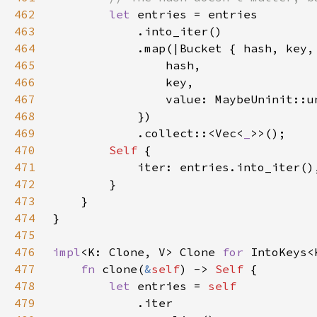
462
let 
463
464
465
466
467
468
469
            .collect::<Vec<
_
470
Self 
471
472
473
474
475
476
impl
<K: Clone, V> Clone 
for 
477
fn 
clone(
&
self
) -> 
Self 
478
let 
entries = 
479