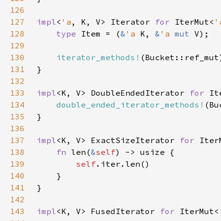
126
127
impl
<
'a
, K, V> Iterator 
for 
IterMut<
'
128
type 
Item = (
&
'a 
K, 
&
'a 
mut 
129
130
iterator_methods!
131
132
133
impl
<K, V> DoubleEndedIterator 
for 
It
134
double_ended_iterator_methods!
135
136
137
impl
<K, V> ExactSizeIterator 
for 
Iter
138
fn 
len(
&
self
139
self
140
141
142
143
impl
<K, V> FusedIterator 
for 
IterMut<