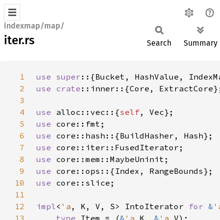
indexmap/map/
iter.rs
Search
Summary
1
use super
2
use 
crate
3
4
use 
alloc::vec::{
self
5
use 
6
use 
7
use 
8
use 
9
use 
10
use 
11
12
impl
<
'a
, K, V, S> IntoIterator 
for 
&
'
13
type 
Item = (
&
'a 
K, 
&
'a 