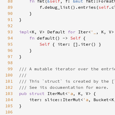
88
fn 
fmt(
&
self
, f: 
&mut 
fmt::Format
89
        f.debug_list().entries(
self
90
91
92
93
impl
<K, V> Default 
for 
Iter<
'_
94
fn 
default() -> 
Self 
95
Self 
96
97
98
99
100
101
102
103
pub struct 
IterMut<
'a
104
    iter: slice::IterMut<
'a
105
106