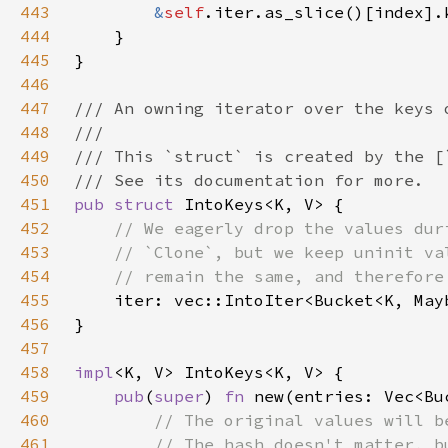
443
&
self
444
445
446
447
448
449
450
451
pub struct 
452
453
454
455
456
457
458
impl
459
pub
(
super
) 
fn 
new(entries: Vec<Bu
460
461