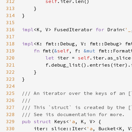
312
self
313
314
315
316
impl
<K, V> FusedIterator 
for 
Drain<
'_
317
318
impl
<K: fmt::Debug, V: fmt::Debug> fm
319
fn 
fmt(
&
self
, f: 
&mut 
fmt::Format
320
let 
iter = 
self
321
322
323
324
325
326
327
328
329
pub struct 
Keys<
'a
330
    iter: slice::Iter<
'a