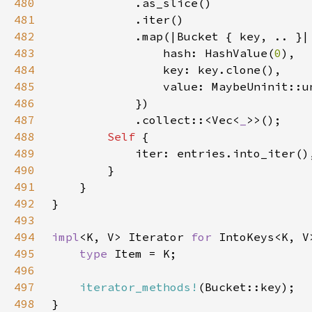
480
481
482
483
                hash: HashValue(
0
484
485
486
487
            .collect::<Vec<
_
488
Self 
489
490
491
492
493
494
impl
<K, V> Iterator 
for 
495
type 
496
497
iterator_methods!
498