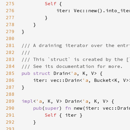
275
Self 
276
277
278
279
280
281
282
283
284
285
pub struct 
Drain<
'a
286
    iter: vec::Drain<
'a
287
288
289
impl
<
'a
, K, V> Drain<
'a
290
pub
(
super
) 
fn 
new(iter: vec::Drai
291
Self 
292
293