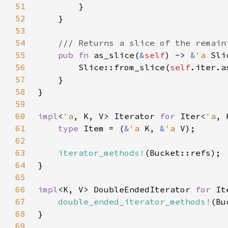
51
52
53
54
55
pub fn 
as_slice(
&
self
) -> 
&
'a 
56
        Slice::from_slice(
self
57
58
59
60
impl
<
'a
, K, V> Iterator 
for 
Iter<
'a
61
type 
Item = (
&
'a 
K, 
&
'a 
62
63
iterator_methods!
64
65
66
impl
<K, V> DoubleEndedIterator 
for 
It
67
double_ended_iterator_methods!
68
69