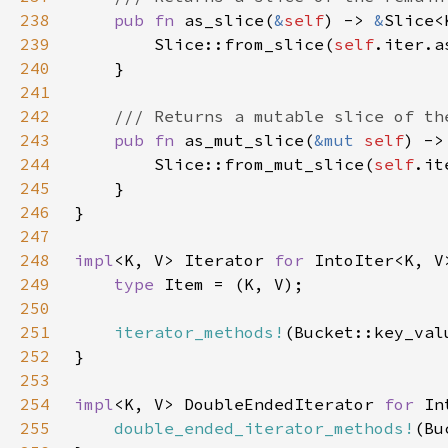
238
pub fn 
as_slice(
&
self
) -> 
&
239
        Slice::from_slice(
self
240
241
242
243
pub fn 
as_mut_slice(
&mut 
self
) ->
244
        Slice::from_mut_slice(
self
245
246
247
248
impl
<K, V> Iterator 
for 
249
type 
250
251
iterator_methods!
252
253
254
impl
<K, V> DoubleEndedIterator 
for 
255
double_ended_iterator_methods!