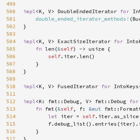
499
500
impl
<K, V> DoubleEndedIterator 
for 
501
double_ended_iterator_methods!
502
503
504
impl
<K, V> ExactSizeIterator 
for 
505
fn 
len(
&
self
506
self
507
508
509
510
impl
<K, V> FusedIterator 
for 
511
512
impl
<K: fmt::Debug, V> fmt::Debug 
for
513
fn 
fmt(
&
self
, f: 
&mut 
fmt::Format
514
let 
iter = 
self
515
516
517