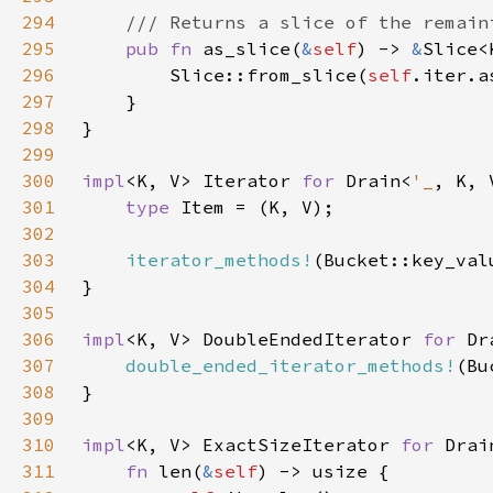
294
295
pub fn 
as_slice(
&
self
) -> 
&
296
        Slice::from_slice(
self
297
298
299
300
impl
<K, V> Iterator 
for 
Drain<
'_
301
type 
302
303
iterator_methods!
304
305
306
impl
<K, V> DoubleEndedIterator 
for 
Dr
307
double_ended_iterator_methods!
308
309
310
impl
<K, V> ExactSizeIterator 
for 
Drai
311
fn 
len(
&
self