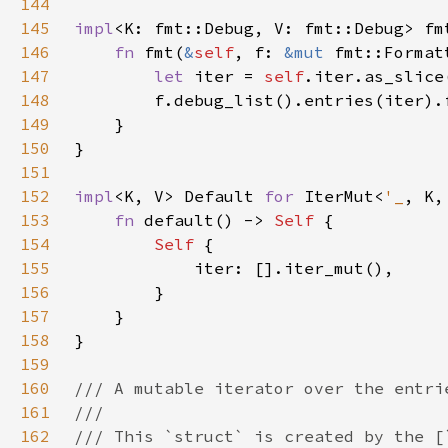
144
145
impl
<K: fmt::Debug, V: fmt::Debug> fm
146
fn 
fmt(
&
self
, f: 
&mut 
fmt::Format
147
let 
iter = 
self
148
149
150
151
152
impl
<K, V> Default 
for 
IterMut<
'_
153
fn 
default() -> 
Self 
154
Self 
155
156
157
158
159
160
161
162