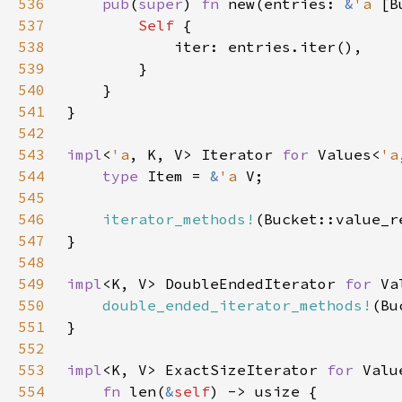
536
pub
(
super
) 
fn 
new(entries: 
&
'a 
[B
537
Self 
538
539
540
541
542
543
impl
<
'a
, K, V> Iterator 
for 
Values<
'a
544
type 
Item = 
&
'a 
545
546
iterator_methods!
547
548
549
impl
<K, V> DoubleEndedIterator 
for 
Va
550
double_ended_iterator_methods!
551
552
553
impl
<K, V> ExactSizeIterator 
for 
Valu
554
fn 
len(
&
self