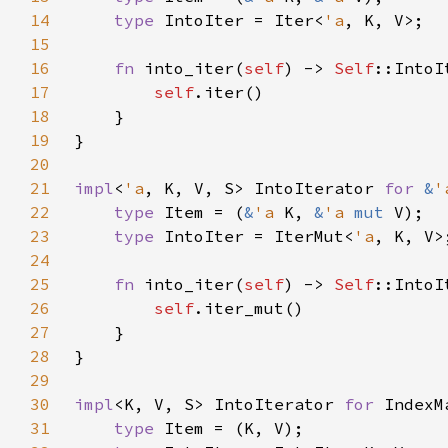
14
type 
IntoIter = Iter<
'a
15
16
fn 
into_iter(
self
) -> 
Self
17
self
18
19
20
21
impl
<
'a
, K, V, S> IntoIterator 
for 
&
'
22
type 
Item = (
&
'a 
K, 
&
'a 
mut 
23
type 
IntoIter = IterMut<
'a
24
25
fn 
into_iter(
self
) -> 
Self
26
self
27
28
29
30
impl
<K, V, S> IntoIterator 
for 
31
type 