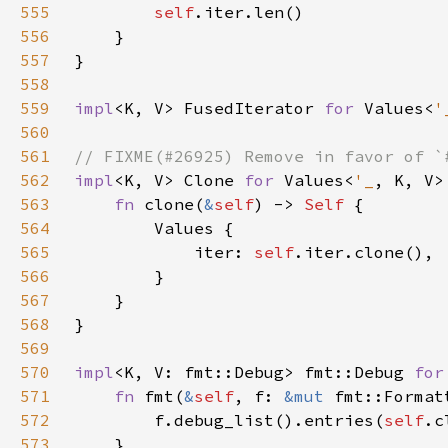
555
self
556
557
558
559
impl
<K, V> FusedIterator 
for 
Values<
'
560
561
562
impl
<K, V> Clone 
for 
Values<
'_
563
fn 
clone(
&
self
) -> 
Self 
564
565
            iter: 
self
566
567
568
569
570
impl
<K, V: fmt::Debug> fmt::Debug 
for
571
fn 
fmt(
&
self
, f: 
&mut 
fmt::Format
572
        f.debug_list().entries(
self
573