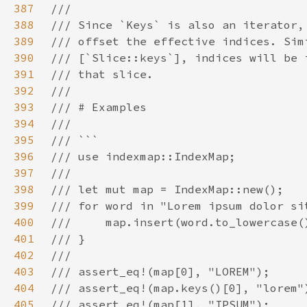
387
388
389
390
391
392
393
394
395
396
397
398
399
400
401
402
403
404
405