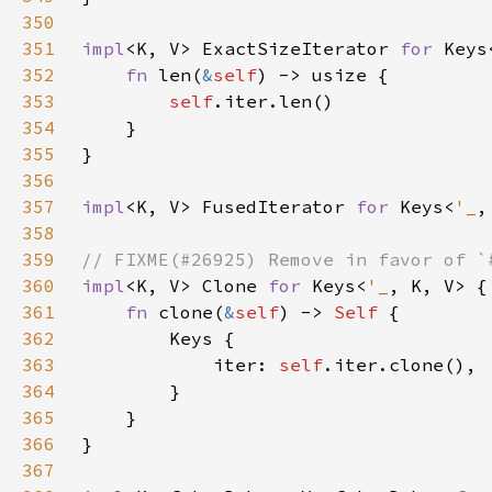
350
351
impl
<K, V> ExactSizeIterator 
for 
Keys
352
fn 
len(
&
self
353
self
354
355
356
357
impl
<K, V> FusedIterator 
for 
Keys<
'_
358
359
360
impl
<K, V> Clone 
for 
Keys<
'_
361
fn 
clone(
&
self
) -> 
Self 
362
363
            iter: 
self
364
365
366
367