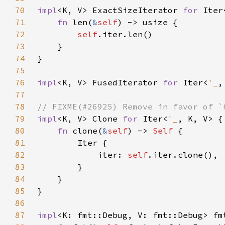
70
impl
<K, V> ExactSizeIterator 
for 
Iter
71
fn 
len(
&
self
72
self
73
74
75
76
impl
<K, V> FusedIterator 
for 
Iter<
'_
77
78
79
impl
<K, V> Clone 
for 
Iter<
'_
80
fn 
clone(
&
self
) -> 
Self 
81
82
            iter: 
self
83
84
85
86
87
impl
<K: fmt::Debug, V: fmt::Debug> fm