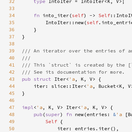
32
type 
33
34
fn 
into_iter(
self
) -> 
Self
35
        IntoIter::new(
self
36
37
38
39
40
41
42
43
pub struct 
Iter<
'a
44
    iter: slice::Iter<
'a
45
46
47
impl
<
'a
, K, V> Iter<
'a
48
pub
(
super
) 
fn 
new(entries: 
&
'a 
[B
49
Self 
50