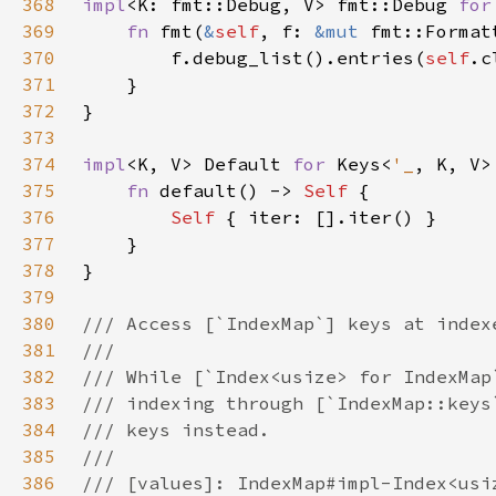
368
impl
<K: fmt::Debug, V> fmt::Debug 
for
369
fn 
fmt(
&
self
, f: 
&mut 
fmt::Format
370
        f.debug_list().entries(
self
371
372
373
374
impl
<K, V> Default 
for 
Keys<
'_
375
fn 
default() -> 
Self 
376
Self 
377
378
379
380
381
382
383
384
385
386