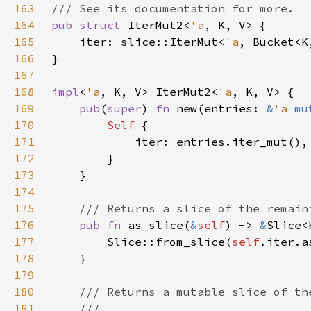
163
164
pub struct 
IterMut2<
'a
165
    iter: slice::IterMut<
'a
166
167
168
impl
<
'a
, K, V> IterMut2<
'a
169
pub
(
super
) 
fn 
new(entries: 
&
'a 
mu
170
Self 
171
172
173
174
175
176
pub fn 
as_slice(
&
self
) -> 
&
177
        Slice::from_slice(
self
178
179
180
181