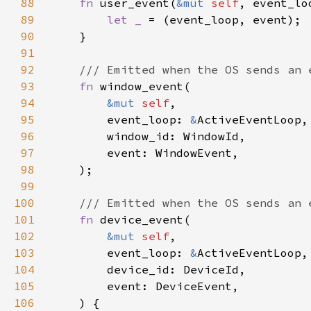
88
fn 
user_event(
&mut 
self
, event_lo
89
let _ 
90
91
92
93
fn 
94
&mut 
self
95
        event_loop: 
&
96
97
98
99
100
101
fn 
102
&mut 
self
103
        event_loop: 
&
104
105
106