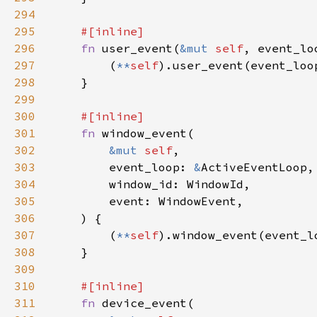
294
295
296
fn 
user_event(
&mut 
self
, event_lo
297
        (
**
self
298
299
300
301
fn 
302
&mut 
self
303
        event_loop: 
&
304
305
306
307
        (
**
self
308
309
310
311
fn 