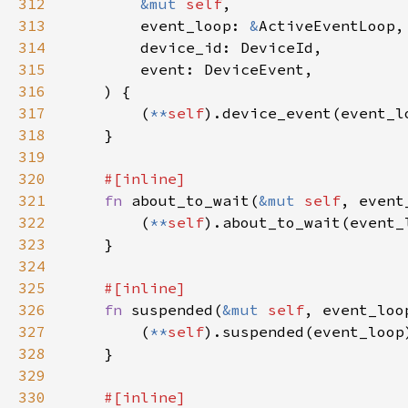
312
&mut 
self
313
        event_loop: 
&
314
315
316
317
        (
**
self
318
319
320
321
fn 
about_to_wait(
&mut 
self
, event
322
        (
**
self
323
324
325
326
fn 
suspended(
&mut 
self
, event_loo
327
        (
**
self
328
329
330