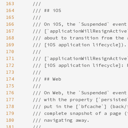
163
164
165
166
167
168
169
170
171
172
173
174
175
176
177
178
179
180
181