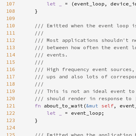
107
let _ 
108
109
110
111
112
113
114
115
116
117
118
119
120
121
fn 
about_to_wait(
&mut 
self
, event
122
let _ 
123
124
125