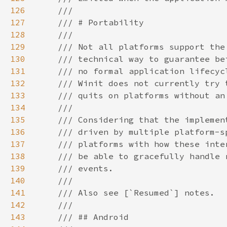
126
127
128
129
130
131
132
133
134
135
136
137
138
139
140
141
142
143