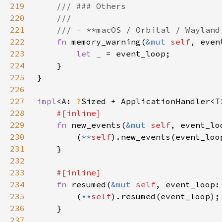
219
220
221
222
fn 
memory_warning(
&mut 
self
, even
223
let _ 
224
225
226
227
impl
<A: 
?
Sized + ApplicationHandler<T
228
229
fn 
new_events(
&mut 
self
, event_lo
230
        (
**
self
231
232
233
234
fn 
resumed(
&mut 
self
, event_loop:
235
        (
**
self
236
237