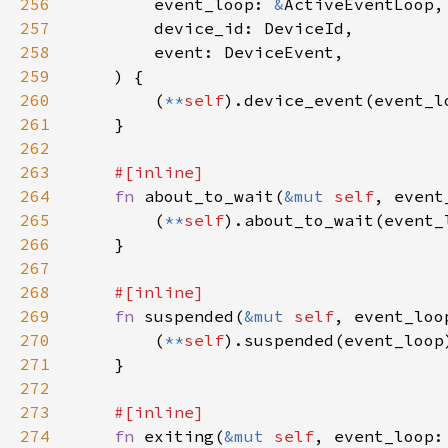
256
        event_loop: 
&
257
258
259
260
        (
**
self
261
262
263
264
fn 
about_to_wait(
&mut 
self
, event
265
        (
**
self
266
267
268
269
fn 
suspended(
&mut 
self
, event_loo
270
        (
**
self
271
272
273
274
fn 
exiting(
&mut 
self
, event_loop: