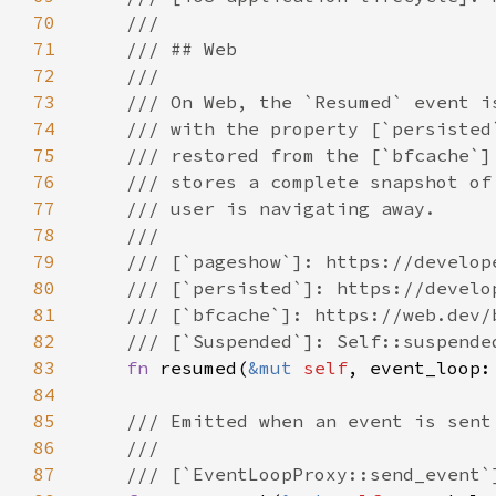
70
71
72
73
74
75
76
77
78
79
80
81
82
83
fn 
resumed(
&mut 
self
, event_loop:
84
85
86
87