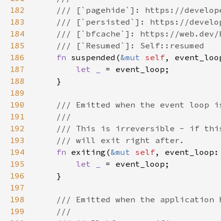
182
183
184
185
186
fn 
suspended(
&mut 
self
, event_loo
187
let _ 
188
189
190
191
192
193
194
fn 
exiting(
&mut 
self
, event_loop:
195
let _ 
196
197
198
199