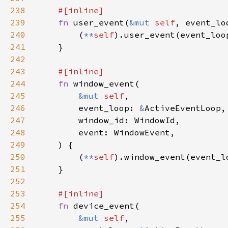
238
239
fn 
user_event(
&mut 
self
, event_lo
240
        (
**
self
241
242
243
244
fn 
245
&mut 
self
246
        event_loop: 
&
247
248
249
250
        (
**
self
251
252
253
254
fn 
255
&mut 
self