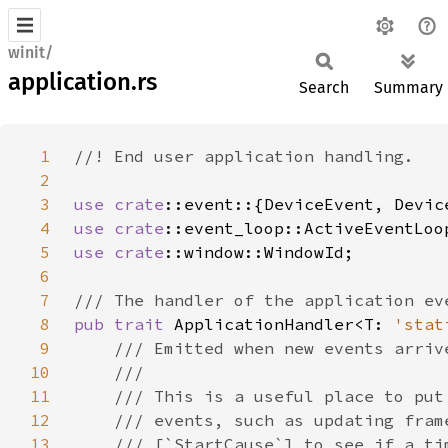
winit/
application.rs
Search
Summary
1
2
3
use 
crate
4
use 
crate
5
use 
crate
6
7
8
pub trait 
ApplicationHandler<T: 
'stat
9
10
11
12
13