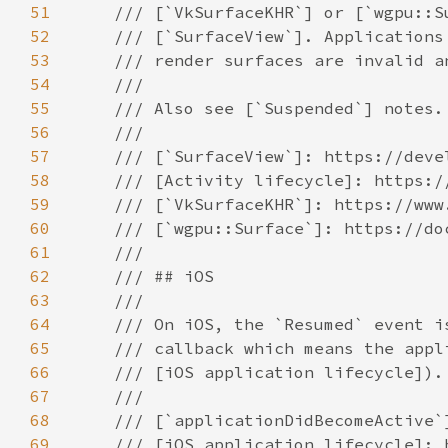
51
52
53
54
55
56
57
58
59
60
61
62
63
64
65
66
67
68
69