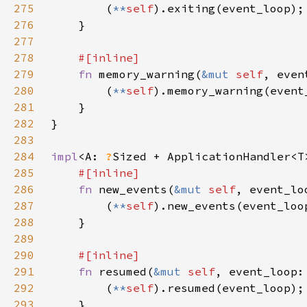
275
        (
**
self
276
277
278
279
fn 
memory_warning(
&mut 
self
, even
280
        (
**
self
281
282
283
284
impl
<A: 
?
Sized + ApplicationHandler<T
285
286
fn 
new_events(
&mut 
self
, event_lo
287
        (
**
self
288
289
290
291
fn 
resumed(
&mut 
self
, event_loop:
292
        (
**
self
293