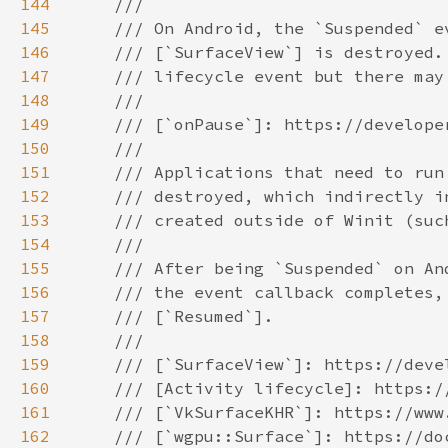
144
145
146
147
148
149
150
151
152
153
154
155
156
157
158
159
160
161
162