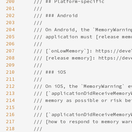
200
201
202
203
204
205
206
207
208
209
210
211
212
213
214
215
216
217
218