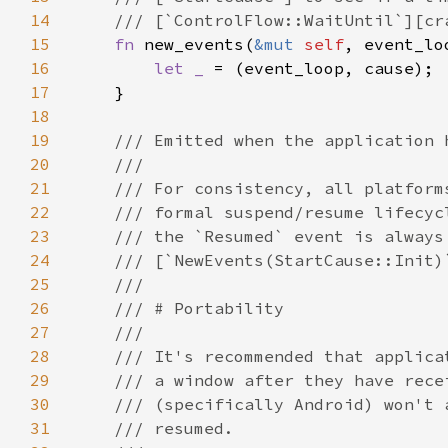
14
15
fn 
new_events(
&mut 
self
, event_lo
16
let _ 
17
18
19
20
21
22
23
24
25
26
27
28
29
30
31