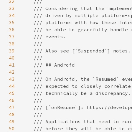
32
33
34
35
36
37
38
39
40
41
42
43
44
45
46
47
48
49
50