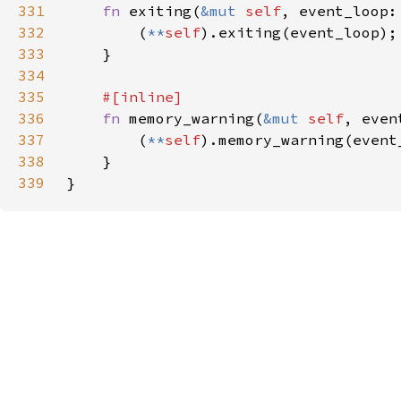
331
fn 
exiting(
&mut 
self
, event_loop:
332
        (
**
self
333
334
335
336
fn 
memory_warning(
&mut 
self
, even
337
        (
**
self
338
339