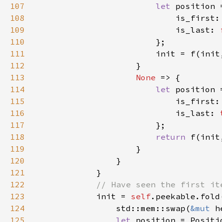
107
let 
108
                            is_first:
109
                            is_last: 
110
111
112
113
None 
114
let 
115
                            is_first:
116
                            is_last: 
117
118
return 
119
120
121
122
123
init = 
self
.peekable.fold
124
                std::mem::swap(
&mut 
h
125
let 