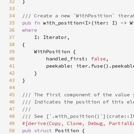
32
33
34
35
pub fn 
36
37
38
39
40
        handled_first: 
false
41
42
43
44
45
46
47
48
49
50
pub struct 