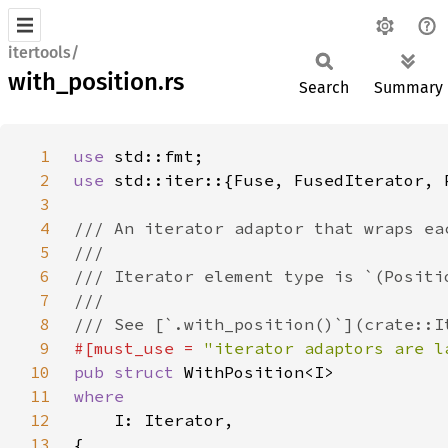
itertools/
with_position.rs
Search
Summary
1
use 
2
use 
3
4
5
6
7
8
9
#[must_use = 
"iterator adaptors are l
10
pub struct 
11
12
13