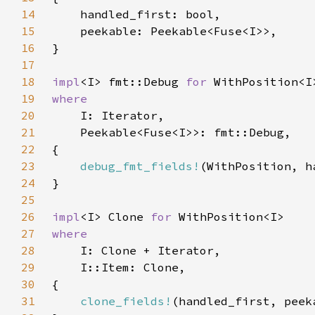
14
15
16
17
18
impl
<I> fmt::Debug 
for 
19
20
21
22
23
debug_fmt_fields!
24
25
26
impl
<I> Clone 
for 
27
28
29
30
31
clone_fields!