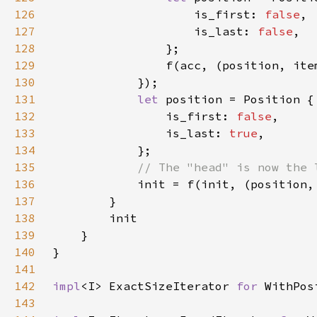
126
                    is_first: 
false
127
                    is_last: 
false
128
129
130
131
let 
132
                is_first: 
false
133
                is_last: 
true
134
135
136
137
138
139
140
141
142
impl
<I> ExactSizeIterator 
for 
WithPos
143