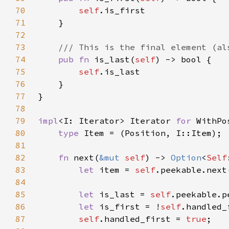
70
self
71
72
73
74
pub fn 
is_last(
self
75
self
76
77
78
79
impl
<I: Iterator> Iterator 
for 
80
type 
81
82
fn 
next(
&mut 
self
) -> 
Option
<
Self
83
let 
item = 
self
.peekable.next
84
85
let 
is_last = 
self
86
let 
is_first = !
self
87
self
.handled_first = 
true