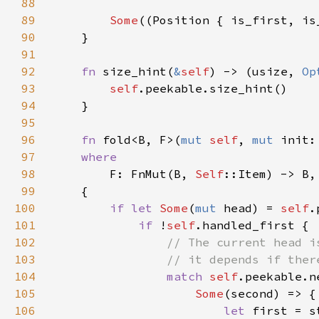
88
89
Some
90
91
92
fn 
size_hint(
&
self
) -> (usize, 
Op
93
self
94
95
96
fn 
fold<B, F>(
mut 
self
, 
mut 
init:
97
98
F: FnMut(B, 
Self
99
100
if let 
Some
(
mut 
head) = 
self
101
if 
!
self
102
103
104
match 
self
105
Some
106
let 
first = s