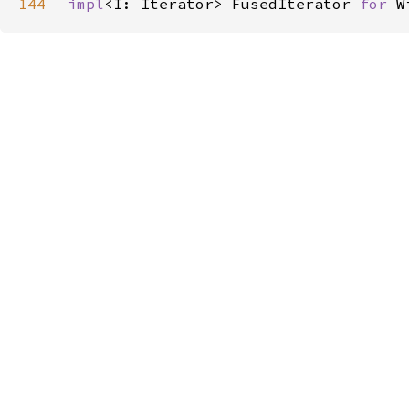
144
impl
<I: Iterator> FusedIterator 
for 