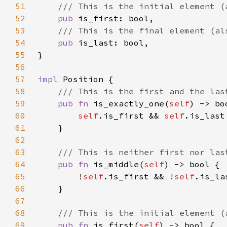
51
52
pub 
53
54
pub 
55
56
57
impl 
58
59
pub fn 
is_exactly_one(
self
60
self
.is_first && 
self
61
62
63
64
pub fn 
is_middle(
self
65
        !
self
.is_first && !
self
66
67
68
69
pub fn 
is_first(
self