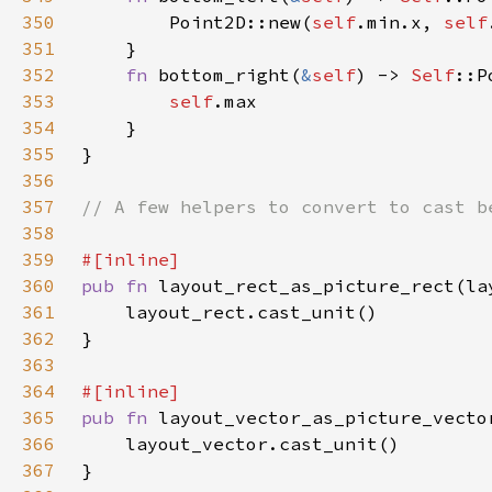
350
        Point2D::new(
self
.min.x, 
self
351
352
fn 
bottom_right(
&
self
) -> 
Self
353
self
354
355
356
357
358
359
360
pub fn 
layout_rect_as_picture_rect(la
361
362
363
364
365
pub fn 
366
367