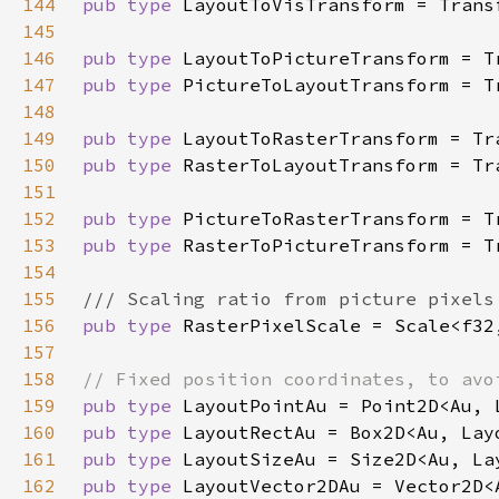
144
pub type 
145
146
pub type 
147
pub type 
148
149
pub type 
150
pub type 
151
152
pub type 
153
pub type 
154
155
156
pub type 
157
158
159
pub type 
160
pub type 
161
pub type 
162
pub type 