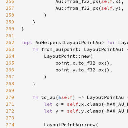
256
            Au::from_f32_px(
self
257
            Au::from_f32_px(
self
258
259
260
261
262
impl 
AuHelpers<LayoutPointAu> 
for 
263
fn 
from_au(point: LayoutPointAu) 
264
265
266
267
268
269
270
fn 
to_au(
&
self
271
let 
x = 
self
272
let 
y = 
self
273
274