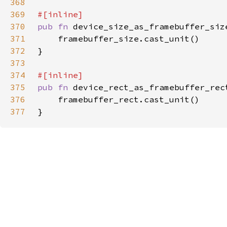
368
369
370
pub fn 
371
372
373
374
375
pub fn 
device_rect_as_framebuffer_rec
376
377