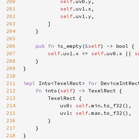
200
self
201
self
202
self
203
204
205
206
pub fn 
is_empty(
&
self
207
self
.uv1.x <= 
self
.uv0.x || 
s
208
209
210
211
impl 
Into<TexelRect> 
for 
212
fn 
into(
self
213
214
            uv0: 
self
215
            uv1: 
self
216
217
218