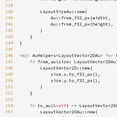
238
239
240
241
242
243
244
245
246
impl 
AuHelpers<LayoutVector2DAu> 
for 
247
fn 
from_au(size: LayoutVector2DAu
248
249
250
251
252
253
254
fn 
to_au(
&
self
255