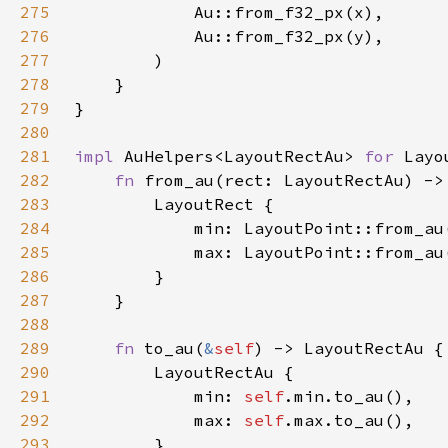
275
276
277
278
279
280
281
impl 
AuHelpers<LayoutRectAu> 
for 
282
fn 
from_au(rect: LayoutRectAu) ->
283
284
285
286
287
288
289
fn 
to_au(
&
self
290
291
            min: 
self
292
            max: 
self
293