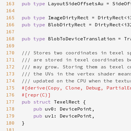
163
pub type 
164
165
pub type 
166
pub type 
167
168
pub type 
169
170
171
172
173
174
175
176
177
pub struct 
178
pub 
179
pub 
180
181