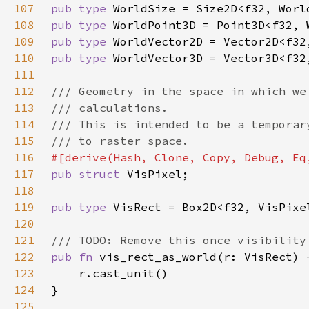
107
pub type 
108
pub type 
109
pub type 
110
pub type 
111
112
113
114
115
116
117
pub struct 
118
119
pub type 
120
121
122
pub fn 
123
124
125