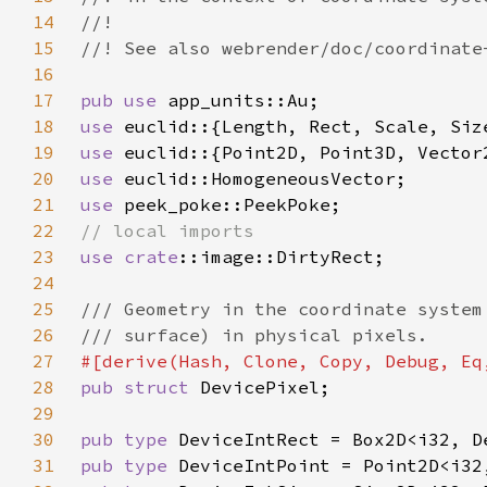
14
15
16
17
pub use 
18
use 
19
use 
20
use 
21
use 
22
23
use 
crate
24
25
26
27
28
pub struct 
29
30
pub type 
31
pub type 