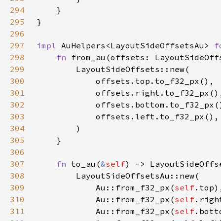
294
295
296
297
impl 
AuHelpers<LayoutSideOffsetsAu> 
f
298
fn 
from_au(offsets: LayoutSideOff
299
300
301
302
303
304
305
306
307
fn 
to_au(
&
self
308
309
            Au::from_f32_px(
self
310
            Au::from_f32_px(
self
311
            Au::from_f32_px(
self