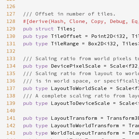
126
127
128
129
pub struct 
130
pub type 
131
pub type 
132
133
134
pub type 
135
136
137
pub type 
138
139
pub type 
140
141
pub type 
142
pub type 
143
pub type 