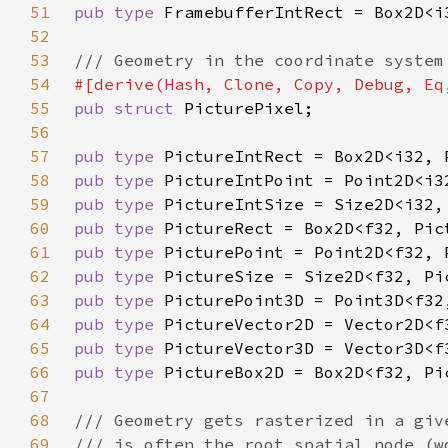
51
pub type 
52
53
54
55
pub struct 
56
57
pub type 
58
pub type 
59
pub type 
60
pub type 
61
pub type 
62
pub type 
63
pub type 
64
pub type 
65
pub type 
66
pub type 
67
68
69