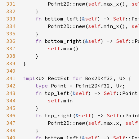
331
        Point2D::new(
self
.max_x(), 
se
332
333
fn 
bottom_left(
&
self
) -> 
Self
334
        Point2D::new(
self
.min_x(), 
se
335
336
fn 
bottom_right(
&
self
) -> 
Self
337
self
338
339
340
341
impl
<U> RectExt 
for 
342
type 
343
fn 
top_left(
&
self
) -> 
Self
344
self
345
346
fn 
top_right(
&
self
) -> 
Self
347
        Point2D::new(
self
.max.x, 
self
348
349
fn 
bottom_left(
&
self
) -> 
Self