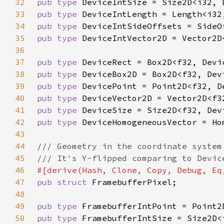
32
pub type 
33
pub type 
34
pub type 
35
pub type 
36
37
pub type 
38
pub type 
39
pub type 
40
pub type 
41
pub type 
42
pub type 
43
44
45
46
47
pub struct 
48
49
pub type 
50
pub type 