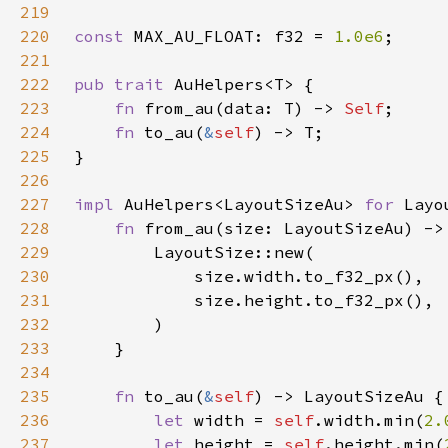
219
220
const 
MAX_AU_FLOAT: f32 = 
1.0e6
221
222
pub trait 
223
fn 
from_au(data: T) -> 
Self
224
fn 
to_au(
&
self
225
226
227
impl 
AuHelpers<LayoutSizeAu> 
for 
228
fn 
from_au(size: LayoutSizeAu) ->
229
230
231
232
233
234
235
fn 
to_au(
&
self
236
let 
width = 
self
.width.min(
2.
237
let 
height = 
self
.height.min(