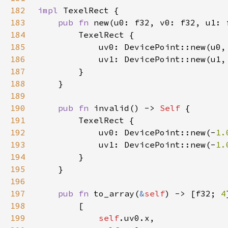
182
impl 
183
pub fn 
new(u0: f32, v0: f32, u1: 
184
185
186
187
188
189
190
pub fn 
invalid() -> 
Self 
191
192
            uv0: DevicePoint::new(-
1.
193
            uv1: DevicePoint::new(-
1.
194
195
196
197
pub fn 
to_array(
&
self
) -> [f32; 
4
198
199
self