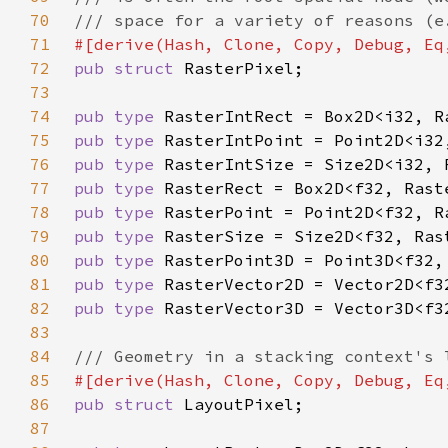
70
71
72
pub struct 
73
74
pub type 
75
pub type 
76
pub type 
77
pub type 
78
pub type 
79
pub type 
80
pub type 
81
pub type 
82
pub type 
83
84
85
86
pub struct 
87