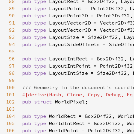
88
pub type 
89
pub type 
90
pub type 
91
pub type 
92
pub type 
93
pub type 
94
pub type 
95
96
pub type 
97
pub type 
98
pub type 
99
100
101
102
pub struct 
103
104
pub type 
105
pub type 
106
pub type 