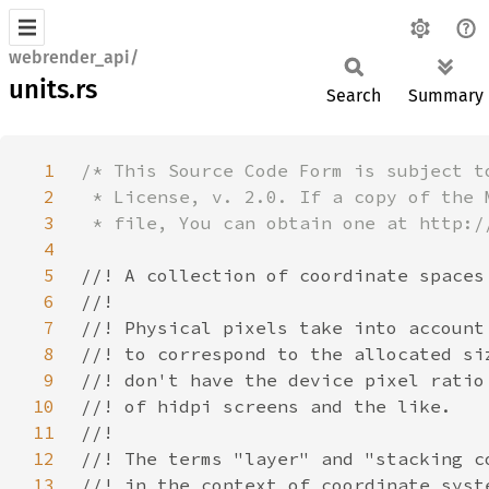
webrender_api/
units.rs
Search
Summary
1
2
3
4
5
6
7
8
9
10
11
12
13