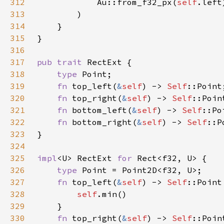
312
            Au::from_f32_px(
self
313
314
315
316
317
pub trait 
318
type 
319
fn 
top_left(
&
self
) -> 
Self
320
fn 
top_right(
&
self
) -> 
Self
321
fn 
bottom_left(
&
self
) -> 
Self
322
fn 
bottom_right(
&
self
) -> 
Self
323
324
325
impl
<U> RectExt 
for 
326
type 
327
fn 
top_left(
&
self
) -> 
Self
328
self
329
330
fn 
top_right(
&
self
) -> 
Self