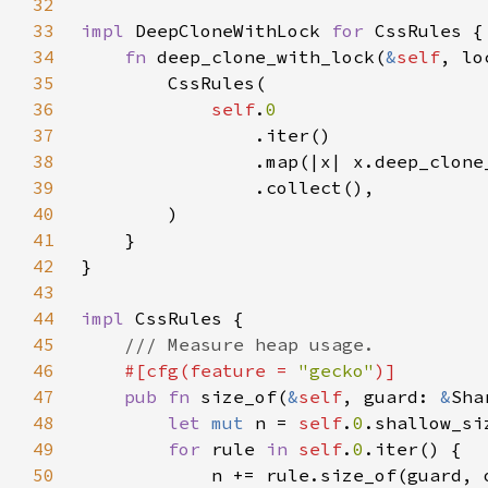
32
33
impl 
DeepCloneWithLock 
for 
34
fn 
deep_clone_with_lock(
&
self
, lo
35
36
self
.
37
38
39
40
41
42
43
44
impl 
45
46
#[cfg(feature = 
"gecko"
47
pub fn 
size_of(
&
self
, guard: 
&
Sha
48
let 
mut 
n = 
self
.
0
49
for 
rule 
in 
self
.
0
50