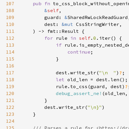
107
pub fn 
108
&
self
109
        guard: 
&
110
        dest: 
&mut 
111
112
for 
rule 
in 
self
.
0
113
if 
114
continue
115
116
117
            dest.write_str(
"\n  "
)
?
118
let 
119
            rule.to_css(guard, dest)
?
120
debug_assert_ne!
121
122
        dest.write_str(
"\n}"
123
124
125