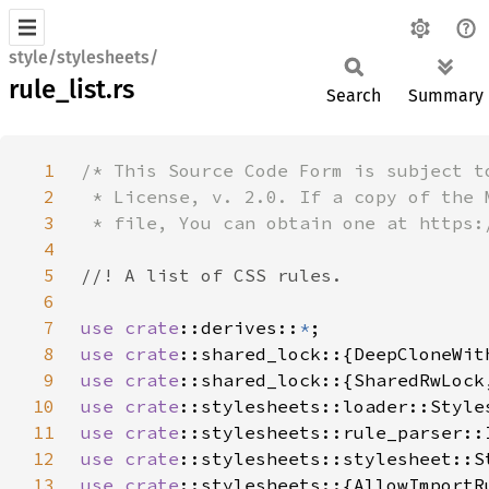
style/stylesheets/
rule_list.rs
Search
Summary
1
2
3
4
5
6
7
use 
crate
::derives::
*
8
use 
crate
9
use 
crate
10
use 
crate
11
use 
crate
12
use 
crate
13
use 
crate