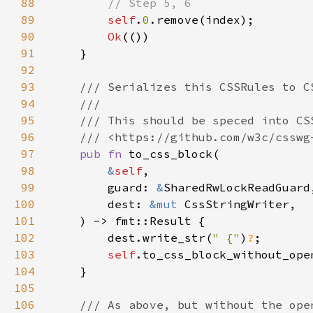
88
89
self
.
0
90
Ok
91
92
93
94
95
96
97
pub fn 
98
&
self
99
        guard: 
&
100
        dest: 
&mut 
101
102
        dest.write_str(
" {"
)
?
103
self
104
105
106