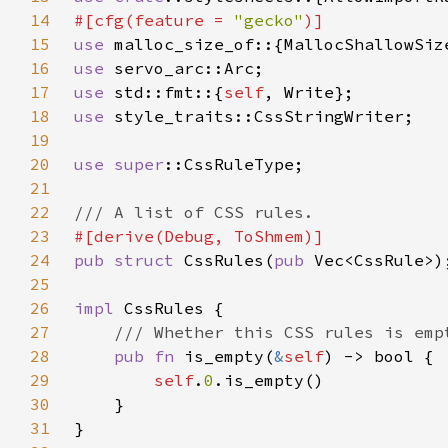
14
#[cfg(feature = 
"gecko"
15
use 
16
use 
17
use 
std::fmt::{
self
18
use 
19
20
use 
super
21
22
23
24
pub struct 
CssRules(
pub 
25
26
impl 
27
28
pub fn 
is_empty(
&
self
29
self
.
0
30
31