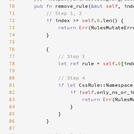
70
pub fn 
remove_rule(
&mut 
self
, ind
71
72
if 
index >= 
self
.
0
73
return 
Err
74
75
76
77
78
let 
ref 
rule = 
self
.
0
79
80
81
if let 
CssRule::Namespace
82
if 
!
self
83
return 
Err
84
85
86
87