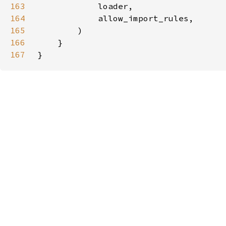
163
164
165
166
167