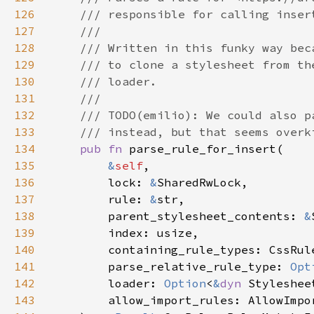
126
127
128
129
130
131
132
133
134
pub fn 
135
&
self
136
        lock: 
&
137
        rule: 
&
138
        parent_stylesheet_contents: 
&
139
140
141
        parse_relative_rule_type: 
Opt
142
        loader: 
Option
<
&
dyn 
143