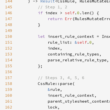
144
    ) -> 
Result
145
146
if 
index > 
self
.
0
147
return 
Err
148
149
150
let 
151
            rule_list: 
&
self
.
0
152
153
154
155
156
157
158
159
&
160
161
162