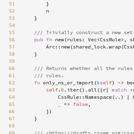
51
52
53
54
55
56
pub fn 
new(rules: Vec<CssRule>, s
57
58
59
60
61
62
fn 
only_ns_or_import(
&
self
63
self
.
0
.iter().all(|r| 
match 
*
64
            CssRule::Namespace(..) | 
65
_ 
=> 
false
66
67
68
69