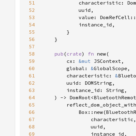
51
52
53
            value: DomRefCell:
54
55
56
57
58
pub
(
crate
) 
fn 
59
        cx: 
&mut 
60
        global: 
&
61
        characteristic: 
&
62
63
64
65
66
67
68
69