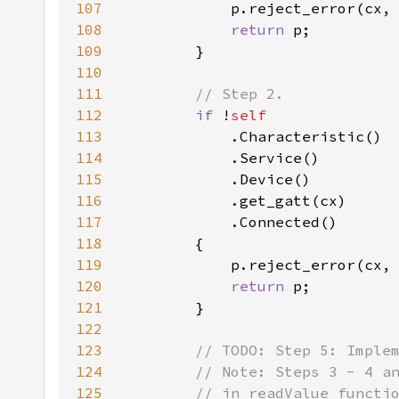
107
            p.reject_error(cx,
108
return 
109
110
111
112
if 
!
113
114
115
116
117
118
119
            p.reject_error(cx,
120
return 
121
122
123
124
125