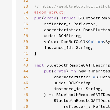
32
33
34
35
pub
(
crate
) 
struct 
36
37
38
39
    value: DomRefCell<
Option
40
41
42
43
impl 
44
pub
(
crate
) 
fn 
45
        characteristic: 
&
46
47
48
49
50