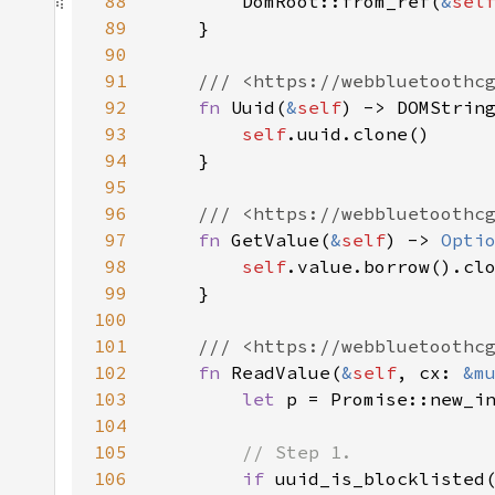
88
        DomRoot::from_ref(
&
sel
89
90
91
92
fn 
Uuid(
&
self
93
self
94
95
96
97
fn 
GetValue(
&
self
) -> 
Opti
98
self
99
100
101
102
fn 
ReadValue(
&
self
, cx: 
&m
103
let 
104
105
106
if 
uuid_is_blocklisted