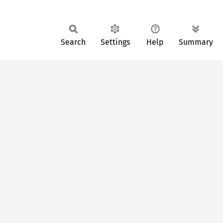
Search
Settings
Help
Summary