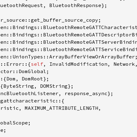
r::Error::{
self