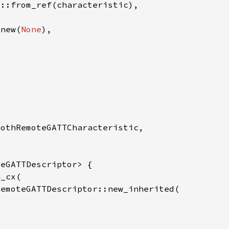
:new(
None