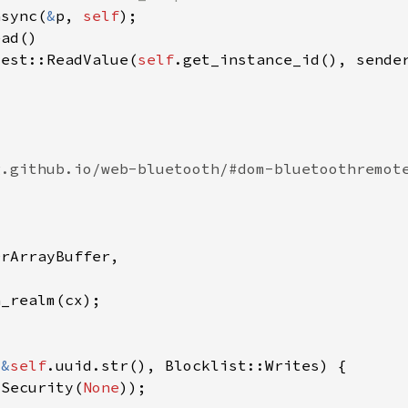
async(
&
p, 
self
uest::ReadValue(
self
(
&
self
 Security(
None