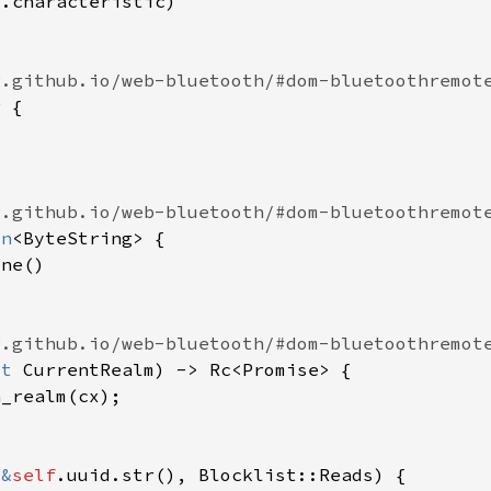
f
on
ut 
(
&
self