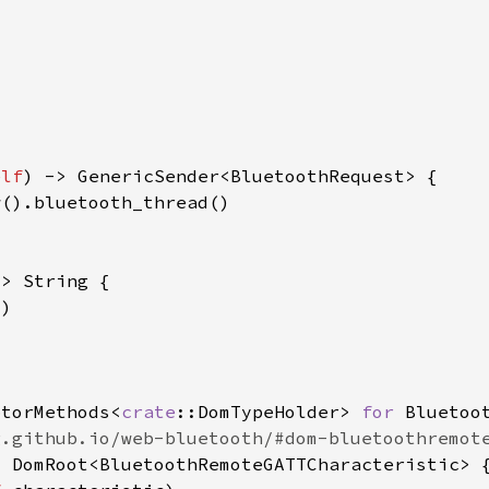
elf
ptorMethods<
crate
::DomTypeHolder> 
for 