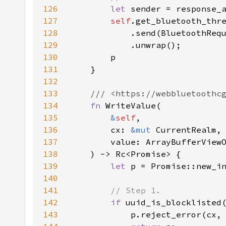
126
let 
sender = response_
127
self
128
            .send(BluetoothReq
129
130
131
132
133
134
fn 
135
&
self
136
        cx: 
&mut 
137
138
139
let 
140
141
142
if 
uuid_is_blocklisted
143
            p.reject_error(cx,