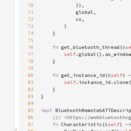
70
71
72
73
74
75
76
fn 
get_bluetooth_thread(
&
s
77
self
78
79
80
fn 
get_instance_id(
&
self
81
self
82
83
84
85
impl 
BluetoothRemoteGATTDescri
86
87
fn 
Characteristic(
&
self