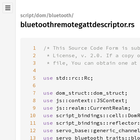
script/dom/bluetooth/
bluetoothremotegattdescriptor.rs
1
2
3
4
5
use 
6
7
use 
8
use 
9
use 
10
use 
11
use 
12
use 
13
use 