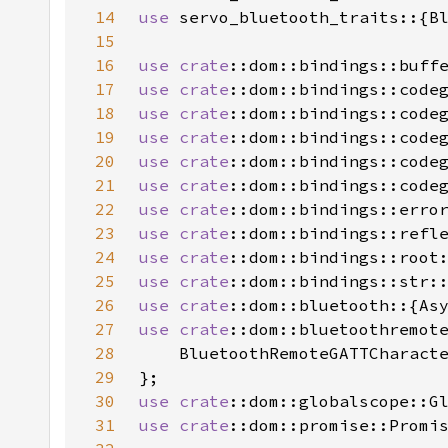
14
use 
15
16
use 
crate
17
use 
crate
18
use 
crate
19
use 
crate
20
use 
crate
21
use 
crate
22
use 
crate
::dom::bindings::erro
23
use 
crate
24
use 
crate
25
use 
crate
26
use 
crate
27
use 
crate
28
29
30
use 
crate
31
use 
crate