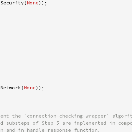
 Security(
None
 Network(
None