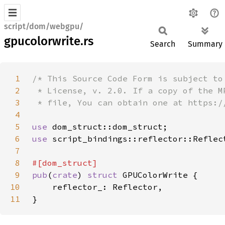
script/dom/webgpu/
gpucolorwrite.rs
Search
Summary
1
2
3
4
5
use 
6
use 
7
8
9
pub
(
crate
) 
struct 
10
11