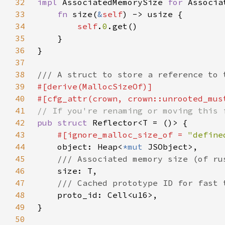
32
impl 
AssociatedMemorySize 
for 
33
fn 
size(
&
self
34
self
.
0
35
36
37
38
39
40
41
42
pub struct 
43
#[ignore_malloc_size_of = 
"define
44
object: Heap<
*mut 
45
46
47
48
49
50