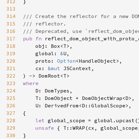
312
313
314
315
316
317
pub fn 
318
319
    global: 
&
320
    proto: 
Option
321
    cx: 
&mut 
322
323
324
325
326
327
328
let 
329
unsafe 
330