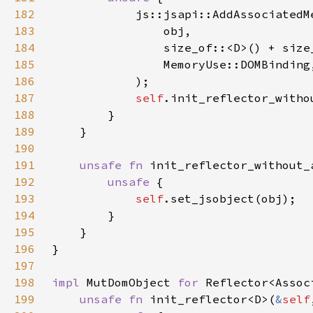
182
183
184
185
186
187
self
188
189
190
191
unsafe fn 
init_reflector_without_
192
unsafe 
193
self
194
195
196
197
198
impl 
MutDomObject 
for 
199
unsafe fn 
init_reflector<D>(
&
self