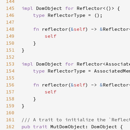
144
145
impl 
DomObject 
for 
146
type 
147
148
fn 
reflector(
&
self
) -> 
&
Reflector
149
150
151
152
153
impl 
DomObject 
for 
154
type 
155
156
fn 
reflector(
&
self
) -> 
&
Reflector
157
158
159
160
161
162
pub trait 