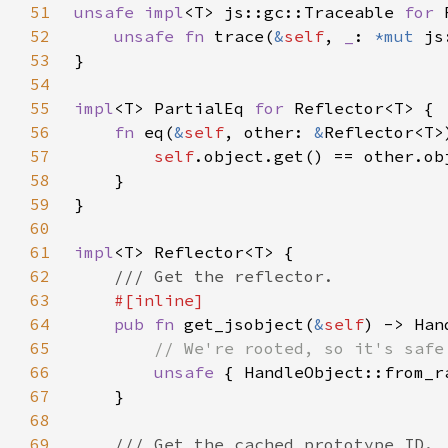
51
unsafe impl
<T> js::gc::Traceable 
for 
52
unsafe fn 
trace(
&
self
, 
_
: 
*mut 
53
54
55
impl
<T> PartialEq 
for 
56
fn 
eq(
&
self
, other: 
&
57
self
58
59
60
61
impl
62
63
64
pub fn 
get_jsobject(
&
self
) -> Han
65
66
unsafe 
{ HandleObject::from_r
67
68
69