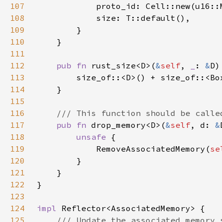
107
108
109
110
111
112
pub fn 
rust_size<D>(
&
self
, 
_
: 
&
113
        size_of::<D>() + size_of::<Bo
114
115
116
117
pub fn 
drop_memory<D>(
&
self
, d: 
&
118
unsafe 
119
            RemoveAssociatedMemory(
se
120
121
122
123
124
impl 
125