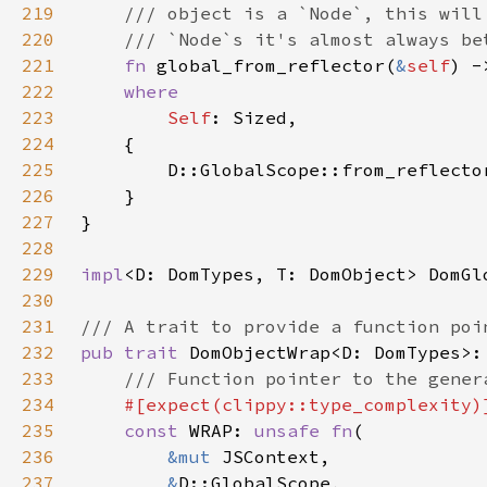
219
220
221
fn 
global_from_reflector(
&
self
222
223
Self
224
225
        D::GlobalScope::from_reflecto
226
227
228
229
impl
<D: DomTypes, T: DomObject> DomGl
230
231
232
pub trait 
233
234
235
const 
WRAP: 
unsafe fn
236
&mut 
237
&