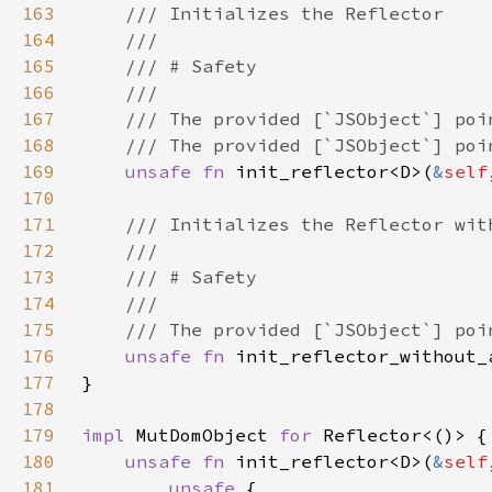
163
164
165
166
167
168
169
unsafe fn 
init_reflector<D>(
&
self
170
171
172
173
174
175
176
unsafe fn 
init_reflector_without_
177
178
179
impl 
MutDomObject 
for 
180
unsafe fn 
init_reflector<D>(
&
self
181
unsafe 