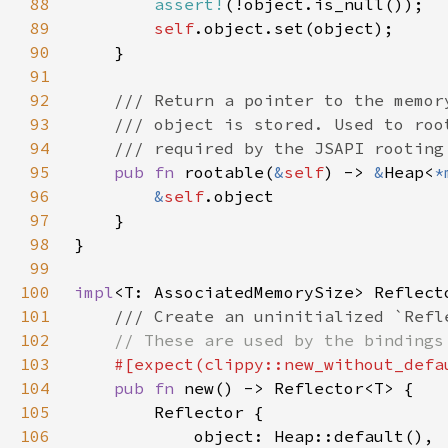
88
assert!
89
self
90
91
92
93
94
95
pub fn 
rootable(
&
self
) -> 
&
Heap<
*
96
&
self
97
98
99
100
impl
101
102
103
104
pub fn 
105
106