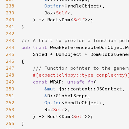
238
Option
239
        Box<
Self
240
    ) -> Root<Dom<
Self
241
242
243
244
pub trait 
245
246
247
248
249
const 
WRAP: 
unsafe fn
250
&mut 
251
&
252
Option
253
        Rc<
Self
254
    ) -> Root<Dom<
Self
255