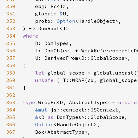
350
351
    global: 
&
352
    proto: 
Option
353
354
355
356
357
358
359
let 
360
unsafe 
361
362
363
type 
WrapFn<D, AbstractType> = 
unsafe
364
&mut 
365
&
<D 
as 
366
Option
367