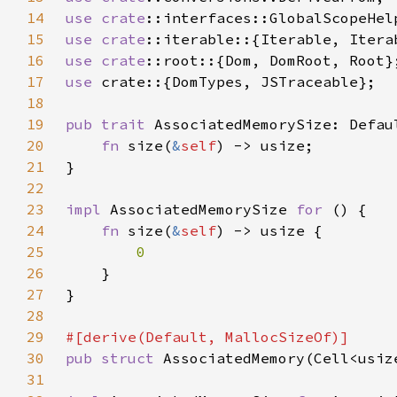
14
use 
crate
15
use 
crate
16
use 
crate
17
use 
18
19
pub trait 
20
fn 
size(
&
self
21
22
23
impl 
AssociatedMemorySize 
for 
24
fn 
size(
&
self
25
26
27
28
29
30
pub struct 
31