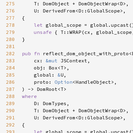
275
276
277
278
let 
279
unsafe 
{ T::WRAP(cx, global_scope
280
281
282
pub fn 
283
    cx: 
&mut 
284
285
    global: 
&
286
    proto: 
Option
287
288
289
290
291
292
293
let 