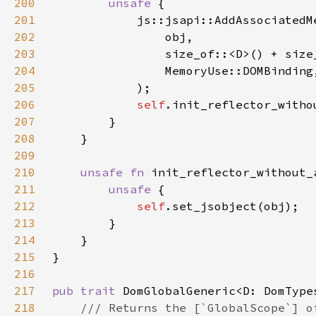
200
unsafe 
201
202
203
204
205
206
self
207
208
209
210
unsafe fn 
init_reflector_without_
211
unsafe 
212
self
213
214
215
216
217
pub trait 
218