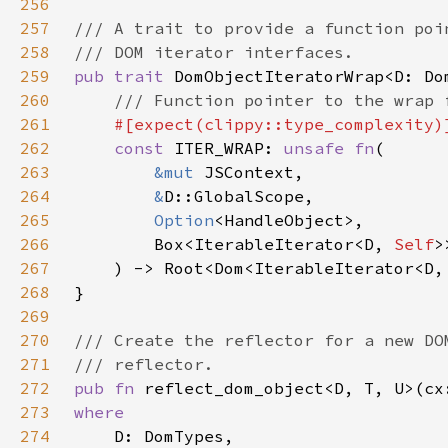
256
257
258
259
pub trait 
260
261
262
const 
ITER_WRAP: 
unsafe fn
263
&mut 
264
&
265
Option
266
        Box<IterableIterator<D, 
Self
267
    ) -> Root<Dom<IterableIterator<D,
268
269
270
271
272
pub fn 
reflect_dom_object<D, T, U>(cx
273
274