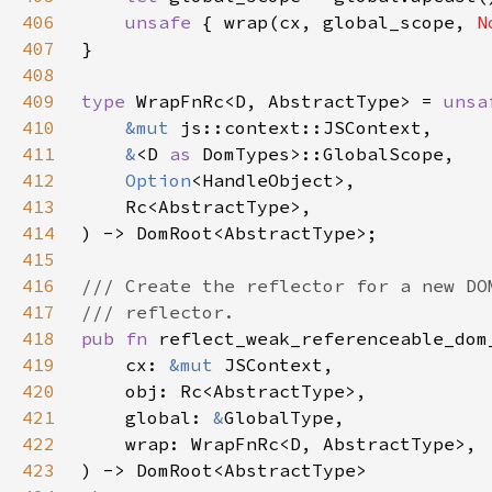
406
unsafe 
{ wrap(cx, global_scope, 
N
407
408
409
type 
WrapFnRc<D, AbstractType> = 
unsa
410
&mut 
411
&
<D 
as 
412
Option
413
414
415
416
417
418
pub fn 
419
    cx: 
&mut 
420
421
    global: 
&
422
423