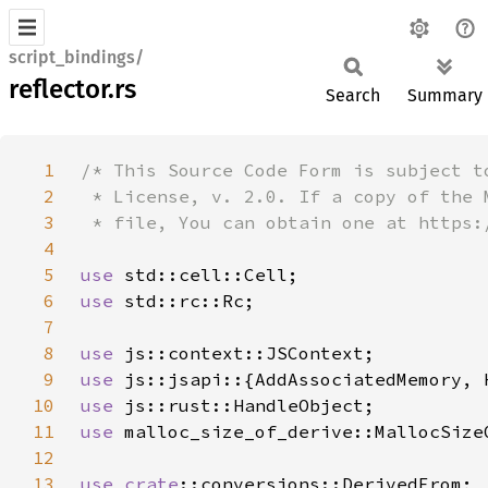
script_bindings/
reflector.rs
Search
Summary
1
2
3
4
5
use 
6
use 
7
8
use 
9
use 
10
use 
11
use 
12
13
use 
crate