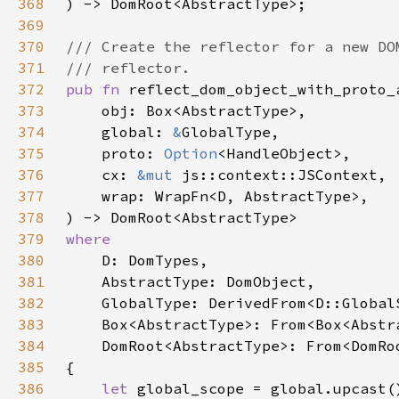
368
369
370
371
372
pub fn 
373
374
    global: 
&
375
    proto: 
Option
376
    cx: 
&mut 
377
378
379
380
381
382
383
384
385
386
let 