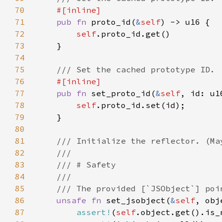
70
71
pub fn 
proto_id(
&
self
72
self
73
74
75
76
77
pub fn 
set_proto_id(
&
self
78
self
79
80
81
82
83
84
85
86
unsafe fn 
set_jsobject(
&
self
, obj
87
assert!
(
self