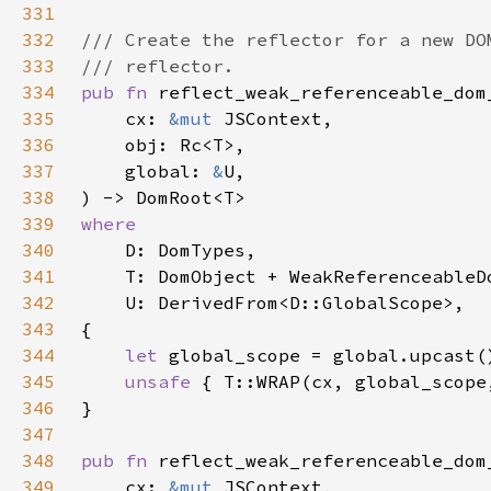
331
332
333
334
pub fn 
335
    cx: 
&mut 
336
337
    global: 
&
338
339
340
341
342
343
344
let 
345
unsafe 
{ T::WRAP(cx, global_scope
346
347
348
pub fn 
349
    cx: 
&mut 