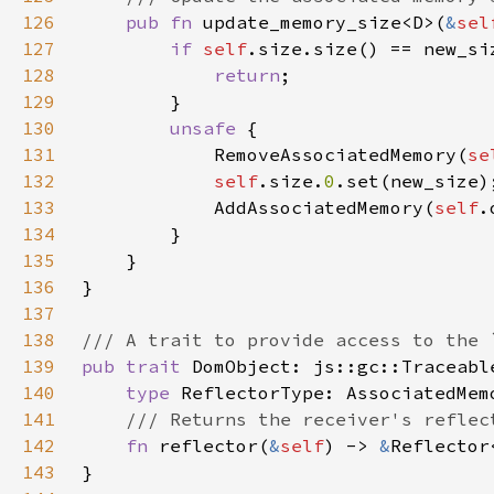
126
pub fn 
update_memory_size<D>(
&
sel
127
if 
self
128
return
129
130
unsafe 
131
            RemoveAssociatedMemory(
se
132
self
.size.
0
133
            AddAssociatedMemory(
self
.
134
135
136
137
138
139
pub trait 
DomObject: js::gc::Traceabl
140
type 
141
142
fn 
reflector(
&
self
) -> 
&
Reflector
143