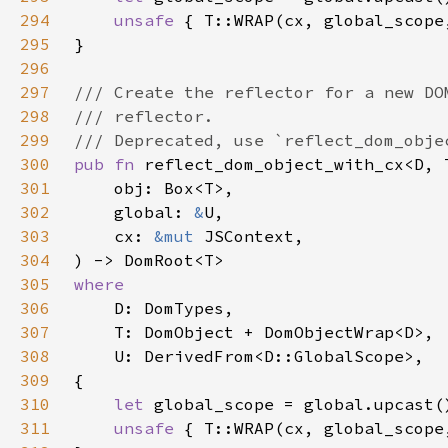
294
unsafe 
295
296
297
298
299
300
pub fn 
301
302
    global: 
&
303
    cx: 
&mut 
304
305
306
307
308
309
310
let 
311
unsafe 
{ T::WRAP(cx, global_scope