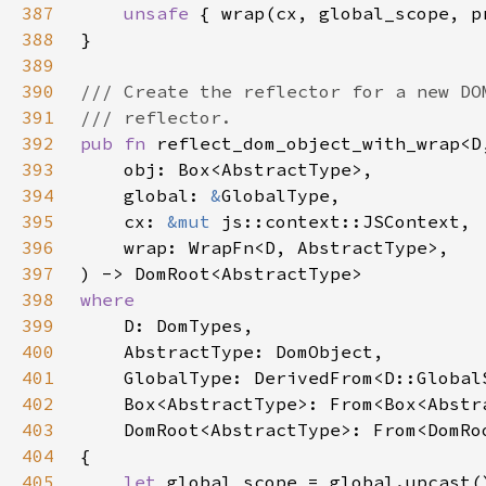
387
unsafe 
388
389
390
391
392
pub fn 
393
394
    global: 
&
395
    cx: 
&mut 
396
397
398
399
400
401
402
403
404
405
let 